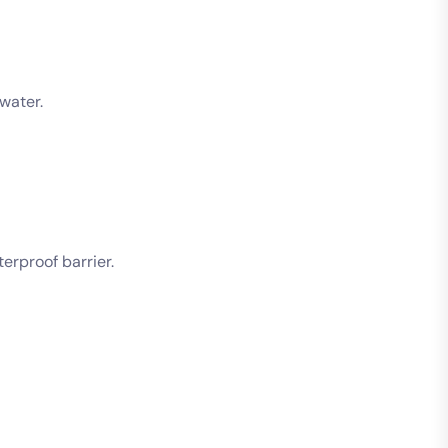
water.
erproof barrier.