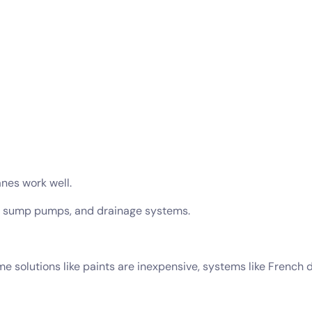
nes work well.
s, sump pumps, and drainage systems.
ome solutions like paints are inexpensive, systems like Frenc