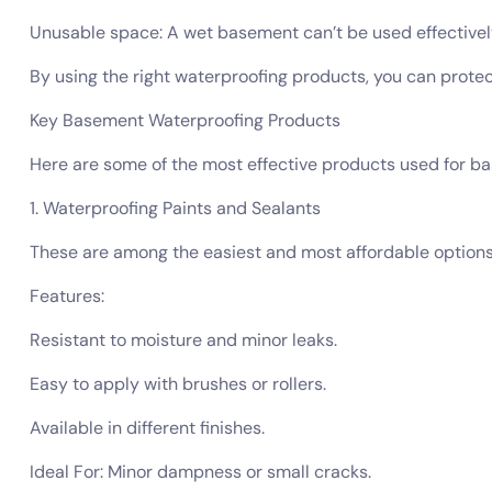
Unusable space: A wet basement can’t be used effectively f
By using the right waterproofing products, you can protec
Key Basement Waterproofing Products
Here are some of the most effective products used for b
1. Waterproofing Paints and Sealants
These are among the easiest and most affordable options. 
Features:
Resistant to moisture and minor leaks.
Easy to apply with brushes or rollers.
Available in different finishes.
Ideal For: Minor dampness or small cracks.