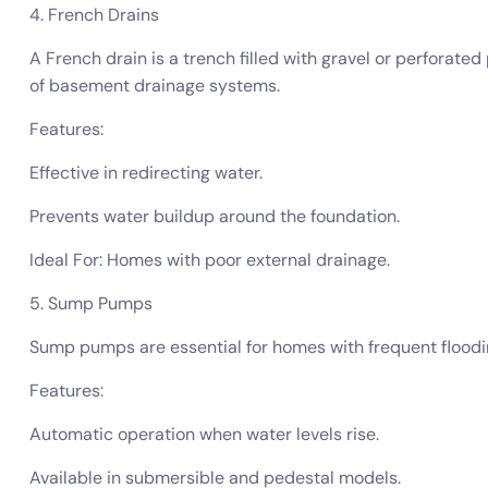
4. French Drains
A French drain is a trench filled with gravel or perforat
of basement drainage systems.
Features:
Effective in redirecting water.
Prevents water buildup around the foundation.
Ideal For: Homes with poor external drainage.
5. Sump Pumps
Sump pumps are essential for homes with frequent floodi
Features:
Automatic operation when water levels rise.
Available in submersible and pedestal models.