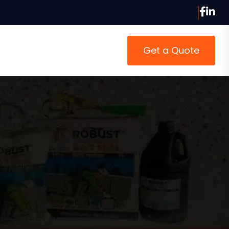
Get a Quote