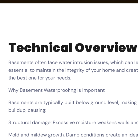
Technical Overview
Basements often face water intrusion issues, which can 
essential to maintain the integrity of your home and crea
the best one for your needs.
Why Basement Waterproofing is Important
Basements are typically built below ground level, making 
buildup, causing:
Structural damage: Excessive moisture weakens walls and
Mold and mildew growth: Damp conditions create an ideal