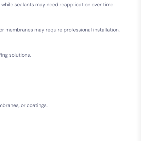
 while sealants may need reapplication over time.
 or membranes may require professional installation.
ing solutions.
mbranes, or coatings.