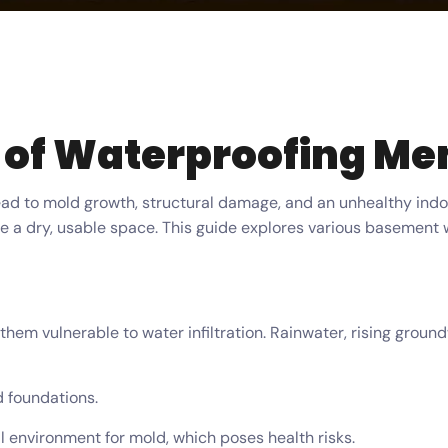
 of Waterproofing M
lead to mold growth, structural damage, and an unhealthy ind
te a dry, usable space. This guide explores various basement 
them vulnerable to water infiltration. Rainwater, rising groun
 foundations.
 environment for mold, which poses health risks.