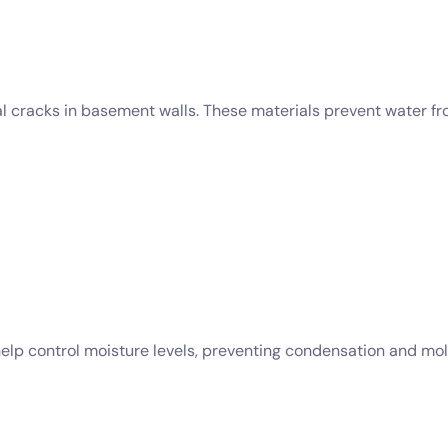
eal cracks in basement walls. These materials prevent water f
help control moisture levels, preventing condensation and mo