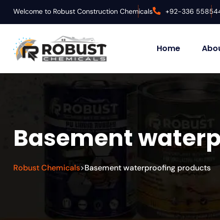
Welcome to Robust Construction Chemicals
+92-336 55854
Home
Abou
Basement waterp
Robust Chemicals
Basement waterproofing products
>