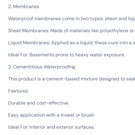
2. Membranes
Waterproof membranes come in two types: sheet and liqui
Sheet Membranes: Made of materials like polyethylene or P
Liquid Membranes: Applied as a liquid, these cure into a s
Ideal For: Basements prone to heavy water exposure.
3. Cementitious Waterproofing
This product is a cement-based mixture designed to seal wa
Features:
Durable and cost-effective.
Easy application with a trowel or brush.
Ideal For: Interior and exterior surfaces.