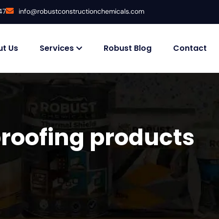
47
info@robustconstructionchemicals.com
t Us
Services
Robust Blog
Contact
roofing products