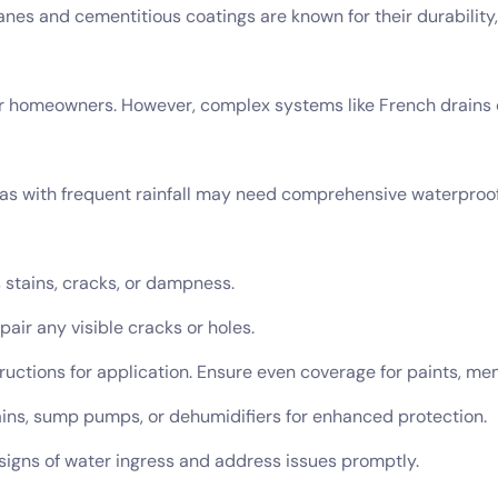
es and cementitious coatings are known for their durability,
 for homeowners. However, complex systems like French drains
eas with frequent rainfall may need comprehensive waterproof
s stains, cracks, or dampness.
pair any visible cracks or holes.
ructions for application. Ensure even coverage for paints, me
rains, sump pumps, or dehumidifiers for enhanced protection.
 signs of water ingress and address issues promptly.