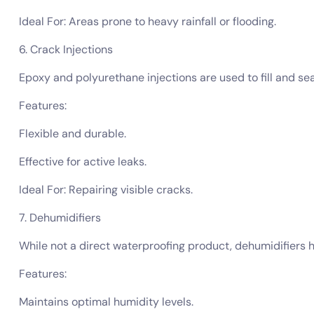
Ideal For: Areas prone to heavy rainfall or flooding.
6. Crack Injections
Epoxy and polyurethane injections are used to fill and s
Features:
Flexible and durable.
Effective for active leaks.
Ideal For: Repairing visible cracks.
7. Dehumidifiers
While not a direct waterproofing product, dehumidifiers 
Features:
Maintains optimal humidity levels.