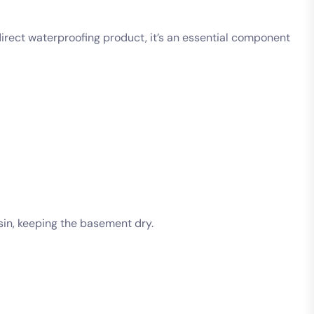
direct waterproofing product, it’s an essential component
in, keeping the basement dry.