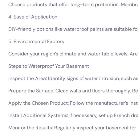
Choose products that offer long-term protection. Membran
4. Ease of Application
DIY-friendly options like waterproof paints are suitable
5. Environmental Factors
Consider your region’s climate and water table levels. Ar
Steps to Waterproof Your Basement
Inspect the Area: Identify signs of water intrusion, such a
Prepare the Surface: Clean walls and floors thoroughly. Re
Apply the Chosen Product: Follow the manufacturer’s inst
Install Additional Systems: If necessary, set up French d
Monitor the Results: Regularly inspect your basement for