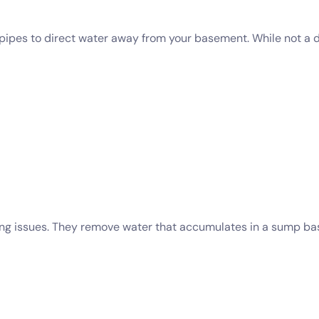
ed pipes to direct water away from your basement. While not a 
ng issues. They remove water that accumulates in a sump bas