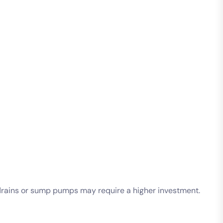
h drains or sump pumps may require a higher investment.