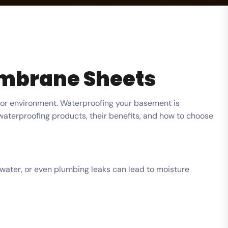
embrane Sheets
oor environment. Waterproofing your basement is
waterproofing products, their benefits, and how to choose
dwater, or even plumbing leaks can lead to moisture