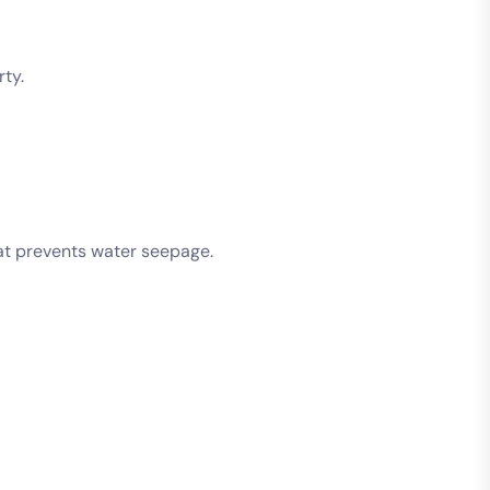
ty.
hat prevents water seepage.