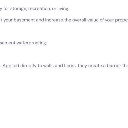
or storage, recreation, or living.
t your basement and increase the overall value of your proper
asement waterproofing:
Applied directly to walls and floors, they create a barrier t