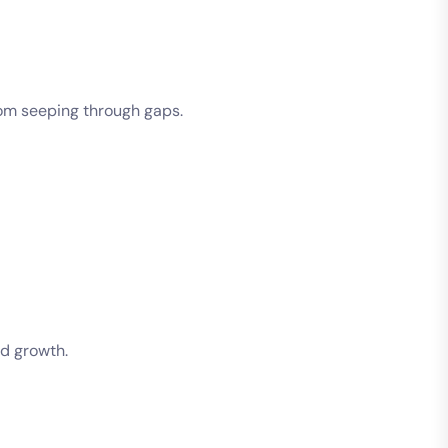
rom seeping through gaps.
ld growth.