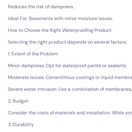
Reduces the risk of dampness.
Ideal For: Basements with minor moisture issues.
How to Choose the Right Waterproofing Product
Selecting the right product depends on several factors:
1. Extent of the Problem
Minor dampness: Opt for waterproof paints or sealants.
Moderate issues: Cementitious coatings or liquid membra
Severe water intrusion: Use a combination of membrane
2. Budget
Consider the costs of materials and installation. While s
3. Durability