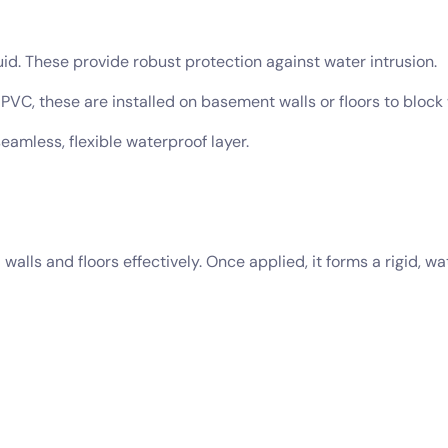
d. These provide robust protection against water intrusion.
VC, these are installed on basement walls or floors to block 
eamless, flexible waterproof layer.
lls and floors effectively. Once applied, it forms a rigid, wat