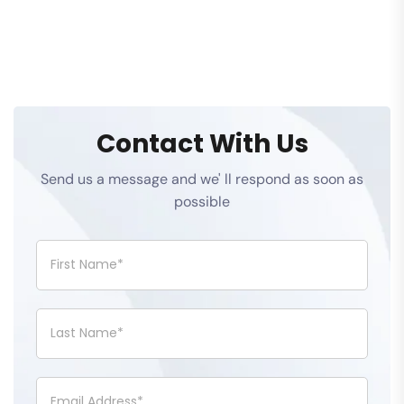
Contact With Us
Send us a message and we' ll respond as soon as
possible