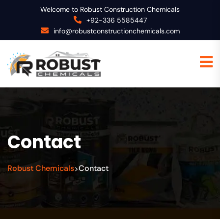
Welcome to Robust Construction Chemicals
+92-336 5585447
info@robustconstructionchemicals.com
Contact
Robust Chemicals
Contact
>