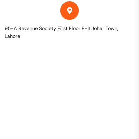
95-A Revenue Society First Floor F-11 Johar Town,
Lahore