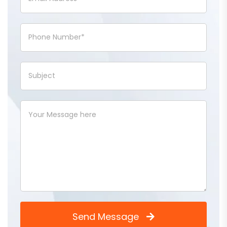
Send Message