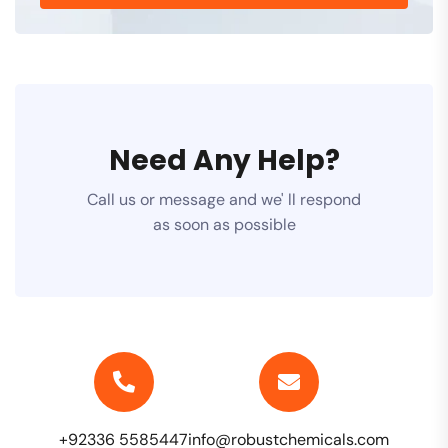
Need Any Help?
Call us or message and we' ll respond
as soon as possible
+92336 5585447
info@robustchemicals.com