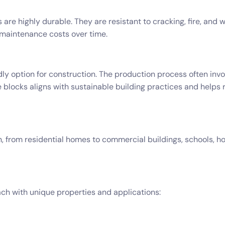
 are highly durable. They are resistant to cracking, fire, an
r maintenance costs over time.
ly option for construction. The production process often invol
e blocks aligns with sustainable building practices and helps
 from residential homes to commercial buildings, schools, hos
ach with unique properties and applications: