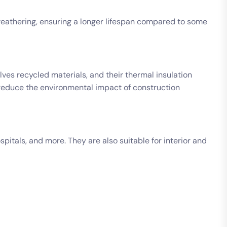
d weathering, ensuring a longer lifespan compared to some
ves recycled materials, and their thermal insulation
 reduce the environmental impact of construction
pitals, and more. They are also suitable for interior and