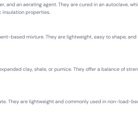
r, and an aerating agent. They are cured in an autoclave, whi
 insulation properties.
t-based mixture. They are lightweight, easy to shape, and pr
expanded clay, shale, or pumice. They offer a balance of str
ate. They are lightweight and commonly used in non-load-bea