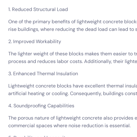
1. Reduced Structural Load
One of the primary benefits of lightweight concrete blocks 
rise buildings, where reducing the dead load can lead to s
2. Improved Workability
The lighter weight of these blocks makes them easier to t
process and reduces labor costs. Additionally, their lighte
3. Enhanced Thermal Insulation
Lightweight concrete blocks have excellent thermal insula
artificial heating or cooling. Consequently, buildings cons
4. Soundproofing Capabilities
The porous nature of lightweight concrete also provides e
commercial spaces where noise reduction is essential.