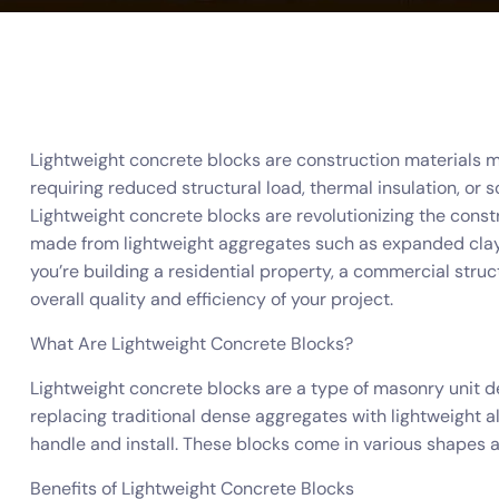
Lightweight concrete blocks are construction materials ma
requiring reduced structural load, thermal insulation, or 
Lightweight concrete blocks are revolutionizing the constru
made from lightweight aggregates such as expanded clay,
you’re building a residential property, a commercial stru
overall quality and efficiency of your project.
What Are Lightweight Concrete Blocks?
Lightweight concrete blocks are a type of masonry unit d
replacing traditional dense aggregates with lightweight al
handle and install. These blocks come in various shapes an
Benefits of Lightweight Concrete Blocks