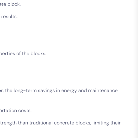
ete block.
 results.
perties of the blocks.
er, the long-term savings in energy and maintenance
ortation costs.
ngth than traditional concrete blocks, limiting their