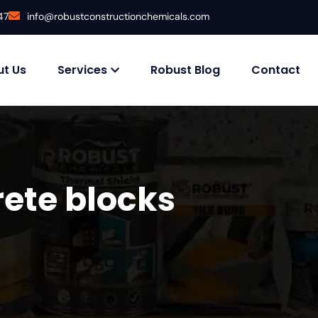
47
info@robustconstructionchemicals.com
t Us
Services
Robust Blog
Contact
ete blocks