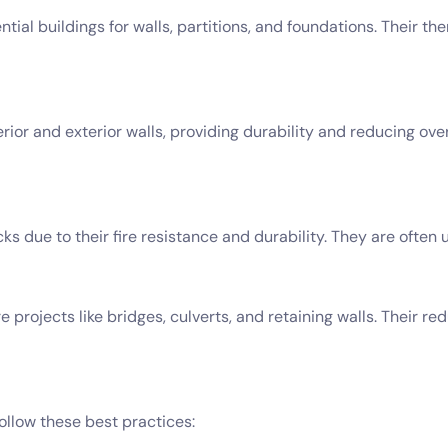
ial buildings for walls, partitions, and foundations. Their t
rior and exterior walls, providing durability and reducing ove
ks due to their fire resistance and durability. They are often u
 projects like bridges, culverts, and retaining walls. Their re
ollow these best practices: