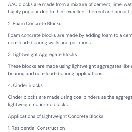
AAC blocks are made from a mixture of cement, lime, wate
highly popular due to their excellent thermal and acoustic
2. Foam Concrete Blocks
Foam concrete blocks are made by adding foam to a cemen
non-load-bearing walls and partitions.
3. Lightweight Aggregate Blocks
These blocks are made using lightweight aggregates like 
bearing and non-load-bearing applications.
4. Cinder Blocks
Cinder blocks are made using coal cinders as the aggreg
lightweight concrete blocks.
Applications of Lightweight Concrete Blocks
1. Residential Construction