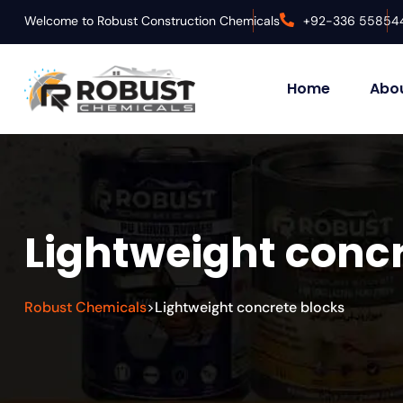
Welcome to Robust Construction Chemicals
+92-336 55854
Home
Abou
Lightweight concr
Robust Chemicals
Lightweight concrete blocks
>