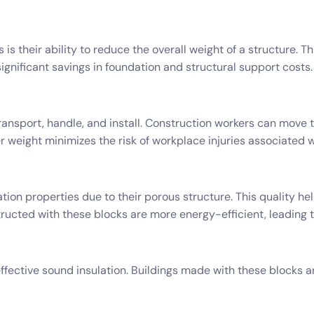
is their ability to reduce the overall weight of a structure. T
ignificant savings in foundation and structural support costs.
ransport, handle, and install. Construction workers can move 
r weight minimizes the risk of workplace injuries associated wi
tion properties due to their porous structure. This quality h
tructed with these blocks are more energy-efficient, leading t
ffective sound insulation. Buildings made with these blocks ar