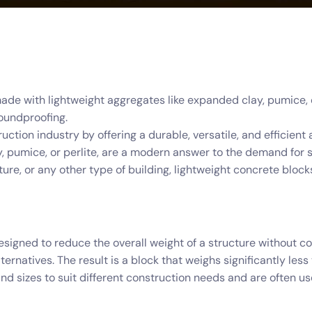
de with lightweight aggregates like expanded clay, pumice, or
soundproofing.
ction industry by offering a durable, versatile, and efficient a
 pumice, or perlite, are a modern answer to the demand for 
cture, or any other type of building, lightweight concrete b
esigned to reduce the overall weight of a structure without c
ternatives. The result is a block that weighs significantly le
d sizes to suit different construction needs and are often used