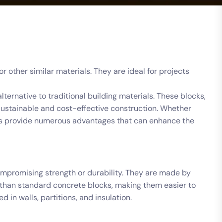
 other similar materials. They are ideal for projects
lternative to traditional building materials. These blocks,
sustainable and cost-effective construction. Whether
locks provide numerous advantages that can enhance the
ompromising strength or durability. They are made by
ss than standard concrete blocks, making them easier to
 in walls, partitions, and insulation.