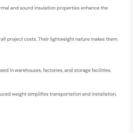
hermal and sound insulation properties enhance the
rall project costs. Their lightweight nature makes them
sed in warehouses, factories, and storage facilities.
duced weight simplifies transportation and installation,