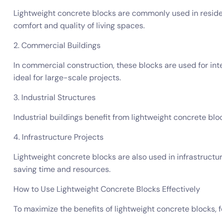
Lightweight concrete blocks are commonly used in resident
comfort and quality of living spaces.
2. Commercial Buildings
In commercial construction, these blocks are used for inte
ideal for large-scale projects.
3. Industrial Structures
Industrial buildings benefit from lightweight concrete bloc
4. Infrastructure Projects
Lightweight concrete blocks are also used in infrastructure
saving time and resources.
How to Use Lightweight Concrete Blocks Effectively
To maximize the benefits of lightweight concrete blocks, f