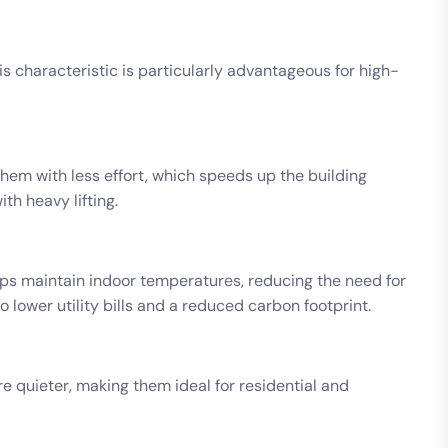
his characteristic is particularly advantageous for high-
them with less effort, which speeds up the building
th heavy lifting.
elps maintain indoor temperatures, reducing the need for
o lower utility bills and a reduced carbon footprint.
e quieter, making them ideal for residential and