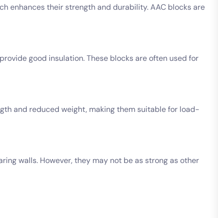
ch enhances their strength and durability. AAC blocks are
ovide good insulation. These blocks are often used for
ength and reduced weight, making them suitable for load-
ring walls. However, they may not be as strong as other