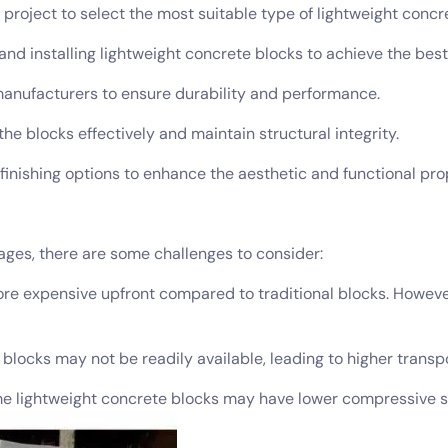
project to select the most suitable type of lightweight concr
and installing lightweight concrete blocks to achieve the best
manufacturers to ensure durability and performance.
he blocks effectively and maintain structural integrity.
 finishing options to enhance the aesthetic and functional pro
ges, there are some challenges to consider:
more expensive upfront compared to traditional blocks. Howev
e blocks may not be readily available, leading to higher transp
lightweight concrete blocks may have lower compressive stre