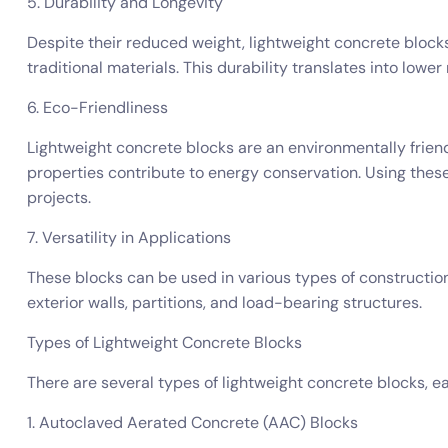
5. Durability and Longevity
Despite their reduced weight, lightweight concrete blocks
traditional materials. This durability translates into lowe
6. Eco-Friendliness
Lightweight concrete blocks are an environmentally friend
properties contribute to energy conservation. Using thes
projects.
7. Versatility in Applications
These blocks can be used in various types of construction,
exterior walls, partitions, and load-bearing structures.
Types of Lightweight Concrete Blocks
There are several types of lightweight concrete blocks, e
1. Autoclaved Aerated Concrete (AAC) Blocks