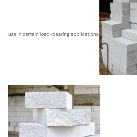
use in certain load-bearing applications.