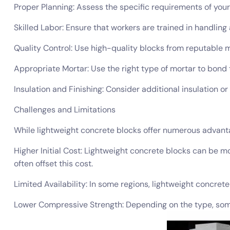
Proper Planning: Assess the specific requirements of your 
Skilled Labor: Ensure that workers are trained in handling 
Quality Control: Use high-quality blocks from reputable 
Appropriate Mortar: Use the right type of mortar to bond t
Insulation and Finishing: Consider additional insulation or
Challenges and Limitations
While lightweight concrete blocks offer numerous advanta
Higher Initial Cost: Lightweight concrete blocks can be 
often offset this cost.
Limited Availability: In some regions, lightweight concret
Lower Compressive Strength: Depending on the type, some 