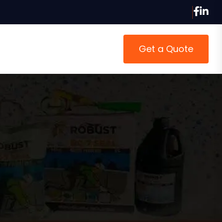
Get a Quote