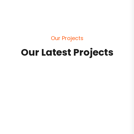
O
u
r
P
r
o
j
e
c
t
s
O
u
r
L
a
t
e
s
t
P
r
o
j
e
c
t
s