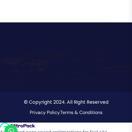
© Copyright 2024. All Right Reserved
Privacy Policy
Terms & Conditions