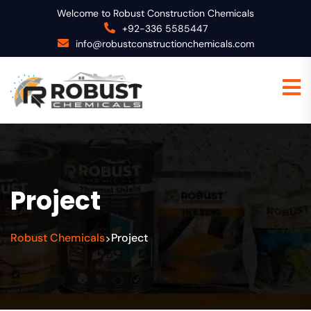
Welcome to Robust Construction Chemicals
+92-336 5585447
info@robustconstructionchemicals.com
Project
Robust Chemicals
Project
>