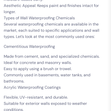
Aesthetic Appeal: Keeps paint and finishes intact for
longer.
Types of Wall Waterproofing Chemicals
Several waterproofing chemicals are available in the
market, each suited to specific applications and wall
types. Let’s look at the most commonly used ones:
Cementitious Waterproofing
Made from cement, sand, and specialized chemicals.
Ideal for concrete and masonry walls.
Easy to apply using a brush or trowel.
Commonly used in basements, water tanks, and
bathrooms.
Acrylic Waterproofing Coatings
Flexible, UV-resistant, and durable.
Suitable for exterior walls exposed to weather
conditions.