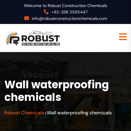
Welcome to Robust Construction Chemicals
+92-336 5585447
info@robustconstructionchemicals.com
Wall waterproofing
chemicals
Robust Chemicals
Wall waterproofing chemicals
>