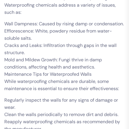
Waterproofing chemicals address a variety of issues,
such as:
Wall Dampness: Caused by rising damp or condensation.
Efflorescence: White, powdery residue from water-
soluble salts.
Cracks and Leaks: Infiltration through gaps in the wall
structure.
Mold and Mildew Growth: Fungi thrive in damp
conditions, affecting health and aesthetics.
Maintenance Tips for Waterproofed Walls
While waterproofing chemicals are durable, some
maintenance is essential to ensure their effectiveness:
Regularly inspect the walls for any signs of damage or
wear.
Clean the walls periodically to remove dirt and debris.
Reapply waterproofing chemicals as recommended by
the manufacturer.