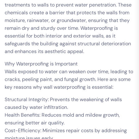
treatments to walls to prevent water penetration. These
chemicals create a barrier that protects the walls from
moisture, rainwater, or groundwater, ensuring that they
remain dry and sturdy over time. Waterproofing is
essential for both interior and exterior walls, as it
safeguards the building against structural deterioration
and enhances its aesthetic appeal.
Why Waterproofing is Important
Walls exposed to water can weaken over time, leading to
cracks, peeling paint, and fungal growth. Here are some
key reasons why wall waterproofing is essential:
Structural Integrity: Prevents the weakening of walls
caused by water infiltration.
Health Benefits: Reduces mold and mildew growth,
ensuring better air quality.
Cost-Efficiency: Minimizes repair costs by addressing
moisture issues early.