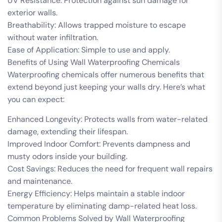
UV Resistance: Protection against sun damage for
exterior walls.
Breathability: Allows trapped moisture to escape
without water infiltration.
Ease of Application: Simple to use and apply.
Benefits of Using Wall Waterproofing Chemicals
Waterproofing chemicals offer numerous benefits that
extend beyond just keeping your walls dry. Here’s what
you can expect:
Enhanced Longevity: Protects walls from water-related
damage, extending their lifespan.
Improved Indoor Comfort: Prevents dampness and
musty odors inside your building.
Cost Savings: Reduces the need for frequent wall repairs
and maintenance.
Energy Efficiency: Helps maintain a stable indoor
temperature by eliminating damp-related heat loss.
Common Problems Solved by Wall Waterproofing