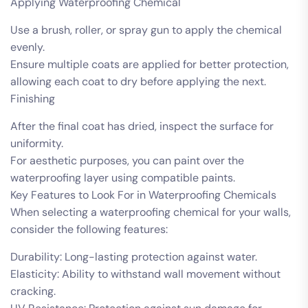
Applying Waterproofing Chemical
Use a brush, roller, or spray gun to apply the chemical
evenly.
Ensure multiple coats are applied for better protection,
allowing each coat to dry before applying the next.
Finishing
After the final coat has dried, inspect the surface for
uniformity.
For aesthetic purposes, you can paint over the
waterproofing layer using compatible paints.
Key Features to Look For in Waterproofing Chemicals
When selecting a waterproofing chemical for your walls,
consider the following features:
Durability: Long-lasting protection against water.
Elasticity: Ability to withstand wall movement without
cracking.