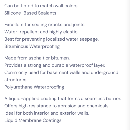
Can be tinted to match wall colors.
Silicone-Based Sealants
Excellent for sealing cracks and joints.
Water-repellent and highly elastic.
Best for preventing localized water seepage.
Bituminous Waterproofing
Made from asphalt or bitumen.
Provides a strong and durable waterproof layer.
Commonly used for basement walls and underground
structures.
Polyurethane Waterproofing
A liquid-applied coating that forms a seamless barrier.
Offers high resistance to abrasion and chemicals.
Ideal for both interior and exterior walls.
Liquid Membrane Coatings