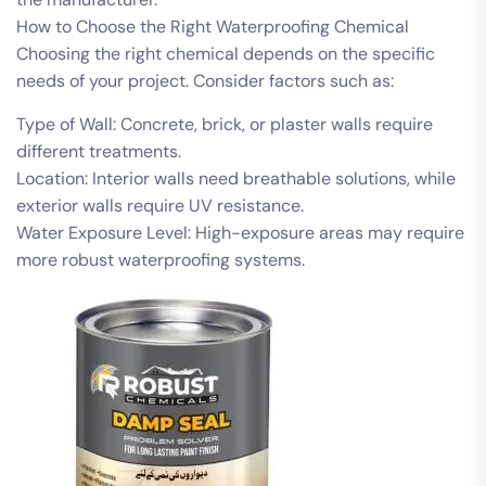
How to Choose the Right Waterproofing Chemical
Choosing the right chemical depends on the specific
needs of your project. Consider factors such as:
Type of Wall: Concrete, brick, or plaster walls require
different treatments.
Location: Interior walls need breathable solutions, while
exterior walls require UV resistance.
Water Exposure Level: High-exposure areas may require
more robust waterproofing systems.