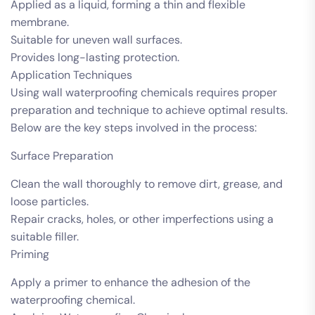
Applied as a liquid, forming a thin and flexible
membrane.
Suitable for uneven wall surfaces.
Provides long-lasting protection.
Application Techniques
Using wall waterproofing chemicals requires proper
preparation and technique to achieve optimal results.
Below are the key steps involved in the process:
Surface Preparation
Clean the wall thoroughly to remove dirt, grease, and
loose particles.
Repair cracks, holes, or other imperfections using a
suitable filler.
Priming
Apply a primer to enhance the adhesion of the
waterproofing chemical.