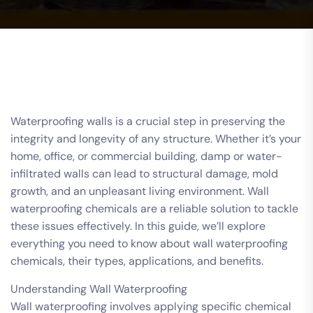
Waterproofing walls is a crucial step in preserving the
integrity and longevity of any structure. Whether it’s your
home, office, or commercial building, damp or water-
infiltrated walls can lead to structural damage, mold
growth, and an unpleasant living environment. Wall
waterproofing chemicals are a reliable solution to tackle
these issues effectively. In this guide, we’ll explore
everything you need to know about wall waterproofing
chemicals, their types, applications, and benefits.
Understanding Wall Waterproofing
Wall waterproofing involves applying specific chemical