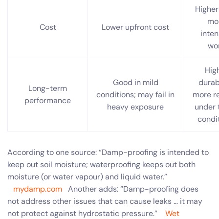
Higher
mo
Cost
Lower upfront cost
inten
wo
Hig
Good in mild
durabi
Long-term
conditions; may fail in
more re
performance
heavy exposure
under 
condi
According to one source: “Damp-proofing is intended to
keep out soil moisture; waterproofing keeps out both
moisture (or water vapour) and liquid water.”
mydamp.com
Another adds: “Damp-proofing does
not address other issues that can cause leaks … it may
not protect against hydrostatic pressure.”
Wet