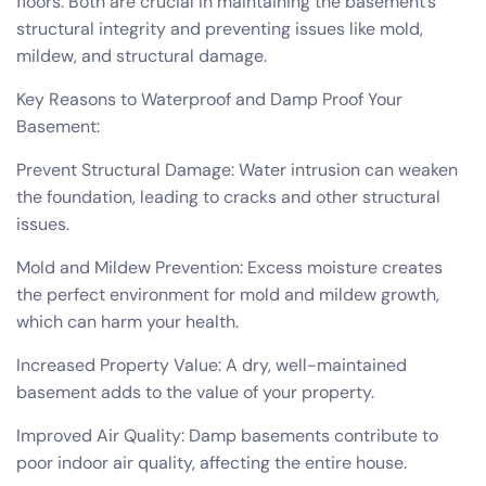
floors. Both are crucial in maintaining the basement’s
structural integrity and preventing issues like mold,
mildew, and structural damage.
Key Reasons to Waterproof and Damp Proof Your
Basement:
Prevent Structural Damage: Water intrusion can weaken
the foundation, leading to cracks and other structural
issues.
Mold and Mildew Prevention: Excess moisture creates
the perfect environment for mold and mildew growth,
which can harm your health.
Increased Property Value: A dry, well-maintained
basement adds to the value of your property.
Improved Air Quality: Damp basements contribute to
poor indoor air quality, affecting the entire house.