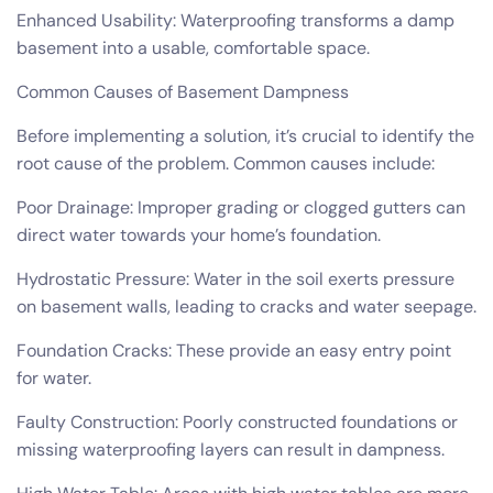
Enhanced Usability: Waterproofing transforms a damp
basement into a usable, comfortable space.
Common Causes of Basement Dampness
Before implementing a solution, it’s crucial to identify the
root cause of the problem. Common causes include:
Poor Drainage: Improper grading or clogged gutters can
direct water towards your home’s foundation.
Hydrostatic Pressure: Water in the soil exerts pressure
on basement walls, leading to cracks and water seepage.
Foundation Cracks: These provide an easy entry point
for water.
Faulty Construction: Poorly constructed foundations or
missing waterproofing layers can result in dampness.