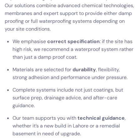
Our solutions combine advanced chemical technologies,
membranes and expert support to provide either damp
proofing or full waterproofing systems depending on
your site conditions.
We emphasise
correct specification
: if the site has
high risk, we recommend a waterproof system rather
than just a damp proof coat.
Materials are selected for
durability
, flexibility,
strong adhesion and performance under pressure.
Complete systems include not just coatings, but
surface prep, drainage advice, and after-care
guidance.
Our team supports you with
technical guidance
,
whether it’s a new build in Lahore or a remedial
basement in need of upgrade.