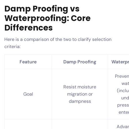
Damp Proofing vs
Waterproofing: Core
Differences
Here is a comparison of the two to clarify selection
criteria:
Feature
Damp Proofing
Waterpr
Preven
wat
Resist moisture
(incl
Goal
migration or
und
dampness
press
ente
Adva