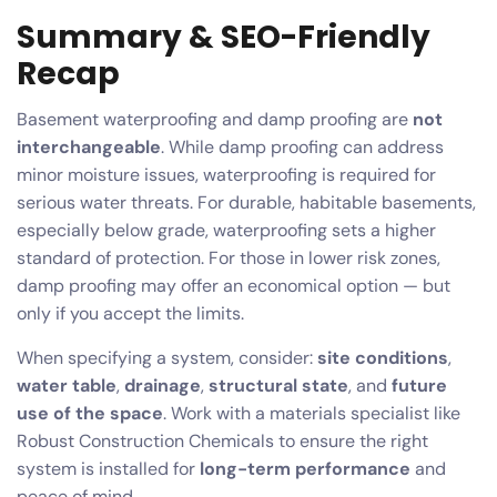
Summary & SEO-Friendly
Recap
Basement waterproofing and damp proofing are
not
interchangeable
. While damp proofing can address
minor moisture issues, waterproofing is required for
serious water threats. For durable, habitable basements,
especially below grade, waterproofing sets a higher
standard of protection. For those in lower risk zones,
damp proofing may offer an economical option — but
only if you accept the limits.
When specifying a system, consider:
site conditions
,
water table
,
drainage
,
structural state
, and
future
use of the space
. Work with a materials specialist like
Robust Construction Chemicals to ensure the right
system is installed for
long-term performance
and
peace of mind.