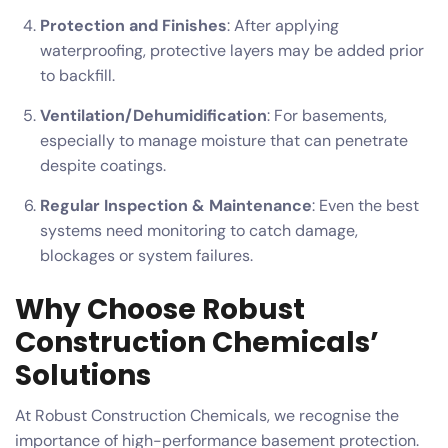
Protection and Finishes
: After applying
waterproofing, protective layers may be added prior
to backfill.
Ventilation/Dehumidification
: For basements,
especially to manage moisture that can penetrate
despite coatings.
Regular Inspection & Maintenance
: Even the best
systems need monitoring to catch damage,
blockages or system failures.
Why Choose Robust
Construction Chemicals’
Solutions
At Robust Construction Chemicals, we recognise the
importance of high-performance basement protection.