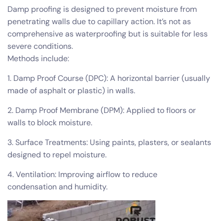
Damp proofing is designed to prevent moisture from
penetrating walls due to capillary action. It’s not as
comprehensive as waterproofing but is suitable for less
severe conditions.
Methods include:
1. Damp Proof Course (DPC): A horizontal barrier (usually
made of asphalt or plastic) in walls.
2. Damp Proof Membrane (DPM): Applied to floors or
walls to block moisture.
3. Surface Treatments: Using paints, plasters, or sealants
designed to repel moisture.
4. Ventilation: Improving airflow to reduce
condensation and humidity.