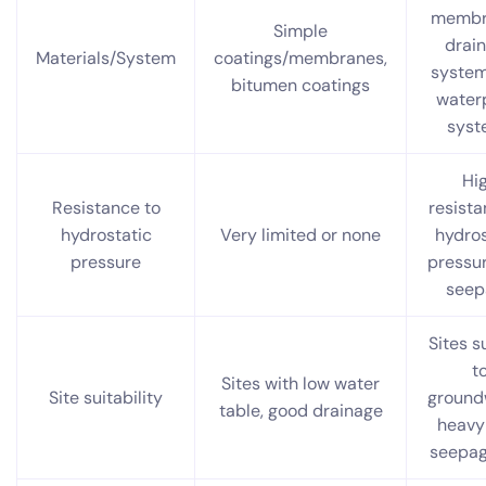
membr
Simple
drai
Materials/System
coatings/membranes,
systems
bitumen coatings
water
syst
Hi
Resistance to
resista
hydrostatic
Very limited or none
hydros
pressure
pressu
seep
Sites s
t
Sites with low water
Site suitability
ground
table, good drainage
heavy 
seepag