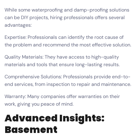
While some waterproofing and damp-proofing solutions
can be DIY projects, hiring professionals offers several
advantages:
Expertise: Professionals can identify the root cause of
the problem and recommend the most effective solution.
Quality Materials: They have access to high-quality
materials and tools that ensure long-lasting results.
Comprehensive Solutions: Professionals provide end-to-
end services, from inspection to repair and maintenance.
Warranty: Many companies offer warranties on their
work, giving you peace of mind.
Advanced Insights:
Basement