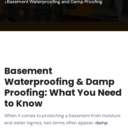
Basement Waterproofing and Damp Proofing
>
Basement
Waterproofing & Damp
Proofing: What You Need
to Know
When it comes to protecting a basement from moisture
and water ingress, two terms often appear:
damp