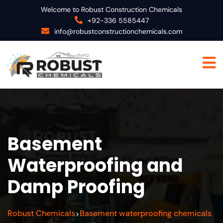
Welcome to Robust Construction Chemicals
+92-336 5585447
info@robustconstructionchemicals.com
Basement
Waterproofing and
Damp Proofing
Robust Chemicals
Basement waterproofing chemicals
>