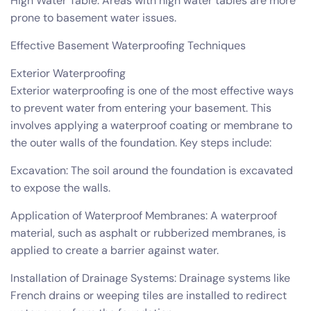
High Water Table: Areas with high water tables are more
prone to basement water issues.
Effective Basement Waterproofing Techniques
Exterior Waterproofing
Exterior waterproofing is one of the most effective ways
to prevent water from entering your basement. This
involves applying a waterproof coating or membrane to
the outer walls of the foundation. Key steps include:
Excavation: The soil around the foundation is excavated
to expose the walls.
Application of Waterproof Membranes: A waterproof
material, such as asphalt or rubberized membranes, is
applied to create a barrier against water.
Installation of Drainage Systems: Drainage systems like
French drains or weeping tiles are installed to redirect