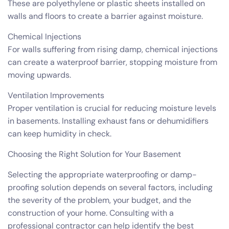
These are polyethylene or plastic sheets installed on
walls and floors to create a barrier against moisture.
Chemical Injections
For walls suffering from rising damp, chemical injections
can create a waterproof barrier, stopping moisture from
moving upwards.
Ventilation Improvements
Proper ventilation is crucial for reducing moisture levels
in basements. Installing exhaust fans or dehumidifiers
can keep humidity in check.
Choosing the Right Solution for Your Basement
Selecting the appropriate waterproofing or damp-
proofing solution depends on several factors, including
the severity of the problem, your budget, and the
construction of your home. Consulting with a
professional contractor can help identify the best