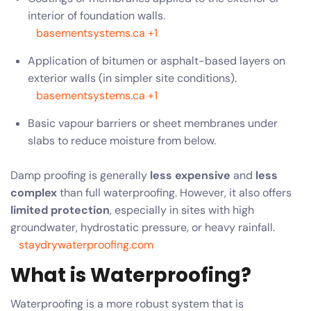
interior of foundation walls.
basementsystems.ca
+1
Application of bitumen or asphalt-based layers on
exterior walls (in simpler site conditions).
basementsystems.ca
+1
Basic vapour barriers or sheet membranes under
slabs to reduce moisture from below.
Damp proofing is generally
less expensive
and
less
complex
than full waterproofing. However, it also offers
limited protection
, especially in sites with high
groundwater, hydrostatic pressure, or heavy rainfall.
staydrywaterproofing.com
What is Waterproofing?
Waterproofing is a more robust system that is