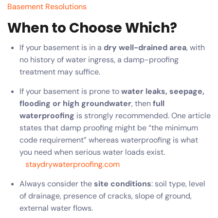
Basement Resolutions
When to Choose Which?
If your basement is in a
dry well-drained area
, with
no history of water ingress, a damp-proofing
treatment may suffice.
If your basement is prone to
water leaks, seepage,
flooding or high groundwater
, then
full
waterproofing
is strongly recommended. One article
states that damp proofing might be “the minimum
code requirement” whereas waterproofing is what
you need when serious water loads exist.
staydrywaterproofing.com
Always consider the
site conditions
: soil type, level
of drainage, presence of cracks, slope of ground,
external water flows.