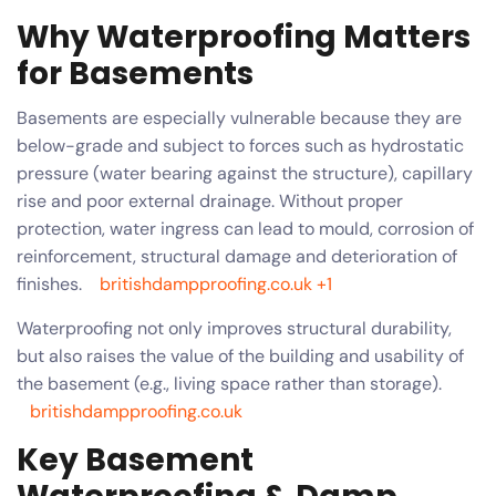
Why Waterproofing Matters
for Basements
Basements are especially vulnerable because they are
below-grade and subject to forces such as hydrostatic
pressure (water bearing against the structure), capillary
rise and poor external drainage. Without proper
protection, water ingress can lead to mould, corrosion of
reinforcement, structural damage and deterioration of
finishes.
britishdampproofing.co.uk
+1
Waterproofing not only improves structural durability,
but also raises the value of the building and usability of
the basement (e.g., living space rather than storage).
britishdampproofing.co.uk
Key Basement