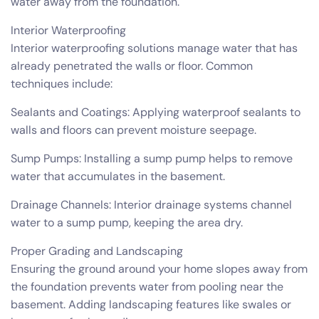
water away from the foundation.
Interior Waterproofing
Interior waterproofing solutions manage water that has
already penetrated the walls or floor. Common
techniques include:
Sealants and Coatings: Applying waterproof sealants to
walls and floors can prevent moisture seepage.
Sump Pumps: Installing a sump pump helps to remove
water that accumulates in the basement.
Drainage Channels: Interior drainage systems channel
water to a sump pump, keeping the area dry.
Proper Grading and Landscaping
Ensuring the ground around your home slopes away from
the foundation prevents water from pooling near the
basement. Adding landscaping features like swales or