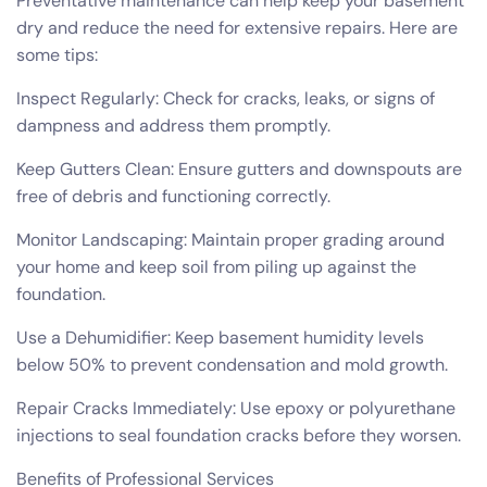
Preventative maintenance can help keep your basement
dry and reduce the need for extensive repairs. Here are
some tips:
Inspect Regularly: Check for cracks, leaks, or signs of
dampness and address them promptly.
Keep Gutters Clean: Ensure gutters and downspouts are
free of debris and functioning correctly.
Monitor Landscaping: Maintain proper grading around
your home and keep soil from piling up against the
foundation.
Use a Dehumidifier: Keep basement humidity levels
below 50% to prevent condensation and mold growth.
Repair Cracks Immediately: Use epoxy or polyurethane
injections to seal foundation cracks before they worsen.
Benefits of Professional Services