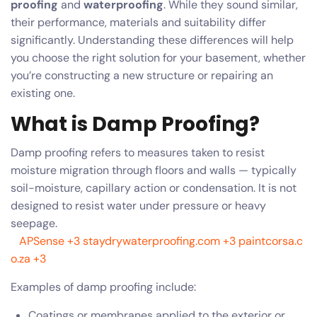
proofing
and
waterproofing
. While they sound similar,
their performance, materials and suitability differ
significantly. Understanding these differences will help
you choose the right solution for your basement, whether
you’re constructing a new structure or repairing an
existing one.
What is Damp Proofing?
Damp proofing refers to measures taken to resist
moisture migration through floors and walls — typically
soil-moisture, capillary action or condensation. It is not
designed to resist water under pressure or heavy
seepage.
APSense
+3
staydrywaterproofing.com
+3
paintcorsa.c
o.za
+3
Examples of damp proofing include:
Coatings or membranes applied to the exterior or