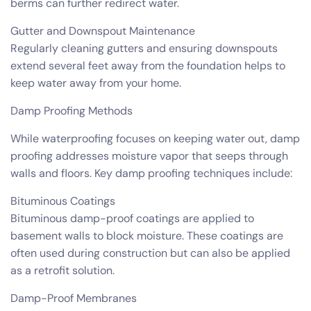
berms can further redirect water.
Gutter and Downspout Maintenance
Regularly cleaning gutters and ensuring downspouts
extend several feet away from the foundation helps to
keep water away from your home.
Damp Proofing Methods
While waterproofing focuses on keeping water out, damp
proofing addresses moisture vapor that seeps through
walls and floors. Key damp proofing techniques include:
Bituminous Coatings
Bituminous damp-proof coatings are applied to
basement walls to block moisture. These coatings are
often used during construction but can also be applied
as a retrofit solution.
Damp-Proof Membranes