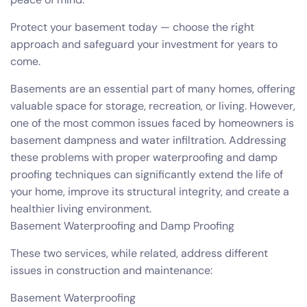
Protect your basement today — choose the right
approach and safeguard your investment for years to
come.
Basements are an essential part of many homes, offering
valuable space for storage, recreation, or living. However,
one of the most common issues faced by homeowners is
basement dampness and water infiltration. Addressing
these problems with proper waterproofing and damp
proofing techniques can significantly extend the life of
your home, improve its structural integrity, and create a
healthier living environment.
Basement Waterproofing and Damp Proofing
These two services, while related, address different
issues in construction and maintenance:
Basement Waterproofing