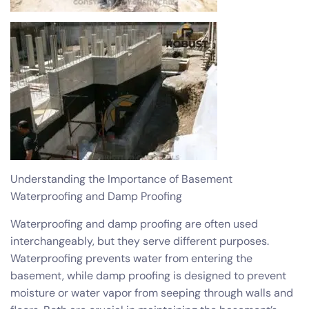
Understanding the Importance of Basement
Waterproofing and Damp Proofing
Waterproofing and damp proofing are often used
interchangeably, but they serve different purposes.
Waterproofing prevents water from entering the
basement, while damp proofing is designed to prevent
moisture or water vapor from seeping through walls and