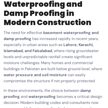
Waterproofing and
Damp Proofing in
Modern Construction
The need for effective
basement waterproofing and
damp proofing
has increased rapidly in recent years,
especially in urban areas such as
Lahore, Karachi,
Islamabad, and Faisalabad
, where rising groundwater
levels and unpredictable rainfall create significant
moisture challenges. Many homes and commercial
buildings in Pakistan are built below ground level, where
water pressure and soil moisture
can easily
compromise the structure if not properly protected.
In these environments, the choice between
damp
proofing
and
waterproofing
becomes a critical design
decision. Modern building codes and consultants now