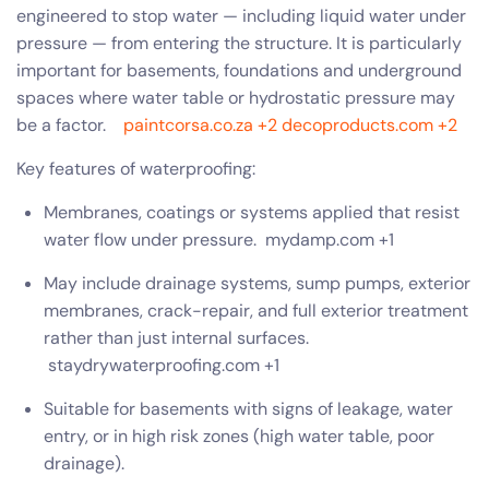
engineered to stop water — including liquid water under
pressure — from entering the structure. It is particularly
important for basements, foundations and underground
spaces where water table or hydrostatic pressure may
be a factor.
paintcorsa.co.za
+2
decoproducts.com
+2
Key features of waterproofing:
Membranes, coatings or systems applied that resist
water flow under pressure.
mydamp.com
+1
May include drainage systems, sump pumps, exterior
membranes, crack-repair, and full exterior treatment
rather than just internal surfaces.
staydrywaterproofing.com
+1
Suitable for basements with signs of leakage, water
entry, or in high risk zones (high water table, poor
drainage).