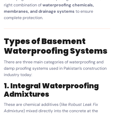
right combination of
waterproofing chemicals,
membranes, and drainage systems
to ensure
complete protection.
Types of Basement
Waterproofing Systems
There are three main categories of waterproofing and
damp proofing systems used in Pakistan’s construction
industry today:
1.
Integral Waterproofing
Admixtures
These are chemical additives (like
Robust Leak Fix
Admixture
) mixed directly into the concrete at the