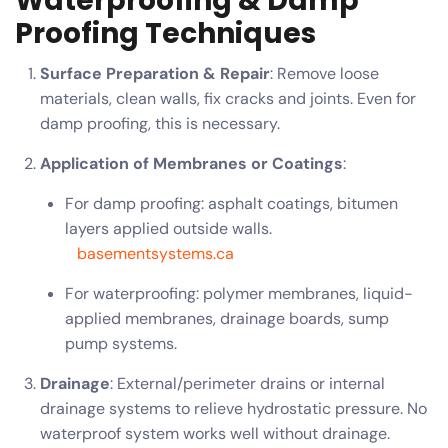
Waterproofing & Damp
Proofing Techniques
Surface Preparation & Repair
: Remove loose
materials, clean walls, fix cracks and joints. Even for
damp proofing, this is necessary.
Application of Membranes or Coatings
:
For damp proofing: asphalt coatings, bitumen
layers applied outside walls.
basementsystems.ca
For waterproofing: polymer membranes, liquid-
applied membranes, drainage boards, sump
pump systems.
Drainage
: External/perimeter drains or internal
drainage systems to relieve hydrostatic pressure. No
waterproof system works well without drainage.