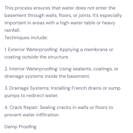
This process ensures that water does not enter the
basement through walls, floors, or joints. It’s especially
important in areas with a high water table or heavy
rainfall.
Techniques include:
1. Exterior Waterproofing: Applying a membrane or
coating outside the structure.
2. Interior Waterproofing: Using sealants, coatings, or
drainage systems inside the basement.
3. Drainage Systems: Installing French drains or sump
pumps to redirect water.
4. Crack Repair: Sealing cracks in walls or floors to
prevent water infiltration.
Damp Proofing