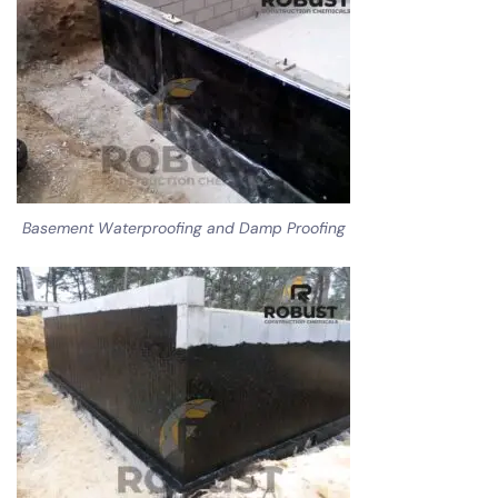
Basement Waterproofing and Damp Proofing