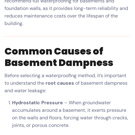
recommend full waterproofing for basements and
foundation walls, as it provides long-term reliability and
reduces maintenance costs over the lifespan of the
building.
Common Causes of
Basement Dampness
Before selecting a waterproofing method, it’s important
to understand the
root causes
of basement dampness
and water leakage:
Hydrostatic Pressure
– When groundwater
accumulates around a basement, it exerts pressure
on the walls and floors, forcing water through cracks,
joints, or porous concrete.