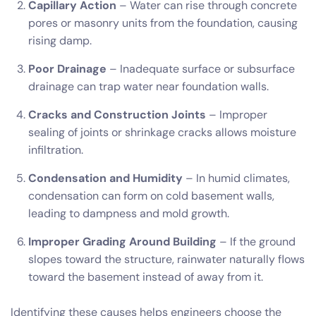
Capillary Action
– Water can rise through concrete
pores or masonry units from the foundation, causing
rising damp.
Poor Drainage
– Inadequate surface or subsurface
drainage can trap water near foundation walls.
Cracks and Construction Joints
– Improper
sealing of joints or shrinkage cracks allows moisture
infiltration.
Condensation and Humidity
– In humid climates,
condensation can form on cold basement walls,
leading to dampness and mold growth.
Improper Grading Around Building
– If the ground
slopes toward the structure, rainwater naturally flows
toward the basement instead of away from it.
Identifying these causes helps engineers choose the