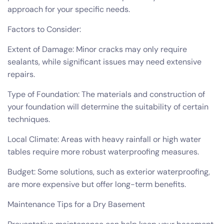
approach for your specific needs.
Factors to Consider:
Extent of Damage: Minor cracks may only require
sealants, while significant issues may need extensive
repairs.
Type of Foundation: The materials and construction of
your foundation will determine the suitability of certain
techniques.
Local Climate: Areas with heavy rainfall or high water
tables require more robust waterproofing measures.
Budget: Some solutions, such as exterior waterproofing,
are more expensive but offer long-term benefits.
Maintenance Tips for a Dry Basement