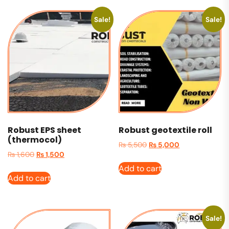
Sale!
Sale!
Robust EPS sheet
Robust geotextile roll
(thermocol)
₨
5,500
₨
5,000
₨
1,600
₨
1,500
Add to cart
Add to cart
Sale!