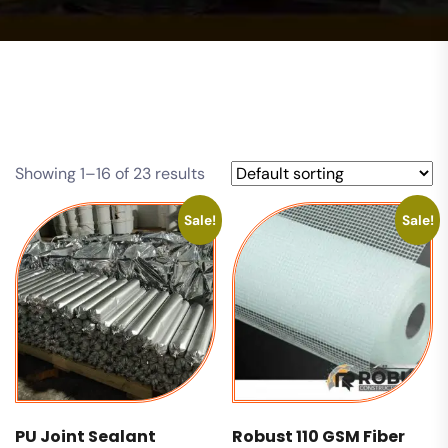
Showing 1–16 of 23 results
Sale!
Sale!
PU Joint Sealant
Robust 110 GSM Fiber