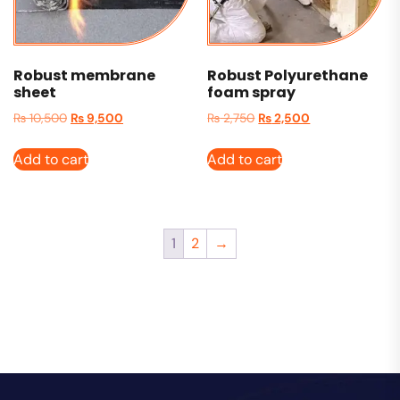
Robust membrane
Robust Polyurethane
sheet
foam spray
₨
10,500
₨
9,500
₨
2,750
₨
2,500
Add to cart
Add to cart
1
2
→