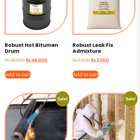
Robust Hot Bitumen
Robust Leak Fix
Drum
Admixture
₨
48,000
₨
46,000
₨
3,800
₨
3,500
Add to cart
Add to cart
Sale!
Sale!