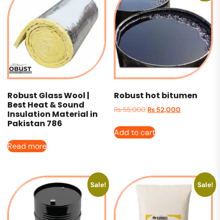
Robust Glass Wool |
Robust hot bitumen
Best Heat & Sound
₨
55,000
₨
52,000
Insulation Material in
Pakistan 786
Add to cart
Read more
Sale!
Sale!