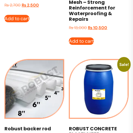
Mesh – Strong
₨
2,700
₨
2,500
Reinforcement for
Waterproofing &
Add to cart
Repairs
₨
13,000
₨
10,500
Add to cart
Sale!
Robust backer rod
ROBUST CONCRETE