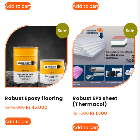
Add to cart
Add to cart
Sale!
Sale!
Robust Epoxy flooring
Robust EPS sheet
(Thermacol)
₨
48,000
₨
45,000
₨
1,600
₨
1,500
Add to cart
Add to cart