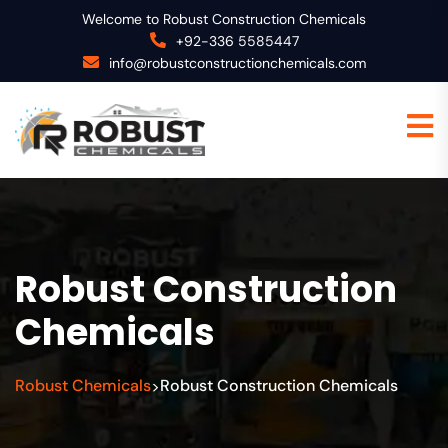
Welcome to Robust Construction Chemicals
+92-336 5585447
info@robustconstructionchemicals.com
Robust Construction
Chemicals
Robust Chemicals
Robust Construction Chemicals
>