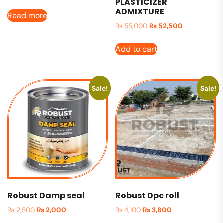
PLASTICIZER
ADMIXTURE
Read more
₨
55,000
₨
52,500
Add to cart
Sale!
Sale!
Robust Damp seal
Robust Dpc roll
₨
2,500
₨
2,000
₨
4,100
₨
3,800