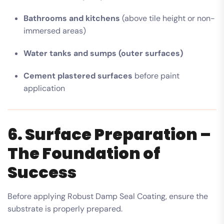
Bathrooms and kitchens
(above tile height or non-
immersed areas)
Water tanks and sumps (outer surfaces)
Cement plastered surfaces
before paint
application
6. Surface Preparation –
The Foundation of
Success
Before applying Robust Damp Seal Coating, ensure the
substrate is properly prepared.