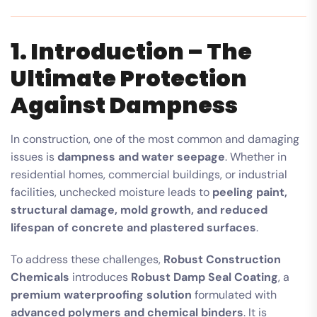
1. Introduction – The
Ultimate Protection
Against Dampness
In construction, one of the most common and damaging
issues is
dampness and water seepage
. Whether in
residential homes, commercial buildings, or industrial
facilities, unchecked moisture leads to
peeling paint,
structural damage, mold growth, and reduced
lifespan of concrete and plastered surfaces
.
To address these challenges,
Robust Construction
Chemicals
introduces
Robust Damp Seal Coating
, a
premium waterproofing solution
formulated with
advanced polymers and chemical binders
. It is