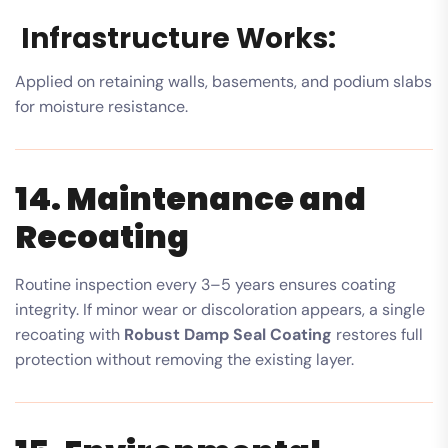
Infrastructure Works:
Applied on retaining walls, basements, and podium slabs
for moisture resistance.
14. Maintenance and
Recoating
Routine inspection every 3–5 years ensures coating
integrity. If minor wear or discoloration appears, a single
recoating with
Robust Damp Seal Coating
restores full
protection without removing the existing layer.