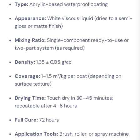
Type:
Acrylic-based waterproof coating
Appearance:
White viscous liquid (dries to a semi-
gloss or matte finish)
Mixing Ratio:
Single-component ready-to-use or
two-part system (as required)
Density:
1.35 ± 0.05 g/cc
Coverage:
1–1.5 m²/kg per coat (depending on
surface texture)
Drying Time:
Touch dry in 30–45 minutes;
recoatable after 4–6 hours
Full Cure:
72 hours
Application Tools:
Brush, roller, or spray machine