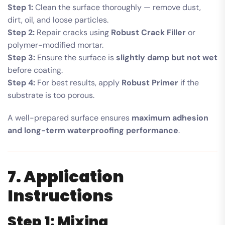
Step 1:
Clean the surface thoroughly — remove dust,
dirt, oil, and loose particles.
Step 2:
Repair cracks using
Robust Crack Filler
or
polymer-modified mortar.
Step 3:
Ensure the surface is
slightly damp but not wet
before coating.
Step 4:
For best results, apply
Robust Primer
if the
substrate is too porous.
A well-prepared surface ensures
maximum adhesion
and long-term waterproofing performance
.
7. Application
Instructions
Step 1: Mixing