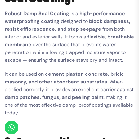
Robust Damp Seal Coating
is a
high-performance
waterproofing coating
designed to
block dampness,
resist efflorescence, and stop seepage
from both
interior and exterior walls. It forms a
flexible, breathable
membrane
over the surface that prevents water
penetration while allowing trapped moisture vapor to
escape — ensuring the surface stays dry and intact.
It can be used on
cement plaster, concrete, brick
masonry, and other absorbent substrates
. When
applied correctly, it provides an excellent barrier against
damp patches, fungus, and peeling paint
, making it
one of the most effective damp-proof coatings available
today.