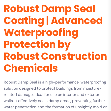
Robust Damp Seal
Coating | Advanced
Waterproofing
Protection by
Robust Construction
Chemicals
Robust Damp Seal is a high-performance, waterproofing
solution designed to protect buildings from moisture-
related damage. Ideal for use on interior and exterior
walls, it effectively seals damp areas, preventing further
water penetration and the formation of unsightly mold or