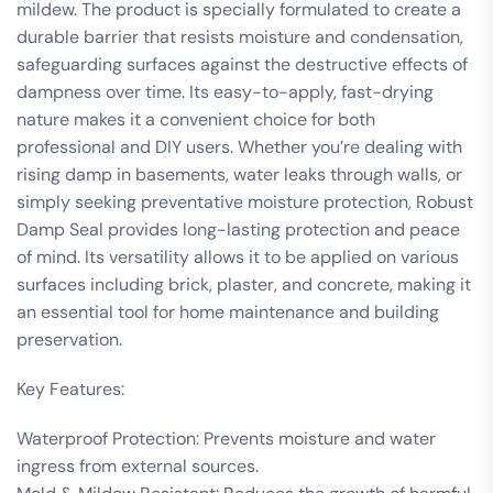
mildew. The product is specially formulated to create a
durable barrier that resists moisture and condensation,
safeguarding surfaces against the destructive effects of
dampness over time. Its easy-to-apply, fast-drying
nature makes it a convenient choice for both
professional and DIY users. Whether you’re dealing with
rising damp in basements, water leaks through walls, or
simply seeking preventative moisture protection, Robust
Damp Seal provides long-lasting protection and peace
of mind. Its versatility allows it to be applied on various
surfaces including brick, plaster, and concrete, making it
an essential tool for home maintenance and building
preservation.
Key Features:
Waterproof Protection: Prevents moisture and water
ingress from external sources.