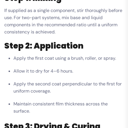
If supplied as a single component, stir thoroughly before
use. For two-part systems, mix base and liquid
components in the recommended ratio until a uniform
consistency is achieved.
Step 2: Application
Apply the first coat using a brush, roller, or spray.
Allow it to dry for 4–6 hours.
Apply the second coat perpendicular to the first for
uniform coverage.
Maintain consistent film thickness across the
surface.
Step 3: Drying & Curing