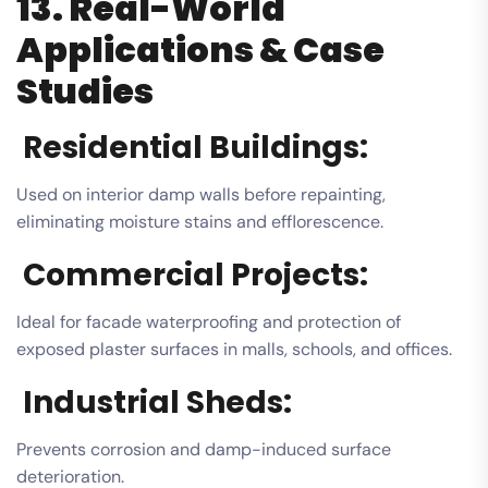
13. Real-World
Applications & Case
Studies
Residential Buildings:
Used on interior damp walls before repainting,
eliminating moisture stains and efflorescence.
Commercial Projects:
Ideal for facade waterproofing and protection of
exposed plaster surfaces in malls, schools, and offices.
Industrial Sheds:
Prevents corrosion and damp-induced surface
deterioration.