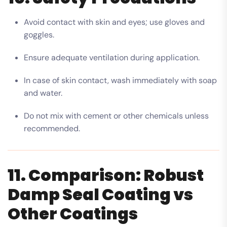
Avoid contact with skin and eyes; use gloves and
goggles.
Ensure adequate ventilation during application.
In case of skin contact, wash immediately with soap
and water.
Do not mix with cement or other chemicals unless
recommended.
11. Comparison: Robust
Damp Seal Coating vs
Other Coatings