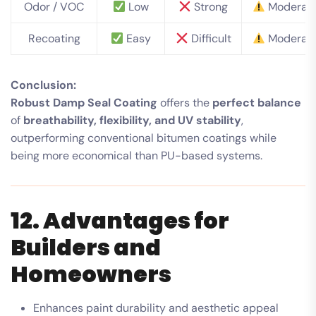
Odor / VOC
Low
Strong
Moderat
Recoating
Easy
Difficult
Moderat
Conclusion:
Robust Damp Seal Coating
offers the
perfect balance
of
breathability, flexibility, and UV stability
,
outperforming conventional bitumen coatings while
being more economical than PU-based systems.
12. Advantages for
Builders and
Homeowners
Enhances paint durability and aesthetic appeal