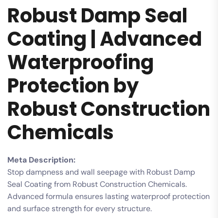
Robust Damp Seal
Coating | Advanced
Waterproofing
Protection by
Robust Construction
Chemicals
Meta Description:
Stop dampness and wall seepage with Robust Damp
Seal Coating from Robust Construction Chemicals.
Advanced formula ensures lasting waterproof protection
and surface strength for every structure.