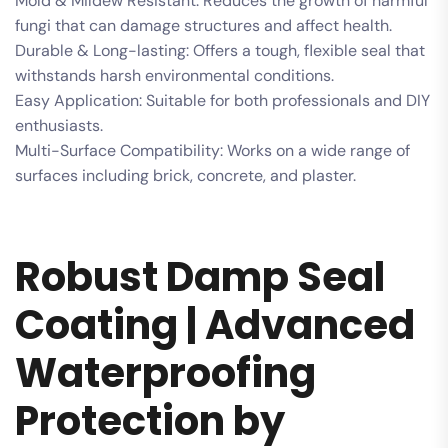
Mold & Mildew Resistant: Reduces the growth of harmful
fungi that can damage structures and affect health.
Durable & Long-lasting: Offers a tough, flexible seal that
withstands harsh environmental conditions.
Easy Application: Suitable for both professionals and DIY
enthusiasts.
Multi-Surface Compatibility: Works on a wide range of
surfaces including brick, concrete, and plaster.
Robust Damp Seal
Coating | Advanced
Waterproofing
Protection by