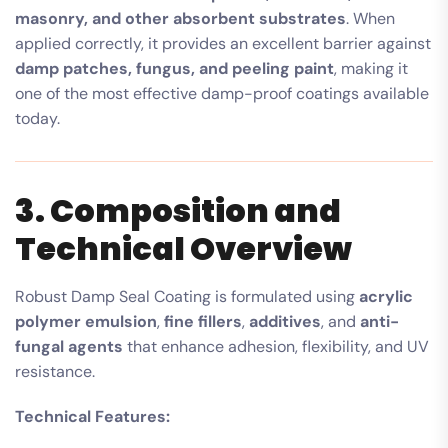
masonry, and other absorbent substrates
. When
applied correctly, it provides an excellent barrier against
damp patches, fungus, and peeling paint
, making it
one of the most effective damp-proof coatings available
today.
3. Composition and
Technical Overview
Robust Damp Seal Coating is formulated using
acrylic
polymer emulsion
,
fine fillers
,
additives
, and
anti-
fungal agents
that enhance adhesion, flexibility, and UV
resistance.
Technical Features: