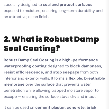
specially designed to
seal and protect surfaces
exposed to moisture, ensuring long-term durability and
an attractive, clean finish.
2. What is Robust Damp
Seal Coating?
Robust Damp Seal Coating
is a
high-performance
waterproofing coating
designed to
block dampness,
resist efflorescence, and stop seepage
from both
interior and exterior walls. It forms a
flexible, breathable
membrane
over the surface that prevents water
penetration while allowing trapped moisture vapor to
escape — ensuring the surface stays dry and intact.
It can be used on
cement plaster, concrete, brick