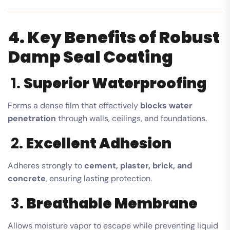
4. Key Benefits of Robust
Damp Seal Coating
1.
Superior Waterproofing
Forms a dense film that effectively
blocks water
penetration
through walls, ceilings, and foundations.
2.
Excellent Adhesion
Adheres strongly to
cement, plaster, brick, and
concrete
, ensuring lasting protection.
3.
Breathable Membrane
Allows moisture vapor to escape while preventing liquid