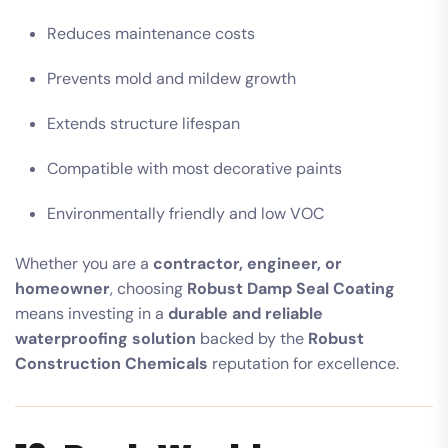
Reduces maintenance costs
Prevents mold and mildew growth
Extends structure lifespan
Compatible with most decorative paints
Environmentally friendly and low VOC
Whether you are a
contractor, engineer, or
homeowner
, choosing
Robust Damp Seal Coating
means investing in a
durable and reliable
waterproofing solution
backed by the
Robust
Construction Chemicals
reputation for excellence.