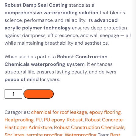
Robust Damp Seal Coating
stands as a
comprehensive waterproofing solution
that blends
science, performance, and reliability. Its
advanced
acrylic polymer technology
ensures deep protection
against dampness, efflorescence, and wall seepage — all
while maintaining breathability and aesthetics.
When used as part of a
Robust Construction
Chemicals waterproofing system
, it enhances
structural life, ensures lasting beauty, and delivers
peace of mind
for years.
Add to cart
Categories:
chemical for roof leakage
,
epoxy flooring
,
Heatproofing
,
PU
,
PU epoxy
,
Robust
,
Robust Concrete
Plasticizer Admixture
,
Robust Construction Chemicals
,
Sbr latex
,
termite proofing
,
Waterproofing
Tags:
Best