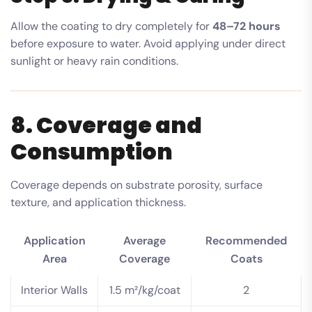
Allow the coating to dry completely for
48–72 hours
before exposure to water. Avoid applying under direct
sunlight or heavy rain conditions.
8. Coverage and
Consumption
Coverage depends on substrate porosity, surface
texture, and application thickness.
Application
Average
Recommended
Area
Coverage
Coats
Interior Walls
1.5 m²/kg/coat
2