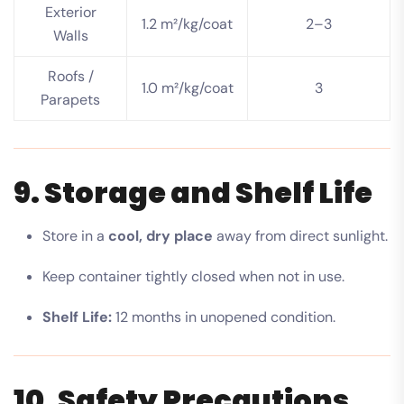
Exterior
1.2 m²/kg/coat
2–3
Walls
Roofs /
1.0 m²/kg/coat
3
Parapets
9. Storage and Shelf Life
Store in a
cool, dry place
away from direct sunlight.
Keep container tightly closed when not in use.
Shelf Life:
12 months in unopened condition.
10. Safety Precautions