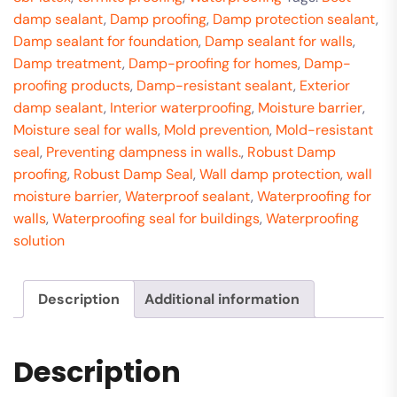
damp sealant
,
Damp proofing
,
Damp protection sealant
,
Damp sealant for foundation
,
Damp sealant for walls
,
Damp treatment
,
Damp-proofing for homes
,
Damp-
proofing products
,
Damp-resistant sealant
,
Exterior
damp sealant
,
Interior waterproofing
,
Moisture barrier
,
Moisture seal for walls
,
Mold prevention
,
Mold-resistant
seal
,
Preventing dampness in walls.
,
Robust Damp
proofing
,
Robust Damp Seal
,
Wall damp protection
,
wall
moisture barrier
,
Waterproof sealant
,
Waterproofing for
walls
,
Waterproofing seal for buildings
,
Waterproofing
solution
Description
Additional information
Description