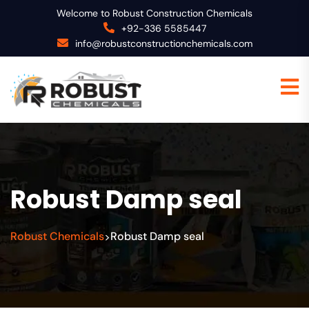
Welcome to Robust Construction Chemicals
+92-336 5585447
info@robustconstructionchemicals.com
Robust Damp seal
Robust Chemicals
Robust Damp seal
>