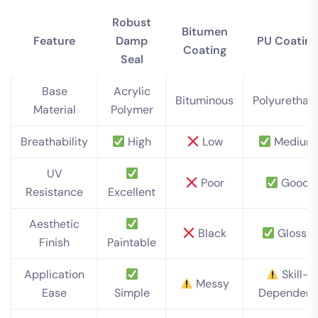
Robust
Bitumen
Feature
Damp
PU Coating
Coating
Seal
Base
Acrylic
Bituminous
Polyurethan
Material
Polymer
Breathability
High
Low
Medium
UV
Poor
Good
Resistance
Excellent
Aesthetic
Black
Glossy
Finish
Paintable
Application
Skill-
Messy
Ease
Simple
Dependent