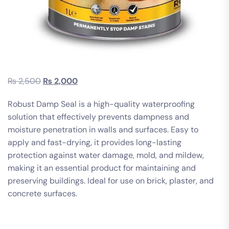
₨
2,500
₨
2,000
Robust Damp Seal is a high-quality waterproofing
solution that effectively prevents dampness and
moisture penetration in walls and surfaces. Easy to
apply and fast-drying, it provides long-lasting
protection against water damage, mold, and mildew,
making it an essential product for maintaining and
preserving buildings. Ideal for use on brick, plaster, and
concrete surfaces.