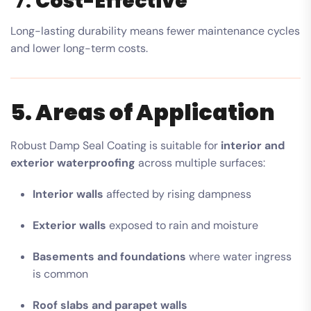
7.
Cost-Effective
Long-lasting durability means fewer maintenance cycles
and lower long-term costs.
5. Areas of Application
Robust Damp Seal Coating is suitable for
interior and
exterior waterproofing
across multiple surfaces:
Interior walls
affected by rising dampness
Exterior walls
exposed to rain and moisture
Basements and foundations
where water ingress
is common
Roof slabs and parapet walls