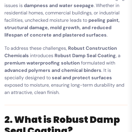
issues is
dampness and water seepage
. Whether in
residential homes, commercial buildings, or industrial
facilities, unchecked moisture leads to
peeling paint,
structural damage, mold growth, and reduced
lifespan of concrete and plastered surfaces
.
To address these challenges,
Robust Construction
Chemicals
introduces
Robust Damp Seal Coating
, a
premium waterproofing solution
formulated with
advanced polymers and chemical binders
. It is
specially designed to
seal and protect surfaces
exposed to moisture, ensuring long-term durability and
an attractive, clean finish.
2. What is Robust Damp
Seal Coating?