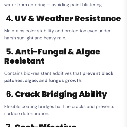
water from entering — avoiding paint blistering.
4.
UV & Weather Resistance
Maintains color stability and protection even under
harsh sunlight and heavy rain.
5.
Anti-Fungal & Algae
Resistant
Contains bio-resistant additives that
prevent black
patches, algae, and fungus growth
.
6.
Crack Bridging Ability
Flexible coating bridges hairline cracks and prevents
surface deterioration.