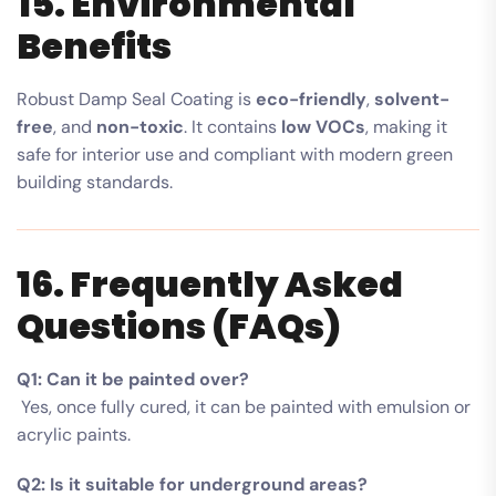
15. Environmental
Benefits
Robust Damp Seal Coating is
eco-friendly
,
solvent-
free
, and
non-toxic
. It contains
low VOCs
, making it
safe for interior use and compliant with modern green
building standards.
16. Frequently Asked
Questions (FAQs)
Q1: Can it be painted over?
Yes, once fully cured, it can be painted with emulsion or
acrylic paints.
Q2: Is it suitable for underground areas?