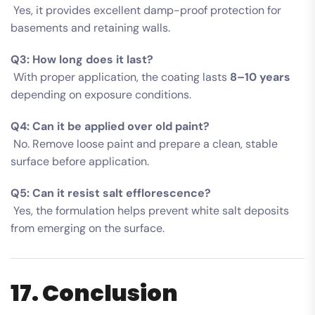
Yes, it provides excellent damp-proof protection for
basements and retaining walls.
Q3: How long does it last?
With proper application, the coating lasts
8–10 years
depending on exposure conditions.
Q4: Can it be applied over old paint?
No. Remove loose paint and prepare a clean, stable
surface before application.
Q5: Can it resist salt efflorescence?
Yes, the formulation helps prevent white salt deposits
from emerging on the surface.
17. Conclusion