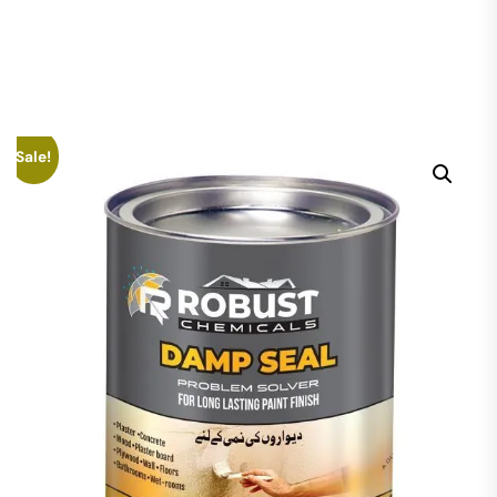
Sale!