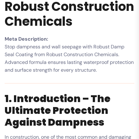
Robust Construction
Chemicals
Meta Description:
Stop dampness and wall seepage with Robust Damp
Seal Coating from Robust Construction Chemicals.
Advanced formula ensures lasting waterproof protection
and surface strength for every structure.
1. Introduction – The
Ultimate Protection
Against Dampness
In construction, one of the most common and damaging