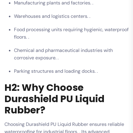
Manufacturing plants and factories. .
Warehouses and logistics centers. .
Food processing units requiring hygienic, waterproof
floors. .
Chemical and pharmaceutical industries with
corrosive exposure. .
Parking structures and loading docks. .
H2: Why Choose
Durashield PU Liquid
Rubber?
Choosing Durashield PU Liquid Rubber ensures reliable
waterproofing for industrial floors. . Its advanced