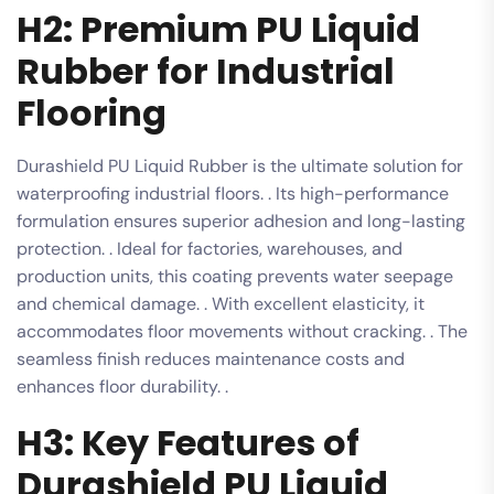
H2: Premium PU Liquid
Rubber for Industrial
Flooring
Durashield PU Liquid Rubber is the ultimate solution for
waterproofing industrial floors. . Its high-performance
formulation ensures superior adhesion and long-lasting
protection. . Ideal for factories, warehouses, and
production units, this coating prevents water seepage
and chemical damage. . With excellent elasticity, it
accommodates floor movements without cracking. . The
seamless finish reduces maintenance costs and
enhances floor durability. .
H3: Key Features of
Durashield PU Liquid