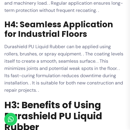
and machinery load. . Regular application ensures long-
term protection without frequent recoating. .
H4: Seamless Application
for Industrial Floors
Durashield PU Liquid Rubber can be applied using
rollers, brushes, or spray equipment. . The coating levels
itself to create a smooth, seamless surface. . This
minimizes joints and potential weak spots in the floor. .
Its fast-curing formulation reduces downtime during
installation. . It is suitable for both new construction and
repair projects. .
H3: Benefits of Using
Durashield PU Liquid
Rubber