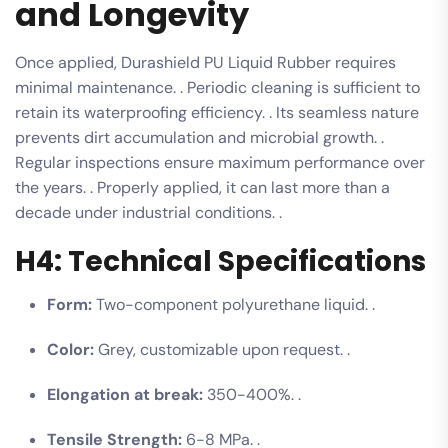
and Longevity
Once applied, Durashield PU Liquid Rubber requires
minimal maintenance. . Periodic cleaning is sufficient to
retain its waterproofing efficiency. . Its seamless nature
prevents dirt accumulation and microbial growth. .
Regular inspections ensure maximum performance over
the years. . Properly applied, it can last more than a
decade under industrial conditions. .
H4: Technical Specifications
Form:
Two-component polyurethane liquid. .
Color:
Grey, customizable upon request. .
Elongation at break:
350-400%. .
Tensile Strength:
6-8 MPa. .