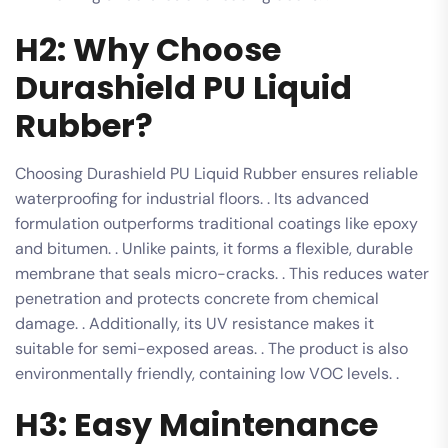
H2: Why Choose
Durashield PU Liquid
Rubber?
Choosing Durashield PU Liquid Rubber ensures reliable
waterproofing for industrial floors. . Its advanced
formulation outperforms traditional coatings like epoxy
and bitumen. . Unlike paints, it forms a flexible, durable
membrane that seals micro-cracks. . This reduces water
penetration and protects concrete from chemical
damage. . Additionally, its UV resistance makes it
suitable for semi-exposed areas. . The product is also
environmentally friendly, containing low VOC levels. .
H3: Easy Maintenance