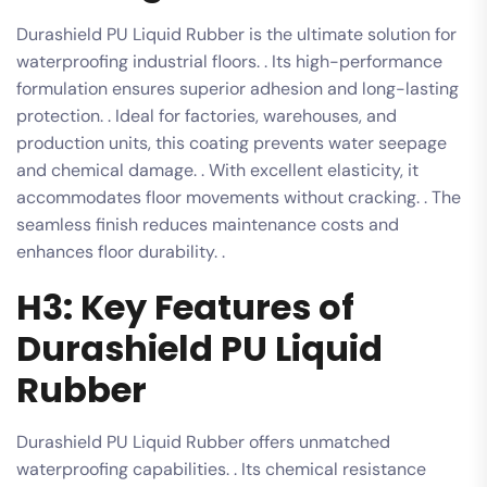
Durashield PU Liquid Rubber is the ultimate solution for
waterproofing industrial floors. . Its high-performance
formulation ensures superior adhesion and long-lasting
protection. . Ideal for factories, warehouses, and
production units, this coating prevents water seepage
and chemical damage. . With excellent elasticity, it
accommodates floor movements without cracking. . The
seamless finish reduces maintenance costs and
enhances floor durability. .
H3: Key Features of
Durashield PU Liquid
Rubber
Durashield PU Liquid Rubber offers unmatched
waterproofing capabilities. . Its chemical resistance