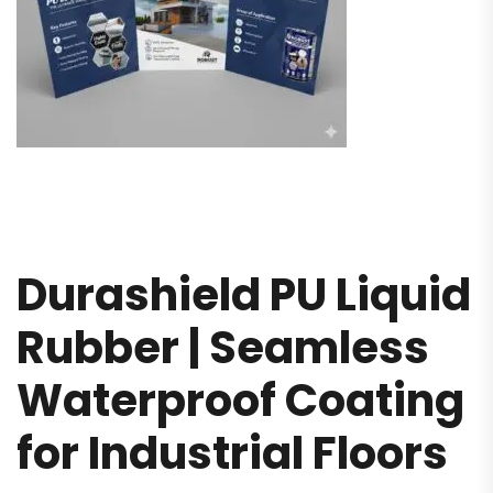
Durashield PU Liquid
Rubber | Seamless
Waterproof Coating
for Industrial Floors