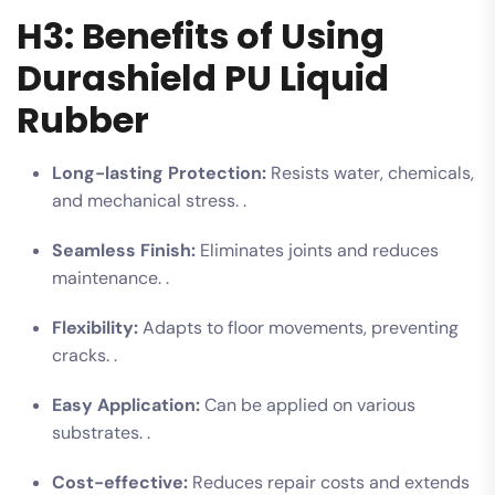
H3: Benefits of Using
Durashield PU Liquid
Rubber
Long-lasting Protection:
Resists water, chemicals,
and mechanical stress. .
Seamless Finish:
Eliminates joints and reduces
maintenance. .
Flexibility:
Adapts to floor movements, preventing
cracks. .
Easy Application:
Can be applied on various
substrates. .
Cost-effective:
Reduces repair costs and extends