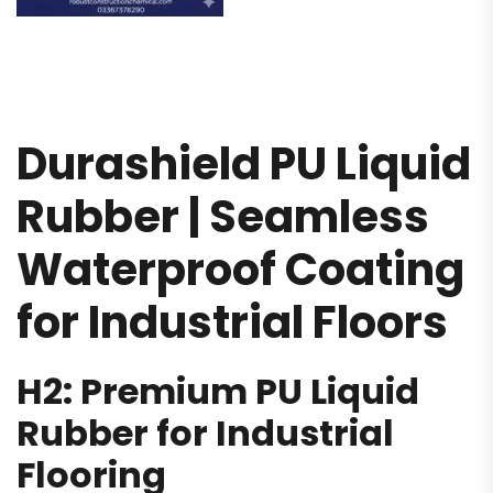
Durashield PU Liquid
Rubber | Seamless
Waterproof Coating
for Industrial Floors
H2: Premium PU Liquid
Rubber for Industrial
Flooring