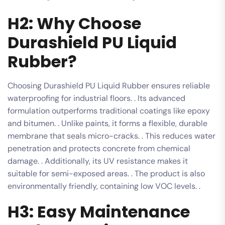
H2: Why Choose
Durashield PU Liquid
Rubber?
Choosing Durashield PU Liquid Rubber ensures reliable
waterproofing for industrial floors. . Its advanced
formulation outperforms traditional coatings like epoxy
and bitumen. . Unlike paints, it forms a flexible, durable
membrane that seals micro-cracks. . This reduces water
penetration and protects concrete from chemical
damage. . Additionally, its UV resistance makes it
suitable for semi-exposed areas. . The product is also
environmentally friendly, containing low VOC levels. .
H3: Easy Maintenance