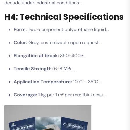
decade under industrial conditions. .
H4: Technical Specifications
Form:
Two-component polyurethane liquid. .
Color:
Grey, customizable upon request. .
Elongation at break:
350-400%. .
Tensile Strength:
6-8 MPa. .
Application Temperature:
10°C – 35°C. .
Coverage:
1 kg per 1 m² per mm thickness. .