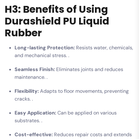
H3: Benefits of Using
Durashield PU Liquid
Rubber
Long-lasting Protection:
Resists water, chemicals,
and mechanical stress. .
Seamless Finish:
Eliminates joints and reduces
maintenance. .
Flexibility:
Adapts to floor movements, preventing
cracks. .
Easy Application:
Can be applied on various
substrates. .
Cost-effective:
Reduces repair costs and extends