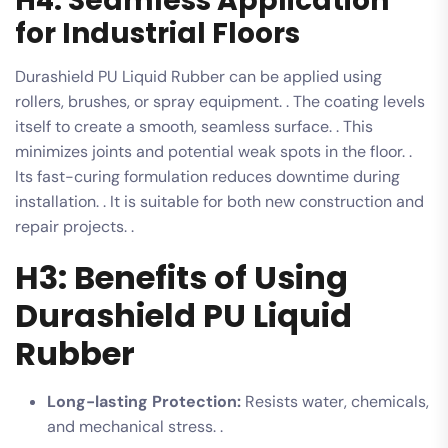
H4: Seamless Application
for Industrial Floors
Durashield PU Liquid Rubber can be applied using
rollers, brushes, or spray equipment. . The coating levels
itself to create a smooth, seamless surface. . This
minimizes joints and potential weak spots in the floor. .
Its fast-curing formulation reduces downtime during
installation. . It is suitable for both new construction and
repair projects. .
H3: Benefits of Using
Durashield PU Liquid
Rubber
Long-lasting Protection:
Resists water, chemicals,
and mechanical stress. .