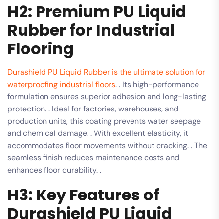
H2: Premium PU Liquid
Rubber for Industrial
Flooring
Durashield PU Liquid Rubber is the ultimate solution for
waterproofing industrial floors
. . Its high-performance
formulation ensures superior adhesion and long-lasting
protection. . Ideal for factories, warehouses, and
production units, this coating prevents water seepage
and chemical damage. . With excellent elasticity, it
accommodates floor movements without cracking. . The
seamless finish reduces maintenance costs and
enhances floor durability. .
H3: Key Features of
Durashield PU Liquid