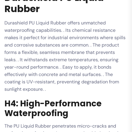
Rubber
Durashield PU Liquid Rubber offers unmatched
waterproofing capabilities. . Its chemical resistance
makes it perfect for industrial environments where spills
and corrosive substances are common. . The product
forms a flexible, seamless membrane that prevents
leaks. . It withstands extreme temperatures, ensuring
year-round performance. . Easy to apply, it bonds
effectively with concrete and metal surfaces. . The
coating is UV-resistant, preventing degradation from
sunlight exposure. .
H4: High-Performance
Waterproofing
The PU Liquid Rubber penetrates micro-cracks and