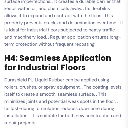
surface imperfections. . It creates a durable barrier that
keeps water, oil, and chemicals away. . Its flexibility
allows it to expand and contract with the floor. . This
property prevents cracks and delamination over time. . It
is ideal for industrial floors subjected to heavy traffic
and machinery load. . Regular application ensures long-
term protection without frequent recoating. .
H4: Seamless Application
for Industrial Floors
Durashield PU Liquid Rubber can be applied using
rollers, brushes, or spray equipment. . The coating levels
itself to create a smooth, seamless surface. . This
minimizes joints and potential weak spots in the floor. .
Its fast-curing formulation reduces downtime during
installation. . It is suitable for both new construction and
repair projects. .