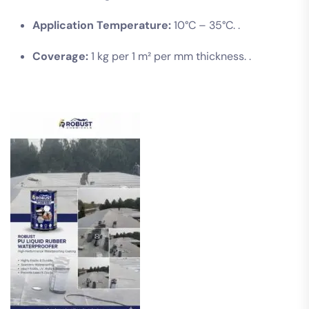
Application Temperature:
10°C – 35°C. .
Coverage:
1 kg per 1 m² per mm thickness. .