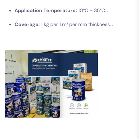
Application Temperature:
10°C – 35°C. .
Coverage:
1 kg per 1 m² per mm thickness. .