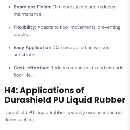
Seamless Finish:
Eliminates joints and reduces
maintenance. .
Flexibility:
Adapts to floor movements, preventing
cracks. .
Easy Application:
Can be applied on various
substrates. .
Cost-effective:
Reduces repair costs and extends
floor life. .
H4: Applications of
Durashield PU Liquid Rubber
Durashield PU Liquid Rubber is widely used in industrial
floors such as: .