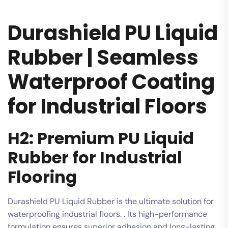
Durashield PU Liquid
Rubber | Seamless
Waterproof Coating
for Industrial Floors
H2: Premium PU Liquid
Rubber for Industrial
Flooring
Durashield PU Liquid Rubber is the ultimate solution for
waterproofing industrial floors. . Its high-performance
formulation ensures superior adhesion and long-lasting