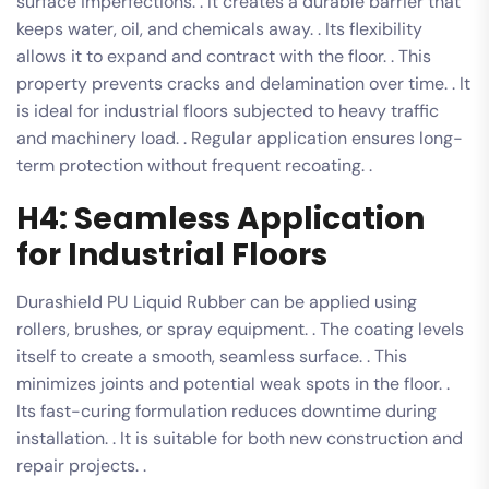
surface imperfections. . It creates a durable barrier that
keeps water, oil, and chemicals away. . Its flexibility
allows it to expand and contract with the floor. . This
property prevents cracks and delamination over time. . It
is ideal for industrial floors subjected to heavy traffic
and machinery load. . Regular application ensures long-
term protection without frequent recoating. .
H4: Seamless Application
for Industrial Floors
Durashield PU Liquid Rubber can be applied using
rollers, brushes, or spray equipment. . The coating levels
itself to create a smooth, seamless surface. . This
minimizes joints and potential weak spots in the floor. .
Its fast-curing formulation reduces downtime during
installation. . It is suitable for both new construction and
repair projects. .