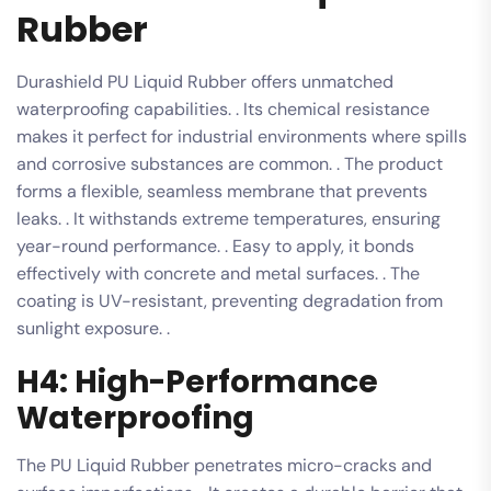
Rubber
Durashield PU Liquid Rubber offers unmatched
waterproofing capabilities. . Its chemical resistance
makes it perfect for industrial environments where spills
and corrosive substances are common. . The product
forms a flexible, seamless membrane that prevents
leaks. . It withstands extreme temperatures, ensuring
year-round performance. . Easy to apply, it bonds
effectively with concrete and metal surfaces. . The
coating is UV-resistant, preventing degradation from
sunlight exposure. .
H4: High-Performance
Waterproofing
The PU Liquid Rubber penetrates micro-cracks and