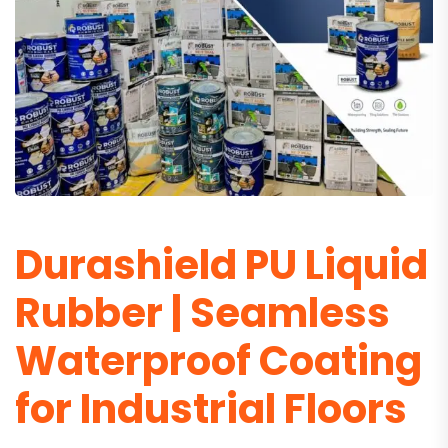
Durashield PU Liquid
Rubber | Seamless
Waterproof Coating
for Industrial Floors