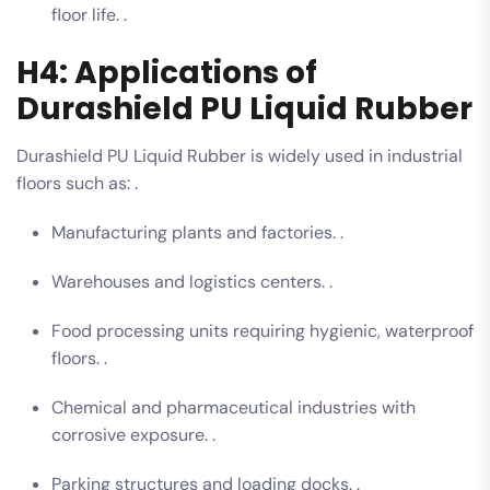
floor life. .
H4: Applications of
Durashield PU Liquid Rubber
Durashield PU Liquid Rubber is widely used in industrial
floors such as: .
Manufacturing plants and factories. .
Warehouses and logistics centers. .
Food processing units requiring hygienic, waterproof
floors. .
Chemical and pharmaceutical industries with
corrosive exposure. .
Parking structures and loading docks. .