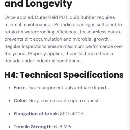
and Longevity
Once applied, Durashield PU Liquid Rubber requires
minimal maintenance. . Periodic cleaning is sufficient to
retain its waterproofing efficiency. . Its seamless nature
prevents dirt accumulation and microbial growth. .
Regular inspections ensure maximum performance over
the years. . Properly applied, it can last more than a
decade under industrial conditions. .
H4: Technical Specifications
Form:
Two-component polyurethane liquid. .
Color:
Grey, customizable upon request. .
Elongation at break:
350-400%. .
Tensile Strength:
6-8 MPa. .