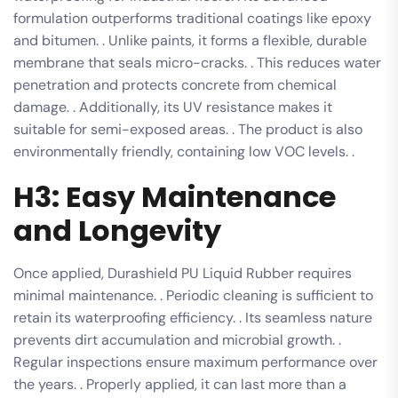
formulation outperforms traditional coatings like epoxy
and bitumen. . Unlike paints, it forms a flexible, durable
membrane that seals micro-cracks. . This reduces water
penetration and protects concrete from chemical
damage. . Additionally, its UV resistance makes it
suitable for semi-exposed areas. . The product is also
environmentally friendly, containing low VOC levels. .
H3: Easy Maintenance
and Longevity
Once applied, Durashield PU Liquid Rubber requires
minimal maintenance. . Periodic cleaning is sufficient to
retain its waterproofing efficiency. . Its seamless nature
prevents dirt accumulation and microbial growth. .
Regular inspections ensure maximum performance over
the years. . Properly applied, it can last more than a