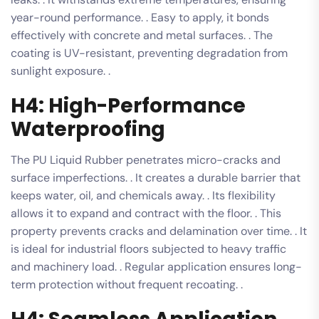
year-round performance. . Easy to apply, it bonds
effectively with concrete and metal surfaces. . The
coating is UV-resistant, preventing degradation from
sunlight exposure. .
H4: High-Performance
Waterproofing
The PU Liquid Rubber penetrates micro-cracks and
surface imperfections. . It creates a durable barrier that
keeps water, oil, and chemicals away. . Its flexibility
allows it to expand and contract with the floor. . This
property prevents cracks and delamination over time. . It
is ideal for industrial floors subjected to heavy traffic
and machinery load. . Regular application ensures long-
term protection without frequent recoating. .