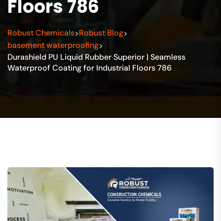
Floors 786
Robust Chemicals
Robust Blog
>
>
basement waterproofing
>
Durashield PU Liquid Rubber Superior | Seamless
Waterproof Coating for Industrial Floors 786