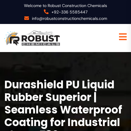
Welcome to Robust Construction Chemicals
+92-336 5585447
info@robustconstructionchemicals.com
Durashield PU Liquid
Rubber Superior |
Seamless Waterproof
Coating for Industrial