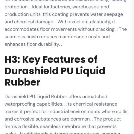
protection. . Ideal for factories, warehouses, and
production units, this coating prevents water seepage
and chemical damage. . With excellent elasticity, it
accommodates floor movements without cracking. . The
seamless finish reduces maintenance costs and
enhances floor durability. .
H3: Key Features of
Durashield PU Liquid
Rubber
Durashield PU Liquid Rubber offers unmatched
waterproofing capabilities. . Its chemical resistance
makes it perfect for industrial environments where spills
and corrosive substances are common. . The product
forms a flexible, seamless membrane that prevents
leaks. . It withstands extreme temperatures, ensuring