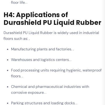
floor life. .
H4: Applications of
Durashield PU Liquid Rubber
Durashield PU Liquid Rubber is widely used in industrial
floors such as: .
Manufacturing plants and factories. .
Warehouses and logistics centers. .
Food processing units requiring hygienic, waterproof
floors. .
Chemical and pharmaceutical industries with
corrosive exposure. .
Parking structures and loading docks. .