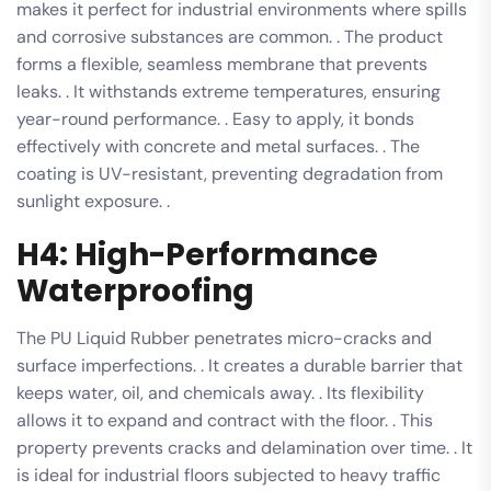
makes it perfect for industrial environments where spills
and corrosive substances are common. . The product
forms a flexible, seamless membrane that prevents
leaks. . It withstands extreme temperatures, ensuring
year-round performance. . Easy to apply, it bonds
effectively with concrete and metal surfaces. . The
coating is UV-resistant, preventing degradation from
sunlight exposure. .
H4: High-Performance
Waterproofing
The PU Liquid Rubber penetrates micro-cracks and
surface imperfections. . It creates a durable barrier that
keeps water, oil, and chemicals away. . Its flexibility
allows it to expand and contract with the floor. . This
property prevents cracks and delamination over time. . It
is ideal for industrial floors subjected to heavy traffic