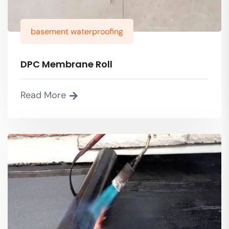
basement waterproofing
DPC Membrane Roll
Read More