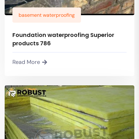
basement waterproofing
Foundation waterproofing Superior
products 786
Read More