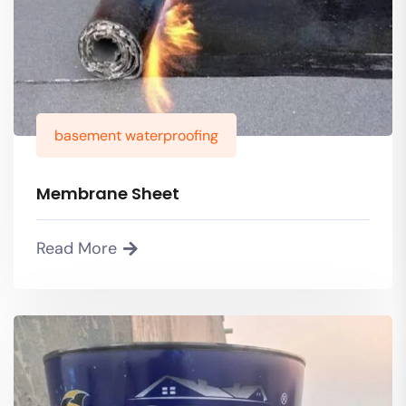
basement waterproofing
Membrane Sheet
Read More