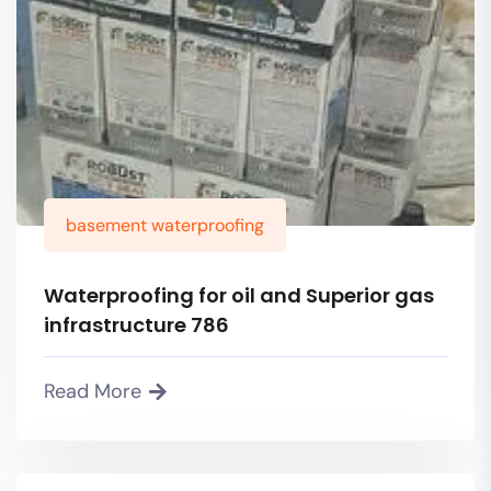
basement waterproofing
Waterproofing for oil and Superior gas
infrastructure 786
Read More