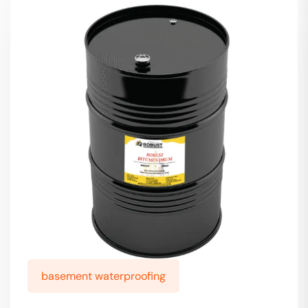
basement waterproofing