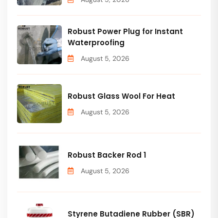
Robust Power Plug for Instant
Waterproofing
August 5, 2026
Robust Glass Wool For Heat
August 5, 2026
Robust Backer Rod 1
August 5, 2026
Styrene Butadiene Rubber (SBR)