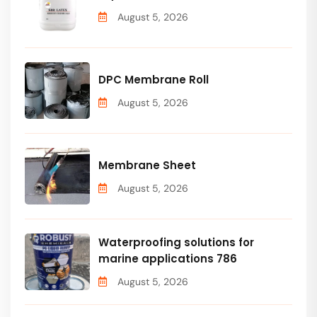
August 5, 2026
DPC Membrane Roll
August 5, 2026
Membrane Sheet
August 5, 2026
Waterproofing solutions for
marine applications 786
August 5, 2026