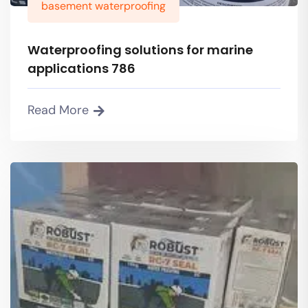
basement waterproofing
Waterproofing solutions for marine
applications 786
Read More