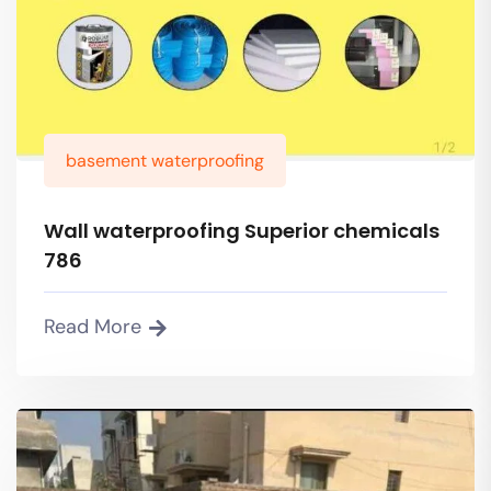
basement waterproofing
Wall waterproofing Superior chemicals
786
Read More