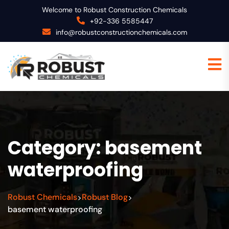
Welcome to Robust Construction Chemicals
+92-336 5585447
info@robustconstructionchemicals.com
Category:
basement
waterproofing
Robust Chemicals
Robust Blog
>
>
basement waterproofing