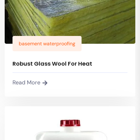
basement waterproofing
Robust Glass Wool For Heat
Read More