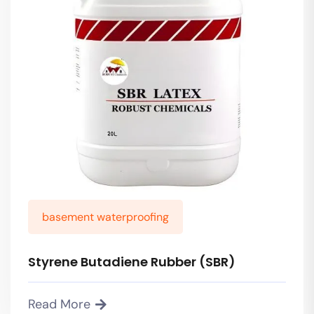
basement waterproofing
Styrene Butadiene Rubber (SBR)
Read More