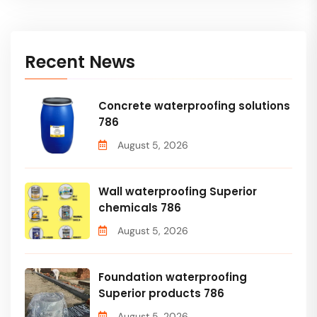
Recent News
Concrete waterproofing solutions
786
August 5, 2026
Wall waterproofing Superior
chemicals 786
August 5, 2026
Foundation waterproofing
Superior products 786
August 5, 2026