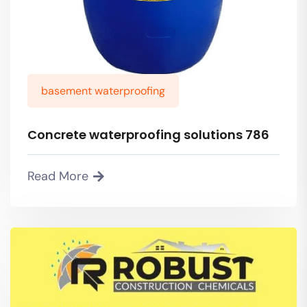
basement waterproofing
Concrete waterproofing solutions 786
Read More