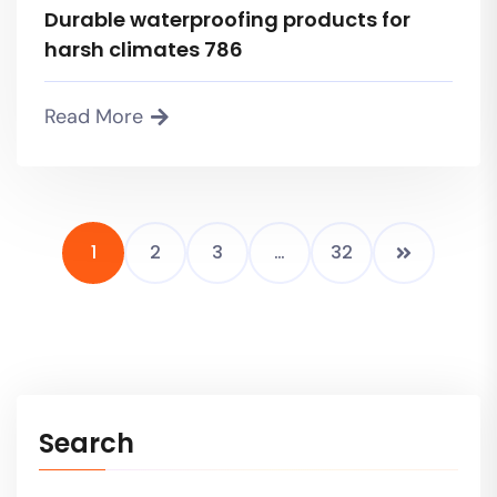
Durable waterproofing products for
harsh climates 786
Read More
1
2
3
…
32
Search