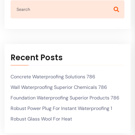
Recent Posts
Concrete Waterproofing Solutions 786
Wall Waterproofing Superior Chemicals 786
Foundation Waterproofing Superior Products 786
Robust Power Plug For Instant Waterproofing 1
Robust Glass Wool For Heat