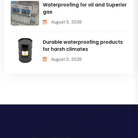
Waterproofing for oil and Superior
gas
August 5, 2026
Durable waterproofing products
for harsh climates
August 5, 2026