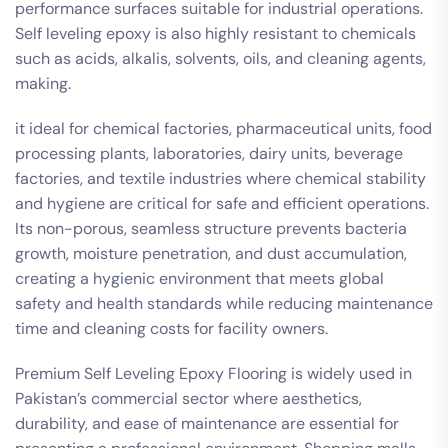
performance surfaces suitable for industrial operations.
Self leveling epoxy is also highly resistant to chemicals
such as acids, alkalis, solvents, oils, and cleaning agents,
making.
it ideal for chemical factories, pharmaceutical units, food
processing plants, laboratories, dairy units, beverage
factories, and textile industries where chemical stability
and hygiene are critical for safe and efficient operations.
Its non-porous, seamless structure prevents bacteria
growth, moisture penetration, and dust accumulation,
creating a hygienic environment that meets global
safety and health standards while reducing maintenance
time and cleaning costs for facility owners.
Premium Self Leveling Epoxy Flooring is widely used in
Pakistan’s commercial sector where aesthetics,
durability, and ease of maintenance are essential for