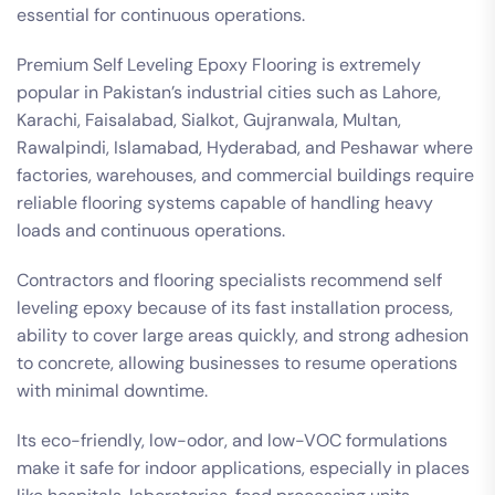
essential for continuous operations.
Premium Self Leveling Epoxy Flooring is extremely
popular in Pakistan’s industrial cities such as Lahore,
Karachi, Faisalabad, Sialkot, Gujranwala, Multan,
Rawalpindi, Islamabad, Hyderabad, and Peshawar where
factories, warehouses, and commercial buildings require
reliable flooring systems capable of handling heavy
loads and continuous operations.
Contractors and flooring specialists recommend self
leveling epoxy because of its fast installation process,
ability to cover large areas quickly, and strong adhesion
to concrete, allowing businesses to resume operations
with minimal downtime.
Its eco-friendly, low-odor, and low-VOC formulations
make it safe for indoor applications, especially in places