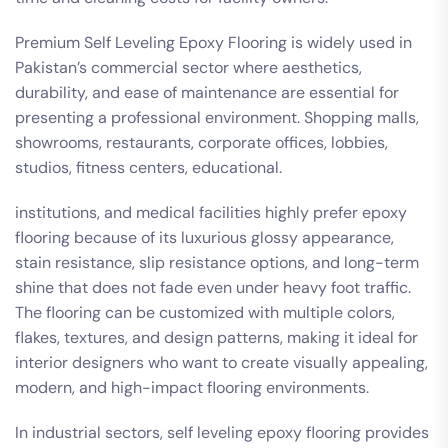
Premium Self Leveling Epoxy Flooring is widely used in
Pakistan’s commercial sector where aesthetics,
durability, and ease of maintenance are essential for
presenting a professional environment. Shopping malls,
showrooms, restaurants, corporate offices, lobbies,
studios, fitness centers, educational.
institutions, and medical facilities highly prefer epoxy
flooring because of its luxurious glossy appearance,
stain resistance, slip resistance options, and long-term
shine that does not fade even under heavy foot traffic.
The flooring can be customized with multiple colors,
flakes, textures, and design patterns, making it ideal for
interior designers who want to create visually appealing,
modern, and high-impact flooring environments.
In industrial sectors, self leveling epoxy flooring provides