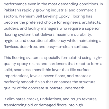
performance even in the most demanding conditions. In
Pakistan’s rapidly growing industrial and commercial
sectors, Premium Self Leveling Epoxy Flooring has
become the preferred choice for engineers, architects,
builders, and facility managers who require a superior
flooring system that delivers maximum durability,
hygiene, and operational efficiency while maintaining a
flawless, dust-free, and easy-to-clean surface.
This flooring system is specially formulated using high-
quality epoxy resins and hardeners that react to form a
solid, seamless, monolithic layer that fills surface
imperfections, levels uneven floors, and creates a
perfectly smooth finish that enhances the structural
quality of the concrete substrate underneath.
It eliminates cracks, undulations, and rough textures,
transforming old or damaged floors into high-