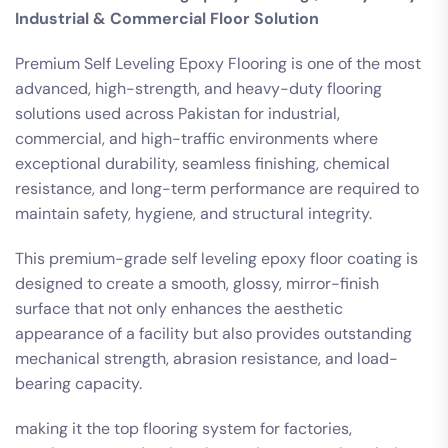
Industrial & Commercial Floor Solution
Premium Self Leveling Epoxy Flooring is one of the most
advanced, high-strength, and heavy-duty flooring
solutions used across Pakistan for industrial,
commercial, and high-traffic environments where
exceptional durability, seamless finishing, chemical
resistance, and long-term performance are required to
maintain safety, hygiene, and structural integrity.
This premium-grade self leveling epoxy floor coating is
designed to create a smooth, glossy, mirror-finish
surface that not only enhances the aesthetic
appearance of a facility but also provides outstanding
mechanical strength, abrasion resistance, and load-
bearing capacity.
making it the top flooring system for factories,