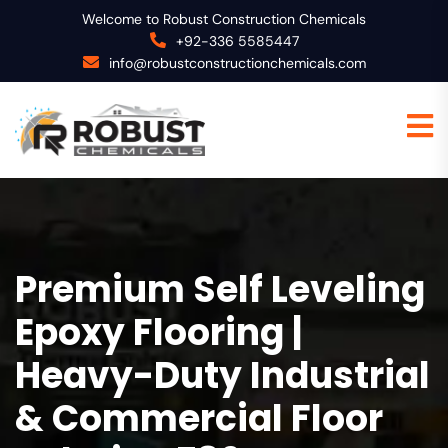
Welcome to Robust Construction Chemicals
+92-336 5585447
info@robustconstructionchemicals.com
Premium Self Leveling
Epoxy Flooring |
Heavy-Duty Industrial
& Commercial Floor