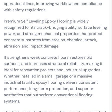
operational lines, improving workflow and compliance
with safety regulations.
Premium Self Leveling Epoxy Flooring is widely
recognized for its crack-bridging ability, surface leveling
power, and strong mechanical properties that protect
concrete substrates from erosion, chemical attack,
abrasion, and impact damage.
It strengthens weak concrete floors, restores old
surfaces, and increases structural reliability, making it
ideal for renovation projects and industrial upgrades.
Whether installed in a small garage or a massive
industrial facility, epoxy flooring delivers consistent
performance, long-term protection, and superior
aesthetics that outperform conventional flooring
systems.