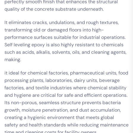
perfectly smooth finish that enhances the structural
quality of the concrete substrate underneath.
It eliminates cracks, undulations, and rough textures,
transforming old or damaged floors into high-
performance surfaces suitable for industrial operations.
Self leveling epoxy is also highly resistant to chemicals
such as acids, alkalis, solvents, oils, and cleaning agents,
making.
it ideal for chemical factories, pharmaceutical units, food
processing plants, laboratories, dairy units, beverage
factories, and textile industries where chemical stability
and hygiene are critical for safe and efficient operations.
Its non-porous, seamless structure prevents bacteria
growth, moisture penetration, and dust accumulation,
creating a hygienic environment that meets global
safety and health standards while reducing maintenance
time and cleaning costs for facility owners.