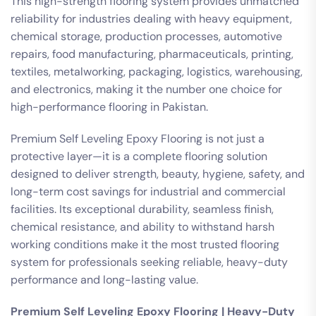
This high-strength flooring system provides unmatched
reliability for industries dealing with heavy equipment,
chemical storage, production processes, automotive
repairs, food manufacturing, pharmaceuticals, printing,
textiles, metalworking, packaging, logistics, warehousing,
and electronics, making it the number one choice for
high-performance flooring in Pakistan.
Premium Self Leveling Epoxy Flooring is not just a
protective layer—it is a complete flooring solution
designed to deliver strength, beauty, hygiene, safety, and
long-term cost savings for industrial and commercial
facilities. Its exceptional durability, seamless finish,
chemical resistance, and ability to withstand harsh
working conditions make it the most trusted flooring
system for professionals seeking reliable, heavy-duty
performance and long-lasting value.
Premium Self Leveling Epoxy Flooring | Heavy-Duty