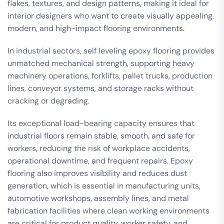
flakes, textures, and design patterns, making it ideal for
interior designers who want to create visually appealing,
modern, and high-impact flooring environments.
In industrial sectors, self leveling epoxy flooring provides
unmatched mechanical strength, supporting heavy
machinery operations, forklifts, pallet trucks, production
lines, conveyor systems, and storage racks without
cracking or degrading.
Its exceptional load-bearing capacity ensures that
industrial floors remain stable, smooth, and safe for
workers, reducing the risk of workplace accidents,
operational downtime, and frequent repairs. Epoxy
flooring also improves visibility and reduces dust
generation, which is essential in manufacturing units,
automotive workshops, assembly lines, and metal
fabrication facilities where clean working environments
are critical for product quality, worker safety, and