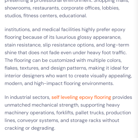
presenting a professional environment. Shopping malls,
showrooms, restaurants, corporate offices, lobbies,
studios, fitness centers, educational.
institutions, and medical facilities highly prefer epoxy
flooring because of its luxurious glossy appearance,
stain resistance, slip resistance options, and long-term
shine that does not fade even under heavy foot traffic.
The flooring can be customized with multiple colors,
flakes, textures, and design patterns, making it ideal for
interior designers who want to create visually appealing,
modern, and high-impact flooring environments.
In industrial sectors,
self leveling epoxy flooring
provides
unmatched mechanical strength, supporting heavy
machinery operations, forklifts, pallet trucks, production
lines, conveyor systems, and storage racks without
cracking or degrading.