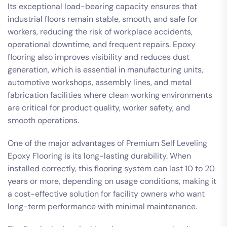
Its exceptional load-bearing capacity ensures that
industrial floors remain stable, smooth, and safe for
workers, reducing the risk of workplace accidents,
operational downtime, and frequent repairs. Epoxy
flooring also improves visibility and reduces dust
generation, which is essential in manufacturing units,
automotive workshops, assembly lines, and metal
fabrication facilities where clean working environments
are critical for product quality, worker safety, and
smooth operations.
One of the major advantages of Premium Self Leveling
Epoxy Flooring is its long-lasting durability. When
installed correctly, this flooring system can last 10 to 20
years or more, depending on usage conditions, making it
a cost-effective solution for facility owners who want
long-term performance with minimal maintenance.