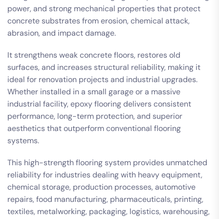
power, and strong mechanical properties that protect
concrete substrates from erosion, chemical attack,
abrasion, and impact damage.
It strengthens weak concrete floors, restores old
surfaces, and increases structural reliability, making it
ideal for renovation projects and industrial upgrades.
Whether installed in a small garage or a massive
industrial facility, epoxy flooring delivers consistent
performance, long-term protection, and superior
aesthetics that outperform conventional flooring
systems.
This high-strength flooring system provides unmatched
reliability for industries dealing with heavy equipment,
chemical storage, production processes, automotive
repairs, food manufacturing, pharmaceuticals, printing,
textiles, metalworking, packaging, logistics, warehousing,