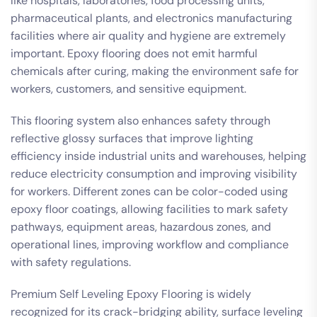
like hospitals, laboratories, food processing units,
pharmaceutical plants, and electronics manufacturing
facilities where air quality and hygiene are extremely
important. Epoxy flooring does not emit harmful
chemicals after curing, making the environment safe for
workers, customers, and sensitive equipment.
This flooring system also enhances safety through
reflective glossy surfaces that improve lighting
efficiency inside industrial units and warehouses, helping
reduce electricity consumption and improving visibility
for workers. Different zones can be color-coded using
epoxy floor coatings, allowing facilities to mark safety
pathways, equipment areas, hazardous zones, and
operational lines, improving workflow and compliance
with safety regulations.
Premium Self Leveling Epoxy Flooring is widely
recognized for its crack-bridging ability, surface leveling