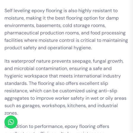
Self leveling epoxy flooring is also highly resistant to
moisture, making it the best flooring option for damp
environments, basements, cold storage rooms,
pharmaceutical production rooms, and food processing
facilities where moisture control is critical to maintaining
product safety and operational hygiene.
Its waterproof nature prevents seepage, fungal growth,
and microbial contamination, ensuring a safe and
hygienic workspace that meets international industry
standards. The flooring also offers excellent slip
resistance, which can be customized using anti-slip
aggregates to improve worker safety in wet or oily areas
such as garages, workshops, kitchens, and industrial
zones.
In addition to performance, epoxy flooring offers