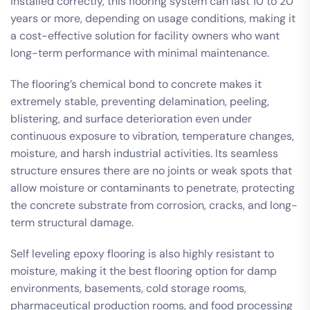
installed correctly, this flooring system can last 10 to 20
years or more, depending on usage conditions, making it
a cost-effective solution for facility owners who want
long-term performance with minimal maintenance.
The flooring’s chemical bond to concrete makes it
extremely stable, preventing delamination, peeling,
blistering, and surface deterioration even under
continuous exposure to vibration, temperature changes,
moisture, and harsh industrial activities. Its seamless
structure ensures there are no joints or weak spots that
allow moisture or contaminants to penetrate, protecting
the concrete substrate from corrosion, cracks, and long-
term structural damage.
Self leveling epoxy flooring is also highly resistant to
moisture, making it the best flooring option for damp
environments, basements, cold storage rooms,
pharmaceutical production rooms, and food processing