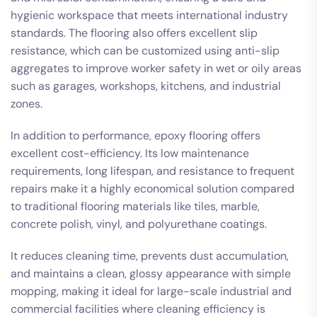
hygienic workspace that meets international industry
standards. The flooring also offers excellent slip
resistance, which can be customized using anti-slip
aggregates to improve worker safety in wet or oily areas
such as garages, workshops, kitchens, and industrial
zones.
In addition to performance, epoxy flooring offers
excellent cost-efficiency. Its low maintenance
requirements, long lifespan, and resistance to frequent
repairs make it a highly economical solution compared
to traditional flooring materials like tiles, marble,
concrete polish, vinyl, and polyurethane coatings.
It reduces cleaning time, prevents dust accumulation,
and maintains a clean, glossy appearance with simple
mopping, making it ideal for large-scale industrial and
commercial facilities where cleaning efficiency is