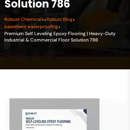
Solution 786
Robust Chemicals
Robust Blog
>
>
basement waterproofing
>
Premium Self Leveling Epoxy Flooring | Heavy-Duty
Industrial & Commercial Floor Solution 786