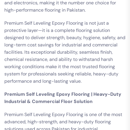
and electronics, making it the number one choice for
high-performance flooring in Pakistan.
Premium Self Leveling Epoxy Flooring is not just a
protective layer—it is a complete flooring solution
designed to deliver strength, beauty, hygiene, safety, and
long-term cost savings for industrial and commercial
facilities. Its exceptional durability, seamless finish,
chemical resistance, and ability to withstand harsh
working conditions make it the most trusted flooring
system for professionals seeking reliable, heavy-duty
performance and long-lasting value.
Premium Self Leveling Epoxy Flooring | Heavy-Duty
Industrial & Commercial Floor Solution
Premium Self Leveling Epoxy Flooring is one of the most
advanced, high-strength, and heavy-duty flooring
solutions used across Pakistan for industrial,