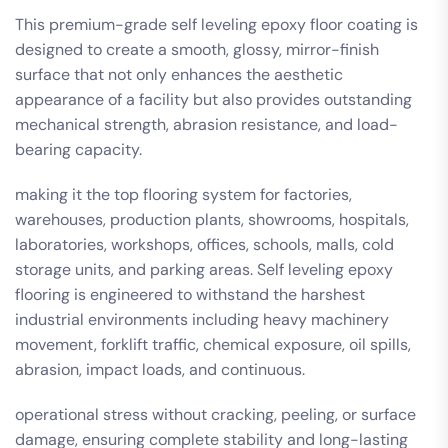
This premium-grade self leveling epoxy floor coating is
designed to create a smooth, glossy, mirror-finish
surface that not only enhances the aesthetic
appearance of a facility but also provides outstanding
mechanical strength, abrasion resistance, and load-
bearing capacity.
making it the top flooring system for factories,
warehouses, production plants, showrooms, hospitals,
laboratories, workshops, offices, schools, malls, cold
storage units, and parking areas. Self leveling epoxy
flooring is engineered to withstand the harshest
industrial environments including heavy machinery
movement, forklift traffic, chemical exposure, oil spills,
abrasion, impact loads, and continuous.
operational stress without cracking, peeling, or surface
damage, ensuring complete stability and long-lasting