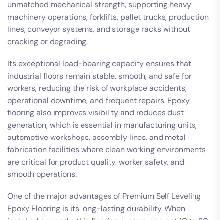
unmatched mechanical strength, supporting heavy
machinery operations, forklifts, pallet trucks, production
lines, conveyor systems, and storage racks without
cracking or degrading.
Its exceptional load-bearing capacity ensures that
industrial floors remain stable, smooth, and safe for
workers, reducing the risk of workplace accidents,
operational downtime, and frequent repairs. Epoxy
flooring also improves visibility and reduces dust
generation, which is essential in manufacturing units,
automotive workshops, assembly lines, and metal
fabrication facilities where clean working environments
are critical for product quality, worker safety, and
smooth operations.
One of the major advantages of Premium Self Leveling
Epoxy Flooring is its long-lasting durability. When