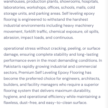
warehouses, production plants, showrooms, hospitals,
laboratories, workshops, offices, schools, malls, cold
storage units, and parking areas. Self leveling epoxy
flooring is engineered to withstand the harshest
industrial environments including heavy machinery
movement, forklift traffic, chemical exposure, oil spills,
abrasion, impact loads, and continuous.
operational stress without cracking, peeling, or surface
damage, ensuring complete stability and long-lasting
performance even in the most demanding conditions. In
Pakistan’s rapidly growing industrial and commercial
sectors, Premium Self Leveling Epoxy Flooring has
become the preferred choice for engineers, architects,
builders, and facility managers who require a superior
flooring system that delivers maximum durability,
hygiene, and operational efficiency while maintaining a
flawless, dust-free, and easy-to-clean surface.