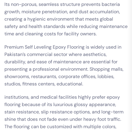
Its non-porous, seamless structure prevents bacteria
growth, moisture penetration, and dust accumulation,
creating a hygienic environment that meets global
safety and health standards while reducing maintenance
time and cleaning costs for facility owners.
Premium Self Leveling Epoxy Flooring is widely used in
Pakistan’s commercial sector where aesthetics,
durability, and ease of maintenance are essential for
presenting a professional environment. Shopping malls,
showrooms, restaurants, corporate offices, lobbies,
studios, fitness centers, educational.
institutions, and medical facilities highly prefer epoxy
flooring because of its luxurious glossy appearance,
stain resistance, slip resistance options, and long-term
shine that does not fade even under heavy foot traffic.
The flooring can be customized with multiple colors,