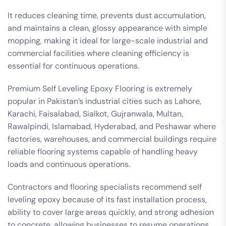
It reduces cleaning time, prevents dust accumulation,
and maintains a clean, glossy appearance with simple
mopping, making it ideal for large-scale industrial and
commercial facilities where cleaning efficiency is
essential for continuous operations.
Premium Self Leveling Epoxy Flooring is extremely
popular in Pakistan’s industrial cities such as Lahore,
Karachi, Faisalabad, Sialkot, Gujranwala, Multan,
Rawalpindi, Islamabad, Hyderabad, and Peshawar where
factories, warehouses, and commercial buildings require
reliable flooring systems capable of handling heavy
loads and continuous operations.
Contractors and flooring specialists recommend self
leveling epoxy because of its fast installation process,
ability to cover large areas quickly, and strong adhesion
to concrete, allowing businesses to resume operations