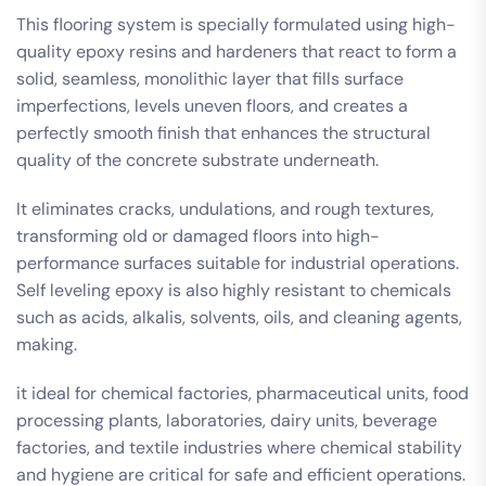
This flooring system is specially formulated using high-
quality epoxy resins and hardeners that react to form a
solid, seamless, monolithic layer that fills surface
imperfections, levels uneven floors, and creates a
perfectly smooth finish that enhances the structural
quality of the concrete substrate underneath.
It eliminates cracks, undulations, and rough textures,
transforming old or damaged floors into high-
performance surfaces suitable for industrial operations.
Self leveling epoxy is also highly resistant to chemicals
such as acids, alkalis, solvents, oils, and cleaning agents,
making.
it ideal for chemical factories, pharmaceutical units, food
processing plants, laboratories, dairy units, beverage
factories, and textile industries where chemical stability
and hygiene are critical for safe and efficient operations.