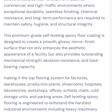
commercial, and high-traffic environments where
exceptional durability, seamless finishing, chemical
resistance, and long-term performance are required to
maintain safety, hygiene, and structural integrity.
This premium-grade self leveling epoxy floor coating is
designed to create a smooth, glossy, mirror-finish
surface that not only enhances the aesthetic
appearance of a facility but also provides outstanding
mechanical strength, abrasion resistance, and load-
bearing capacity.
making it the top flooring system for factories,
warehouses, production plants, showrooms, hospitals,
laboratories, workshops, offices, schools, malls, cold
storage units, and parking areas. Self leveling epoxy
flooring is engineered to withstand the harshest
industrial environments including heavy machinery