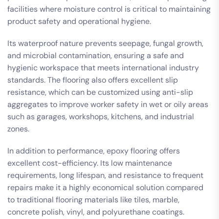
facilities where moisture control is critical to maintaining
product safety and operational hygiene.
Its waterproof nature prevents seepage, fungal growth,
and microbial contamination, ensuring a safe and
hygienic workspace that meets international industry
standards. The flooring also offers excellent slip
resistance, which can be customized using anti-slip
aggregates to improve worker safety in wet or oily areas
such as garages, workshops, kitchens, and industrial
zones.
In addition to performance, epoxy flooring offers
excellent cost-efficiency. Its low maintenance
requirements, long lifespan, and resistance to frequent
repairs make it a highly economical solution compared
to traditional flooring materials like tiles, marble,
concrete polish, vinyl, and polyurethane coatings.