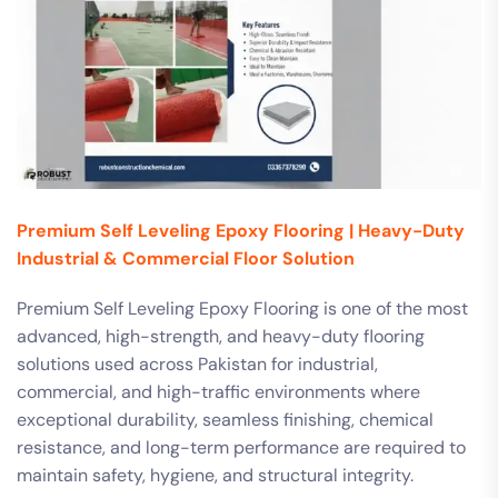
Premium Self Leveling Epoxy Flooring | Heavy-Duty
Industrial & Commercial Floor Solution
Premium Self Leveling Epoxy Flooring is one of the most
advanced, high-strength, and heavy-duty flooring
solutions used across Pakistan for industrial,
commercial, and high-traffic environments where
exceptional durability, seamless finishing, chemical
resistance, and long-term performance are required to
maintain safety, hygiene, and structural integrity.