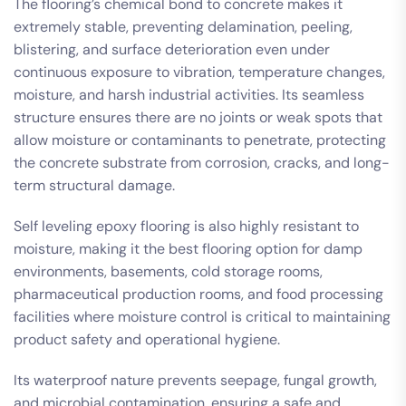
The flooring’s chemical bond to concrete makes it
extremely stable, preventing delamination, peeling,
blistering, and surface deterioration even under
continuous exposure to vibration, temperature changes,
moisture, and harsh industrial activities. Its seamless
structure ensures there are no joints or weak spots that
allow moisture or contaminants to penetrate, protecting
the concrete substrate from corrosion, cracks, and long-
term structural damage.
Self leveling epoxy flooring is also highly resistant to
moisture, making it the best flooring option for damp
environments, basements, cold storage rooms,
pharmaceutical production rooms, and food processing
facilities where moisture control is critical to maintaining
product safety and operational hygiene.
Its waterproof nature prevents seepage, fungal growth,
and microbial contamination, ensuring a safe and