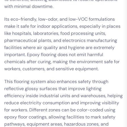
with minimal downtime.
Its eco-friendly, low-odor, and low-VOC formulations
make it safe for indoor applications, especially in places
like hospitals, laboratories, food processing units,
pharmaceutical plants, and electronics manufacturing
facilities where air quality and hygiene are extremely
important. Epoxy flooring does not emit harmful
chemicals after curing, making the environment safe for
workers, customers, and sensitive equipment.
This flooring system also enhances safety through
reflective glossy surfaces that improve lighting
efficiency inside industrial units and warehouses, helping
reduce electricity consumption and improving visibility
for workers. Different zones can be color-coded using
epoxy floor coatings, allowing facilities to mark safety
pathways, equipment areas, hazardous zones, and