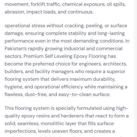
movement, forklift traffic, chemical exposure, oil spills,
abrasion, impact loads, and continuous.
operational stress without cracking, peeling, or surface
damage, ensuring complete stability and long-lasting
performance even in the most demanding conditions. In
Pakistan’s rapidly growing industrial and commercial
sectors, Premium Self Leveling Epoxy Flooring has
become the preferred choice for engineers, architects,
builders, and facility managers who require a superior
flooring system that delivers maximum durability,
hygiene, and operational efficiency while maintaining a
flawless, dust-free, and easy-to-clean surface.
This flooring system is specially formulated using high-
quality epoxy resins and hardeners that react to form a
solid, seamless, monolithic layer that fills surface
imperfections, levels uneven floors, and creates a