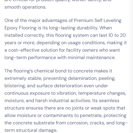
smooth operations.
One of the major advantages of Premium Self Leveling
Epoxy Flooring is its long-lasting durability. When
installed correctly, this flooring system can last 10 to 20
years or more, depending on usage conditions, making it
a cost-effective solution for facility owners who want
long-term performance with minimal maintenance.
The flooring’s chemical bond to concrete makes it
extremely stable, preventing delamination, peeling,
blistering, and surface deterioration even under
continuous exposure to vibration, temperature changes,
moisture, and harsh industrial activities. Its seamless
structure ensures there are no joints or weak spots that
allow moisture or contaminants to penetrate, protecting
the concrete substrate from corrosion, cracks, and long-
term structural damage.