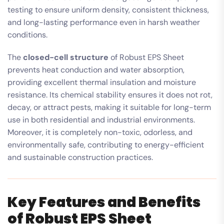
testing to ensure uniform density, consistent thickness,
and long-lasting performance even in harsh weather
conditions.
The
closed-cell structure
of Robust EPS Sheet
prevents heat conduction and water absorption,
providing excellent thermal insulation and moisture
resistance. Its chemical stability ensures it does not rot,
decay, or attract pests, making it suitable for long-term
use in both residential and industrial environments.
Moreover, it is completely non-toxic, odorless, and
environmentally safe, contributing to energy-efficient
and sustainable construction practices.
Key Features and Benefits
of Robust EPS Sheet