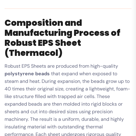
Composition and
Manufacturing Process of
Robust EPS Sheet
(Thermacol)
Robust EPS Sheets are produced from high-quality
polystyrene beads
that expand when exposed to
steam and heat. During expansion, the beads grow up to
40 times their original size, creating a lightweight, foam-
like structure filled with trapped air cells. These
expanded beads are then molded into rigid blocks or
sheets and cut into desired sizes using precision
machinery. The result is a uniform, durable, and highly
insulating material with outstanding thermal
performance. Each sheet undergoes rigorous quality