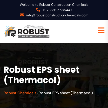
Welcome to Robust Construction Chemicals
+92-336 5585447
info@robustconstructionchemicals.com
Robust EPS sheet
(Thermacol)
Robust Chemicals
Robust EPS sheet (Thermacol)
>