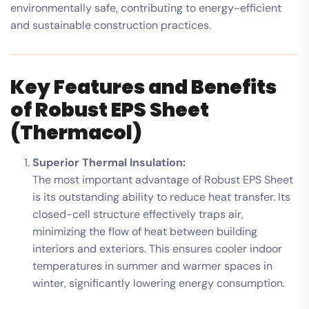
environmentally safe, contributing to energy-efficient
and sustainable construction practices.
Key Features and Benefits
of Robust EPS Sheet
(Thermacol)
Superior Thermal Insulation:
The most important advantage of Robust EPS Sheet
is its outstanding ability to reduce heat transfer. Its
closed-cell structure effectively traps air,
minimizing the flow of heat between building
interiors and exteriors. This ensures cooler indoor
temperatures in summer and warmer spaces in
winter, significantly lowering energy consumption.