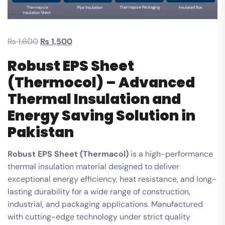
₨
1,600
₨
1,500
Robust EPS Sheet
(Thermocol) – Advanced
Thermal Insulation and
Energy Saving Solution in
Pakistan
Robust EPS Sheet (Thermacol)
is a high-performance
thermal insulation material designed to deliver
exceptional energy efficiency, heat resistance, and long-
lasting durability for a wide range of construction,
industrial, and packaging applications. Manufactured
with cutting-edge technology under strict quality