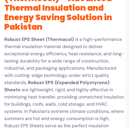
Thermal Insulation and
Energy Saving Solution in
Pakistan
Robust EPS Sheet (Thermacol)
is a high-performance
thermal insulation material designed to deliver
exceptional energy efficiency, heat resistance, and long-
lasting durability for a wide range of construction,
industrial, and packaging applications. Manufactured
with cutting-edge technology under strict quality
standards,
Robust EPS (Expanded Polystyrene)
Sheets
are lightweight, rigid, and highly effective in
minimizing heat transfer, providing unmatched insulation
for buildings, roofs, walls, cold storage, and HVAC
systems. In Pakistan’s extreme climate conditions, where
summers are hot and energy consumption is high,
Robust EPS Sheets serve as the perfect insulation