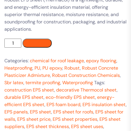
and energy-efficient insulation material, offering
superior thermal resistance, moisture resistance, and
soundproofing for construction, packaging, and industrial
applications.
Add to cart
Categories:
chemical for roof leakage
,
epoxy flooring
,
Heatproofing
,
PU
,
PU epoxy
,
Robust
,
Robust Concrete
Plasticizer Admixture
,
Robust Construction Chemicals
,
Sbr latex
,
termite proofing
,
Waterproofing
Tags:
construction EPS sheet
,
decorative Thermocol sheet
,
durable EPS sheet
,
eco-friendly EPS sheet
,
energy-
efficient EPS sheet
,
EPS foam board
,
EPS insulation sheet
,
EPS panels
,
EPS sheet
,
EPS sheet for roofs
,
EPS sheet for
walls
,
EPS sheet price
,
EPS sheet properties
,
EPS sheet
suppliers
,
EPS sheet thickness
,
EPS sheet uses
,