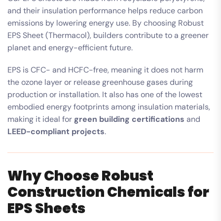
and their insulation performance helps reduce carbon
emissions by lowering energy use. By choosing Robust
EPS Sheet (Thermacol), builders contribute to a greener
planet and energy-efficient future.
EPS is CFC- and HCFC-free, meaning it does not harm
the ozone layer or release greenhouse gases during
production or installation. It also has one of the lowest
embodied energy footprints among insulation materials,
making it ideal for
green building certifications
and
LEED-compliant projects
.
Why Choose Robust
Construction Chemicals for
EPS Sheets