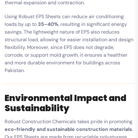
thermal expansion and contraction.
Using Robust EPS Sheets can reduce air conditioning
loads by up to
35–40%
, resulting in significant energy
savings. The lightweight nature of EPS also reduces
structural load, allowing for easier installation and design
flexibility. Moreover, since EPS does not degrade,
corrode, or support mold growth, it ensures a healthier
and more durable environment for buildings across
Pakistan.
Environmental Impact and
Sustainability
Robust Construction Chemicals takes pride in promoting
eco-friendly and sustainable construction materials
.
Our EPS Sheets are made from recyclable polystyrene,