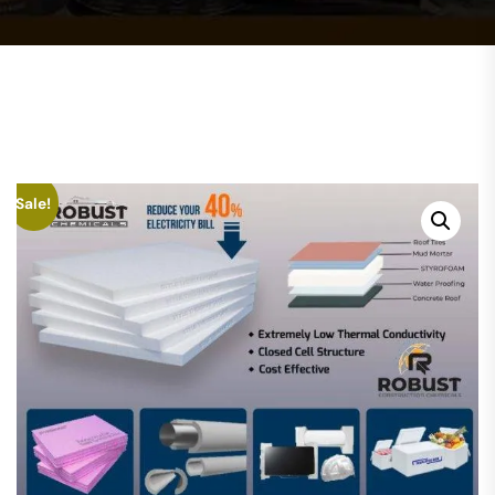
Sale!