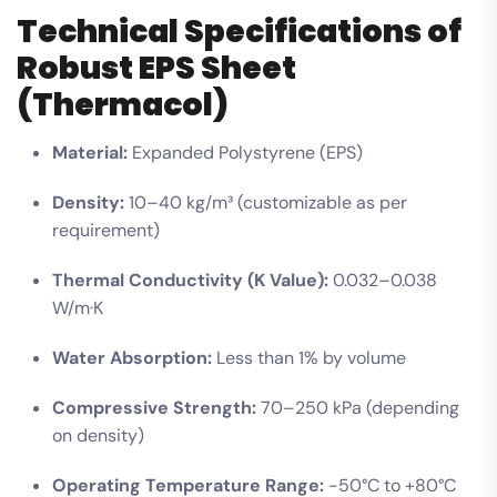
Technical Specifications of
Robust EPS Sheet
(Thermacol)
Material:
Expanded Polystyrene (EPS)
Density:
10–40 kg/m³ (customizable as per
requirement)
Thermal Conductivity (K Value):
0.032–0.038
W/m·K
Water Absorption:
Less than 1% by volume
Compressive Strength:
70–250 kPa (depending
on density)
Operating Temperature Range:
-50°C to +80°C