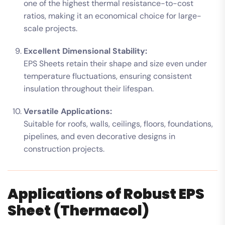
one of the highest thermal resistance-to-cost
ratios, making it an economical choice for large-
scale projects.
Excellent Dimensional Stability:
EPS Sheets retain their shape and size even under
temperature fluctuations, ensuring consistent
insulation throughout their lifespan.
Versatile Applications:
Suitable for roofs, walls, ceilings, floors, foundations,
pipelines, and even decorative designs in
construction projects.
Applications of Robust EPS
Sheet (Thermacol)