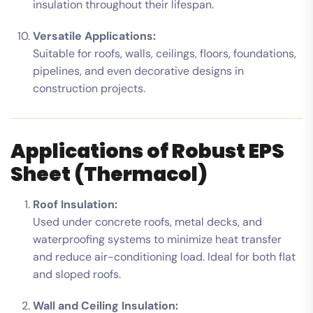
insulation throughout their lifespan.
Versatile Applications:
Suitable for roofs, walls, ceilings, floors, foundations,
pipelines, and even decorative designs in
construction projects.
Applications of Robust EPS
Sheet (Thermacol)
Roof Insulation:
Used under concrete roofs, metal decks, and
waterproofing systems to minimize heat transfer
and reduce air-conditioning load. Ideal for both flat
and sloped roofs.
Wall and Ceiling Insulation: