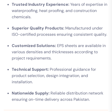
Trusted Industry Experience:
Years of expertise in
waterproofing, heat proofing, and construction
chemicals.
Superior Quality Products:
Manufactured under
ISO-certified processes ensuring consistent quality.
Customized Solutions:
EPS sheets are available in
various densities and thicknesses according to
project requirements.
Technical Support:
Professional guidance for
product selection, design integration, and
installation.
Nationwide Supply:
Reliable distribution network
ensuring on-time delivery across Pakistan.