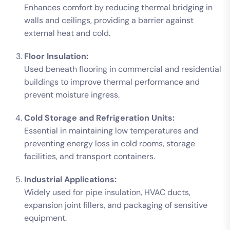
Enhances comfort by reducing thermal bridging in
walls and ceilings, providing a barrier against
external heat and cold.
Floor Insulation:
Used beneath flooring in commercial and residential
buildings to improve thermal performance and
prevent moisture ingress.
Cold Storage and Refrigeration Units:
Essential in maintaining low temperatures and
preventing energy loss in cold rooms, storage
facilities, and transport containers.
Industrial Applications:
Widely used for pipe insulation, HVAC ducts,
expansion joint fillers, and packaging of sensitive
equipment.