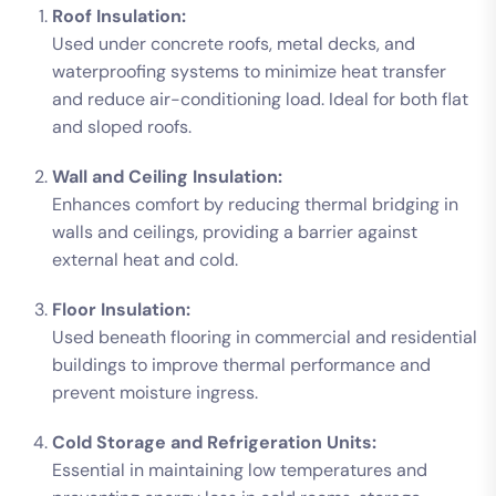
Roof Insulation:
Used under concrete roofs, metal decks, and
waterproofing systems to minimize heat transfer
and reduce air-conditioning load. Ideal for both flat
and sloped roofs.
Wall and Ceiling Insulation:
Enhances comfort by reducing thermal bridging in
walls and ceilings, providing a barrier against
external heat and cold.
Floor Insulation:
Used beneath flooring in commercial and residential
buildings to improve thermal performance and
prevent moisture ingress.
Cold Storage and Refrigeration Units:
Essential in maintaining low temperatures and