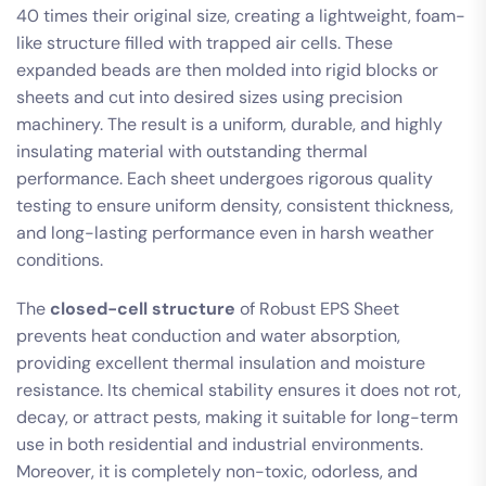
40 times their original size, creating a lightweight, foam-
like structure filled with trapped air cells. These
expanded beads are then molded into rigid blocks or
sheets and cut into desired sizes using precision
machinery. The result is a uniform, durable, and highly
insulating material with outstanding thermal
performance. Each sheet undergoes rigorous quality
testing to ensure uniform density, consistent thickness,
and long-lasting performance even in harsh weather
conditions.
The
closed-cell structure
of Robust EPS Sheet
prevents heat conduction and water absorption,
providing excellent thermal insulation and moisture
resistance. Its chemical stability ensures it does not rot,
decay, or attract pests, making it suitable for long-term
use in both residential and industrial environments.
Moreover, it is completely non-toxic, odorless, and