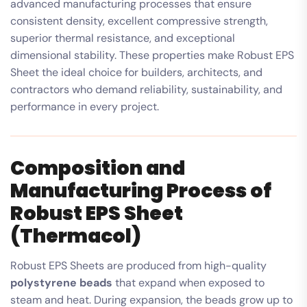
advanced manufacturing processes that ensure
consistent density, excellent compressive strength,
superior thermal resistance, and exceptional
dimensional stability. These properties make Robust EPS
Sheet the ideal choice for builders, architects, and
contractors who demand reliability, sustainability, and
performance in every project.
Composition and
Manufacturing Process of
Robust EPS Sheet
(Thermacol)
Robust EPS Sheets are produced from high-quality
polystyrene beads
that expand when exposed to
steam and heat. During expansion, the beads grow up to