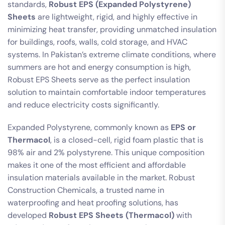
standards,
Robust EPS (Expanded Polystyrene)
Sheets
are lightweight, rigid, and highly effective in
minimizing heat transfer, providing unmatched insulation
for buildings, roofs, walls, cold storage, and HVAC
systems. In Pakistan’s extreme climate conditions, where
summers are hot and energy consumption is high,
Robust EPS Sheets serve as the perfect insulation
solution to maintain comfortable indoor temperatures
and reduce electricity costs significantly.
Expanded Polystyrene, commonly known as
EPS or
Thermacol
, is a closed-cell, rigid foam plastic that is
98% air and 2% polystyrene. This unique composition
makes it one of the most efficient and affordable
insulation materials available in the market. Robust
Construction Chemicals, a trusted name in
waterproofing and heat proofing solutions, has
developed
Robust EPS Sheets (Thermacol)
with