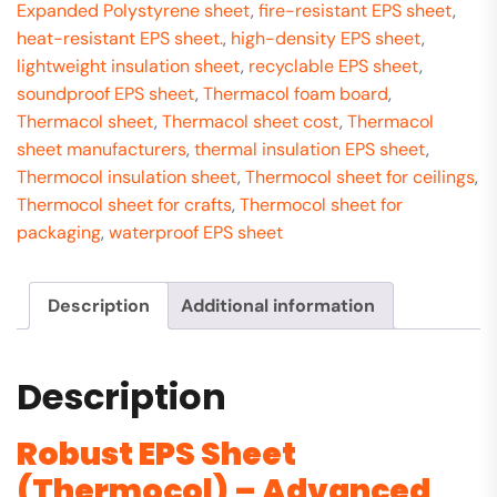
Expanded Polystyrene sheet
,
fire-resistant EPS sheet
,
heat-resistant EPS sheet.
,
high-density EPS sheet
,
lightweight insulation sheet
,
recyclable EPS sheet
,
soundproof EPS sheet
,
Thermacol foam board
,
Thermacol sheet
,
Thermacol sheet cost
,
Thermacol
sheet manufacturers
,
thermal insulation EPS sheet
,
Thermocol insulation sheet
,
Thermocol sheet for ceilings
,
Thermocol sheet for crafts
,
Thermocol sheet for
packaging
,
waterproof EPS sheet
Description
Additional information
Description
Robust EPS Sheet
(Thermocol) – Advanced