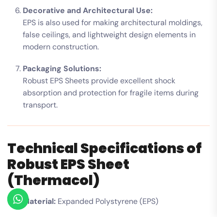
Decorative and Architectural Use:
EPS is also used for making architectural moldings,
false ceilings, and lightweight design elements in
modern construction.
Packaging Solutions:
Robust EPS Sheets provide excellent shock
absorption and protection for fragile items during
transport.
Technical Specifications of
Robust EPS Sheet
(Thermacol)
Material:
Expanded Polystyrene (EPS)