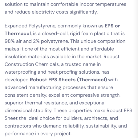
solution to maintain comfortable indoor temperatures
and reduce electricity costs significantly.
Expanded Polystyrene, commonly known as
EPS or
Thermacol
, is a closed-cell, rigid foam plastic that is
98% air and 2% polystyrene. This unique composition
makes it one of the most efficient and affordable
insulation materials available in the market. Robust
Construction Chemicals, a trusted name in
waterproofing and heat proofing solutions, has
developed
Robust EPS Sheets (Thermacol)
with
advanced manufacturing processes that ensure
consistent density, excellent compressive strength,
superior thermal resistance, and exceptional
dimensional stability. These properties make Robust EPS
Sheet the ideal choice for builders, architects, and
contractors who demand reliability, sustainability, and
performance in every project.