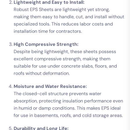
Lightweight and Easy to Install:
Robust EPS Sheets are lightweight yet strong,
making them easy to handle, cut, and install without
specialized tools. This reduces labor costs and
installation time for contractors.
High Compressive Strength:
Despite being lightweight, these sheets possess
excellent compressive strength, making them
suitable for use under concrete slabs, floors, and
roofs without deformation.
Moisture and Water Resistance:
The closed-cell structure prevents water
absorption, protecting insulation performance even
in humid or damp conditions. This makes EPS ideal
for use in basements, roofs, and cold storage areas.
Durability and Long Life: