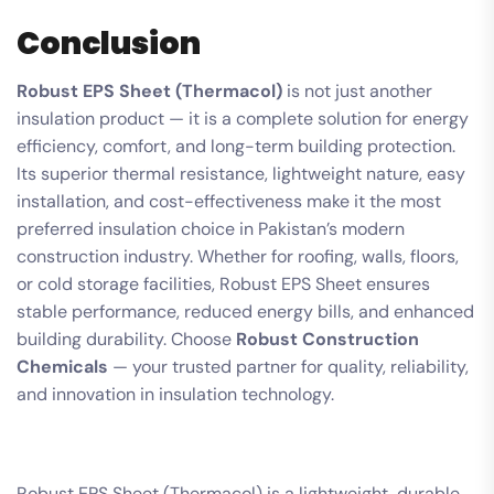
Conclusion
Robust EPS Sheet (Thermacol)
is not just another
insulation product — it is a complete solution for energy
efficiency, comfort, and long-term building protection.
Its superior thermal resistance, lightweight nature, easy
installation, and cost-effectiveness make it the most
preferred insulation choice in Pakistan’s modern
construction industry. Whether for roofing, walls, floors,
or cold storage facilities, Robust EPS Sheet ensures
stable performance, reduced energy bills, and enhanced
building durability. Choose
Robust Construction
Chemicals
— your trusted partner for quality, reliability,
and innovation in insulation technology.
Robust EPS Sheet (Thermacol) is a lightweight, durable,