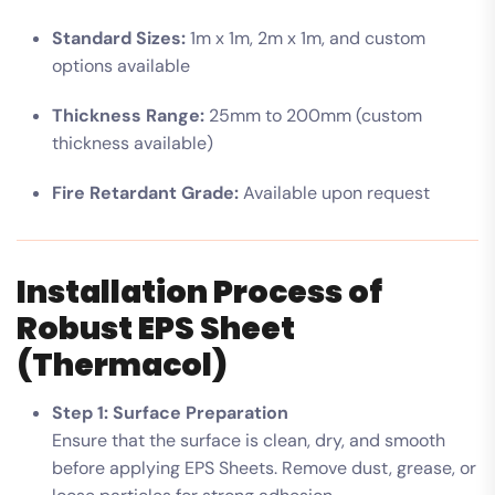
Standard Sizes:
1m x 1m, 2m x 1m, and custom
options available
Thickness Range:
25mm to 200mm (custom
thickness available)
Fire Retardant Grade:
Available upon request
Installation Process of
Robust EPS Sheet
(Thermacol)
Step 1: Surface Preparation
Ensure that the surface is clean, dry, and smooth
before applying EPS Sheets. Remove dust, grease, or