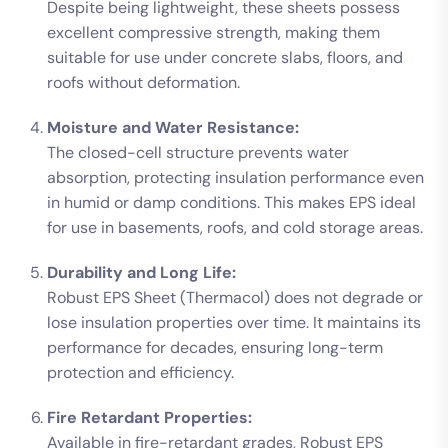
Despite being lightweight, these sheets possess
excellent compressive strength, making them
suitable for use under concrete slabs, floors, and
roofs without deformation.
Moisture and Water Resistance:
The closed-cell structure prevents water
absorption, protecting insulation performance even
in humid or damp conditions. This makes EPS ideal
for use in basements, roofs, and cold storage areas.
Durability and Long Life:
Robust EPS Sheet (Thermacol) does not degrade or
lose insulation properties over time. It maintains its
performance for decades, ensuring long-term
protection and efficiency.
Fire Retardant Properties:
Available in fire-retardant grades, Robust EPS