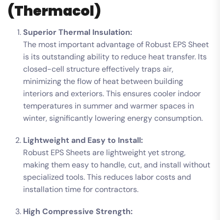
(Thermacol)
Superior Thermal Insulation:
The most important advantage of Robust EPS Sheet
is its outstanding ability to reduce heat transfer. Its
closed-cell structure effectively traps air,
minimizing the flow of heat between building
interiors and exteriors. This ensures cooler indoor
temperatures in summer and warmer spaces in
winter, significantly lowering energy consumption.
Lightweight and Easy to Install:
Robust EPS Sheets are lightweight yet strong,
making them easy to handle, cut, and install without
specialized tools. This reduces labor costs and
installation time for contractors.
High Compressive Strength: