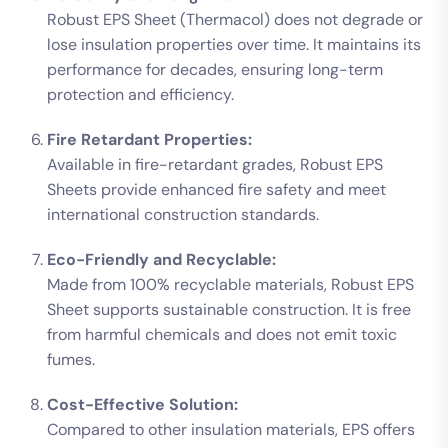
Robust EPS Sheet (Thermacol) does not degrade or
lose insulation properties over time. It maintains its
performance for decades, ensuring long-term
protection and efficiency.
Fire Retardant Properties:
Available in fire-retardant grades, Robust EPS
Sheets provide enhanced fire safety and meet
international construction standards.
Eco-Friendly and Recyclable:
Made from 100% recyclable materials, Robust EPS
Sheet supports sustainable construction. It is free
from harmful chemicals and does not emit toxic
fumes.
Cost-Effective Solution:
Compared to other insulation materials, EPS offers