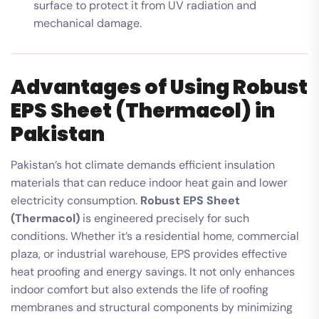
surface to protect it from UV radiation and
mechanical damage.
Advantages of Using Robust
EPS Sheet (Thermacol) in
Pakistan
Pakistan’s hot climate demands efficient insulation
materials that can reduce indoor heat gain and lower
electricity consumption.
Robust EPS Sheet
(Thermacol)
is engineered precisely for such
conditions. Whether it’s a residential home, commercial
plaza, or industrial warehouse, EPS provides effective
heat proofing and energy savings. It not only enhances
indoor comfort but also extends the life of roofing
membranes and structural components by minimizing