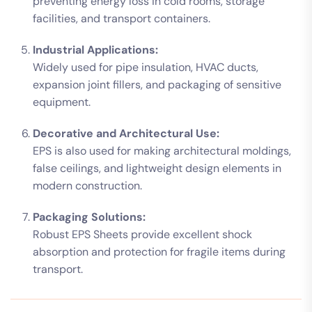
preventing energy loss in cold rooms, storage
facilities, and transport containers.
Industrial Applications:
Widely used for pipe insulation, HVAC ducts,
expansion joint fillers, and packaging of sensitive
equipment.
Decorative and Architectural Use:
EPS is also used for making architectural moldings,
false ceilings, and lightweight design elements in
modern construction.
Packaging Solutions:
Robust EPS Sheets provide excellent shock
absorption and protection for fragile items during
transport.