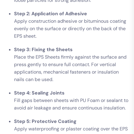
loose particles for strong adhesion.
Step 2: Application of Adhesive
Apply construction adhesive or bituminous coating
evenly on the surface or directly on the back of the
EPS sheet.
Step 3: Fixing the Sheets
Place the EPS Sheets firmly against the surface and
press gently to ensure full contact. For vertical
applications, mechanical fasteners or insulation
nails can be used.
Step 4: Sealing Joints
Fill gaps between sheets with PU Foam or sealant to
avoid air leakage and ensure continuous insulation.
Step 5: Protective Coating
Apply waterproofing or plaster coating over the EPS