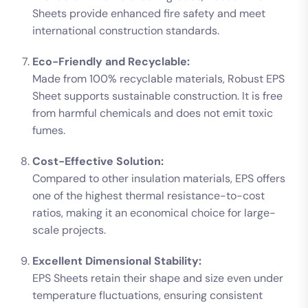
Sheets provide enhanced fire safety and meet
international construction standards.
Eco-Friendly and Recyclable:
Made from 100% recyclable materials, Robust EPS
Sheet supports sustainable construction. It is free
from harmful chemicals and does not emit toxic
fumes.
Cost-Effective Solution:
Compared to other insulation materials, EPS offers
one of the highest thermal resistance-to-cost
ratios, making it an economical choice for large-
scale projects.
Excellent Dimensional Stability:
EPS Sheets retain their shape and size even under
temperature fluctuations, ensuring consistent