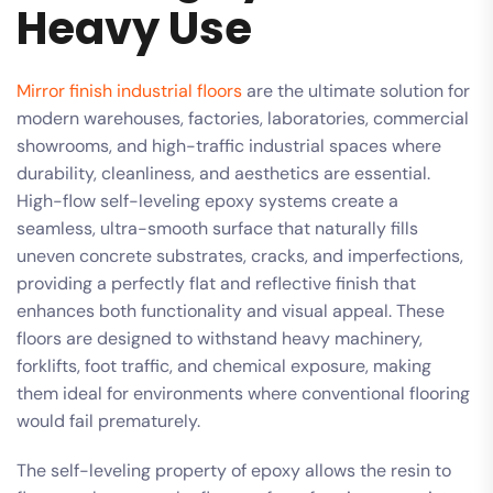
Heavy Use
Mirror finish industrial floors
are the ultimate solution for
modern warehouses, factories, laboratories, commercial
showrooms, and high-traffic industrial spaces where
durability, cleanliness, and aesthetics are essential.
High-flow self-leveling epoxy systems create a
seamless, ultra-smooth surface that naturally fills
uneven concrete substrates, cracks, and imperfections,
providing a perfectly flat and reflective finish that
enhances both functionality and visual appeal. These
floors are designed to withstand heavy machinery,
forklifts, foot traffic, and chemical exposure, making
them ideal for environments where conventional flooring
would fail prematurely.
The self-leveling property of epoxy allows the resin to