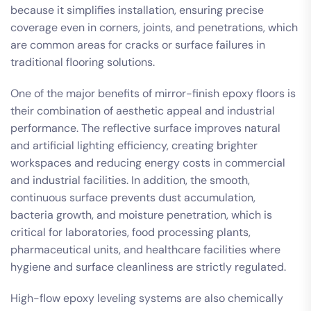
because it simplifies installation, ensuring precise
coverage even in corners, joints, and penetrations, which
are common areas for cracks or surface failures in
traditional flooring solutions.
One of the major benefits of mirror-finish epoxy floors is
their combination of aesthetic appeal and industrial
performance. The reflective surface improves natural
and artificial lighting efficiency, creating brighter
workspaces and reducing energy costs in commercial
and industrial facilities. In addition, the smooth,
continuous surface prevents dust accumulation,
bacteria growth, and moisture penetration, which is
critical for laboratories, food processing plants,
pharmaceutical units, and healthcare facilities where
hygiene and surface cleanliness are strictly regulated.
High-flow epoxy leveling systems are also chemically