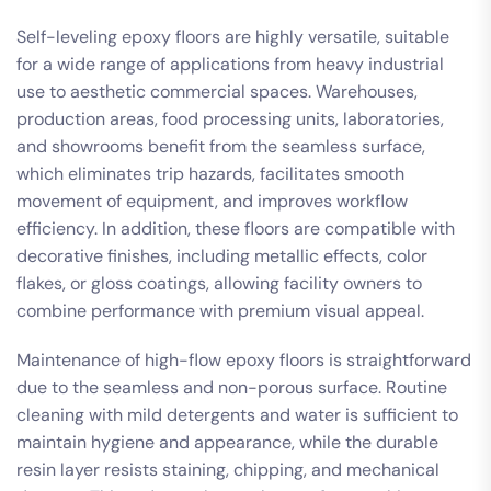
Self-leveling epoxy floors are highly versatile, suitable
for a wide range of applications from heavy industrial
use to aesthetic commercial spaces. Warehouses,
production areas, food processing units, laboratories,
and showrooms benefit from the seamless surface,
which eliminates trip hazards, facilitates smooth
movement of equipment, and improves workflow
efficiency. In addition, these floors are compatible with
decorative finishes, including metallic effects, color
flakes, or gloss coatings, allowing facility owners to
combine performance with premium visual appeal.
Maintenance of high-flow epoxy floors is straightforward
due to the seamless and non-porous surface. Routine
cleaning with mild detergents and water is sufficient to
maintain hygiene and appearance, while the durable
resin layer resists staining, chipping, and mechanical