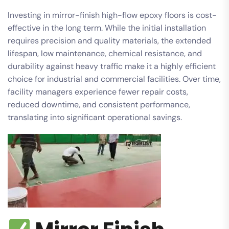
Investing in mirror-finish high-flow epoxy floors is cost-
effective in the long term. While the initial installation
requires precision and quality materials, the extended
lifespan, low maintenance, chemical resistance, and
durability against heavy traffic make it a highly efficient
choice for industrial and commercial facilities. Over time,
facility managers experience fewer repair costs,
reduced downtime, and consistent performance,
translating into significant operational savings.