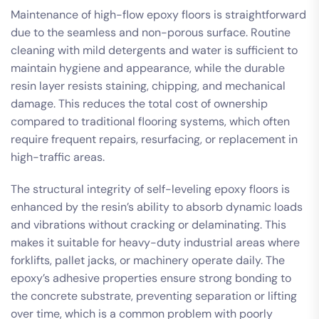
Maintenance of high-flow epoxy floors is straightforward
due to the seamless and non-porous surface. Routine
cleaning with mild detergents and water is sufficient to
maintain hygiene and appearance, while the durable
resin layer resists staining, chipping, and mechanical
damage. This reduces the total cost of ownership
compared to traditional flooring systems, which often
require frequent repairs, resurfacing, or replacement in
high-traffic areas.
The structural integrity of self-leveling epoxy floors is
enhanced by the resin’s ability to absorb dynamic loads
and vibrations without cracking or delaminating. This
makes it suitable for heavy-duty industrial areas where
forklifts, pallet jacks, or machinery operate daily. The
epoxy’s adhesive properties ensure strong bonding to
the concrete substrate, preventing separation or lifting
over time, which is a common problem with poorly