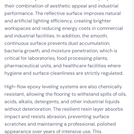
their combination of aesthetic appeal and industrial
performance. The reflective surface improves natural
and artificial lighting efficiency, creating brighter
workspaces and reducing energy costs in commercial
and industrial facilities. In addition, the smooth,
continuous surface prevents dust accumulation,
bacteria growth, and moisture penetration, which is
critical for laboratories, food processing plants,
pharmaceutical units, and healthcare facilities where
hygiene and surface cleanliness are strictly regulated.
High-flow epoxy leveling systems are also chemically
resistant, allowing the flooring to withstand spills of oils,
acids, alkalis, detergents, and other industrial liquids
without deterioration. The resilient resin layer absorbs
impact and resists abrasion, preventing surface
scratches and maintaining a professional, polished
appearance over years of intensive use. This