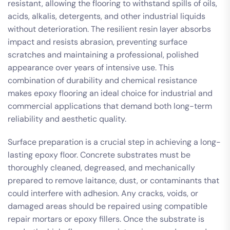
resistant, allowing the flooring to withstand spills of oils,
acids, alkalis, detergents, and other industrial liquids
without deterioration. The resilient resin layer absorbs
impact and resists abrasion, preventing surface
scratches and maintaining a professional, polished
appearance over years of intensive use. This
combination of durability and chemical resistance
makes epoxy flooring an ideal choice for industrial and
commercial applications that demand both long-term
reliability and aesthetic quality.
Surface preparation is a crucial step in achieving a long-
lasting epoxy floor. Concrete substrates must be
thoroughly cleaned, degreased, and mechanically
prepared to remove laitance, dust, or contaminants that
could interfere with adhesion. Any cracks, voids, or
damaged areas should be repaired using compatible
repair mortars or epoxy fillers. Once the substrate is