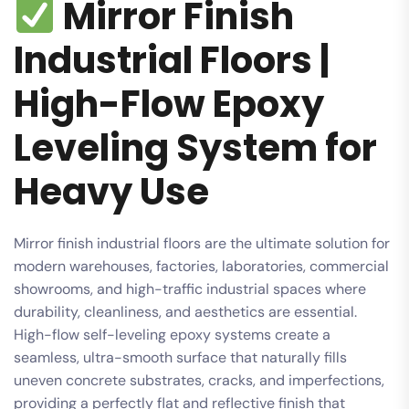
Mirror Finish
Industrial Floors |
High-Flow Epoxy
Leveling System for
Heavy Use
Mirror finish industrial floors are the ultimate solution for
modern warehouses, factories, laboratories, commercial
showrooms, and high-traffic industrial spaces where
durability, cleanliness, and aesthetics are essential.
High-flow self-leveling epoxy systems create a
seamless, ultra-smooth surface that naturally fills
uneven concrete substrates, cracks, and imperfections,
providing a perfectly flat and reflective finish that