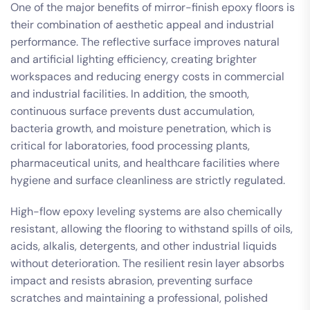
One of the major benefits of mirror-finish epoxy floors is
their combination of aesthetic appeal and industrial
performance. The reflective surface improves natural
and artificial lighting efficiency, creating brighter
workspaces and reducing energy costs in commercial
and industrial facilities. In addition, the smooth,
continuous surface prevents dust accumulation,
bacteria growth, and moisture penetration, which is
critical for laboratories, food processing plants,
pharmaceutical units, and healthcare facilities where
hygiene and surface cleanliness are strictly regulated.
High-flow epoxy leveling systems are also chemically
resistant, allowing the flooring to withstand spills of oils,
acids, alkalis, detergents, and other industrial liquids
without deterioration. The resilient resin layer absorbs
impact and resists abrasion, preventing surface
scratches and maintaining a professional, polished