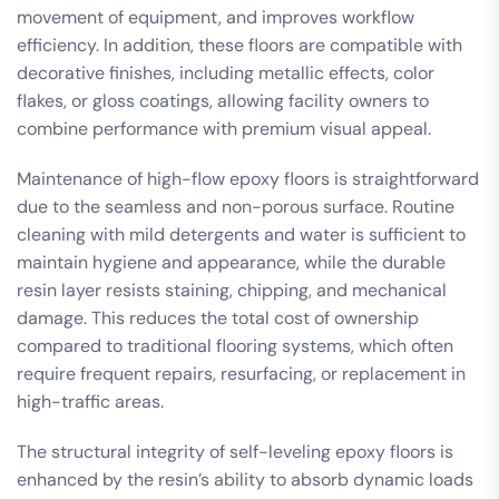
movement of equipment, and improves workflow
efficiency. In addition, these floors are compatible with
decorative finishes, including metallic effects, color
flakes, or gloss coatings, allowing facility owners to
combine performance with premium visual appeal.
Maintenance of high-flow epoxy floors is straightforward
due to the seamless and non-porous surface. Routine
cleaning with mild detergents and water is sufficient to
maintain hygiene and appearance, while the durable
resin layer resists staining, chipping, and mechanical
damage. This reduces the total cost of ownership
compared to traditional flooring systems, which often
require frequent repairs, resurfacing, or replacement in
high-traffic areas.
The structural integrity of self-leveling epoxy floors is
enhanced by the resin’s ability to absorb dynamic loads