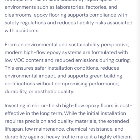
environments such as laboratories, factories, and
cleanrooms, epoxy flooring supports compliance with
safety regulations and reduces liability risks associated
with accidents.
From an environmental and sustainability perspective,
modern high-flow epoxy systems are formulated with
low VOC content and reduced emissions during curing.
This ensures safer installation conditions, reduces
environmental impact, and supports green building
certifications without compromising performance,
durability, or aesthetic quality.
Investing in mirror-finish high-flow epoxy floors is cost-
effective in the long term. While the initial installation
requires precision and quality materials, the extended
lifespan, low maintenance, chemical resistance, and
durability against heavy traffic make it a highly efficient