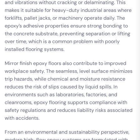
and vibrations without cracking or delaminating. This
makes it suitable for heavy-duty industrial areas where
forklifts, pallet jacks, or machinery operate daily. The
epoxy’s adhesive properties ensure strong bonding to
the concrete substrate, preventing separation or lifting
over time, which is a common problem with poorly
installed flooring systems.
Mirror finish epoxy floors also contribute to improved
workplace safety. The seamless, level surface minimizes
trip hazards, while chemical and moisture resistance
reduces the risk of slips caused by liquid spills. In
environments such as laboratories, factories, and
cleanrooms, epoxy flooring supports compliance with
safety regulations and reduces liability risks associated
with accidents.
From an environmental and sustainability perspective,
modern high-flow epoxy systems are formulated with