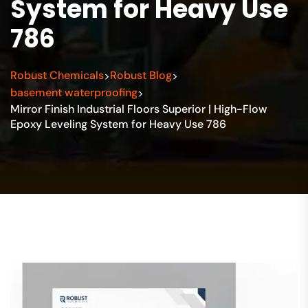
System for Heavy Use
786
Robust Chemicals
Robust Blog
>
>
basement waterproofing
>
Mirror Finish Industrial Floors Superior | High-Flow
Epoxy Leveling System for Heavy Use 786