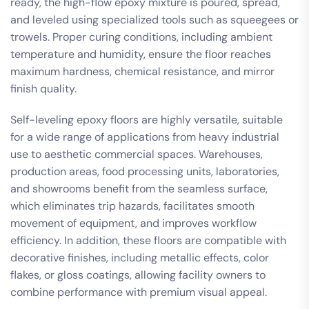
ready, the high-flow epoxy mixture is poured, spread,
and leveled using specialized tools such as squeegees or
trowels. Proper curing conditions, including ambient
temperature and humidity, ensure the floor reaches
maximum hardness, chemical resistance, and mirror
finish quality.
Self-leveling epoxy floors are highly versatile, suitable
for a wide range of applications from heavy industrial
use to aesthetic commercial spaces. Warehouses,
production areas, food processing units, laboratories,
and showrooms benefit from the seamless surface,
which eliminates trip hazards, facilitates smooth
movement of equipment, and improves workflow
efficiency. In addition, these floors are compatible with
decorative finishes, including metallic effects, color
flakes, or gloss coatings, allowing facility owners to
combine performance with premium visual appeal.