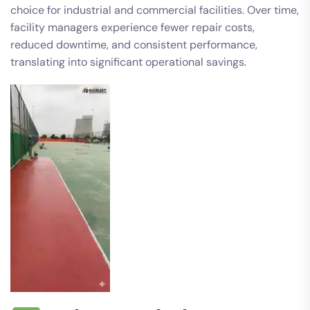
choice for industrial and commercial facilities. Over time,
facility managers experience fewer repair costs,
reduced downtime, and consistent performance,
translating into significant operational savings.