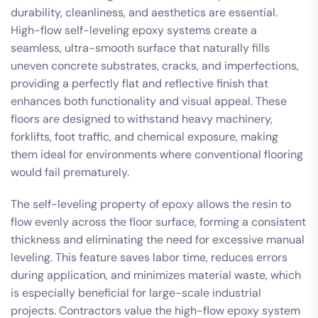
durability, cleanliness, and aesthetics are essential.
High-flow self-leveling epoxy systems create a
seamless, ultra-smooth surface that naturally fills
uneven concrete substrates, cracks, and imperfections,
providing a perfectly flat and reflective finish that
enhances both functionality and visual appeal. These
floors are designed to withstand heavy machinery,
forklifts, foot traffic, and chemical exposure, making
them ideal for environments where conventional flooring
would fail prematurely.
The self-leveling property of epoxy allows the resin to
flow evenly across the floor surface, forming a consistent
thickness and eliminating the need for excessive manual
leveling. This feature saves labor time, reduces errors
during application, and minimizes material waste, which
is especially beneficial for large-scale industrial
projects. Contractors value the high-flow epoxy system