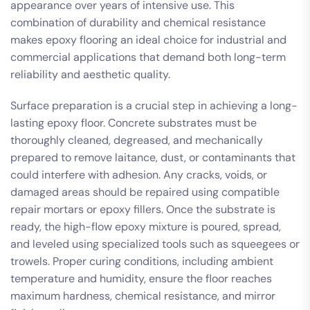
appearance over years of intensive use. This
combination of durability and chemical resistance
makes epoxy flooring an ideal choice for industrial and
commercial applications that demand both long-term
reliability and aesthetic quality.
Surface preparation is a crucial step in achieving a long-
lasting epoxy floor. Concrete substrates must be
thoroughly cleaned, degreased, and mechanically
prepared to remove laitance, dust, or contaminants that
could interfere with adhesion. Any cracks, voids, or
damaged areas should be repaired using compatible
repair mortars or epoxy fillers. Once the substrate is
ready, the high-flow epoxy mixture is poured, spread,
and leveled using specialized tools such as squeegees or
trowels. Proper curing conditions, including ambient
temperature and humidity, ensure the floor reaches
maximum hardness, chemical resistance, and mirror