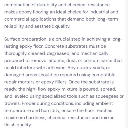
combination of durability and chemical resistance
makes epoxy flooring an ideal choice for industrial and
commercial applications that demand both long-term
reliability and aesthetic quality.
Surface preparation is a crucial step in achieving a long-
lasting epoxy floor. Concrete substrates must be
thoroughly cleaned, degreased, and mechanically
prepared to remove laitance, dust, or contaminants that
could interfere with adhesion. Any cracks, voids, or
damaged areas should be repaired using compatible
repair mortars or epoxy fillers. Once the substrate is
ready, the high-flow epoxy mixture is poured, spread,
and leveled using specialized tools such as squeegees or
trowels. Proper curing conditions, including ambient
temperature and humidity, ensure the floor reaches
maximum hardness, chemical resistance, and mirror
finish quality.