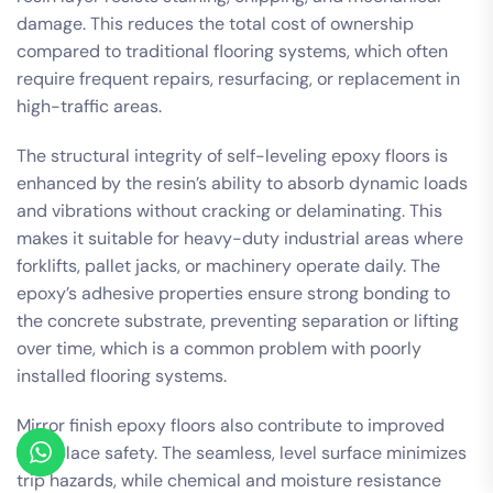
damage. This reduces the total cost of ownership
compared to traditional flooring systems, which often
require frequent repairs, resurfacing, or replacement in
high-traffic areas.
The structural integrity of self-leveling epoxy floors is
enhanced by the resin’s ability to absorb dynamic loads
and vibrations without cracking or delaminating. This
makes it suitable for heavy-duty industrial areas where
forklifts, pallet jacks, or machinery operate daily. The
epoxy’s adhesive properties ensure strong bonding to
the concrete substrate, preventing separation or lifting
over time, which is a common problem with poorly
installed flooring systems.
Mirror finish epoxy floors also contribute to improved
workplace safety. The seamless, level surface minimizes
trip hazards, while chemical and moisture resistance