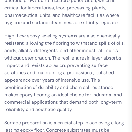
bacteria growth, and moisture penetration, which is
critical for laboratories, food processing plants,
pharmaceutical units, and healthcare facilities where
hygiene and surface cleanliness are strictly regulated.
High-flow epoxy leveling systems are also chemically
resistant, allowing the flooring to withstand spills of oils,
acids, alkalis, detergents, and other industrial liquids
without deterioration. The resilient resin layer absorbs
impact and resists abrasion, preventing surface
scratches and maintaining a professional, polished
appearance over years of intensive use. This
combination of durability and chemical resistance
makes epoxy flooring an ideal choice for industrial and
commercial applications that demand both long-term
reliability and aesthetic quality.
Surface preparation is a crucial step in achieving a long-
lasting epoxy floor. Concrete substrates must be