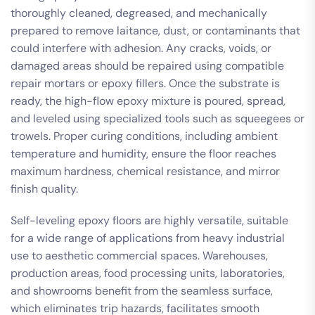
thoroughly cleaned, degreased, and mechanically
prepared to remove laitance, dust, or contaminants that
could interfere with adhesion. Any cracks, voids, or
damaged areas should be repaired using compatible
repair mortars or epoxy fillers. Once the substrate is
ready, the high-flow epoxy mixture is poured, spread,
and leveled using specialized tools such as squeegees or
trowels. Proper curing conditions, including ambient
temperature and humidity, ensure the floor reaches
maximum hardness, chemical resistance, and mirror
finish quality.
Self-leveling epoxy floors are highly versatile, suitable
for a wide range of applications from heavy industrial
use to aesthetic commercial spaces. Warehouses,
production areas, food processing units, laboratories,
and showrooms benefit from the seamless surface,
which eliminates trip hazards, facilitates smooth