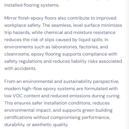
installed flooring systems.
Mirror finish epoxy floors also contribute to improved
workplace safety. The seamless, level surface minimizes
trip hazards, while chemical and moisture resistance
reduces the risk of slips caused by liquid spills. In
environments such as laboratories, factories, and
cleanrooms, epoxy flooring supports compliance with
safety regulations and reduces liability risks associated
with accidents.
From an environmental and sustainability perspective,
modern high-flow epoxy systems are formulated with
low VOC content and reduced emissions during curing.
This ensures safer installation conditions, reduces
environmental impact, and supports green building
certifications without compromising performance,
durability, or aesthetic quality.