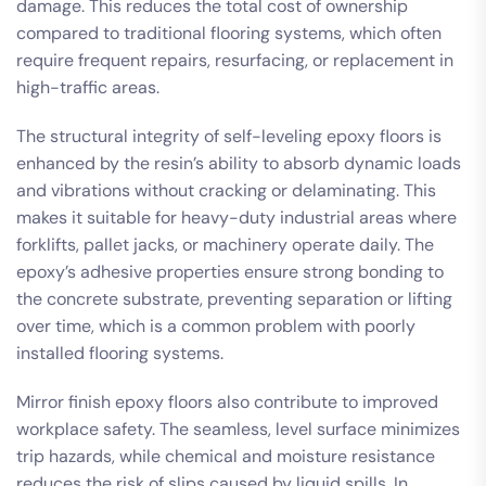
damage. This reduces the total cost of ownership
compared to traditional flooring systems, which often
require frequent repairs, resurfacing, or replacement in
high-traffic areas.
The structural integrity of self-leveling epoxy floors is
enhanced by the resin’s ability to absorb dynamic loads
and vibrations without cracking or delaminating. This
makes it suitable for heavy-duty industrial areas where
forklifts, pallet jacks, or machinery operate daily. The
epoxy’s adhesive properties ensure strong bonding to
the concrete substrate, preventing separation or lifting
over time, which is a common problem with poorly
installed flooring systems.
Mirror finish epoxy floors also contribute to improved
workplace safety. The seamless, level surface minimizes
trip hazards, while chemical and moisture resistance
reduces the risk of slips caused by liquid spills. In