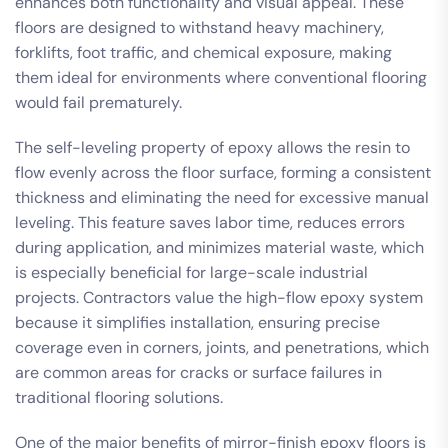
enhances both functionality and visual appeal. These
floors are designed to withstand heavy machinery,
forklifts, foot traffic, and chemical exposure, making
them ideal for environments where conventional flooring
would fail prematurely.
The self-leveling property of epoxy allows the resin to
flow evenly across the floor surface, forming a consistent
thickness and eliminating the need for excessive manual
leveling. This feature saves labor time, reduces errors
during application, and minimizes material waste, which
is especially beneficial for large-scale industrial
projects. Contractors value the high-flow epoxy system
because it simplifies installation, ensuring precise
coverage even in corners, joints, and penetrations, which
are common areas for cracks or surface failures in
traditional flooring solutions.
One of the major benefits of mirror-finish epoxy floors is