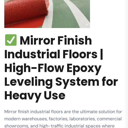
Mirror Finish
Industrial Floors |
High-Flow Epoxy
Leveling System for
Heavy Use
Mirror finish industrial floors are the ultimate solution for
modern warehouses, factories, laboratories, commercial
showrooms, and high-traffic industrial spaces where