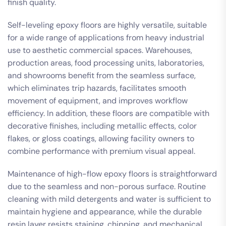
finish quality.
Self-leveling epoxy floors are highly versatile, suitable
for a wide range of applications from heavy industrial
use to aesthetic commercial spaces. Warehouses,
production areas, food processing units, laboratories,
and showrooms benefit from the seamless surface,
which eliminates trip hazards, facilitates smooth
movement of equipment, and improves workflow
efficiency. In addition, these floors are compatible with
decorative finishes, including metallic effects, color
flakes, or gloss coatings, allowing facility owners to
combine performance with premium visual appeal.
Maintenance of high-flow epoxy floors is straightforward
due to the seamless and non-porous surface. Routine
cleaning with mild detergents and water is sufficient to
maintain hygiene and appearance, while the durable
resin layer resists staining, chipping, and mechanical