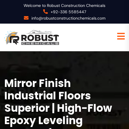
Welcome to Robust Construction Chemicals
+92-336 5585447
info@robustconstructionchemicals.com
Mirror Finish
Industrial Floors
Superior | High-Flow
Epoxy Leveling