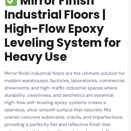
Mirror Finish
Industrial Floors |
High-Flow Epoxy
Leveling System for
Heavy Use
Mirror finish industrial floors are the ultimate solution for
modern warehouses, factories, laboratories, commercial
showrooms, and high-traffic industrial spaces where
durability, cleanliness, and aesthetics are essential.
High-flow self-leveling epoxy systems create a
seamless, ultra-smooth surface that naturally fills
uneven concrete substrates, cracks, and imperfections,
providing a perfectly flat and reflective finish that