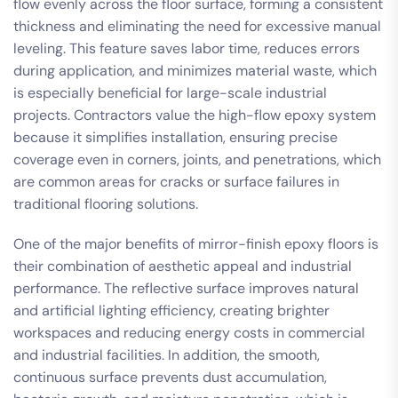
flow evenly across the floor surface, forming a consistent
thickness and eliminating the need for excessive manual
leveling. This feature saves labor time, reduces errors
during application, and minimizes material waste, which
is especially beneficial for large-scale industrial
projects. Contractors value the high-flow epoxy system
because it simplifies installation, ensuring precise
coverage even in corners, joints, and penetrations, which
are common areas for cracks or surface failures in
traditional flooring solutions.
One of the major benefits of mirror-finish epoxy floors is
their combination of aesthetic appeal and industrial
performance. The reflective surface improves natural
and artificial lighting efficiency, creating brighter
workspaces and reducing energy costs in commercial
and industrial facilities. In addition, the smooth,
continuous surface prevents dust accumulation,