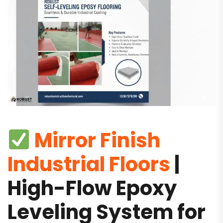
Mirror Finish
Industrial Floors
|
High-Flow Epoxy
Leveling System for