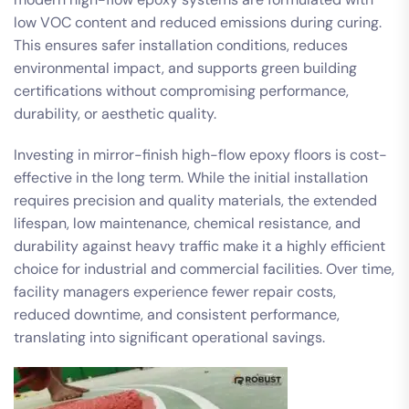
low VOC content and reduced emissions during curing.
This ensures safer installation conditions, reduces
environmental impact, and supports green building
certifications without compromising performance,
durability, or aesthetic quality.
Investing in mirror-finish high-flow epoxy floors is cost-
effective in the long term. While the initial installation
requires precision and quality materials, the extended
lifespan, low maintenance, chemical resistance, and
durability against heavy traffic make it a highly efficient
choice for industrial and commercial facilities. Over time,
facility managers experience fewer repair costs,
reduced downtime, and consistent performance,
translating into significant operational savings.