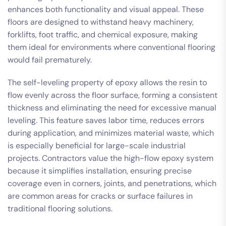
enhances both functionality and visual appeal. These
floors are designed to withstand heavy machinery,
forklifts, foot traffic, and chemical exposure, making
them ideal for environments where conventional flooring
would fail prematurely.
The self-leveling property of epoxy allows the resin to
flow evenly across the floor surface, forming a consistent
thickness and eliminating the need for excessive manual
leveling. This feature saves labor time, reduces errors
during application, and minimizes material waste, which
is especially beneficial for large-scale industrial
projects. Contractors value the high-flow epoxy system
because it simplifies installation, ensuring precise
coverage even in corners, joints, and penetrations, which
are common areas for cracks or surface failures in
traditional flooring solutions.