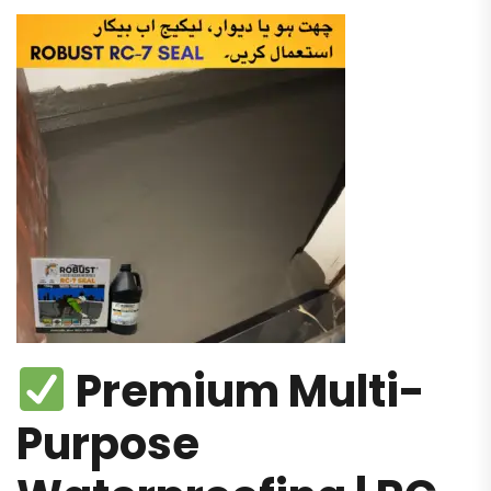
Premium Multi-
Purpose