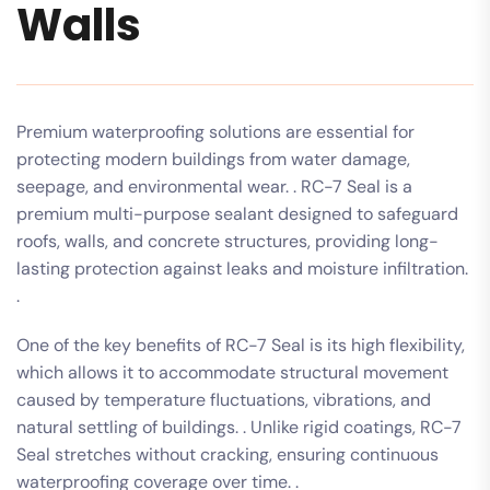
Walls
Premium waterproofing solutions are essential for
protecting modern buildings from water damage,
seepage, and environmental wear. . RC-7 Seal is a
premium multi-purpose sealant designed to safeguard
roofs, walls, and concrete structures, providing long-
lasting protection against leaks and moisture infiltration.
.
One of the key benefits of RC-7 Seal is its high flexibility,
which allows it to accommodate structural movement
caused by temperature fluctuations, vibrations, and
natural settling of buildings. . Unlike rigid coatings, RC-7
Seal stretches without cracking, ensuring continuous
waterproofing coverage over time. .