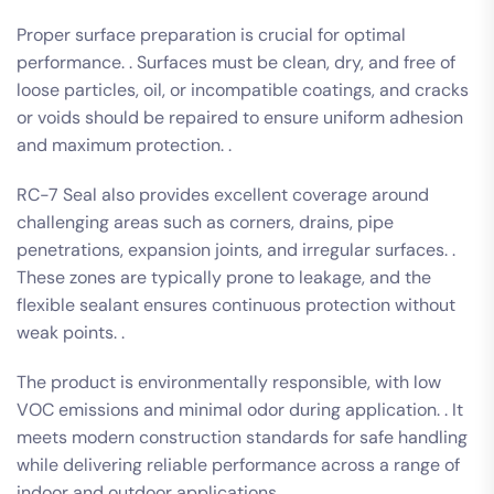
Proper surface preparation is crucial for optimal
performance. . Surfaces must be clean, dry, and free of
loose particles, oil, or incompatible coatings, and cracks
or voids should be repaired to ensure uniform adhesion
and maximum protection. .
RC-7 Seal also provides excellent coverage around
challenging areas such as corners, drains, pipe
penetrations, expansion joints, and irregular surfaces. .
These zones are typically prone to leakage, and the
flexible sealant ensures continuous protection without
weak points. .
The product is environmentally responsible, with low
VOC emissions and minimal odor during application. . It
meets modern construction standards for safe handling
while delivering reliable performance across a range of
indoor and outdoor applications. .