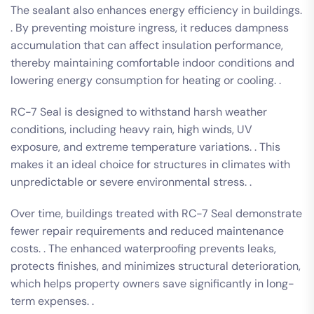
The sealant also enhances energy efficiency in buildings.
. By preventing moisture ingress, it reduces dampness
accumulation that can affect insulation performance,
thereby maintaining comfortable indoor conditions and
lowering energy consumption for heating or cooling. .
RC-7 Seal is designed to withstand harsh weather
conditions, including heavy rain, high winds, UV
exposure, and extreme temperature variations. . This
makes it an ideal choice for structures in climates with
unpredictable or severe environmental stress. .
Over time, buildings treated with RC-7 Seal demonstrate
fewer repair requirements and reduced maintenance
costs. . The enhanced waterproofing prevents leaks,
protects finishes, and minimizes structural deterioration,
which helps property owners save significantly in long-
term expenses. .