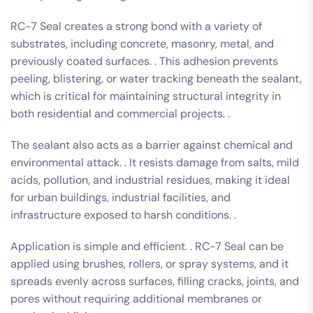
RC-7 Seal creates a strong bond with a variety of
substrates, including concrete, masonry, metal, and
previously coated surfaces. . This adhesion prevents
peeling, blistering, or water tracking beneath the sealant,
which is critical for maintaining structural integrity in
both residential and commercial projects. .
The sealant also acts as a barrier against chemical and
environmental attack. . It resists damage from salts, mild
acids, pollution, and industrial residues, making it ideal
for urban buildings, industrial facilities, and
infrastructure exposed to harsh conditions. .
Application is simple and efficient. . RC-7 Seal can be
applied using brushes, rollers, or spray systems, and it
spreads evenly across surfaces, filling cracks, joints, and
pores without requiring additional membranes or