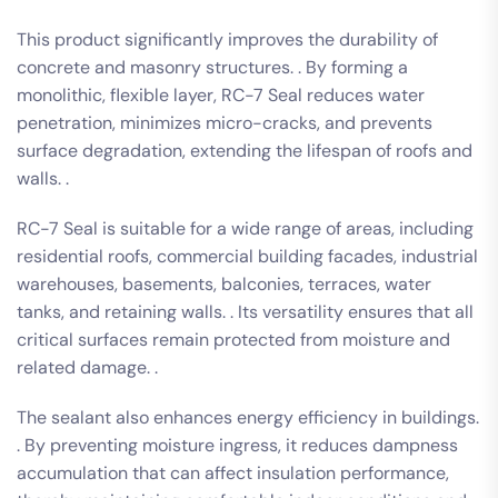
This product significantly improves the durability of
concrete and masonry structures. . By forming a
monolithic, flexible layer, RC-7 Seal reduces water
penetration, minimizes micro-cracks, and prevents
surface degradation, extending the lifespan of roofs and
walls. .
RC-7 Seal is suitable for a wide range of areas, including
residential roofs, commercial building facades, industrial
warehouses, basements, balconies, terraces, water
tanks, and retaining walls. . Its versatility ensures that all
critical surfaces remain protected from moisture and
related damage. .
The sealant also enhances energy efficiency in buildings.
. By preventing moisture ingress, it reduces dampness
accumulation that can affect insulation performance,