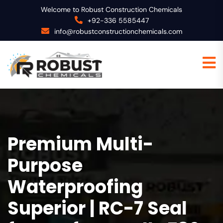
Welcome to Robust Construction Chemicals
+92-336 5585447
info@robustconstructionchemicals.com
Premium Multi-
Purpose
Waterproofing
Superior | RC-7 Seal