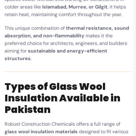
colder areas like
Islamabad, Murree, or Gilgit
, it helps
retain heat, maintaining comfort throughout the year.
This unique combination of
thermal resistance, sound
absorption, and non-flammability
makes it the
preferred choice for architects, engineers, and builders
aiming for
sustainable and energy-efficient
structures
.
Types of Glass Wool
Insulation Available in
Pakistan
Robust Construction Chemicals offers a full range of
glass wool insulation materials
designed to fit various