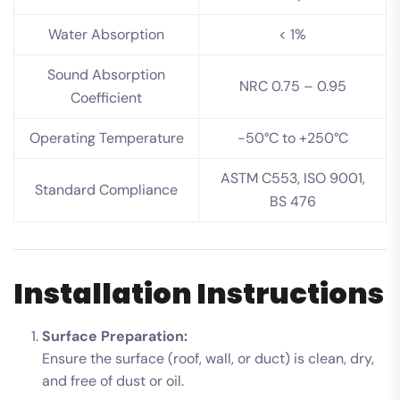
Water Absorption
< 1%
Sound Absorption
NRC 0.75 – 0.95
Coefficient
Operating Temperature
-50°C to +250°C
ASTM C553, ISO 9001,
Standard Compliance
BS 476
Installation Instructions
Surface Preparation:
Ensure the surface (roof, wall, or duct) is clean, dry,
and free of dust or oil.