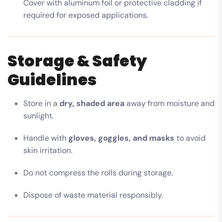
Cover with aluminum foil or protective cladding if
required for exposed applications.
Storage & Safety
Guidelines
Store in a
dry, shaded area
away from moisture and
sunlight.
Handle with
gloves, goggles, and masks
to avoid
skin irritation.
Do not compress the rolls during storage.
Dispose of waste material responsibly.