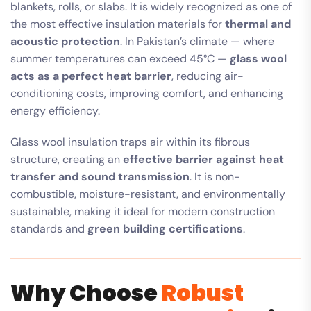
blankets, rolls, or slabs. It is widely recognized as one of
the most effective insulation materials for
thermal and
acoustic protection
. In Pakistan’s climate — where
summer temperatures can exceed 45°C —
glass wool
acts as a perfect heat barrier
, reducing air-
conditioning costs, improving comfort, and enhancing
energy efficiency.
Glass wool insulation traps air within its fibrous
structure, creating an
effective barrier against heat
transfer and sound transmission
. It is non-
combustible, moisture-resistant, and environmentally
sustainable, making it ideal for modern construction
standards and
green building certifications
.
Why Choose
Robust