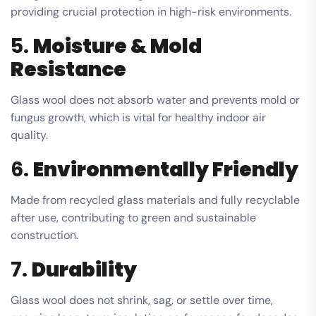
providing crucial protection in high-risk environments.
5.
Moisture & Mold
Resistance
Glass wool does not absorb water and prevents mold or
fungus growth, which is vital for healthy indoor air
quality.
6.
Environmentally Friendly
Made from recycled glass materials and fully recyclable
after use, contributing to green and sustainable
construction.
7.
Durability
Glass wool does not shrink, sag, or settle over time,