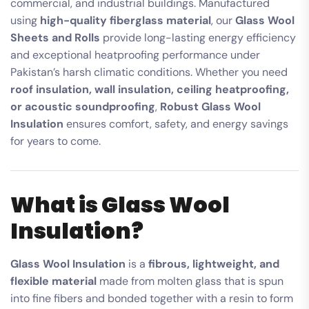
commercial, and industrial buildings. Manufactured
using
high-quality fiberglass material
, our
Glass Wool
Sheets and Rolls
provide long-lasting energy efficiency
and exceptional heatproofing performance under
Pakistan’s harsh climatic conditions. Whether you need
roof insulation, wall insulation, ceiling heatproofing,
or acoustic soundproofing
,
Robust Glass Wool
Insulation
ensures comfort, safety, and energy savings
for years to come.
What is Glass Wool
Insulation?
Glass Wool Insulation
is a
fibrous, lightweight, and
flexible material
made from molten glass that is spun
into fine fibers and bonded together with a resin to form