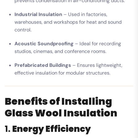
prevents condensation in air-conditioning ducts.
Industrial Insulation
– Used in factories,
warehouses, and workshops for heat and sound
control.
Acoustic Soundproofing
– Ideal for recording
studios, cinemas, and conference rooms.
Prefabricated Buildings
– Ensures lightweight,
effective insulation for modular structures.
Benefits of Installing
Glass Wool Insulation
1.
Energy Efficiency