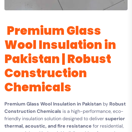
Premium Glass
Wool Insulation in
Pakistan | Robust
Construction
Chemicals
Premium Glass Wool Insulation in Pakistan
by
Robust
Construction Chemicals
is a high-performance, eco-
friendly insulation solution designed to deliver
superior
thermal, acoustic, and fire resistance
for residential,