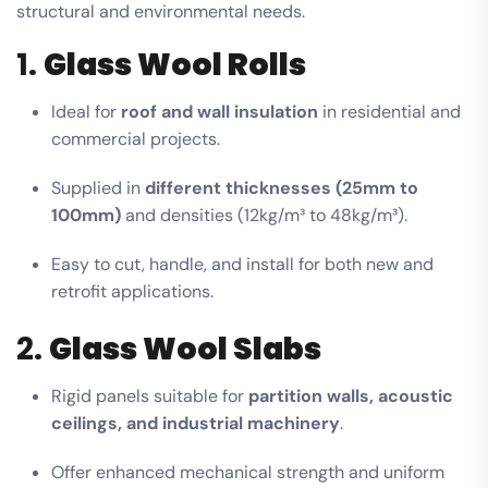
structural and environmental needs.
1.
Glass Wool Rolls
Ideal for
roof and wall insulation
in residential and
commercial projects.
Supplied in
different thicknesses (25mm to
100mm)
and densities (12kg/m³ to 48kg/m³).
Easy to cut, handle, and install for both new and
retrofit applications.
2.
Glass Wool Slabs
Rigid panels suitable for
partition walls, acoustic
ceilings, and industrial machinery
.
Offer enhanced mechanical strength and uniform