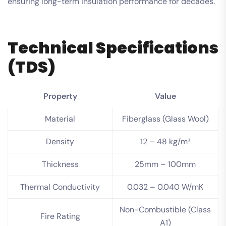
ensuring long-term insulation performance for decades.
Technical Specifications
(TDS)
Property
Value
Material
Fiberglass (Glass Wool)
Density
12 – 48 kg/m³
Thickness
25mm – 100mm
Thermal Conductivity
0.032 – 0.040 W/mK
Non-Combustible (Class
Fire Rating
A1)