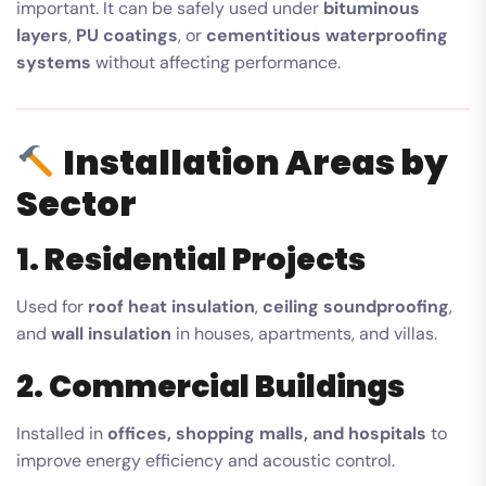
important. It can be safely used under
bituminous
layers
,
PU coatings
, or
cementitious waterproofing
systems
without affecting performance.
Installation Areas by
Sector
1. Residential Projects
Used for
roof heat insulation
,
ceiling soundproofing
,
and
wall insulation
in houses, apartments, and villas.
2. Commercial Buildings
Installed in
offices, shopping malls, and hospitals
to
improve energy efficiency and acoustic control.