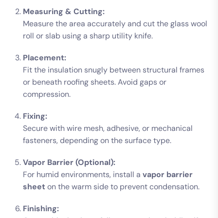
Measuring & Cutting:
Measure the area accurately and cut the glass wool
roll or slab using a sharp utility knife.
Placement:
Fit the insulation snugly between structural frames
or beneath roofing sheets. Avoid gaps or
compression.
Fixing:
Secure with wire mesh, adhesive, or mechanical
fasteners, depending on the surface type.
Vapor Barrier (Optional):
For humid environments, install a
vapor barrier
sheet
on the warm side to prevent condensation.
Finishing: