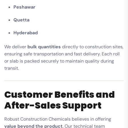
Peshawar
Quetta
Hyderabad
We deliver
bulk quantities
directly to construction sites,
ensuring safe transportation and fast delivery. Each roll
or slab is packed securely to maintain quality during
transit.
Customer Benefits and
After-Sales Support
Robust Construction Chemicals believes in offering
value beyond the product
. Our technical team