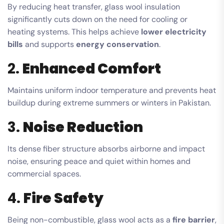
By reducing heat transfer, glass wool insulation
significantly cuts down on the need for cooling or
heating systems. This helps achieve
lower electricity
bills
and supports
energy conservation
.
2.
Enhanced Comfort
Maintains uniform indoor temperature and prevents heat
buildup during extreme summers or winters in Pakistan.
3.
Noise Reduction
Its dense fiber structure absorbs airborne and impact
noise, ensuring peace and quiet within homes and
commercial spaces.
4.
Fire Safety
Being non-combustible, glass wool acts as a
fire barrier
,