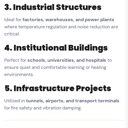
3. Industrial Structures
Ideal for
factories, warehouses, and power plants
where temperature regulation and noise reduction are
critical.
4. Institutional Buildings
Perfect for
schools, universities, and hospitals
to
ensure quiet and comfortable learning or healing
environments.
5. Infrastructure Projects
Utilized in
tunnels, airports, and transport terminals
for fire safety and vibration damping.