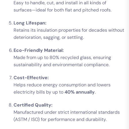
Easy to handle, cut, and install in all kinds of
surfaces—ideal for both flat and pitched roofs.
Long Lifespan:
Retains its insulation properties for decades without
deterioration, sagging, or settling.
Eco-Friendly Material:
Made from up to 80% recycled glass, ensuring
sustainability and environmental compliance.
Cost-Effective:
Helps reduce energy consumption and lowers
electricity bills by up to
40% annually
.
Certified Quality:
Manufactured under strict international standards
(ASTM / ISO) for performance and durability.