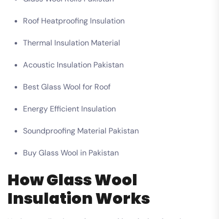
Roof Heatproofing Insulation
Thermal Insulation Material
Acoustic Insulation Pakistan
Best Glass Wool for Roof
Energy Efficient Insulation
Soundproofing Material Pakistan
Buy Glass Wool in Pakistan
How Glass Wool
Insulation Works