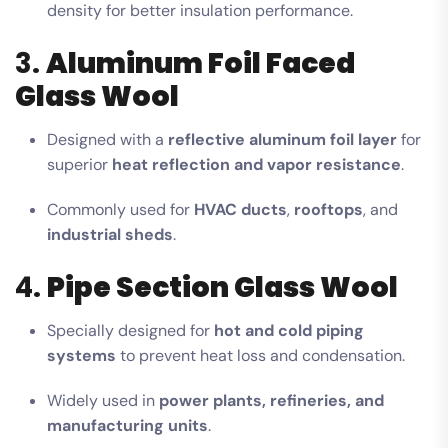
density for better insulation performance.
3.
Aluminum Foil Faced
Glass Wool
Designed with a
reflective aluminum foil layer
for
superior
heat reflection and vapor resistance
.
Commonly used for
HVAC ducts
,
rooftops
, and
industrial sheds
.
4.
Pipe Section Glass Wool
Specially designed for
hot and cold piping
systems
to prevent heat loss and condensation.
Widely used in
power plants, refineries, and
manufacturing units
.