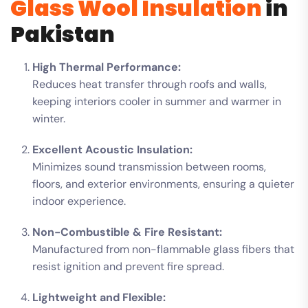
Glass Wool Insulation
in
Pakistan
High Thermal Performance:
Reduces heat transfer through roofs and walls,
keeping interiors cooler in summer and warmer in
winter.
Excellent Acoustic Insulation:
Minimizes sound transmission between rooms,
floors, and exterior environments, ensuring a quieter
indoor experience.
Non-Combustible & Fire Resistant:
Manufactured from non-flammable glass fibers that
resist ignition and prevent fire spread.
Lightweight and Flexible: