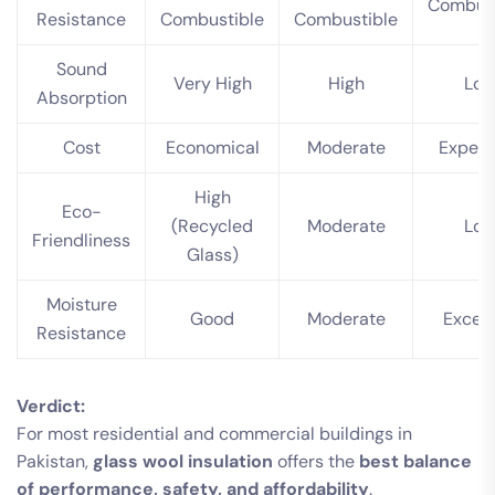
Combust
Resistance
Combustible
Combustible
Sound
Very High
High
Lo
Absorption
Cost
Economical
Moderate
Expens
High
Eco-
(Recycled
Moderate
Lo
Friendliness
Glass)
Moisture
Good
Moderate
Excell
Resistance
Verdict:
For most residential and commercial buildings in
Pakistan,
glass wool insulation
offers the
best balance
of performance, safety, and affordability
.