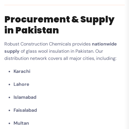
Procurement & Supply
in Pakistan
Robust Construction Chemicals provides
nationwide
supply
of glass wool insulation in Pakistan. Our
distribution network covers all major cities, including:
Karachi
Lahore
Islamabad
Faisalabad
Multan