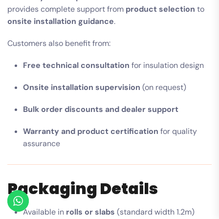
provides complete support from
product selection
to
onsite installation guidance
.
Customers also benefit from:
Free technical consultation
for insulation design
Onsite installation supervision
(on request)
Bulk order discounts and dealer support
Warranty and product certification
for quality
assurance
Packaging Details
Available in
rolls or slabs
(standard width 1.2m)