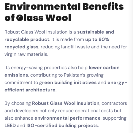
Environmental Benefits
of Glass Wool
Robust Glass Wool Insulation is a
sustainable and
recyclable product
. It is made from
up to 80%
recycled glass
, reducing landfill waste and the need for
virgin raw materials.
Its energy-saving properties also help
lower carbon
emissions
, contributing to Pakistan’s growing
commitment to
green building initiatives
and
energy-
efficient architecture
.
By choosing
Robust Glass Wool Insulation
, contractors
and developers not only reduce operational costs but
also enhance
environmental performance
, supporting
LEED
and
ISO-certified building projects
.