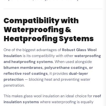
Compatibility with
Waterproofing &
Heatproofing Systems
One of the biggest advantages of
Robust Glass Wool
Insulation
is its compatibility with other
waterproofing
and heatproofing systems
. When used alongside
bitumen membranes, polyurethane coatings, or
reflective roof coatings
, it provides
dual-layer
protection
— blocking heat and preventing water
penetration.
This makes glass wool insulation an ideal choice for
roof
insulation systems
where waterproofing is equally