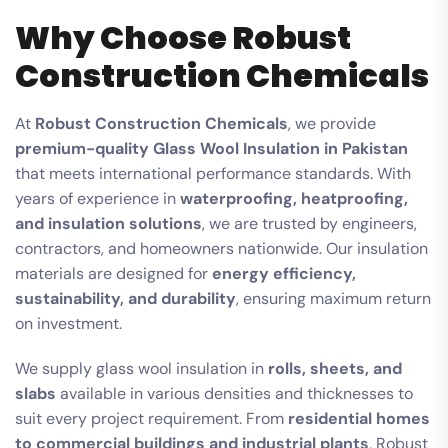
Why Choose Robust
Construction Chemicals
At
Robust Construction Chemicals
, we provide
premium-quality Glass Wool Insulation in Pakistan
that meets international performance standards. With
years of experience in
waterproofing, heatproofing,
and insulation solutions
, we are trusted by engineers,
contractors, and homeowners nationwide. Our insulation
materials are designed for
energy efficiency,
sustainability, and durability
, ensuring maximum return
on investment.
We supply glass wool insulation in
rolls, sheets, and
slabs
available in various densities and thicknesses to
suit every project requirement. From
residential homes
to commercial buildings and industrial plants
, Robust