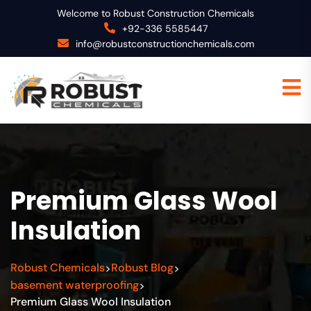
Welcome to Robust Construction Chemicals
+92-336 5585447
info@robustconstructionchemicals.com
Premium Glass Wool
Insulation
Robust Chemicals
Robust Blog
>
>
basement waterproofing
>
Premium Glass Wool Insulation