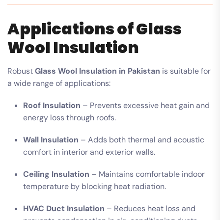
Applications of Glass
Wool Insulation
Robust
Glass Wool Insulation in Pakistan
is suitable for
a wide range of applications:
Roof Insulation
– Prevents excessive heat gain and
energy loss through roofs.
Wall Insulation
– Adds both thermal and acoustic
comfort in interior and exterior walls.
Ceiling Insulation
– Maintains comfortable indoor
temperature by blocking heat radiation.
HVAC Duct Insulation
– Reduces heat loss and