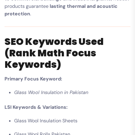
products guarantee
lasting thermal and acoustic
protection
.
SEO Keywords Used
(Rank Math Focus
Keywords)
Primary Focus Keyword:
Glass Wool Insulation in Pakistan
LSI Keywords & Variations:
Glass Wool Insulation Sheets
Glass Wool Rolls Pakistan