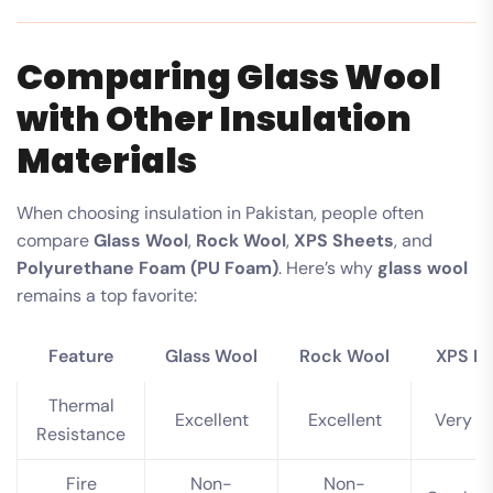
Comparing Glass Wool
with Other Insulation
Materials
When choosing insulation in Pakistan, people often
compare
Glass Wool
,
Rock Wool
,
XPS Sheets
, and
Polyurethane Foam (PU Foam)
. Here’s why
glass wool
remains a top favorite:
Feature
Glass Wool
Rock Wool
XPS F
Thermal
Excellent
Excellent
Very G
Resistance
Fire
Non-
Non-