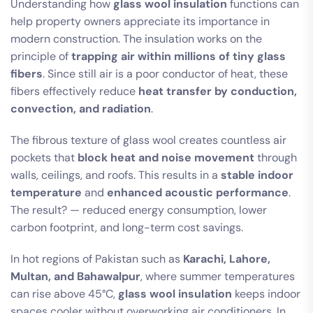
Understanding how
glass wool insulation
functions can
help property owners appreciate its importance in
modern construction. The insulation works on the
principle of
trapping air within millions of tiny glass
fibers
. Since still air is a poor conductor of heat, these
fibers effectively reduce
heat transfer by conduction,
convection, and radiation
.
The fibrous texture of glass wool creates countless air
pockets that
block heat and noise movement
through
walls, ceilings, and roofs. This results in a
stable indoor
temperature
and
enhanced acoustic performance
.
The result? — reduced energy consumption, lower
carbon footprint, and long-term cost savings.
In hot regions of Pakistan such as
Karachi, Lahore,
Multan, and Bahawalpur
, where summer temperatures
can rise above 45°C,
glass wool insulation
keeps indoor
spaces cooler without overworking air conditioners. In