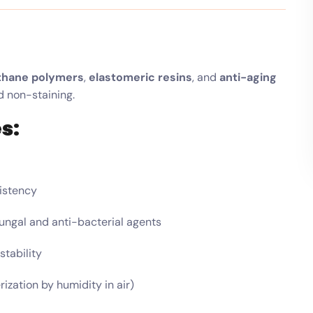
thane polymers
,
elastomeric resins
, and
anti-aging
nd non-staining.
s:
sistency
fungal and anti-bacterial agents
tability
zation by humidity in air)