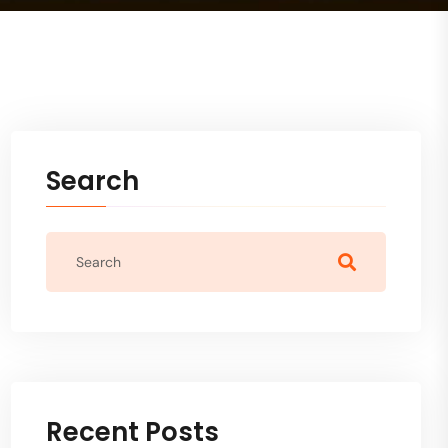
Search
Recent Posts