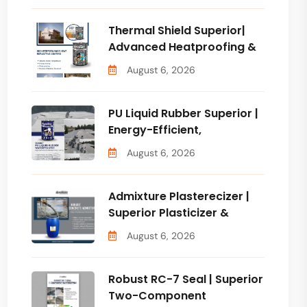
Thermal Shield Superior|
Advanced Heatproofing &
August 6, 2026
PU Liquid Rubber Superior |
Energy-Efficient,
August 6, 2026
Admixture Plasterecizer |
Superior Plasticizer &
August 6, 2026
Robust RC-7 Seal | Superior
Two-Component