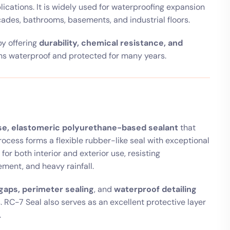
lications. It is widely used for waterproofing expansion
açades, bathrooms, basements, and industrial floors.
by offering
durability, chemical resistance, and
ins waterproof and protected for many years.
e, elastomeric polyurethane-based sealant
that
ocess forms a flexible rubber-like seal with exceptional
for both interior and exterior use, resisting
ment, and heavy rainfall.
gaps, perimeter sealing
, and
waterproof detailing
 RC-7 Seal also serves as an excellent protective layer
.