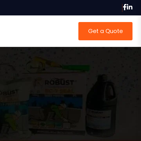
Get a Quote