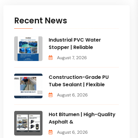
Recent News
Industrial PVC Water
Stopper | Reliable
August 7, 2026
Construction-Grade PU
Tube Sealant | Flexible
August 6, 2026
Hot Bitumen | High-Quality
Asphalt &
August 6, 2026