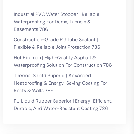
Industrial PVC Water Stopper | Reliable
Waterproofing For Dams, Tunnels &
Basements 786
Construction-Grade PU Tube Sealant |
Flexible & Reliable Joint Protection 786
Hot Bitumen | High-Quality Asphalt &
Waterproofing Solution For Construction 786
Thermal Shield Superior| Advanced
Heatproofing & Energy-Saving Coating For
Roofs & Walls 786
PU Liquid Rubber Superior | Energy-Efficient,
Durable, And Water-Resistant Coating 786