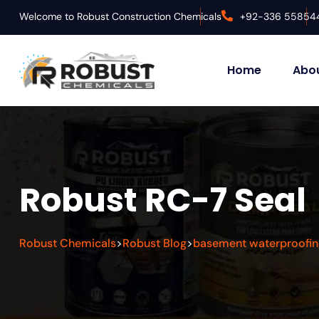
Welcome to Robust Construction Chemicals
+92-336 55854
Home
Abou
Robust RC-7 Seal
Robust Chemicals
Robust Blog
basement waterproofin
>
>