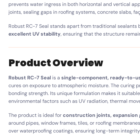
prevents water ingress in both horizontal and vertical app
joints, sealing gaps in roofing systems, concrete slabs, f
Robust RC-7 Seal stands apart from traditional sealants 
excellent UV stability
, ensuring that the structure rema
Product Overview
Robust RC-7 Seal
is a
single-component, ready-to-us
cures on exposure to atmospheric moisture. The curing pr
bonding strength. Its unique formulation makes it suitable 
environmental factors such as UV radiation, thermal move
The product is ideal for
construction joints, expansion 
around pipes, window frames, tiles, or roofing membranes.
over waterproofing coatings, ensuring long-term integrity