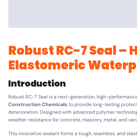
Robust RC-7 Seal –
Elastomeric Waterp
Introduction
Robust RC-7 Seal is a next-generation, high-performanc
Construction Chemicals
to provide long-lasting protect
deterioration. Designed with advanced polymer technology,
weather resistance for concrete, masonry, metal, and vari
This innovative sealant forms a tough, seamless, and elasti