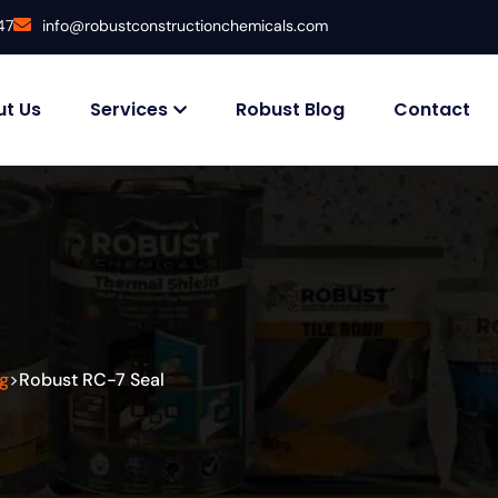
47
info@robustconstructionchemicals.com
t Us
Services
Robust Blog
Contact
g
Robust RC-7 Seal
>