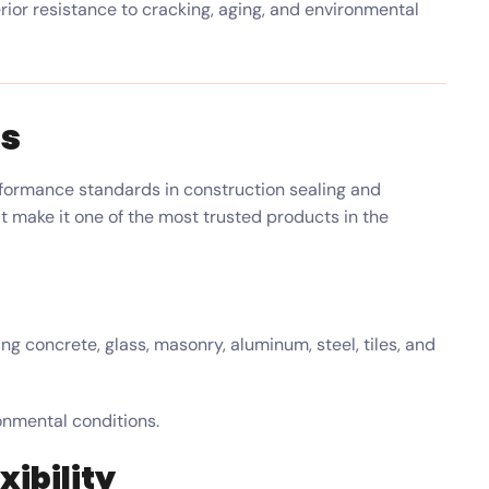
ior resistance to cracking, aging, and environmental
ts
formance standards in construction sealing and
at make it one of the most trusted products in the
ng concrete, glass, masonry, aluminum, steel, tiles, and
onmental conditions.
xibility