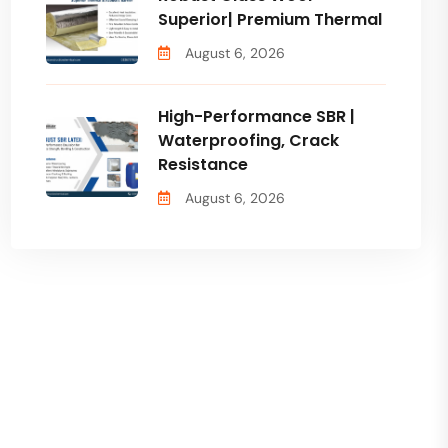
Superior| Premium Thermal
August 6, 2026
High-Performance SBR |
Waterproofing, Crack
Resistance
August 6, 2026