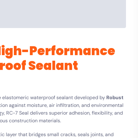
 High-Performance
roof Sealant
e elastomeric waterproof sealant developed by
Robust
ion against moisture, air infiltration, and environmental
 RC-7 Seal delivers superior adhesion, flexibility, and
ous construction materials.
c layer that bridges small cracks, seals joints, and