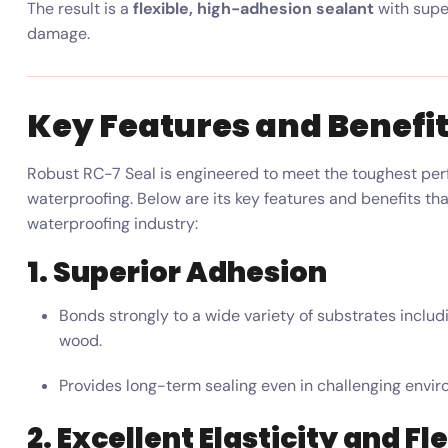
The result is a
flexible, high-adhesion sealant
with super
damage.
Key Features and Benefi
Robust RC-7 Seal is engineered to meet the toughest per
waterproofing. Below are its key features and benefits th
waterproofing industry:
1. Superior Adhesion
Bonds strongly to a wide variety of substrates includi
wood.
Provides long-term sealing even in challenging envir
2. Excellent Elasticity and Fle