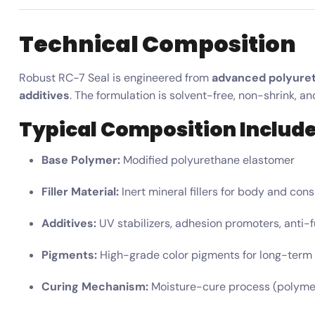
Technical Composition
Robust RC-7 Seal is engineered from
advanced polyure
additives
. The formulation is solvent-free, non-shrink, a
Typical Composition Include
Base Polymer:
Modified polyurethane elastomer
Filler Material:
Inert mineral fillers for body and con
Additives:
UV stabilizers, adhesion promoters, anti-
Pigments:
High-grade color pigments for long-term s
Curing Mechanism:
Moisture-cure process (polymeri