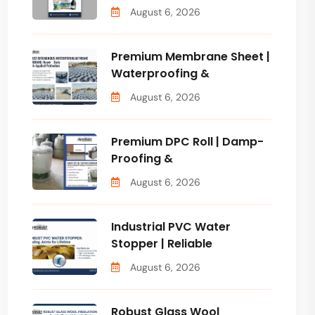
August 6, 2026
Premium Membrane Sheet |
Waterproofing &
August 6, 2026
Premium DPC Roll | Damp-
Proofing &
August 6, 2026
Industrial PVC Water
Stopper | Reliable
August 6, 2026
Robust Glass Wool