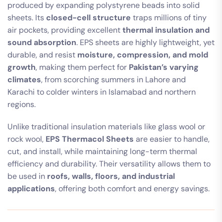
produced by expanding polystyrene beads into solid
sheets. Its
closed-cell structure
traps millions of tiny
air pockets, providing excellent
thermal insulation and
sound absorption
. EPS sheets are highly lightweight, yet
durable, and resist
moisture, compression, and mold
growth
, making them perfect for
Pakistan’s varying
climates
, from scorching summers in Lahore and
Karachi to colder winters in Islamabad and northern
regions.
Unlike traditional insulation materials like glass wool or
rock wool,
EPS Thermacol Sheets
are easier to handle,
cut, and install, while maintaining long-term thermal
efficiency and durability. Their versatility allows them to
be used in
roofs, walls, floors, and industrial
applications
, offering both comfort and energy savings.