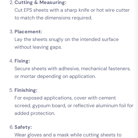
Cutting & Measuring:
Cut EPS sheets with a sharp knife or hot wire cutter
to match the dimensions required.
Placement:
Lay the sheets snugly on the intended surface
without leaving gaps.
Fixing:
Secure sheets with adhesive, mechanical fasteners,
or mortar depending on application.
Finishing:
For exposed applications, cover with cement
screed, gypsum board, or reflective aluminum foil for
added protection.
Safety:
Wear gloves and a mask while cutting sheets to