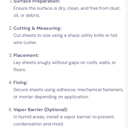
Surface Preparation:
Ensure the surface is dry, clean, and free from dust,
oil, or debris.
Cutting & Measuring:
Cut sheets to size using a sharp utility knife or hot
wire cutter.
Placement:
Lay sheets snugly without gaps on roofs, walls, or
floors.
Fixing:
Secure sheets using adhesive, mechanical fasteners,
or mortar depending on application.
Vapor Barrier (Optional):
In humid areas, install a vapor barrier to prevent
condensation and mold.