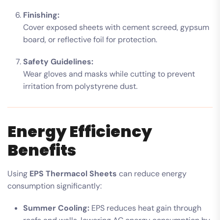
Finishing:
Cover exposed sheets with cement screed, gypsum
board, or reflective foil for protection.
Safety Guidelines:
Wear gloves and masks while cutting to prevent
irritation from polystyrene dust.
Energy Efficiency
Benefits
Using
EPS Thermacol Sheets
can reduce energy
consumption significantly:
Summer Cooling:
EPS reduces heat gain through