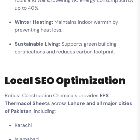
roofs and walls, lowering AC energy consumption by
up to 40%.
Winter Heating:
Maintains indoor warmth by
preventing heat loss.
Sustainable Living:
Supports green building
certifications and reduces carbon footprint.
Local SEO Optimization
Robust Construction Chemicals provides
EPS
Thermacol Sheets
across
Lahore and all major cities
of Pakistan
, including:
Karachi
Islamabad