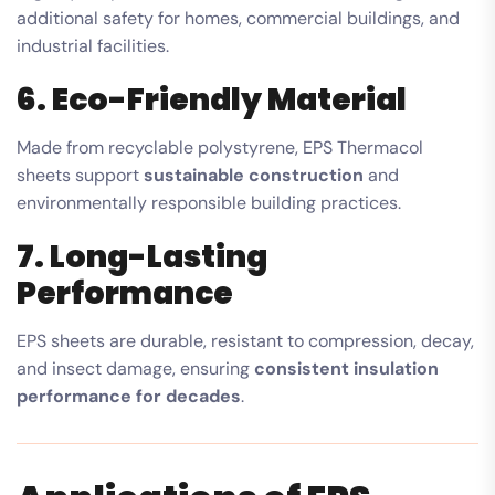
additional safety for homes, commercial buildings, and
industrial facilities.
6. Eco-Friendly Material
Made from recyclable polystyrene, EPS Thermacol
sheets support
sustainable construction
and
environmentally responsible building practices.
7. Long-Lasting
Performance
EPS sheets are durable, resistant to compression, decay,
and insect damage, ensuring
consistent insulation
performance for decades
.