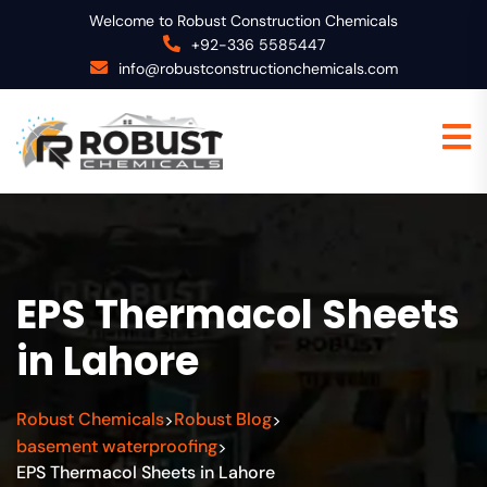
Welcome to Robust Construction Chemicals
+92-336 5585447
info@robustconstructionchemicals.com
EPS Thermacol Sheets
in Lahore
Robust Chemicals
Robust Blog
>
>
basement waterproofing
>
EPS Thermacol Sheets in Lahore