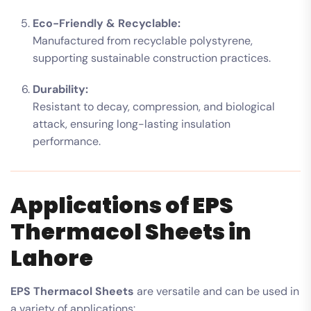
Eco-Friendly & Recyclable:
Manufactured from recyclable polystyrene,
supporting sustainable construction practices.
Durability:
Resistant to decay, compression, and biological
attack, ensuring long-lasting insulation
performance.
Applications of EPS
Thermacol Sheets in
Lahore
EPS Thermacol Sheets
are versatile and can be used in
a variety of applications: