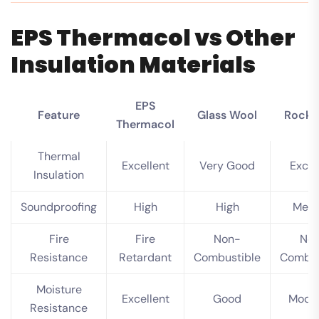
EPS Thermacol vs Other
Insulation Materials
EPS
Feature
Glass Wool
Rock 
Thermacol
Thermal
Excellent
Very Good
Excel
Insulation
Soundproofing
High
High
Med
Fire
Fire
Non-
No
Resistance
Retardant
Combustible
Combus
Moisture
Excellent
Good
Mode
Resistance