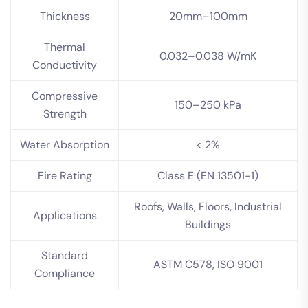
Thickness
20mm–100mm
Thermal
0.032–0.038 W/mK
Conductivity
Compressive
150–250 kPa
Strength
Water Absorption
< 2%
Fire Rating
Class E (EN 13501-1)
Roofs, Walls, Floors, Industrial
Applications
Buildings
Standard
ASTM C578, ISO 9001
Compliance