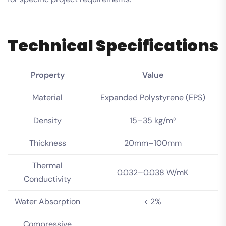
Technical Specifications
Property
Value
Material
Expanded Polystyrene (EPS)
Density
15–35 kg/m³
Thickness
20mm–100mm
Thermal
0.032–0.038 W/mK
Conductivity
Water Absorption
< 2%
Compressive