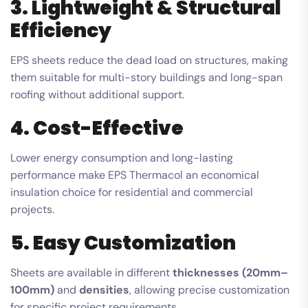
3. Lightweight & Structural
Efficiency
EPS sheets reduce the dead load on structures, making
them suitable for multi-story buildings and long-span
roofing without additional support.
4. Cost-Effective
Lower energy consumption and long-lasting
performance make EPS Thermacol an economical
insulation choice for residential and commercial
projects.
5. Easy Customization
Sheets are available in different
thicknesses (20mm–
100mm)
and
densities
, allowing precise customization
for specific project requirements.