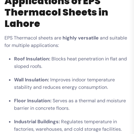
Applications of EPS
Thermacol Sheets in
Lahore
EPS Thermacol sheets are
highly versatile
and suitable
for multiple applications:
Roof Insulation:
Blocks heat penetration in flat and
sloped roofs.
Wall Insulation:
Improves indoor temperature
stability and reduces energy consumption.
Floor Insulation:
Serves as a thermal and moisture
barrier in concrete floors.
Industrial Buildings:
Regulates temperature in
factories, warehouses, and cold storage facilities.