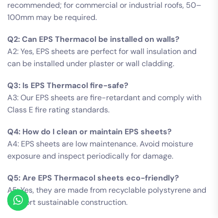
recommended; for commercial or industrial roofs, 50–
100mm may be required.
Q2: Can EPS Thermacol be installed on walls?
A2: Yes, EPS sheets are perfect for wall insulation and
can be installed under plaster or wall cladding.
Q3: Is EPS Thermacol fire-safe?
A3: Our EPS sheets are fire-retardant and comply with
Class E fire rating standards.
Q4: How do I clean or maintain EPS sheets?
A4: EPS sheets are low maintenance. Avoid moisture
exposure and inspect periodically for damage.
Q5: Are EPS Thermacol sheets eco-friendly?
A5: Yes, they are made from recyclable polystyrene and
support sustainable construction.