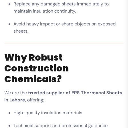
Replace any damaged sheets immediately to
maintain insulation continuity.
Avoid heavy impact or sharp objects on exposed
sheets.
Why Robust
Construction
Chemicals?
We are the
trusted supplier of EPS Thermacol Sheets
in Lahore
, offering:
High-quality insulation materials
Technical support and professional guidance