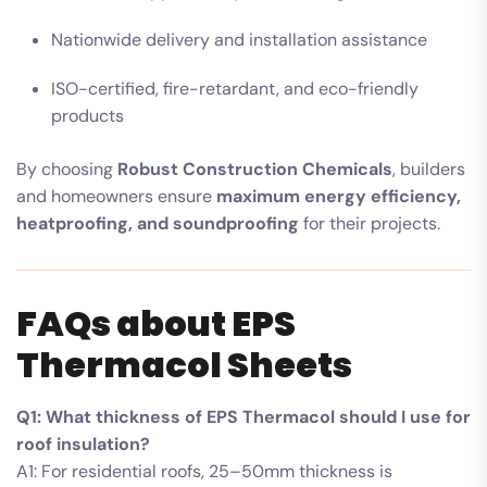
Nationwide delivery and installation assistance
ISO-certified, fire-retardant, and eco-friendly
products
By choosing
Robust Construction Chemicals
, builders
and homeowners ensure
maximum energy efficiency,
heatproofing, and soundproofing
for their projects.
FAQs about EPS
Thermacol Sheets
Q1: What thickness of EPS Thermacol should I use for
roof insulation?
A1: For residential roofs, 25–50mm thickness is