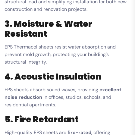
structural load and simplifying installation for both new
construction and renovation projects.
3. Moisture & Water
Resistant
EPS Thermacol sheets resist water absorption and
prevent mold growth, protecting your building’s
structural integrity.
4. Acoustic Insulation
EPS sheets absorb sound waves, providing
excellent
noise reduction
in offices, studios, schools, and
residential apartments.
5. Fire Retardant
High-quality EPS sheets are
fire-rated
, offering