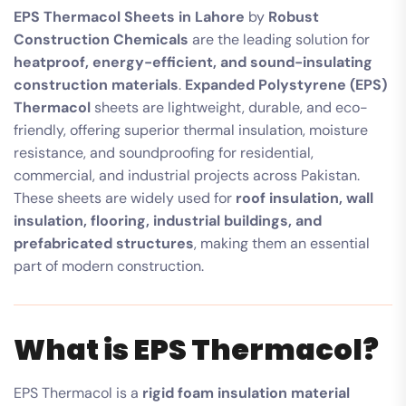
EPS Thermacol Sheets in Lahore
by
Robust
Construction Chemicals
are the leading solution for
heatproof, energy-efficient, and sound-insulating
construction materials
.
Expanded Polystyrene (EPS)
Thermacol
sheets are lightweight, durable, and eco-
friendly, offering superior thermal insulation, moisture
resistance, and soundproofing for residential,
commercial, and industrial projects across Pakistan.
These sheets are widely used for
roof insulation, wall
insulation, flooring, industrial buildings, and
prefabricated structures
, making them an essential
part of modern construction.
What is EPS Thermacol?
EPS Thermacol is a
rigid foam insulation material