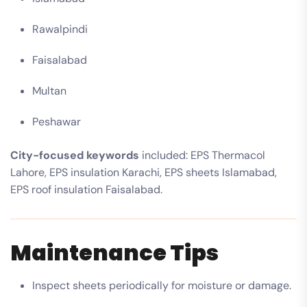
Rawalpindi
Faisalabad
Multan
Peshawar
City-focused keywords
included: EPS Thermacol
Lahore, EPS insulation Karachi, EPS sheets Islamabad,
EPS roof insulation Faisalabad.
Maintenance Tips
Inspect sheets periodically for moisture or damage.