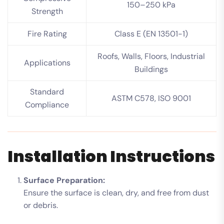
150–250 kPa
Strength
Fire Rating
Class E (EN 13501-1)
Roofs, Walls, Floors, Industrial
Applications
Buildings
Standard
ASTM C578, ISO 9001
Compliance
Installation Instructions
Surface Preparation:
Ensure the surface is clean, dry, and free from dust
or debris.