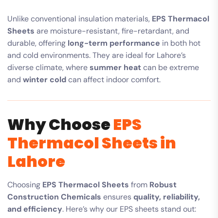
Unlike conventional insulation materials,
EPS Thermacol
Sheets
are moisture-resistant, fire-retardant, and
durable, offering
long-term performance
in both hot
and cold environments. They are ideal for Lahore’s
diverse climate, where
summer heat
can be extreme
and
winter cold
can affect indoor comfort.
Why Choose
EPS
Thermacol Sheets in
Lahore
Choosing
EPS Thermacol Sheets
from
Robust
Construction Chemicals
ensures
quality, reliability,
and efficiency
. Here’s why our EPS sheets stand out: