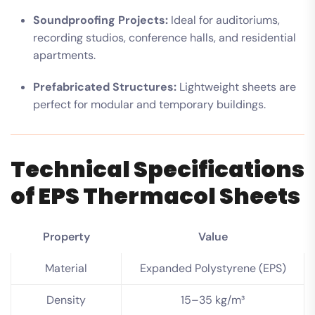
Soundproofing Projects:
Ideal for auditoriums,
recording studios, conference halls, and residential
apartments.
Prefabricated Structures:
Lightweight sheets are
perfect for modular and temporary buildings.
Technical Specifications
of EPS Thermacol Sheets
Property
Value
Material
Expanded Polystyrene (EPS)
Density
15–35 kg/m³