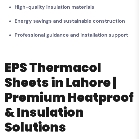
High-quality insulation materials
Energy savings and sustainable construction
Professional guidance and installation support
EPS Thermacol
Sheets in Lahore |
Premium Heatproof
& Insulation
Solutions