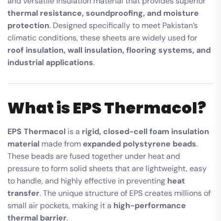
and versatile insulation material that provides superior
thermal resistance, soundproofing, and moisture
protection
. Designed specifically to meet Pakistan’s
climatic conditions, these sheets are widely used for
roof insulation, wall insulation, flooring systems, and
industrial applications
.
What is EPS Thermacol?
EPS Thermacol
is a
rigid, closed-cell foam insulation
material
made from
expanded polystyrene beads
.
These beads are fused together under heat and
pressure to form solid sheets that are lightweight, easy
to handle, and highly effective in preventing
heat
transfer
. The unique structure of EPS creates millions of
small air pockets, making it a
high-performance
thermal barrier
.