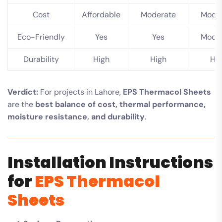
Cost
Affordable
Moderate
Mode
Eco-Friendly
Yes
Yes
Mode
Durability
High
High
Hi
Verdict:
For projects in Lahore,
EPS Thermacol Sheets
are the
best balance of cost, thermal performance,
moisture resistance, and durability
.
Installation Instructions
for
EPS Thermacol
Sheets