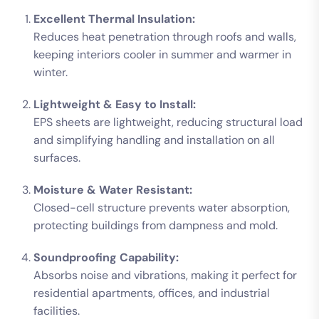
Excellent Thermal Insulation:
Reduces heat penetration through roofs and walls,
keeping interiors cooler in summer and warmer in
winter.
Lightweight & Easy to Install:
EPS sheets are lightweight, reducing structural load
and simplifying handling and installation on all
surfaces.
Moisture & Water Resistant:
Closed-cell structure prevents water absorption,
protecting buildings from dampness and mold.
Soundproofing Capability:
Absorbs noise and vibrations, making it perfect for
residential apartments, offices, and industrial
facilities.