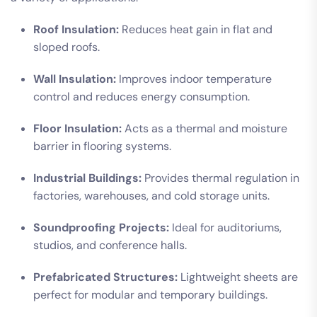
Roof Insulation:
Reduces heat gain in flat and
sloped roofs.
Wall Insulation:
Improves indoor temperature
control and reduces energy consumption.
Floor Insulation:
Acts as a thermal and moisture
barrier in flooring systems.
Industrial Buildings:
Provides thermal regulation in
factories, warehouses, and cold storage units.
Soundproofing Projects:
Ideal for auditoriums,
studios, and conference halls.
Prefabricated Structures:
Lightweight sheets are
perfect for modular and temporary buildings.