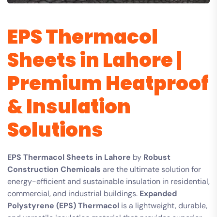
EPS Thermacol
Sheets in Lahore |
Premium Heatproof
& Insulation
Solutions
EPS Thermacol Sheets in Lahore
by
Robust
Construction Chemicals
are the ultimate solution for
energy-efficient and sustainable insulation in residential,
commercial, and industrial buildings.
Expanded
Polystyrene (EPS) Thermacol
is a lightweight, durable,