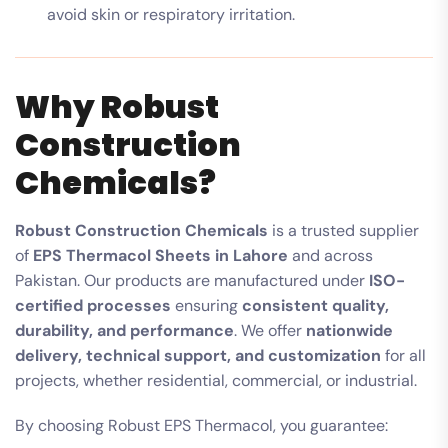
avoid skin or respiratory irritation.
Why Robust
Construction
Chemicals?
Robust Construction Chemicals
is a trusted supplier
of
EPS Thermacol Sheets in Lahore
and across
Pakistan. Our products are manufactured under
ISO-
certified processes
ensuring
consistent quality,
durability, and performance
. We offer
nationwide
delivery, technical support, and customization
for all
projects, whether residential, commercial, or industrial.
By choosing Robust EPS Thermacol, you guarantee: