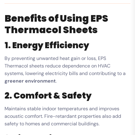
Benefits of Using EPS
Thermacol Sheets
1. Energy Efficiency
By preventing unwanted heat gain or loss, EPS
Thermacol sheets reduce dependence on HVAC
systems, lowering electricity bills and contributing to a
greener environment
.
2. Comfort & Safety
Maintains stable indoor temperatures and improves
acoustic comfort. Fire-retardant properties also add
safety to homes and commercial buildings.