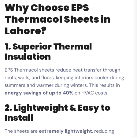
Why Choose EPS
Thermacol Sheets in
Lahore?
1. Superior Thermal
Insulation
EPS Thermacol sheets reduce heat transfer through
roofs, walls, and floors, keeping interiors cooler during
summers and warmer during winters. This results in
energy savings of up to 40%
on HVAC costs.
2. Lightweight & Easy to
Install
The sheets are
extremely lightweight
, reducing