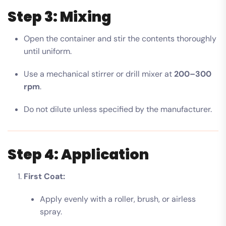
Step 3: Mixing
Open the container and stir the contents thoroughly
until uniform.
Use a mechanical stirrer or drill mixer at
200–300
rpm
.
Do not dilute unless specified by the manufacturer.
Step 4: Application
First Coat:
Apply evenly with a roller, brush, or airless
spray.