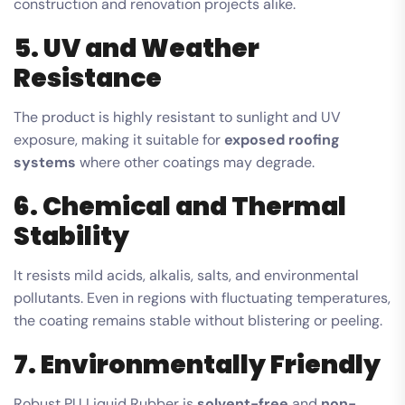
construction and renovation projects alike.
5. UV and Weather
Resistance
The product is highly resistant to sunlight and UV
exposure, making it suitable for
exposed roofing
systems
where other coatings may degrade.
6. Chemical and Thermal
Stability
It resists mild acids, alkalis, salts, and environmental
pollutants. Even in regions with fluctuating temperatures,
the coating remains stable without blistering or peeling.
7. Environmentally Friendly
Robust PU Liquid Rubber is
solvent-free
and
non-