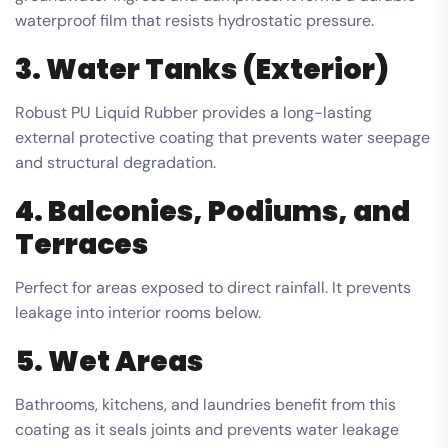
waterproof film that resists hydrostatic pressure.
3. Water Tanks (Exterior)
Robust PU Liquid Rubber provides a long-lasting
external protective coating that prevents water seepage
and structural degradation.
4. Balconies, Podiums, and
Terraces
Perfect for areas exposed to direct rainfall. It prevents
leakage into interior rooms below.
5. Wet Areas
Bathrooms, kitchens, and laundries benefit from this
coating as it seals joints and prevents water leakage