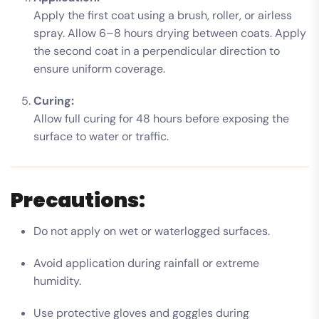
Apply the first coat using a brush, roller, or airless
spray. Allow 6–8 hours drying between coats. Apply
the second coat in a perpendicular direction to
ensure uniform coverage.
Curing:
Allow full curing for 48 hours before exposing the
surface to water or traffic.
Precautions:
Do not apply on wet or waterlogged surfaces.
Avoid application during rainfall or extreme
humidity.
Use protective gloves and goggles during