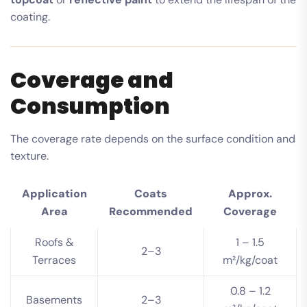
coating.
Coverage and
Consumption
The coverage rate depends on the surface condition and
texture.
Application
Coats
Approx.
Area
Recommended
Coverage
Roofs &
1 – 1.5
2–3
Terraces
m²/kg/coat
0.8 – 1.2
Basements
2–3