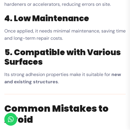
hardeners or accelerators, reducing errors on site.
4. Low Maintenance
Once applied, it needs minimal maintenance, saving time
and long-term repair costs.
5. Compatible with Various
Surfaces
Its strong adhesion properties make it suitable for
new
and existing structures
.
Common Mistakes to
Avoid