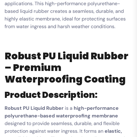
applications. This high-performance polyurethane-
based liquid rubber creates a seamless, durable, and
highly elastic membrane, ideal for protecting surfaces
from water ingress and harsh weather conditions.
Robust PU Liquid Rubber
– Premium
Waterproofing Coating
Product Description:
Robust PU Liquid Rubber
is a
high-performance
polyurethane-based waterproofing membrane
designed to provide seamless, durable, and flexible
protection against water ingress. It forms an
elastic,