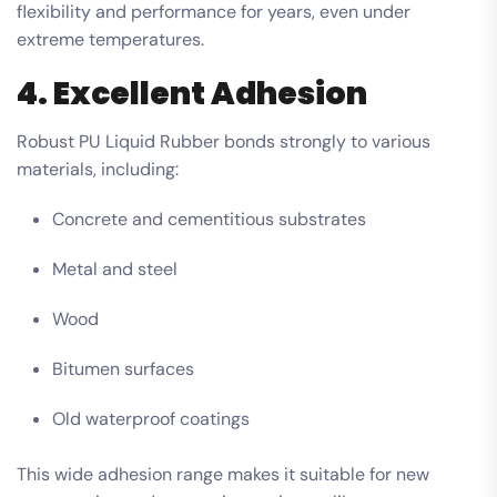
flexibility and performance for years, even under
extreme temperatures.
4. Excellent Adhesion
Robust PU Liquid Rubber bonds strongly to various
materials, including:
Concrete and cementitious substrates
Metal and steel
Wood
Bitumen surfaces
Old waterproof coatings
This wide adhesion range makes it suitable for new