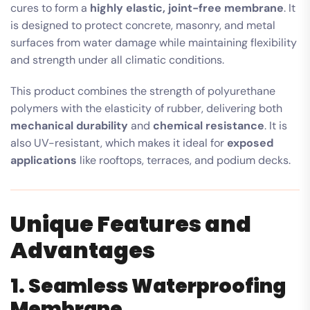
cures to form a
highly elastic, joint-free membrane
. It
is designed to protect concrete, masonry, and metal
surfaces from water damage while maintaining flexibility
and strength under all climatic conditions.
This product combines the strength of polyurethane
polymers with the elasticity of rubber, delivering both
mechanical durability
and
chemical resistance
. It is
also UV-resistant, which makes it ideal for
exposed
applications
like rooftops, terraces, and podium decks.
Unique Features and
Advantages
1. Seamless Waterproofing
Membrane