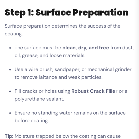
Step 1: Surface Preparation
Surface preparation determines the success of the
coating.
The surface must be
clean, dry, and free
from dust,
oil, grease, and loose materials.
Use a wire brush, sandpaper, or mechanical grinder
to remove laitance and weak particles.
Fill cracks or holes using
Robust Crack Filler
or a
polyurethane sealant.
Ensure no standing water remains on the surface
before coating.
Tip:
Moisture trapped below the coating can cause