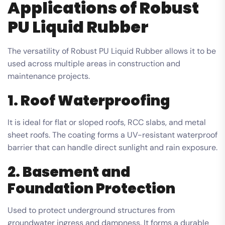
Applications of Robust
PU Liquid Rubber
The versatility of Robust PU Liquid Rubber allows it to be
used across multiple areas in construction and
maintenance projects.
1. Roof Waterproofing
It is ideal for flat or sloped roofs, RCC slabs, and metal
sheet roofs. The coating forms a UV-resistant waterproof
barrier that can handle direct sunlight and rain exposure.
2. Basement and
Foundation Protection
Used to protect underground structures from
groundwater ingress and dampness. It forms a durable