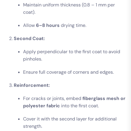
Maintain uniform thickness (0.8 – 1 mm per
coat).
Allow
6–8 hours
drying time.
Second Coat:
Apply perpendicular to the first coat to avoid
pinholes.
Ensure full coverage of corners and edges.
Reinforcement:
For cracks or joints, embed
fiberglass mesh or
polyester fabric
into the first coat.
Cover it with the second layer for additional
strength.