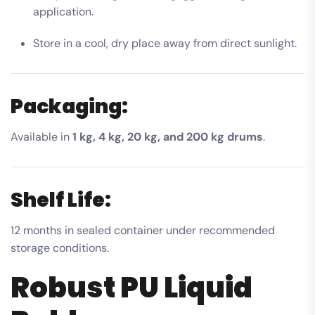
application.
Store in a cool, dry place away from direct sunlight.
Packaging:
Available in
1 kg, 4 kg, 20 kg, and 200 kg drums
.
Shelf Life:
12 months in sealed container under recommended
storage conditions.
Robust PU Liquid