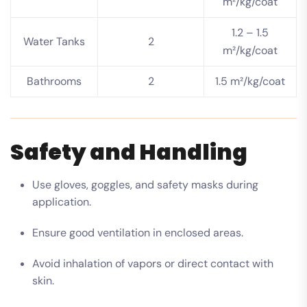
m²/kg/coat
1.2 – 1.5
Water Tanks
2
m²/kg/coat
Bathrooms
2
1.5 m²/kg/coat
Safety and Handling
Use gloves, goggles, and safety masks during
application.
Ensure good ventilation in enclosed areas.
Avoid inhalation of vapors or direct contact with
skin.