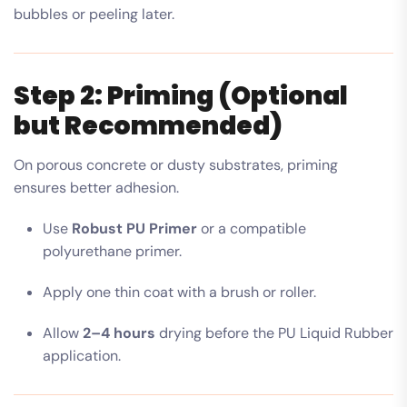
bubbles or peeling later.
Step 2: Priming (Optional
but Recommended)
On porous concrete or dusty substrates, priming
ensures better adhesion.
Use
Robust PU Primer
or a compatible
polyurethane primer.
Apply one thin coat with a brush or roller.
Allow
2–4 hours
drying before the PU Liquid Rubber
application.