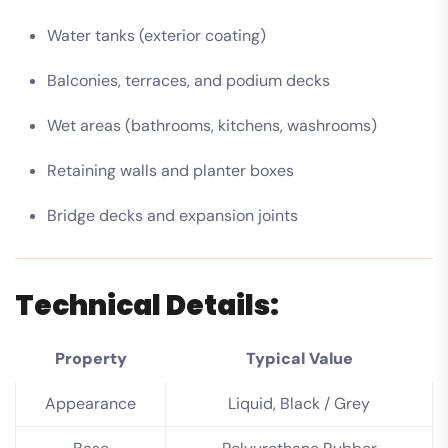
Water tanks (exterior coating)
Balconies, terraces, and podium decks
Wet areas (bathrooms, kitchens, washrooms)
Retaining walls and planter boxes
Bridge decks and expansion joints
Technical Details:
Property
Typical Value
Appearance
Liquid, Black / Grey