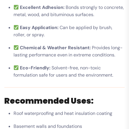
Excellent Adhesion:
Bonds strongly to concrete,
metal, wood, and bituminous surfaces.
Easy Application:
Can be applied by brush,
roller, or spray.
Chemical & Weather Resistant:
Provides long-
lasting performance even in extreme conditions.
Eco-Friendly:
Solvent-free, non-toxic
formulation safe for users and the environment.
Recommended Uses:
Roof waterproofing and heat insulation coating
Basement walls and foundations