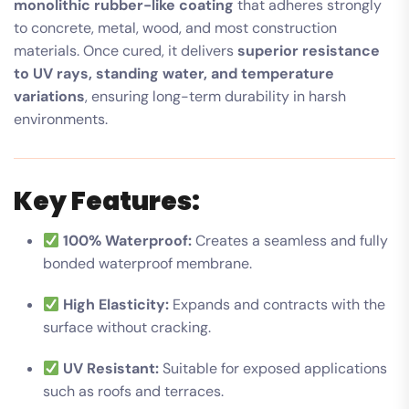
monolithic rubber-like coating
that adheres strongly
to concrete, metal, wood, and most construction
materials. Once cured, it delivers
superior resistance
to UV rays, standing water, and temperature
variations
, ensuring long-term durability in harsh
environments.
Key Features:
100% Waterproof:
Creates a seamless and fully
bonded waterproof membrane.
High Elasticity:
Expands and contracts with the
surface without cracking.
UV Resistant:
Suitable for exposed applications
such as roofs and terraces.