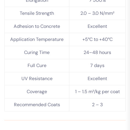
Elongation
> 500%
Tensile Strength
2.0 – 3.0 N/mm²
Adhesion to Concrete
Excellent
Application Temperature
+5°C to +40°C
Curing Time
24–48 hours
Full Cure
7 days
UV Resistance
Excellent
Coverage
1 – 1.5 m²/kg per coat
Recommended Coats
2 – 3