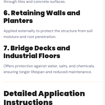
through tiles and concrete surfaces.
6. Retaining Walls and
Planters
Applied externally to protect the structure from soil
moisture and root penetration.
7. Bridge Decks and
Industrial Floors
Offers protection against water, salts, and chemicals,
ensuring longer lifespan and reduced maintenance.
Detailed Application
Instructions