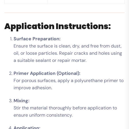
Application Instructions:
Surface Preparation:
Ensure the surface is clean, dry, and free from dust,
oil, or loose particles. Repair cracks and holes using
a suitable sealant or repair mortar.
Primer Application (Optional):
For porous surfaces, apply a polyurethane primer to
improve adhesion.
Mixing:
Stir the material thoroughly before application to
ensure uniform consistency.
Application: