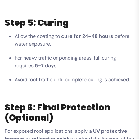
Step 5: Curing
Allow the coating to
cure for 24–48 hours
before
water exposure.
For heavy traffic or ponding areas, full curing
requires
5–7 days
.
Avoid foot traffic until complete curing is achieved.
Step 6: Final Protection
(Optional)
For exposed roof applications, apply a
UV protective
topcoat
or
reflective paint
to extend the lifespan of the