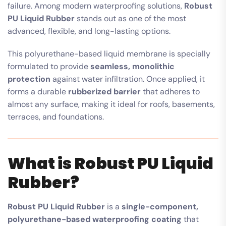
failure. Among modern waterproofing solutions,
Robust
PU Liquid Rubber
stands out as one of the most
advanced, flexible, and long-lasting options.
This polyurethane-based liquid membrane is specially
formulated to provide
seamless, monolithic
protection
against water infiltration. Once applied, it
forms a durable
rubberized barrier
that adheres to
almost any surface, making it ideal for roofs, basements,
terraces, and foundations.
What is Robust PU Liquid
Rubber?
Robust PU Liquid Rubber
is a
single-component,
polyurethane-based waterproofing coating
that