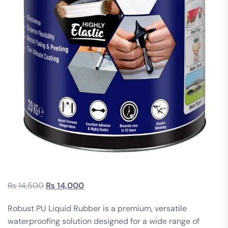
₨
14,500
₨
14,000
Robust PU Liquid Rubber is a premium, versatile
waterproofing solution designed for a wide range of