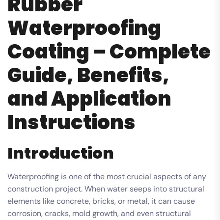
Rubber
Waterproofing
Coating – Complete
Guide, Benefits,
and Application
Instructions
Introduction
Waterproofing is one of the most crucial aspects of any
construction project. When water seeps into structural
elements like concrete, bricks, or metal, it can cause
corrosion, cracks, mold growth, and even structural