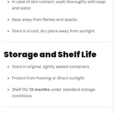
In case of skin contact, wash thoroughly with soap
and water.
Keep away from flames and sparks.
Store in a cool, dry place away from sunlight.
Storage and Shelf Life
Store in original, tightly sealed containers.
Protect from freezing or direct sunlight.
Shelf life:
12 months
under standard storage
conditions.