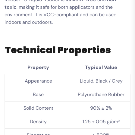
toxic
, making it safe for both applicators and the
environment. It is VOC-compliant and can be used
indoors and outdoors.
Technical Properties
Property
Typical Value
Appearance
Liquid, Black / Grey
Base
Polyurethane Rubber
Solid Content
90% ± 2%
Density
1.25 ± 0.05 g/cm³