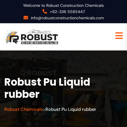
Welcome to Robust Construction Chemicals
+92-336 5585447
info@robustconstructionchemicals.com
Robust Pu Liquid
rubber
Robust Chemicals
Robust Pu Liquid rubber
>