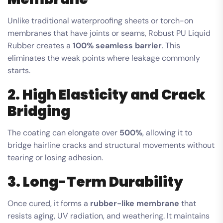
Unlike traditional waterproofing sheets or torch-on
membranes that have joints or seams, Robust PU Liquid
Rubber creates a
100% seamless barrier
. This
eliminates the weak points where leakage commonly
starts.
2. High Elasticity and Crack
Bridging
The coating can elongate over
500%
, allowing it to
bridge hairline cracks and structural movements without
tearing or losing adhesion.
3. Long-Term Durability
Once cured, it forms a
rubber-like membrane
that
resists aging, UV radiation, and weathering. It maintains