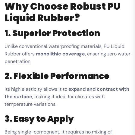
Why Choose Robust PU
Liquid Rubber?
1. Superior Protection
Unlike conventional waterproofing materials, PU Liquid
Rubber offers
monolithic coverage
, ensuring zero water
penetration.
2. Flexible Performance
Its high elasticity allows it to
expand and contract with
the surface
, making it ideal for climates with
temperature variations.
3. Easy to Apply
Being single-component, it requires no mixing of