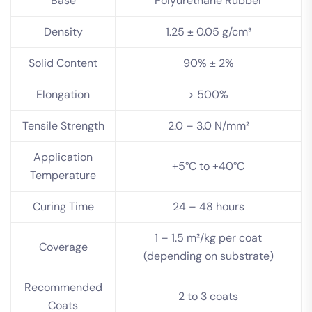
Base
Polyurethane Rubber
Density
1.25 ± 0.05 g/cm³
Solid Content
90% ± 2%
Elongation
> 500%
Tensile Strength
2.0 – 3.0 N/mm²
Application
+5°C to +40°C
Temperature
Curing Time
24 – 48 hours
1 – 1.5 m²/kg per coat
Coverage
(depending on substrate)
Recommended
2 to 3 coats
Coats