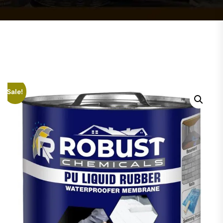
Sale!