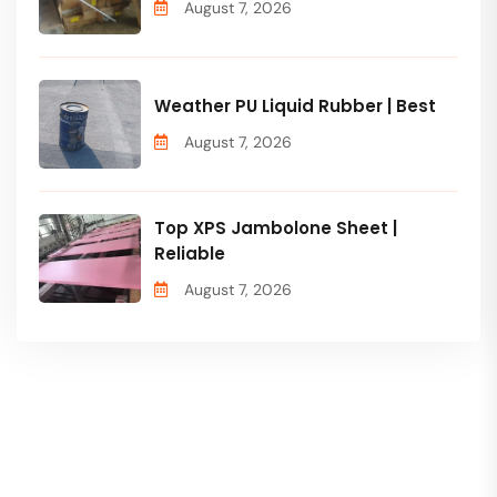
August 7, 2026
Weather PU Liquid Rubber | Best
August 7, 2026
Top XPS Jambolone Sheet |
Reliable
August 7, 2026