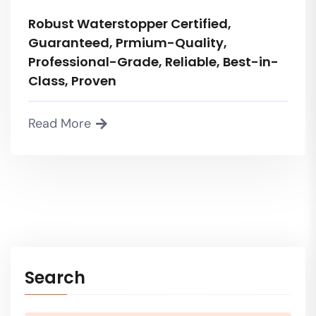
Robust Waterstopper Certified,
Guaranteed, Prmium-Quality,
Professional-Grade, Reliable, Best-in-
Class, Proven
Read More
Search