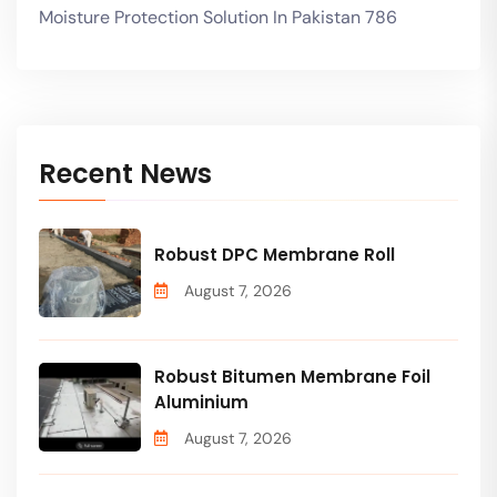
Moisture Protection Solution In Pakistan 786
Recent News
Robust DPC Membrane Roll
August 7, 2026
Robust Bitumen Membrane Foil
Aluminium
August 7, 2026