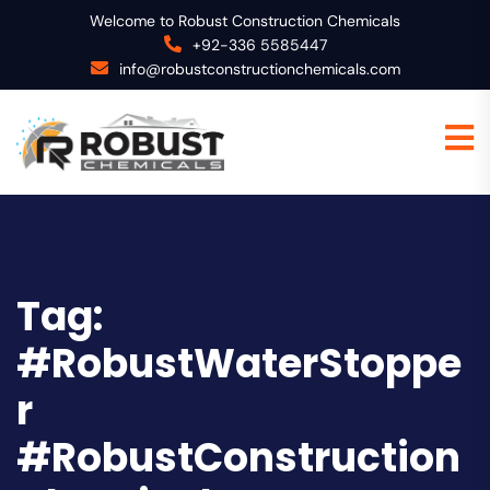
Welcome to Robust Construction Chemicals
+92-336 5585447
info@robustconstructionchemicals.com
Tag:
#RobustWaterStoppe
r
#RobustConstruction