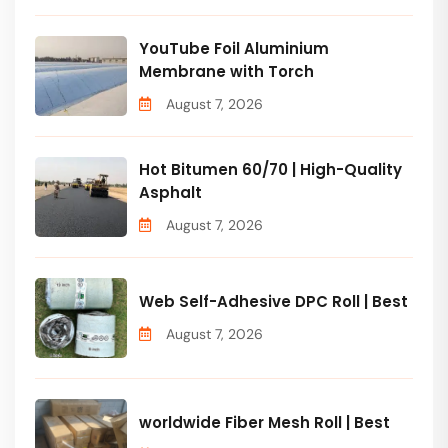
YouTube Foil Aluminium
Membrane with Torch
August 7, 2026
Hot Bitumen 60/70 | High-Quality
Asphalt
August 7, 2026
Web Self-Adhesive DPC Roll | Best
August 7, 2026
worldwide Fiber Mesh Roll | Best