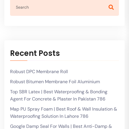
Recent Posts
Robust DPC Membrane Roll
Robust Bitumen Membrane Foil Aluminium
Top SBR Latex | Best Waterproofing & Bonding
Agent For Concrete & Plaster In Pakistan 786
Map PU Spray Foam | Best Roof & Wall Insulation &
Waterproofing Solution In Lahore 786
Google Damp Seal For Walls | Best Anti-Damp &