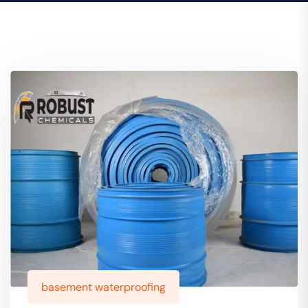
basement waterproofing