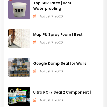
Top SBR Latex | Best
Waterproofing
August 7, 2026
Map PU Spray Foam | Best
August 7, 2026
Google Damp Seal for Walls |
August 7, 2026
Ultra RC-7 Seal 2 Component |
August 7, 2026