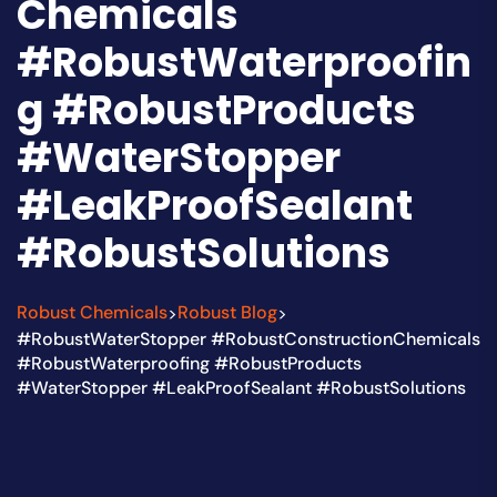
Chemicals
#RobustWaterproofin
g #RobustProducts
#WaterStopper
#LeakProofSealant
#RobustSolutions
Robust Chemicals
Robust Blog
>
>
#RobustWaterStopper #RobustConstructionChemicals
#RobustWaterproofing #RobustProducts
#WaterStopper #LeakProofSealant #RobustSolutions