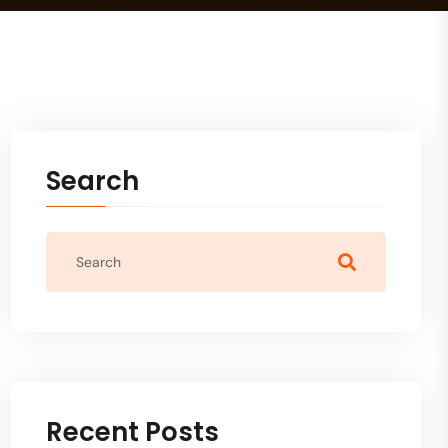
Search
Recent Posts