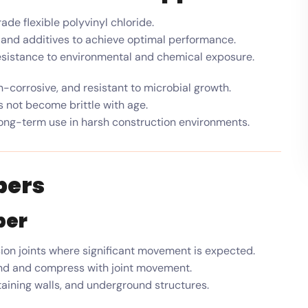
e flexible polyvinyl chloride.
, and additives to achieve optimal performance.
 resistance to environmental and chemical exposure.
-corrosive, and resistant to microbial growth.
 not become brittle with age.
ong-term use in harsh construction environments.
pers
per
on joints where significant movement is expected.
and and compress with joint movement.
taining walls, and underground structures.