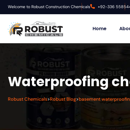
Welcome to Robust Construction Chemicals
+92-336 55854
Home
Abou
Waterproofing ch
Robust Chemicals
Robust Blog
basement waterproofin
>
>