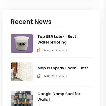
Recent News
Top SBR Latex | Best
Waterproofing
August 7, 2026
Map PU Spray Foam | Best
August 7, 2026
Google Damp Seal for
Walls |