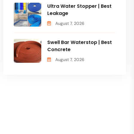
Ultra Water Stopper | Best
Leakage
August 7, 2026
Swell Bar Waterstop | Best
Concrete
August 7, 2026