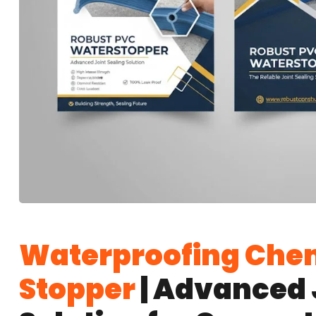
Waterproofing Chem
Stopper
| Advanced 