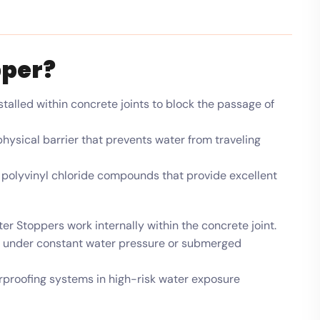
pper?
stalled within concrete joints to block the passage of
hysical barrier that prevents water from traveling
polyvinyl chloride compounds that provide excellent
r Stoppers work internally within the concrete joint.
en under constant water pressure or submerged
proofing systems in high-risk water exposure