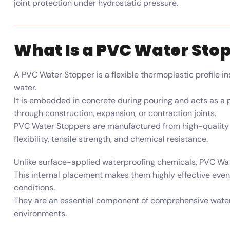
joint protection under hydrostatic pressure.
What Is a PVC Water Sto
A PVC Water Stopper is a flexible thermoplastic profile in
water.
It is embedded in concrete during pouring and acts as a p
through construction, expansion, or contraction joints.
PVC Water Stoppers are manufactured from high-quality 
flexibility, tensile strength, and chemical resistance.
Unlike surface-applied waterproofing chemicals, PVC Wate
This internal placement makes them highly effective ev
conditions.
They are an essential component of comprehensive water
environments.