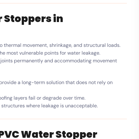
 Stoppers in
o thermal movement, shrinkage, and structural loads.
he most vulnerable points for water leakage.
ing joints permanently and accommodating movement
rovide a long-term solution that does not rely on
fing layers fail or degrade over time.
 structures where leakage is unacceptable.
 PVC Water Stopper