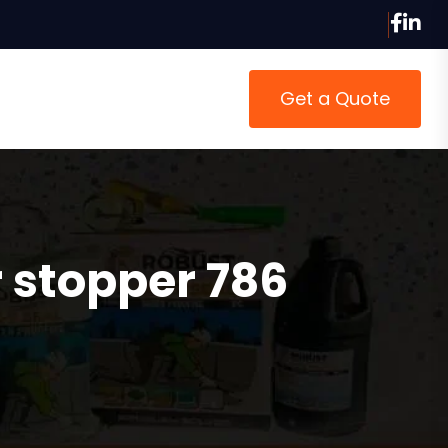
Get a Quote
 stopper 786