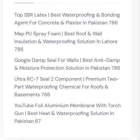
Top SBR Latex | Best Waterproofing & Bonding
Agent For Concrete & Plaster In Pakistan 786
Map PU Spray Foam | Best Roof & Wall
Insulation & Waterproofing Solution In Lahore
786
Google Damp Seal For Walls | Best Anti-Damp
& Moisture Protection Solution In Pakistan 786
Ultra RC-7 Seal 2 Component | Premium Two-
Part Waterproofing Chemical For Roofs &
Basements 786
YouTube Foil Aluminium Membrane With Torch
Gun | Best Heat & Waterproofing Solution In
Pakistan 67