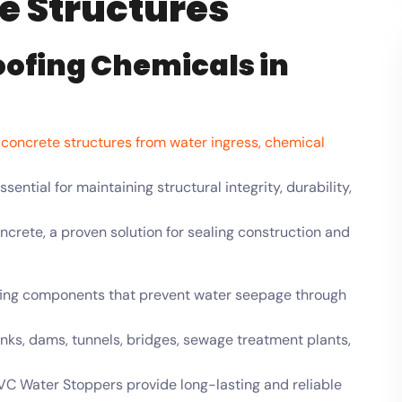
te Structures
oofing Chemicals in
g concrete structures from water ingress, chemical
ential for maintaining structural integrity, durability,
crete, a proven solution for sealing construction and
fing components that prevent water seepage through
nks, dams, tunnels, bridges, sewage treatment plants,
C Water Stoppers provide long-lasting and reliable