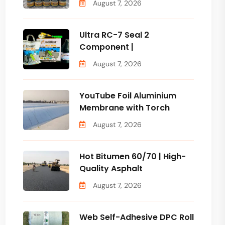
August 7, 2026
Ultra RC-7 Seal 2
Component |
August 7, 2026
YouTube Foil Aluminium
Membrane with Torch
August 7, 2026
Hot Bitumen 60/70 | High-
Quality Asphalt
August 7, 2026
Web Self-Adhesive DPC Roll