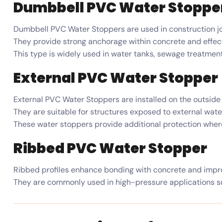
Dumbbell PVC Water Stoppe
Dumbbell PVC Water Stoppers are used in construction jo
They provide strong anchorage within concrete and effect
This type is widely used in water tanks, sewage treatment
External PVC Water Stopper
External PVC Water Stoppers are installed on the outside 
They are suitable for structures exposed to external wate
These water stoppers provide additional protection where i
Ribbed PVC Water Stopper
Ribbed profiles enhance bonding with concrete and impro
They are commonly used in high-pressure applications s