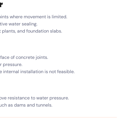
r
ints where movement is limited.
ive water sealing.
 plants, and foundation slabs.
face of concrete joints.
r pressure.
nternal installation is not feasible.
ve resistance to water pressure.
uch as dams and tunnels.