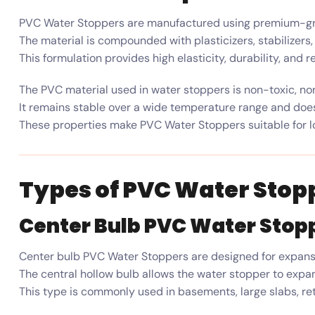
PVC Water Stoppers are manufactured using premium-grad
The material is compounded with plasticizers, stabilizers
This formulation provides high elasticity, durability, and
The PVC material used in water stoppers is non-toxic, non
It remains stable over a wide temperature range and does
These properties make PVC Water Stoppers suitable for l
Types of PVC Water Stop
Center Bulb PVC Water Stop
Center bulb PVC Water Stoppers are designed for expansi
The central hollow bulb allows the water stopper to exp
This type is commonly used in basements, large slabs, re