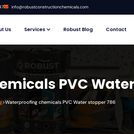
47
info@robustconstructionchemicals.com
t Us
Services
Robust Blog
Contact
emicals PVC Water
g
Waterproofing chemicals PVC Water stopper 786
>