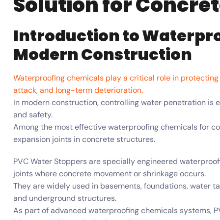
Solution for Concre
Introduction to Waterpr
Modern Construction
Waterproofing chemicals play a critical role in protectin
attack, and long-term deterioration.
In modern construction, controlling water penetration is ess
and safety.
Among the most effective waterproofing chemicals for con
expansion joints in concrete structures.
PVC Water Stoppers are specially engineered waterproo
joints where concrete movement or shrinkage occurs.
They are widely used in basements, foundations, water ta
and underground structures.
As part of advanced waterproofing chemicals systems, PV