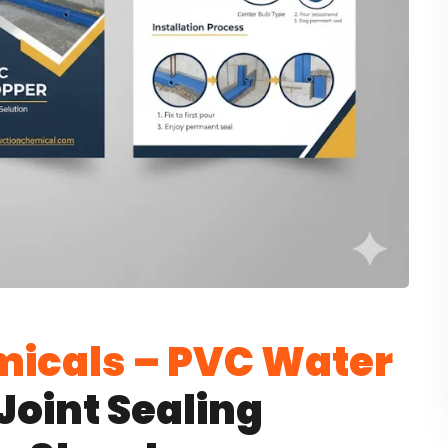
icals – PVC Water
Joint Sealing