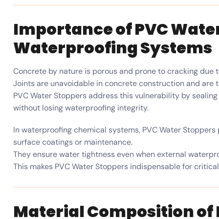
Importance of PVC Water
Waterproofing Systems
Concrete by nature is porous and prone to cracking due t
Joints are unavoidable in concrete construction and are t
PVC Water Stoppers address this vulnerability by seal
without losing waterproofing integrity.
In waterproofing chemical systems, PVC Water Stoppers p
surface coatings or maintenance.
They ensure water tightness even when external waterproo
This makes PVC Water Stoppers indispensable for critical
Material Composition of