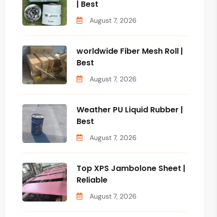
| Best
August 7, 2026
worldwide Fiber Mesh Roll |
Best
August 7, 2026
Weather PU Liquid Rubber |
Best
August 7, 2026
Top XPS Jambolone Sheet |
Reliable
August 7, 2026