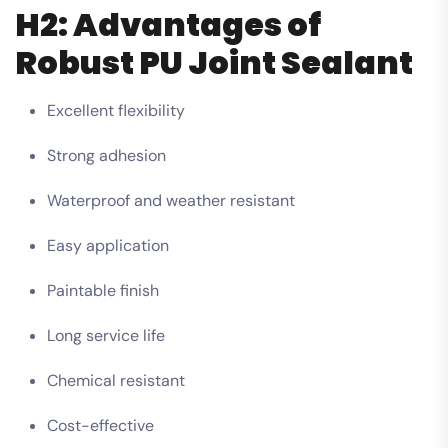
H2: Advantages of
Robust PU Joint Sealant
Excellent flexibility
Strong adhesion
Waterproof and weather resistant
Easy application
Paintable finish
Long service life
Chemical resistant
Cost-effective