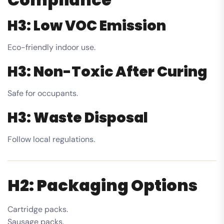
H3: Low VOC Emission
Eco-friendly indoor use.
H3: Non-Toxic After Curing
Safe for occupants.
H3: Waste Disposal
Follow local regulations.
H2: Packaging Options
Cartridge packs.
Sausage packs.