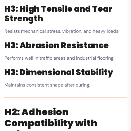
H3: High Tensile and Tear
Strength
Resists mechanical stress, vibration, and heavy loads.
H3: Abrasion Resistance
Performs well in traffic areas and industrial flooring.
H3: Dimensional Stability
Maintains consistent shape after curing.
H2: Adhesion
Compatibility with