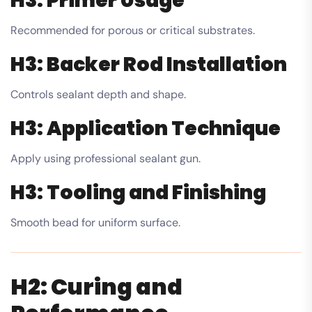
H3: Primer Usage
Recommended for porous or critical substrates.
H3: Backer Rod Installation
Controls sealant depth and shape.
H3: Application Technique
Apply using professional sealant gun.
H3: Tooling and Finishing
Smooth bead for uniform surface.
H2: Curing and