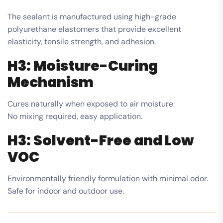
The sealant is manufactured using high-grade
polyurethane elastomers that provide excellent
elasticity, tensile strength, and adhesion.
H3: Moisture-Curing
Mechanism
Cures naturally when exposed to air moisture.
No mixing required, easy application.
H3: Solvent-Free and Low
VOC
Environmentally friendly formulation with minimal odor.
Safe for indoor and outdoor use.