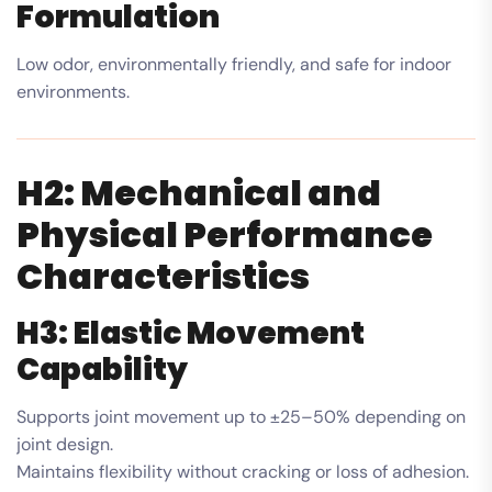
Formulation
Low odor, environmentally friendly, and safe for indoor
environments.
H2: Mechanical and
Physical Performance
Characteristics
H3: Elastic Movement
Capability
Supports joint movement up to ±25–50% depending on
joint design.
Maintains flexibility without cracking or loss of adhesion.