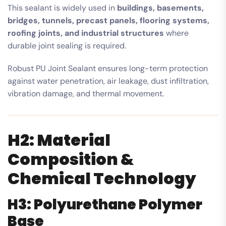
This sealant is widely used in
buildings, basements,
bridges, tunnels, precast panels, flooring systems,
roofing joints, and industrial structures
where
durable joint sealing is required.
Robust PU Joint Sealant ensures long-term protection
against water penetration, air leakage, dust infiltration,
vibration damage, and thermal movement.
H2: Material
Composition &
Chemical Technology
H3: Polyurethane Polymer
Base