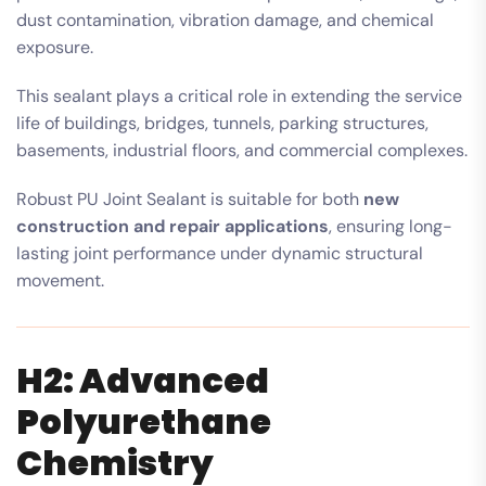
dust contamination, vibration damage, and chemical
exposure.
This sealant plays a critical role in extending the service
life of buildings, bridges, tunnels, parking structures,
basements, industrial floors, and commercial complexes.
Robust PU Joint Sealant is suitable for both
new
construction and repair applications
, ensuring long-
lasting joint performance under dynamic structural
movement.
H2: Advanced
Polyurethane
Chemistry