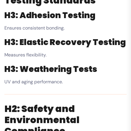
Testing Standards
H3: Adhesion Testing
Ensures consistent bonding.
H3: Elastic Recovery Testing
Measures flexibility.
H3: Weathering Tests
UV and aging performance.
H2: Safety and
Environmental
Compliance