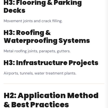
H3: Flooring & Parking
Decks
Movement joints and crack filling.
H3: Roofing &
Waterproofing Systems
Metal roofing joints, parapets, gutters.
H3: Infrastructure Projects
Airports, tunnels, water treatment plants.
H2: Application Method
& Best Practices