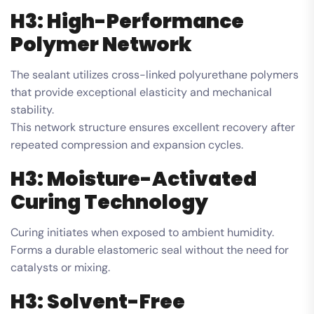
H3: High-Performance
Polymer Network
The sealant utilizes cross-linked polyurethane polymers
that provide exceptional elasticity and mechanical
stability.
This network structure ensures excellent recovery after
repeated compression and expansion cycles.
H3: Moisture-Activated
Curing Technology
Curing initiates when exposed to ambient humidity.
Forms a durable elastomeric seal without the need for
catalysts or mixing.
H3: Solvent-Free