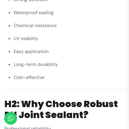
Waterproof sealing
Chemical resistance
UV stability
Easy application
Long-term durability
Cost-effective
H2: Why Choose Robust
PU Joint Sealant?
Professional reliability