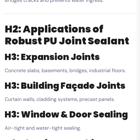
Bridges cracks and prevents water ingress.
H2: Applications of
Robust PU Joint Sealant
H3: Expansion Joints
Concrete slabs, basements, bridges, industrial floors.
H3: Building Façade Joints
Curtain walls, cladding systems, precast panels.
H3: Window & Door Sealing
Air-tight and water-tight sealing.