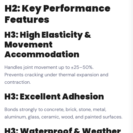
H2: Key Performance
Features
H3: High Elasticity &
Movement
Accommodation
Handles joint movement up to ±25–50%.
Prevents cracking under thermal expansion and
contraction.
H3: Excellent Adhesion
Bonds strongly to concrete, brick, stone, metal,
aluminum, glass, ceramic, wood, and painted surfaces.
H3: Waterproof & Weather