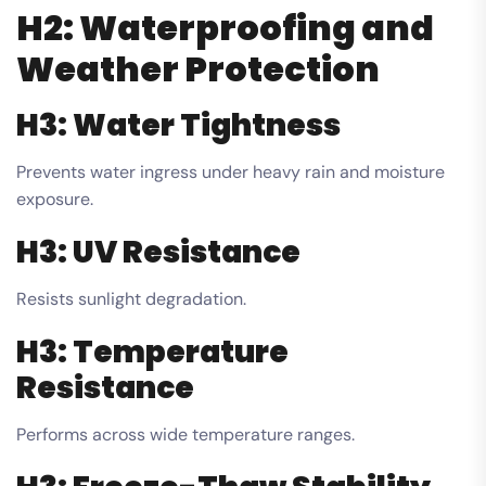
H2: Waterproofing and
Weather Protection
H3: Water Tightness
Prevents water ingress under heavy rain and moisture
exposure.
H3: UV Resistance
Resists sunlight degradation.
H3: Temperature
Resistance
Performs across wide temperature ranges.