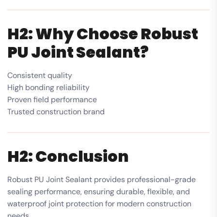
H2: Why Choose Robust
PU Joint Sealant?
Consistent quality
High bonding reliability
Proven field performance
Trusted construction brand
H2: Conclusion
Robust PU Joint Sealant provides professional-grade
sealing performance, ensuring durable, flexible, and
waterproof joint protection for modern construction
needs.