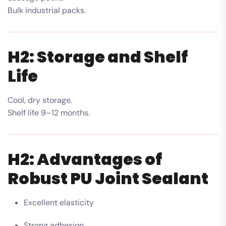
Bulk industrial packs.
H2: Storage and Shelf
Life
Cool, dry storage.
Shelf life 9–12 months.
H2: Advantages of
Robust PU Joint Sealant
Excellent elasticity
Strong adhesion