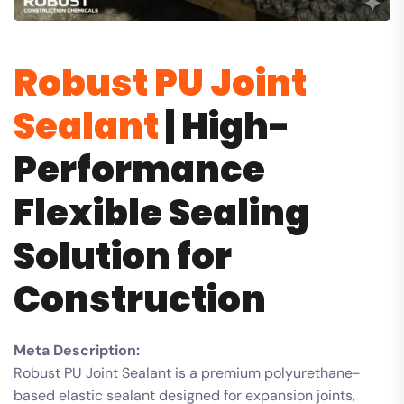
Robust PU Joint
Sealant
| High-
Performance
Flexible Sealing
Solution for
Construction
Meta Description:
Robust PU Joint Sealant is a premium polyurethane-
based elastic sealant designed for expansion joints,