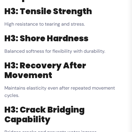
H3: Tensile Strength
High resistance to tearing and stress.
H3: Shore Hardness
Balanced softness for flexibility with durability.
H3: Recovery After
Movement
Maintains elasticity even after repeated movement
cycles.
H3: Crack Bridging
Capability