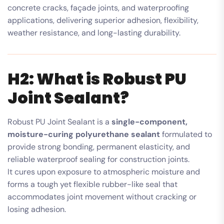
concrete cracks, façade joints, and waterproofing
applications, delivering superior adhesion, flexibility,
weather resistance, and long-lasting durability.
H2: What is Robust PU
Joint Sealant?
Robust PU Joint Sealant is a
single-component,
moisture-curing polyurethane sealant
formulated to
provide strong bonding, permanent elasticity, and
reliable waterproof sealing for construction joints.
It cures upon exposure to atmospheric moisture and
forms a tough yet flexible rubber-like seal that
accommodates joint movement without cracking or
losing adhesion.