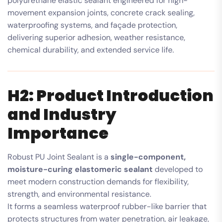
polyurethane elastic sealant engineered for high-
movement expansion joints, concrete crack sealing,
waterproofing systems, and façade protection,
delivering superior adhesion, weather resistance,
chemical durability, and extended service life.
H2: Product Introduction
and Industry
Importance
Robust PU Joint Sealant is a
single-component,
moisture-curing elastomeric sealant
developed to
meet modern construction demands for flexibility,
strength, and environmental resistance.
It forms a seamless waterproof rubber-like barrier that
protects structures from water penetration, air leakage,