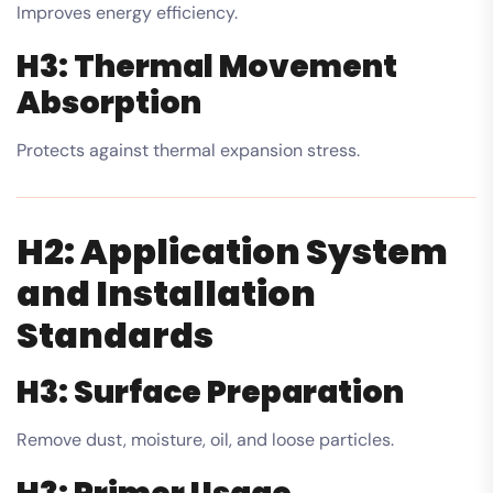
Improves energy efficiency.
H3: Thermal Movement
Absorption
Protects against thermal expansion stress.
H2: Application System
and Installation
Standards
H3: Surface Preparation
Remove dust, moisture, oil, and loose particles.