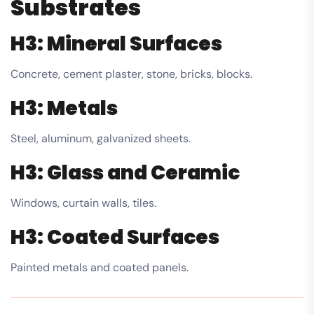
Substrates
H3: Mineral Surfaces
Concrete, cement plaster, stone, bricks, blocks.
H3: Metals
Steel, aluminum, galvanized sheets.
H3: Glass and Ceramic
Windows, curtain walls, tiles.
H3: Coated Surfaces
Painted metals and coated panels.