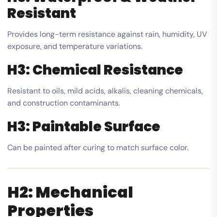
Resistant
Provides long-term resistance against rain, humidity, UV
exposure, and temperature variations.
H3: Chemical Resistance
Resistant to oils, mild acids, alkalis, cleaning chemicals,
and construction contaminants.
H3: Paintable Surface
Can be painted after curing to match surface color.
H2: Mechanical
Properties