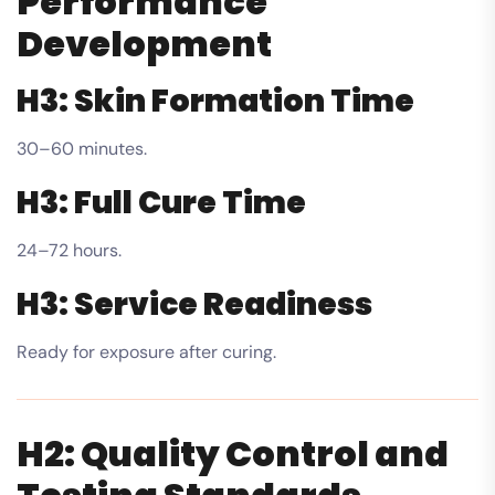
Performance
Development
H3: Skin Formation Time
30–60 minutes.
H3: Full Cure Time
24–72 hours.
H3: Service Readiness
Ready for exposure after curing.
H2: Quality Control and