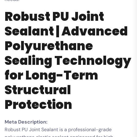
Robust PU Joint
Sealant | Advanced
Polyurethane
Sealing Technology
for Long-Term
Structural
Protection
Meta Description:
Robust PU Joint Sealant is a professional-grade