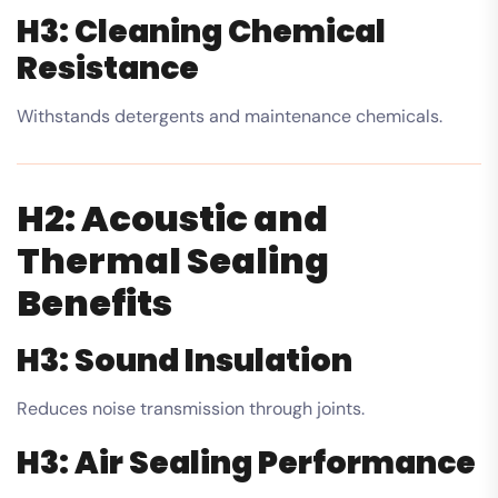
H3: Cleaning Chemical
Resistance
Withstands detergents and maintenance chemicals.
H2: Acoustic and
Thermal Sealing
Benefits
H3: Sound Insulation
Reduces noise transmission through joints.
H3: Air Sealing Performance