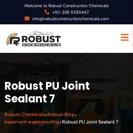
Welcome to Robust Construction Chemicals
+92-336 5585447
info@robustconstructionchemicals.com
Robust PU Joint
Sealant 7
Robust Chemicals
Robust Blog
>
>
basement waterproofing
Robust PU Joint Sealant 7
>