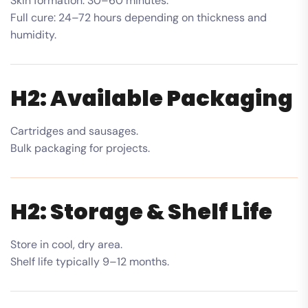
Skin formation: 30–60 minutes.
Full cure: 24–72 hours depending on thickness and
humidity.
H2: Available Packaging
Cartridges and sausages.
Bulk packaging for projects.
H2: Storage & Shelf Life
Store in cool, dry area.
Shelf life typically 9–12 months.