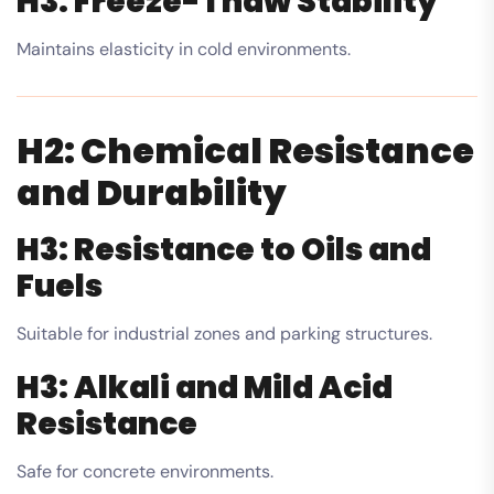
H3: Freeze-Thaw Stability
Maintains elasticity in cold environments.
H2: Chemical Resistance
and Durability
H3: Resistance to Oils and
Fuels
Suitable for industrial zones and parking structures.
H3: Alkali and Mild Acid
Resistance
Safe for concrete environments.