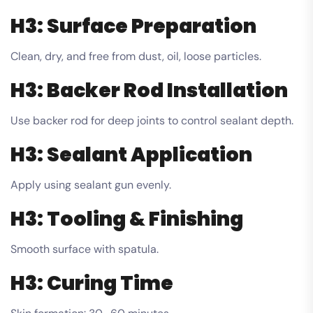
H3: Surface Preparation
Clean, dry, and free from dust, oil, loose particles.
H3: Backer Rod Installation
Use backer rod for deep joints to control sealant depth.
H3: Sealant Application
Apply using sealant gun evenly.
H3: Tooling & Finishing
Smooth surface with spatula.
H3: Curing Time