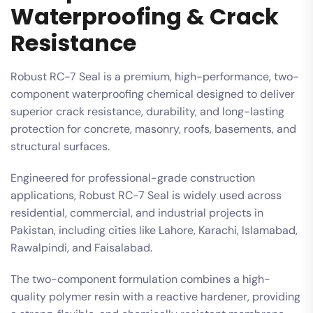
Waterproofing & Crack
Resistance
Robust RC-7 Seal is a premium, high-performance, two-
component waterproofing chemical designed to deliver
superior crack resistance, durability, and long-lasting
protection for concrete, masonry, roofs, basements, and
structural surfaces.
Engineered for professional-grade construction
applications, Robust RC-7 Seal is widely used across
residential, commercial, and industrial projects in
Pakistan, including cities like Lahore, Karachi, Islamabad,
Rawalpindi, and Faisalabad.
The two-component formulation combines a high-
quality polymer resin with a reactive hardener, providing