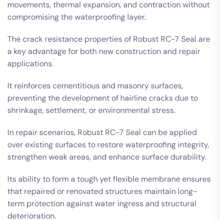
movements, thermal expansion, and contraction without
compromising the waterproofing layer.
The crack resistance properties of Robust RC-7 Seal are
a key advantage for both new construction and repair
applications.
It reinforces cementitious and masonry surfaces,
preventing the development of hairline cracks due to
shrinkage, settlement, or environmental stress.
In repair scenarios, Robust RC-7 Seal can be applied
over existing surfaces to restore waterproofing integrity,
strengthen weak areas, and enhance surface durability.
Its ability to form a tough yet flexible membrane ensures
that repaired or renovated structures maintain long-
term protection against water ingress and structural
deterioration.