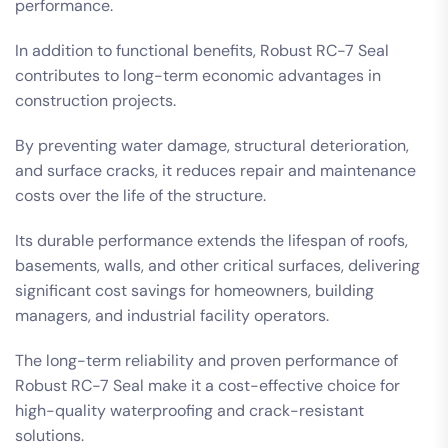
performance.
In addition to functional benefits, Robust RC-7 Seal
contributes to long-term economic advantages in
construction projects.
By preventing water damage, structural deterioration,
and surface cracks, it reduces repair and maintenance
costs over the life of the structure.
Its durable performance extends the lifespan of roofs,
basements, walls, and other critical surfaces, delivering
significant cost savings for homeowners, building
managers, and industrial facility operators.
The long-term reliability and proven performance of
Robust RC-7 Seal make it a cost-effective choice for
high-quality waterproofing and crack-resistant
solutions.