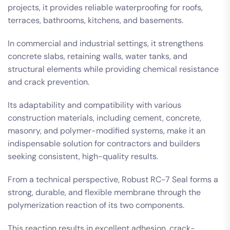
projects, it provides reliable waterproofing for roofs,
terraces, bathrooms, kitchens, and basements.
In commercial and industrial settings, it strengthens
concrete slabs, retaining walls, water tanks, and
structural elements while providing chemical resistance
and crack prevention.
Its adaptability and compatibility with various
construction materials, including cement, concrete,
masonry, and polymer-modified systems, make it an
indispensable solution for contractors and builders
seeking consistent, high-quality results.
From a technical perspective, Robust RC-7 Seal forms a
strong, durable, and flexible membrane through the
polymerization reaction of its two components.
This reaction results in excellent adhesion, crack-