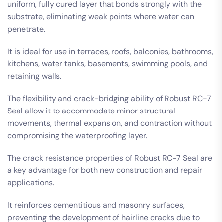
uniform, fully cured layer that bonds strongly with the
substrate, eliminating weak points where water can
penetrate.
It is ideal for use in terraces, roofs, balconies, bathrooms,
kitchens, water tanks, basements, swimming pools, and
retaining walls.
The flexibility and crack-bridging ability of Robust RC-7
Seal allow it to accommodate minor structural
movements, thermal expansion, and contraction without
compromising the waterproofing layer.
The crack resistance properties of Robust RC-7 Seal are
a key advantage for both new construction and repair
applications.
It reinforces cementitious and masonry surfaces,
preventing the development of hairline cracks due to