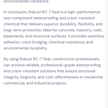
environmental conditions.
In conclusion, Robust RC-7 Seal is a high-performance,
two-component waterproofing and crack-resistant
chemical that delivers superior durability, flexibility, and
long-term protection. Ideal for concrete, masonry, roofs,
basements, and structural surfaces, it provides seamless
adhesion, crack bridging, chemical resistance, and
environmental durability.
By using Robust RC-7 Seal, construction professionals
can achieve reliable, professional-grade waterproofing
and crack-resistant solutions that ensure structural
integrity, longevity, and cost-effectiveness in residential,
commercial, and industrial projects.