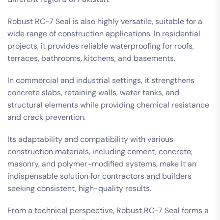
Robust RC-7 Seal is also highly versatile, suitable for a
wide range of construction applications. In residential
projects, it provides reliable waterproofing for roofs,
terraces, bathrooms, kitchens, and basements.
In commercial and industrial settings, it strengthens
concrete slabs, retaining walls, water tanks, and
structural elements while providing chemical resistance
and crack prevention.
Its adaptability and compatibility with various
construction materials, including cement, concrete,
masonry, and polymer-modified systems, make it an
indispensable solution for contractors and builders
seeking consistent, high-quality results.
From a technical perspective, Robust RC-7 Seal forms a