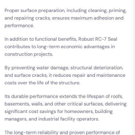
Proper surface preparation, including cleaning, priming,
and repairing cracks, ensures maximum adhesion and
performance.
In addition to functional benefits, Robust RC-7 Seal
contributes to long-term economic advantages in
construction projects.
By preventing water damage, structural deterioration,
and surface cracks, it reduces repair and maintenance
costs over the life of the structure.
Its durable performance extends the lifespan of roofs,
basements, walls, and other critical surfaces, delivering
significant cost savings for homeowners, building
managers, and industrial facility operators.
The long-term reliability and proven performance of