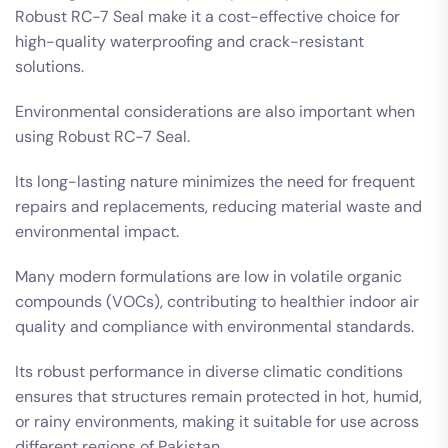
Robust RC-7 Seal make it a cost-effective choice for
high-quality waterproofing and crack-resistant
solutions.
Environmental considerations are also important when
using Robust RC-7 Seal.
Its long-lasting nature minimizes the need for frequent
repairs and replacements, reducing material waste and
environmental impact.
Many modern formulations are low in volatile organic
compounds (VOCs), contributing to healthier indoor air
quality and compliance with environmental standards.
Its robust performance in diverse climatic conditions
ensures that structures remain protected in hot, humid,
or rainy environments, making it suitable for use across
different regions of Pakistan.