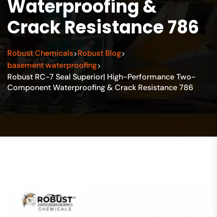
Waterproofing &
Crack Resistance 786
Robust Chemicals
Robust Blog
>
>
basement waterproofing
>
Robust RC-7 Seal Superior| High-Performance Two-
Component Waterproofing & Crack Resistance 786