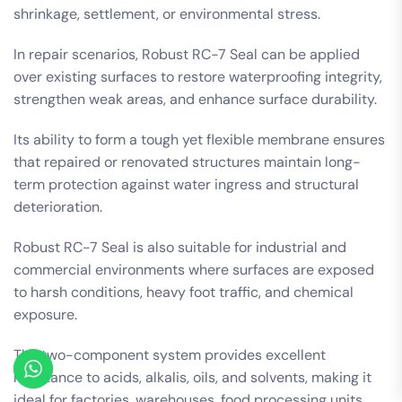
shrinkage, settlement, or environmental stress.
In repair scenarios, Robust RC-7 Seal can be applied
over existing surfaces to restore waterproofing integrity,
strengthen weak areas, and enhance surface durability.
Its ability to form a tough yet flexible membrane ensures
that repaired or renovated structures maintain long-
term protection against water ingress and structural
deterioration.
Robust RC-7 Seal is also suitable for industrial and
commercial environments where surfaces are exposed
to harsh conditions, heavy foot traffic, and chemical
exposure.
The two-component system provides excellent
resistance to acids, alkalis, oils, and solvents, making it
ideal for factories, warehouses, food processing units,