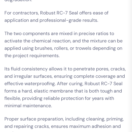
For contractors, Robust RC-7 Seal offers ease of
application and professional-grade results.
The two components are mixed in precise ratios to
activate the chemical reaction, and the mixture can be
applied using brushes, rollers, or trowels depending on
the project requirements.
Its fluid consistency allows it to penetrate pores, cracks,
and irregular surfaces, ensuring complete coverage and
effective waterproofing. After curing, Robust RC-7 Seal
forms a hard, elastic membrane that is both tough and
flexible, providing reliable protection for years with
minimal maintenance.
Proper surface preparation, including cleaning, priming,
and repairing cracks, ensures maximum adhesion and