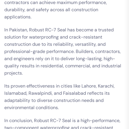
contractors can achieve maximum performance,
durability, and safety across all construction
applications.
In Pakistan, Robust RC-7 Seal has become a trusted
solution for waterproofing and crack-resistant
construction due to its reliability, versatility, and
professional-grade performance. Builders, contractors,
and engineers rely on it to deliver long-lasting, high-
quality results in residential, commercial, and industrial
projects.
Its proven effectiveness in cities like Lahore, Karachi,
Islamabad, Rawalpindi, and Faisalabad reflects its
adaptability to diverse construction needs and
environmental conditions.
In conclusion, Robust RC-7 Seal is a high-performance,
two-component waterproofing and crack-resistant