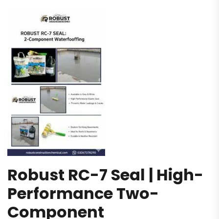
Robust RC-7 Seal | High-
Performance Two-
Component