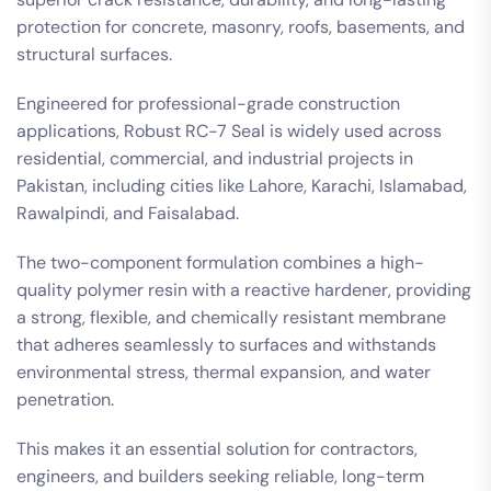
protection for concrete, masonry, roofs, basements, and
structural surfaces.
Engineered for professional-grade construction
applications, Robust RC-7 Seal is widely used across
residential, commercial, and industrial projects in
Pakistan, including cities like Lahore, Karachi, Islamabad,
Rawalpindi, and Faisalabad.
The two-component formulation combines a high-
quality polymer resin with a reactive hardener, providing
a strong, flexible, and chemically resistant membrane
that adheres seamlessly to surfaces and withstands
environmental stress, thermal expansion, and water
penetration.
This makes it an essential solution for contractors,
engineers, and builders seeking reliable, long-term