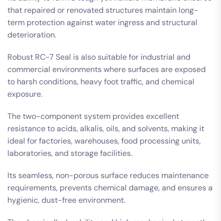
that repaired or renovated structures maintain long-
term protection against water ingress and structural
deterioration.
Robust RC-7 Seal is also suitable for industrial and
commercial environments where surfaces are exposed
to harsh conditions, heavy foot traffic, and chemical
exposure.
The two-component system provides excellent
resistance to acids, alkalis, oils, and solvents, making it
ideal for factories, warehouses, food processing units,
laboratories, and storage facilities.
Its seamless, non-porous surface reduces maintenance
requirements, prevents chemical damage, and ensures a
hygienic, dust-free environment.