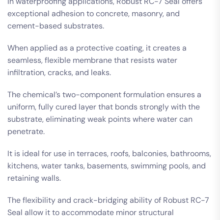
In waterproofing applications, Robust RC-7 Seal offers
exceptional adhesion to concrete, masonry, and
cement-based substrates.
When applied as a protective coating, it creates a
seamless, flexible membrane that resists water
infiltration, cracks, and leaks.
The chemical’s two-component formulation ensures a
uniform, fully cured layer that bonds strongly with the
substrate, eliminating weak points where water can
penetrate.
It is ideal for use in terraces, roofs, balconies, bathrooms,
kitchens, water tanks, basements, swimming pools, and
retaining walls.
The flexibility and crack-bridging ability of Robust RC-7
Seal allow it to accommodate minor structural