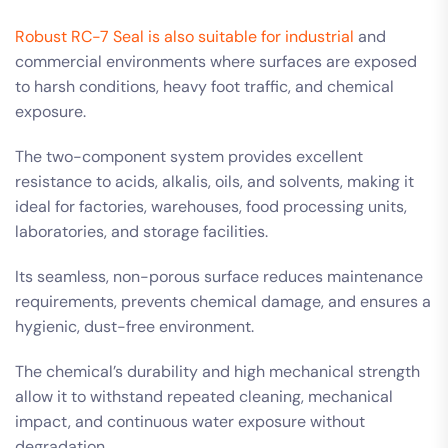
Robust RC-7 Seal is also suitable for industrial
and
commercial environments where surfaces are exposed
to harsh conditions, heavy foot traffic, and chemical
exposure.
The two-component system provides excellent
resistance to acids, alkalis, oils, and solvents, making it
ideal for factories, warehouses, food processing units,
laboratories, and storage facilities.
Its seamless, non-porous surface reduces maintenance
requirements, prevents chemical damage, and ensures a
hygienic, dust-free environment.
The chemical’s durability and high mechanical strength
allow it to withstand repeated cleaning, mechanical
impact, and continuous water exposure without
degradation.