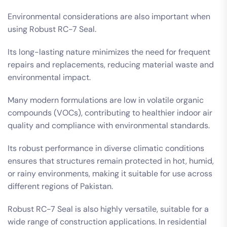
Environmental considerations are also important when
using Robust RC-7 Seal.
Its long-lasting nature minimizes the need for frequent
repairs and replacements, reducing material waste and
environmental impact.
Many modern formulations are low in volatile organic
compounds (VOCs), contributing to healthier indoor air
quality and compliance with environmental standards.
Its robust performance in diverse climatic conditions
ensures that structures remain protected in hot, humid,
or rainy environments, making it suitable for use across
different regions of Pakistan.
Robust RC-7 Seal is also highly versatile, suitable for a
wide range of construction applications. In residential