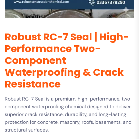
Robust RC-7 Seal | High-
Performance Two-
Component
Waterproofing & Crack
Resistance
Robust RC-7 Seal is a premium, high-performance, two-
component waterproofing chemical designed to deliver
superior crack resistance, durability, and long-lasting
protection for concrete, masonry, roofs, basements, and
structural surfaces.