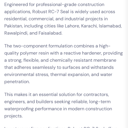
Engineered for professional-grade construction
applications, Robust RC-7 Seal is widely used across
residential, commercial, and industrial projects in
Pakistan, including cities like Lahore, Karachi, Islamabad,
Rawalpindi, and Faisalabad.
The two-component formulation combines a high-
quality polymer resin with a reactive hardener, providing
a strong, flexible, and chemically resistant membrane
that adheres seamlessly to surfaces and withstands
environmental stress, thermal expansion, and water
penetration.
This makes it an essential solution for contractors,
engineers, and builders seeking reliable, long-term
waterproofing performance in modern construction
projects.