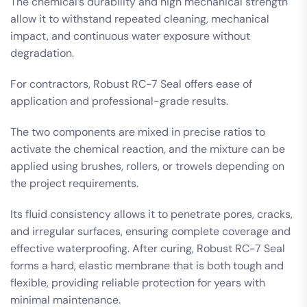
The chemical’s durability and high mechanical strength
allow it to withstand repeated cleaning, mechanical
impact, and continuous water exposure without
degradation.
For contractors, Robust RC-7 Seal offers ease of
application and professional-grade results.
The two components are mixed in precise ratios to
activate the chemical reaction, and the mixture can be
applied using brushes, rollers, or trowels depending on
the project requirements.
Its fluid consistency allows it to penetrate pores, cracks,
and irregular surfaces, ensuring complete coverage and
effective waterproofing. After curing, Robust RC-7 Seal
forms a hard, elastic membrane that is both tough and
flexible, providing reliable protection for years with
minimal maintenance.