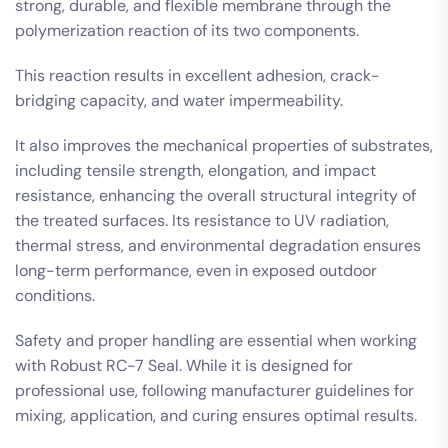
strong, durable, and flexible membrane through the
polymerization reaction of its two components.
This reaction results in excellent adhesion, crack-
bridging capacity, and water impermeability.
It also improves the mechanical properties of substrates,
including tensile strength, elongation, and impact
resistance, enhancing the overall structural integrity of
the treated surfaces. Its resistance to UV radiation,
thermal stress, and environmental degradation ensures
long-term performance, even in exposed outdoor
conditions.
Safety and proper handling are essential when working
with Robust RC-7 Seal. While it is designed for
professional use, following manufacturer guidelines for
mixing, application, and curing ensures optimal results.