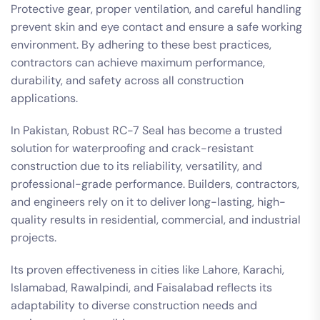
Protective gear, proper ventilation, and careful handling
prevent skin and eye contact and ensure a safe working
environment. By adhering to these best practices,
contractors can achieve maximum performance,
durability, and safety across all construction
applications.
In Pakistan, Robust RC-7 Seal has become a trusted
solution for waterproofing and crack-resistant
construction due to its reliability, versatility, and
professional-grade performance. Builders, contractors,
and engineers rely on it to deliver long-lasting, high-
quality results in residential, commercial, and industrial
projects.
Its proven effectiveness in cities like Lahore, Karachi,
Islamabad, Rawalpindi, and Faisalabad reflects its
adaptability to diverse construction needs and