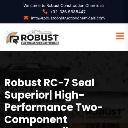
Welcome to Robust Construction Chemicals
+92-336 5585447
info@robustconstructionchemicals.com
Robust RC-7 Seal
Superior| High-
Performance Two-
Component