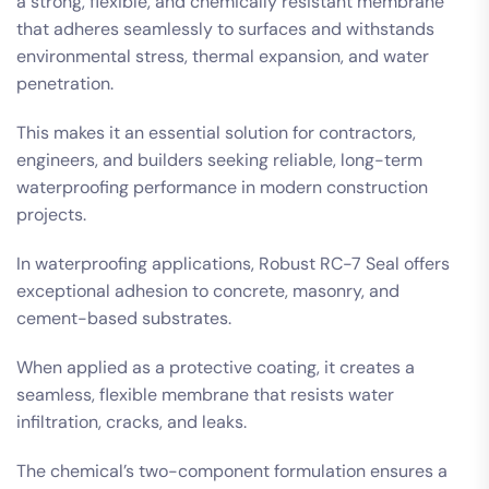
a strong, flexible, and chemically resistant membrane
that adheres seamlessly to surfaces and withstands
environmental stress, thermal expansion, and water
penetration.
This makes it an essential solution for contractors,
engineers, and builders seeking reliable, long-term
waterproofing performance in modern construction
projects.
In waterproofing applications, Robust RC-7 Seal offers
exceptional adhesion to concrete, masonry, and
cement-based substrates.
When applied as a protective coating, it creates a
seamless, flexible membrane that resists water
infiltration, cracks, and leaks.
The chemical’s two-component formulation ensures a