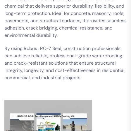
chemical that delivers superior durability, flexibility, and
long-term protection. Ideal for concrete, masonry, roofs,
basements, and structural surfaces, it provides seamless
adhesion, crack bridging, chemical resistance, and
environmental durability.
By using Robust RC-7 Seal, construction professionals
can achieve reliable, professional-grade waterproofing
and crack-resistant solutions that ensure structural
integrity, longevity, and cost-effectiveness in residential,
commercial, and industrial projects.