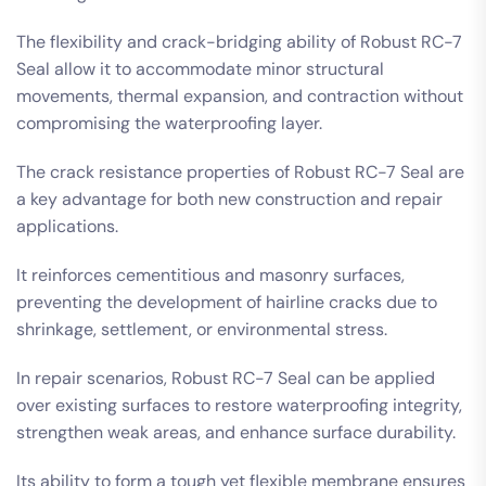
The flexibility and crack-bridging ability of Robust RC-7
Seal allow it to accommodate minor structural
movements, thermal expansion, and contraction without
compromising the waterproofing layer.
The crack resistance properties of Robust RC-7 Seal are
a key advantage for both new construction and repair
applications.
It reinforces cementitious and masonry surfaces,
preventing the development of hairline cracks due to
shrinkage, settlement, or environmental stress.
In repair scenarios, Robust RC-7 Seal can be applied
over existing surfaces to restore waterproofing integrity,
strengthen weak areas, and enhance surface durability.
Its ability to form a tough yet flexible membrane ensures