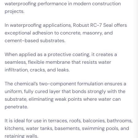
waterproofing performance in modern construction
projects.
In waterproofing applications, Robust RC-7 Seal offers
exceptional adhesion to concrete, masonry, and
cement-based substrates.
When applied as a protective coating, it creates a
seamless, flexible membrane that resists water
infiltration, cracks, and leaks.
The chemical’s two-component formulation ensures a
uniform, fully cured layer that bonds strongly with the
substrate, eliminating weak points where water can
penetrate.
It is ideal for use in terraces, roofs, balconies, bathrooms,
kitchens, water tanks, basements, swimming pools, and
retaining walls.