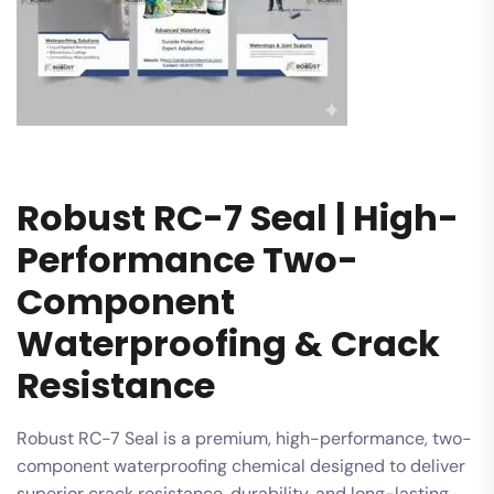
Robust RC-7 Seal | High-
Performance Two-
Component
Waterproofing & Crack
Resistance
Robust RC-7 Seal is a premium, high-performance, two-
component waterproofing chemical designed to deliver
superior crack resistance, durability, and long-lasting