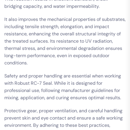
bridging capacity, and water impermeability.
It also improves the mechanical properties of substrates,
including tensile strength, elongation, and impact
resistance, enhancing the overall structural integrity of
the treated surfaces. Its resistance to UV radiation,
thermal stress, and environmental degradation ensures
long-term performance, even in exposed outdoor
conditions.
Safety and proper handling are essential when working
with Robust RC-7 Seal. While it is designed for
professional use, following manufacturer guidelines for
mixing, application, and curing ensures optimal results.
Protective gear, proper ventilation, and careful handling
prevent skin and eye contact and ensure a safe working
environment. By adhering to these best practices,