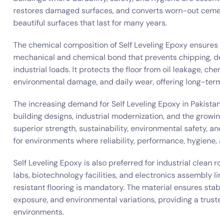
restores damaged surfaces, and converts worn-out cement 
beautiful surfaces that last for many years.
The chemical composition of Self Leveling Epoxy ensures 
mechanical and chemical bond that prevents chipping, de
industrial loads. It protects the floor from oil leakage, chem
environmental damage, and daily wear, offering long-term
The increasing demand for Self Leveling Epoxy in Pakista
building designs, industrial modernization, and the growin
superior strength, sustainability, environmental safety, and
for environments where reliability, performance, hygiene,
Self Leveling Epoxy is also preferred for industrial clea
labs, biotechnology facilities, and electronics assembly l
resistant flooring is mandatory. The material ensures st
exposure, and environmental variations, providing a trust
environments.