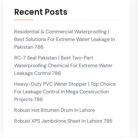
Recent Posts
Residential & Commercial Waterproofing |
Best Solutions For Extreme Water Leakage In
Pakistan 786
RC-7 Seal Pakistan | Best Two-Part
Waterproofing Chemical For Extreme Water
Leakage Control 786
Heavy-Duty PVC Water Stopper | Top Choice
For Leakage Control In Mega Construction
Projects 786
Robust Hot Bitumen Drum In Lahore
Robust XPS Jambolone Sheet In Lahore 786