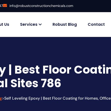
47
info@robustconstructionchemicals.com
t Us
Services
Robust Blog
Contact
y | Best Floor Coat
al Sites 786
g
Self Leveling Epoxy | Best Floor Coating for Homes, Office
>