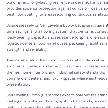
bonding, and long-lasting resilience under mechanical str
provides superior protection against corrosion, wear, shoc
best floor coating for areas requiring continuous sanitati
Businesses rely on Self Leveling Epoxy because it guaran
time savings, and a flooring system that performs consis
load-bearing capacity and resistance to spills, chemicals
logistics centers, food warehouses, packaging facilities
strength and reliability.
The material also offers color customization, decorative fl
architects, builders, and interior designers to create visu
themes, home interiors, and industrial safety standards. 
commercial centers, and luxury spaces where aesthetics 
presentation.
Self Leveling Epoxy guarantees exceptional slip resistanc
making it a preferred flooring system for schools, universi
buildings where durability, safety, and hygiene are essenti