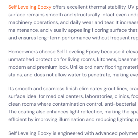
Self Leveling Epoxy
offers excellent thermal stability, UV
surface remains smooth and structurally intact even unde
machinery operations, and daily wear and tear. It increas
maintenance, and visually appealing flooring surface tha
and ensures long-term performance without frequent repa
Homeowners choose Self Leveling Epoxy because it elevate
unmatched protection for living rooms, kitchens, basement
modern and premium look. Unlike ordinary flooring materi
stains, and does not allow water to penetrate, making ever
Its smooth and seamless finish eliminates grout lines, cr
surface ideal for medical centers, laboratories, clinics, 
clean rooms where contamination control, anti-bacterial
The coating also enhances light reflection, making the sp
efficient by improving illumination and reducing lighting 
Self Leveling Epoxy is engineered with advanced polymer 