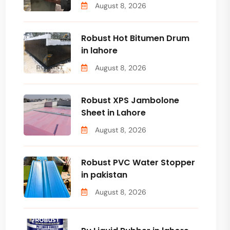
August 8, 2026
Robust Hot Bitumen Drum
in lahore
August 8, 2026
Robust XPS Jambolone
Sheet in Lahore
August 8, 2026
Robust PVC Water Stopper
in pakistan
August 8, 2026