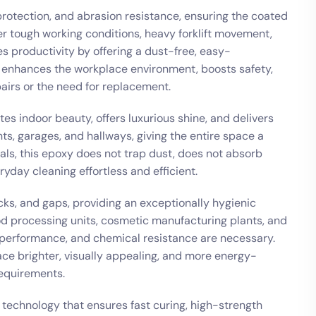
 protection, and abrasion resistance, ensuring the coated
r tough working conditions, heavy forklift movement,
es productivity by offering a dust-free, easy-
t enhances the workplace environment, boosts safety,
irs or the need for replacement.
s indoor beauty, offers luxurious shine, and delivers
s, garages, and hallways, giving the entire space a
als, this epoxy does not trap dust, does not absorb
yday cleaning effortless and efficient.
acks, and gaps, providing an exceptionally hygienic
food processing units, cosmetic manufacturing plants, and
 performance, and chemical resistance are necessary.
ace brighter, visually appealing, and more energy-
requirements.
technology that ensures fast curing, high-strength