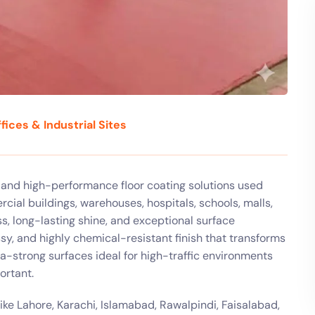
fices & Industrial Sites
, and high-performance floor coating solutions used
rcial buildings, warehouses, hospitals, schools, malls,
, long-lasting shine, and exceptional surface
sy, and highly chemical-resistant finish that transforms
ra-strong surfaces ideal for high-traffic environments
ortant.
ike Lahore, Karachi, Islamabad, Rawalpindi, Faisalabad,