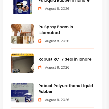
Pu Liquid Rubber in lahore
August 8, 2026
Pu Spray Foam in
islamabad
August 8, 2026
Robust RC-7 Seal in lahore
August 8, 2026
Robust Polyurethane Liquid
Rubber
August 8, 2026