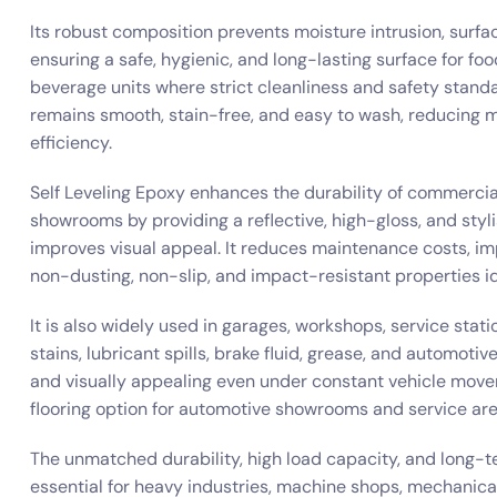
Its robust composition prevents moisture intrusion, surfa
ensuring a safe, hygienic, and long-lasting surface for foo
beverage units where strict cleanliness and safety stand
remains smooth, stain-free, and easy to wash, reducing 
efficiency.
Self Leveling Epoxy enhances the durability of commercia
showrooms by providing a reflective, high-gloss, and styl
improves visual appeal. It reduces maintenance costs, i
non-dusting, non-slip, and impact-resistant properties i
It is also widely used in garages, workshops, service statio
stains, lubricant spills, brake fluid, grease, and automoti
and visually appealing even under constant vehicle move
flooring option for automotive showrooms and service ar
The unmatched durability, high load capacity, and long-t
essential for heavy industries, machine shops, mechanical