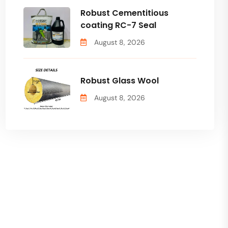
Robust Cementitious
coating RC-7 Seal
August 8, 2026
Robust Glass Wool
August 8, 2026