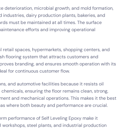
ce deterioration, microbial growth, and mold formation,
d industries, dairy production plants, bakeries, and
ards must be maintained at all times. The surface
maintenance efforts and improving operational
l retail spaces, hypermarkets, shopping centers, and
ish flooring system that attracts customers and
mproves branding, and ensures smooth operation with its
deal for continuous customer flow.
ns, and automotive facilities because it resists oil
ve chemicals, ensuring the floor remains clean, strong,
ment and mechanical operations. This makes it the best
eas where both beauty and performance are crucial.
erm performance of Self Leveling Epoxy make it
 workshops, steel plants, and industrial production