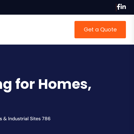
Get a Quote
ing for Homes,
s & Industrial Sites 786