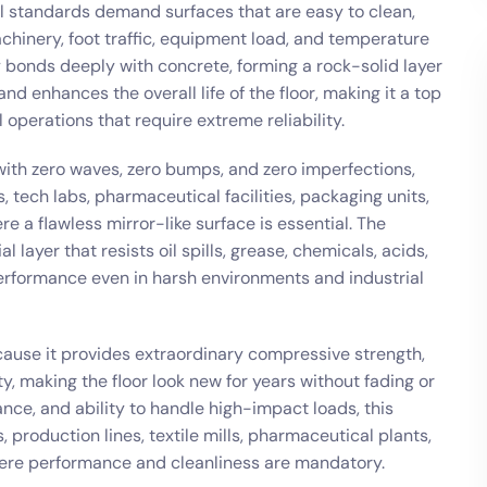
l standards demand surfaces that are easy to clean,
chinery, foot traffic, equipment load, and temperature
xy bonds deeply with concrete, forming a rock-solid layer
and enhances the overall life of the floor, making it a top
 operations that require extreme reliability.
g with zero waves, zero bumps, and zero imperfections,
, tech labs, pharmaceutical facilities, packaging units,
e a flawless mirror-like surface is essential. The
 layer that resists oil spills, grease, chemicals, acids,
rformance even in harsh environments and industrial
cause it provides extraordinary compressive strength,
ty, making the floor look new for years without fading or
ance, and ability to handle high-impact loads, this
, production lines, textile mills, pharmaceutical plants,
ere performance and cleanliness are mandatory.