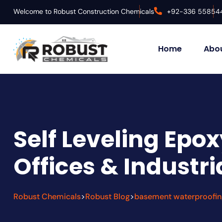
Welcome to Robust Construction Chemicals
+92-336 55854
Home
Abou
Self Leveling Epox
Offices & Industri
Robust Chemicals
Robust Blog
basement waterproofin
>
>