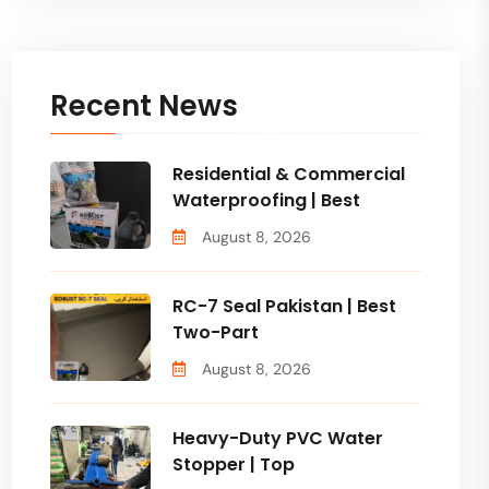
Recent News
Residential & Commercial
Waterproofing | Best
August 8, 2026
RC-7 Seal Pakistan | Best
Two-Part
August 8, 2026
Heavy-Duty PVC Water
Stopper | Top