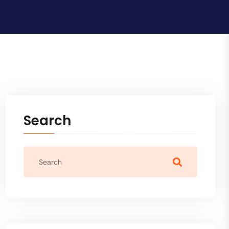
Search