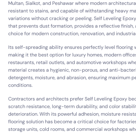
Multan, Sialkot, and Peshawar where modern architectura
resistant to stains, and capable of withstanding heavy ma
variations without cracking or peeling. Self Leveling Epo
that prevents dust formation, provides a reflective finish, 
choice for modern construction, renovation, and industrial
Its self-spreading ability ensures perfectly level floorin
making it the best option for luxury homes, modern offices
restaurants, retail outlets, and automotive workshops wher
material creates a hygienic, non-porous, and anti-bacterial
detergents, moisture, and abrasion, ensuring maximum pe
conditions.
Contractors and architects prefer Self Leveling Epoxy be
scratch resistance, long-term durability, and color stabili
deterioration. With its powerful adhesion, moisture resist
flooring solution has become a critical choice for factories
storage units, cold rooms, and commercial workshops wh