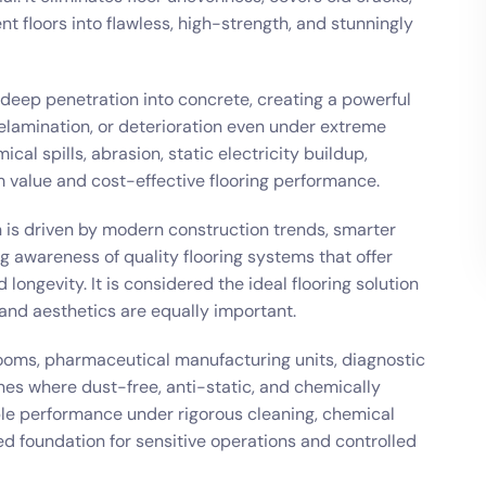
floors into flawless, high-strength, and stunningly
deep penetration into concrete, creating a powerful
lamination, or deterioration even under extreme
ical spills, abrasion, static electricity buildup,
 value and cost-effective flooring performance.
n is driven by modern construction trends, smarter
g awareness of quality flooring systems that offer
 longevity. It is considered the ideal flooring solution
 and aesthetics are equally important.
n rooms, pharmaceutical manufacturing units, diagnostic
ines where dust-free, anti-static, and chemically
able performance under rigorous cleaning, chemical
ed foundation for sensitive operations and controlled