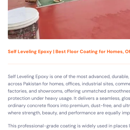
Self Leveling Epoxy | Best Floor Coating for Homes, Of
Self Leveling Epoxy is one of the most advanced, durable
across Pakistan for homes, offices, industrial sites, comme
factories, and showrooms, offering unmatched smoothness
protection under heavy usage. It delivers a seamless, glos
ordinary concrete floors into premium, dust-free, and ult
where strength, beauty, and performance are equally imp
This professional-grade coating is widely used in places l