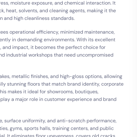
ess, moisture exposure, and chemical interaction. It
k, heat, solvents, and cleaning agents, making it the
on and high cleanliness standards.
tees operational efficiency, minimized maintenance,
tently in demanding environments. With its excellent
, and impact, it becomes the perfect choice for
, and industrial workshops that need uncompromised
akes, metallic finishes, and high-gloss options, allowing
ally stunning floors that match brand identity, corporate
This makes it ideal for showrooms, boutiques,
play a major role in customer experience and brand
e, surface uniformity, and anti-scratch performance,
ties, gyms, sports halls, training centers, and public
al. It eliminates floor unevenness, covers old cracks,