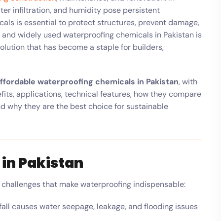
r infiltration, and humidity pose persistent
ls is essential to protect structures, prevent damage,
 and widely used waterproofing chemicals in Pakistan is
solution that has become a staple for builders,
ffordable waterproofing chemicals in Pakistan
, with
fits, applications, technical features, how they compare
and why they are the best choice for sustainable
in Pakistan
e challenges that make waterproofing indispensable:
all causes water seepage, leakage, and flooding issues