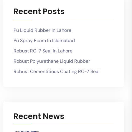
Recent Posts
Pu Liquid Rubber In Lahore
Pu Spray Foam In Islamabad
Robust RC-7 Seal In Lahore
Robust Polyurethane Liquid Rubber
Robust Cementitious Coating RC-7 Seal
Recent News