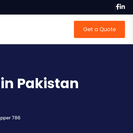
Get a Quote
in Pakistan
opper 786