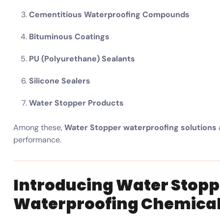
Cementitious Waterproofing Compounds
Bituminous Coatings
PU (Polyurethane) Sealants
Silicone Sealers
Water Stopper Products
Among these,
Water Stopper waterproofing solutions
performance.
Introducing Water Stopp
Waterproofing Chemical 