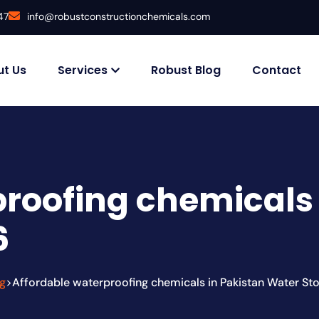
47
info@robustconstructionchemicals.com
t Us
Services
Robust Blog
Contact
roofing chemicals 
6
g
Affordable waterproofing chemicals in Pakistan Water St
>