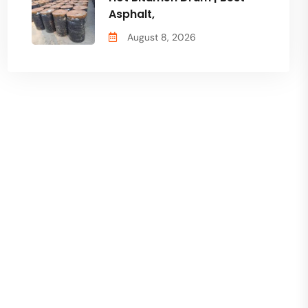
Asphalt,
August 8, 2026