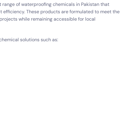
 range of waterproofing chemicals in Pakistan that
st efficiency. These products are formulated to meet the
ojects while remaining accessible for local
chemical solutions such as: