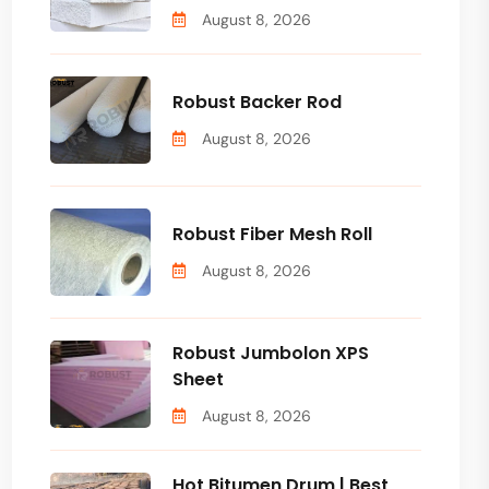
August 8, 2026
Robust Backer Rod
August 8, 2026
Robust Fiber Mesh Roll
August 8, 2026
Robust Jumbolon XPS
Sheet
August 8, 2026
Hot Bitumen Drum | Best