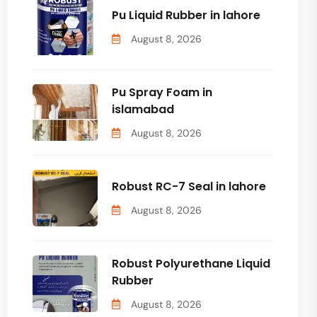
Pu Liquid Rubber in lahore
August 8, 2026
Pu Spray Foam in
islamabad
August 8, 2026
Robust RC-7 Seal in lahore
August 8, 2026
Robust Polyurethane Liquid
Rubber
August 8, 2026