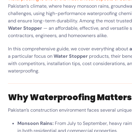
Pakistan’s climate, where heavy monsoon rains, groundwate
challenges, using high-performance waterproofing chemica
and ensure long-term durability. Among the most trusted
Water Stopper
— an affordable, effective, and versatile 
contractors, engineers, and homeowners alike.
In this comprehensive guide, we cover everything about
a
a particular focus on
Water Stopper
products, their bene
with competitors, installation tips, cost considerations, 
waterproofing.
Why Waterproofing Matters 
Pakistan’s construction environment faces several uniqu
Monsoon Rains:
From July to September, heavy rainf
in both residential and commercial properties.