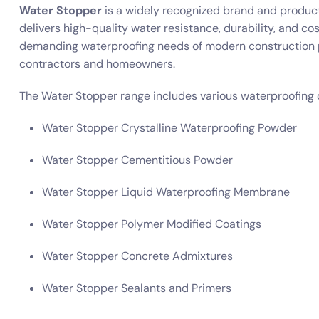
Water Stopper
is a widely recognized brand and product
delivers high-quality water resistance, durability, and co
demanding waterproofing needs of modern construction pr
contractors and homeowners.
The Water Stopper range includes various waterproofing 
Water Stopper Crystalline Waterproofing Powder
Water Stopper Cementitious Powder
Water Stopper Liquid Waterproofing Membrane
Water Stopper Polymer Modified Coatings
Water Stopper Concrete Admixtures
Water Stopper Sealants and Primers