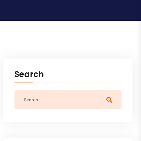
Search