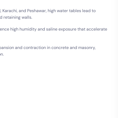
d, Karachi, and Peshawar, high water tables lead to
 retaining walls.
ence high humidity and saline exposure that accelerate
ansion and contraction in concrete and masonry,
n.