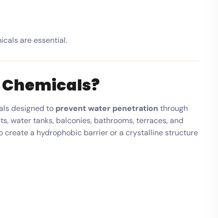
cals are essential.
 Chemicals?
als designed to
prevent water penetration
through
ts, water tanks, balconies, bathrooms, terraces, and
 create a hydrophobic barrier or a crystalline structure