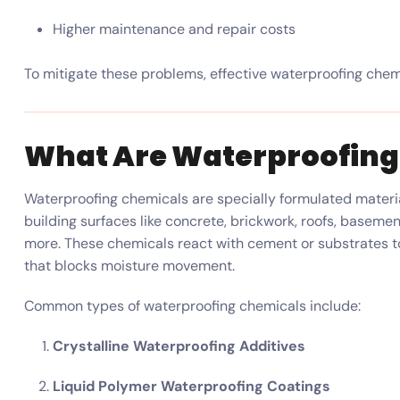
Higher maintenance and repair costs
To mitigate these problems, effective waterproofing chemi
What Are Waterproofing
Waterproofing chemicals are specially formulated materi
building surfaces like concrete, brickwork, roofs, basemen
more. These chemicals react with cement or substrates to
that blocks moisture movement.
Common types of waterproofing chemicals include:
Crystalline Waterproofing Additives
Liquid Polymer Waterproofing Coatings