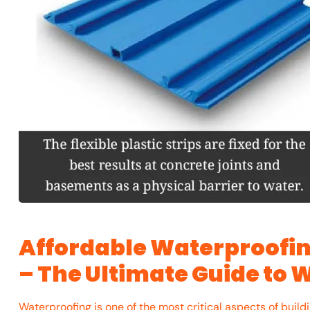
Affordable Waterproofin
– The Ultimate Guide to 
Waterproofing is one of the most critical aspects of build