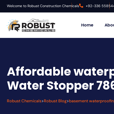
Welcome to Robust Construction Chemicals
+92-336 55854
Home
Abou
Affordable waterp
Water Stopper 78
Robust Chemicals
Robust Blog
basement waterproofin
>
>