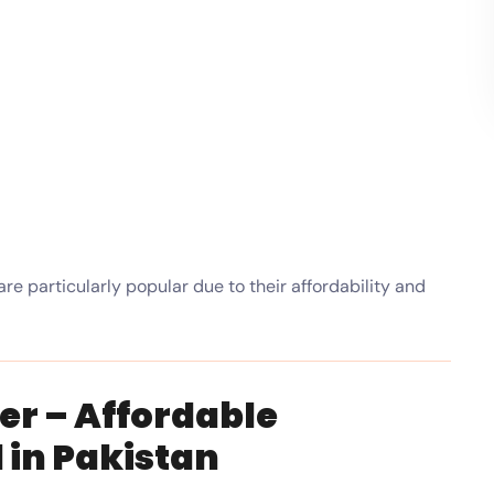
are particularly popular due to their affordability and
er – Affordable
in Pakistan