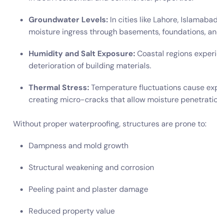
Groundwater Levels:
In cities like Lahore, Islamaba
moisture ingress through basements, foundations, and
Humidity and Salt Exposure:
Coastal regions experi
deterioration of building materials.
Thermal Stress:
Temperature fluctuations cause exp
creating micro-cracks that allow moisture penetratio
Without proper waterproofing, structures are prone to:
Dampness and mold growth
Structural weakening and corrosion
Peeling paint and plaster damage
Reduced property value