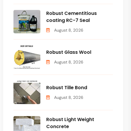
Robust Cementitious
coating RC-7 Seal
August 8, 2026
Robust Glass Wool
August 8, 2026
Robust Tille Bond
August 8, 2026
Robust Light Weight
Concrete