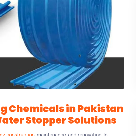
g Chemicals in Pakistan
Water Stopper Solutions
ing construction
, maintenance, and renovation. In