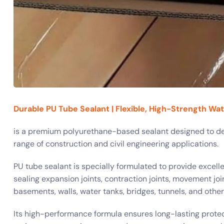
Durable PU Tube Sealant | Flexible, High-Strength Wa
is a premium polyurethane-based sealant designed to del
range of construction and civil engineering applications.
PU tube sealant is specially formulated to provide excellent
sealing expansion joints, contraction joints, movement join
basements, walls, water tanks, bridges, tunnels, and othe
Its high-performance formula ensures long-lasting protec