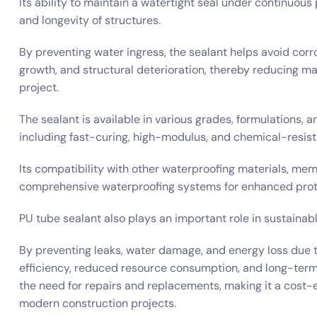
Its ability to maintain a watertight seal under continuous
and longevity of structures.
By preventing water ingress, the sealant helps avoid corr
growth, and structural deterioration, thereby reducing ma
project.
The sealant is available in various grades, formulations, a
including fast-curing, high-modulus, and chemical-resist
Its compatibility with other waterproofing materials, mem
comprehensive waterproofing systems for enhanced prot
PU tube sealant also plays an important role in sustainab
By preventing leaks, water damage, and energy loss due 
efficiency, reduced resource consumption, and long-term du
the need for repairs and replacements, making it a cost-
modern construction projects.