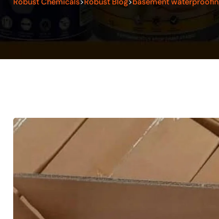
Robust Chemicals
Robust Blog
basement waterproofin
>
>