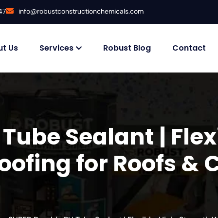
47
info@robustconstructionchemicals.com
t Us
Services
Robust Blog
Contact
Tube Sealant | Flex
ofing for Roofs & 