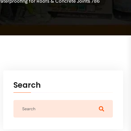
Waterproofing for Roofs & Concrete Joints 786
Search