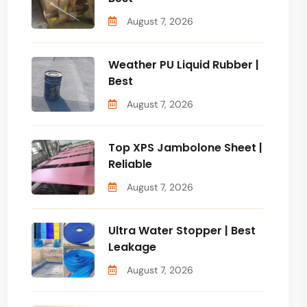
August 7, 2026
Weather PU Liquid Rubber |
Best
August 7, 2026
Top XPS Jambolone Sheet |
Reliable
August 7, 2026
Ultra Water Stopper | Best
Leakage
August 7, 2026