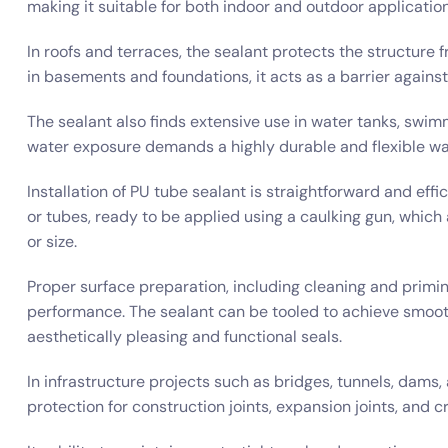
making it suitable for both indoor and outdoor application
In roofs and terraces, the sealant protects the structure 
in basements and foundations, it acts as a barrier again
The sealant also finds extensive use in water tanks, swim
water exposure demands a highly durable and flexible wat
Installation of PU tube sealant is straightforward and effi
or tubes, ready to be applied using a caulking gun, which 
or size.
Proper surface preparation, including cleaning and primi
performance. The sealant can be tooled to achieve smooth 
aesthetically pleasing and functional seals.
In infrastructure projects such as bridges, tunnels, dams, 
protection for construction joints, expansion joints, and c