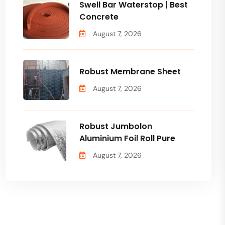
Swell Bar Waterstop | Best
Concrete
August 7, 2026
Robust Membrane Sheet
August 7, 2026
Robust Jumbolon
Aluminium Foil Roll Pure
August 7, 2026