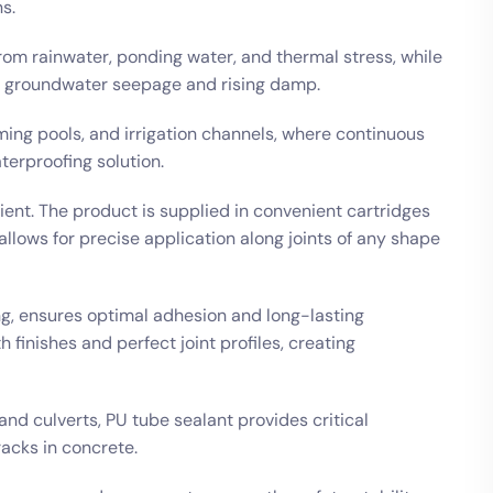
s.
from rainwater, ponding water, and thermal stress, while
st groundwater seepage and rising damp.
ming pools, and irrigation channels, where continuous
erproofing solution.
cient. The product is supplied in convenient cartridges
allows for precise application along joints of any shape
ng, ensures optimal adhesion and long-lasting
finishes and perfect joint profiles, creating
and culverts, PU tube sealant provides critical
racks in concrete.