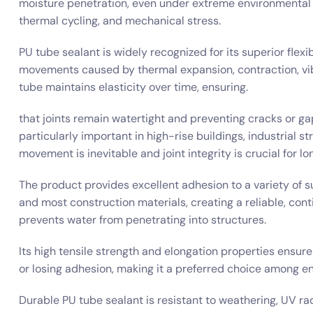
moisture penetration, even under extreme environmental 
thermal cycling, and mechanical stress.
PU tube sealant is widely recognized for its superior flex
movements caused by thermal expansion, contraction, vibra
tube maintains elasticity over time, ensuring.
that joints remain watertight and preventing cracks or gaps 
particularly important in high-rise buildings, industrial s
movement is inevitable and joint integrity is crucial for 
The product provides excellent adhesion to a variety of s
and most construction materials, creating a reliable, con
prevents water from penetrating into structures.
Its high tensile strength and elongation properties ensur
or losing adhesion, making it a preferred choice among en
Durable PU tube sealant is resistant to weathering, UV r