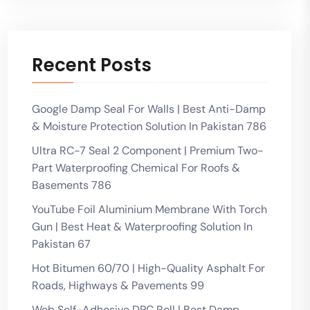
Recent Posts
Google Damp Seal For Walls | Best Anti-Damp
& Moisture Protection Solution In Pakistan 786
Ultra RC-7 Seal 2 Component | Premium Two-
Part Waterproofing Chemical For Roofs &
Basements 786
YouTube Foil Aluminium Membrane With Torch
Gun | Best Heat & Waterproofing Solution In
Pakistan 67
Hot Bitumen 60/70 | High-Quality Asphalt For
Roads, Highways & Pavements 99
Web Self-Adhesive DPC Roll | Best Damp