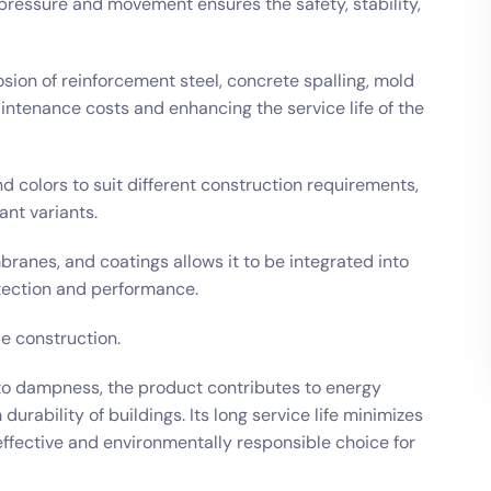
 pressure and movement ensures the safety, stability,
osion of reinforcement steel, concrete spalling, mold
intenance costs and enhancing the service life of the
nd colors to suit different construction requirements,
ant variants.
branes, and coatings allows it to be integrated into
ection and performance.
le construction.
to dampness, the product contributes to energy
rability of buildings. Its long service life minimizes
effective and environmentally responsible choice for