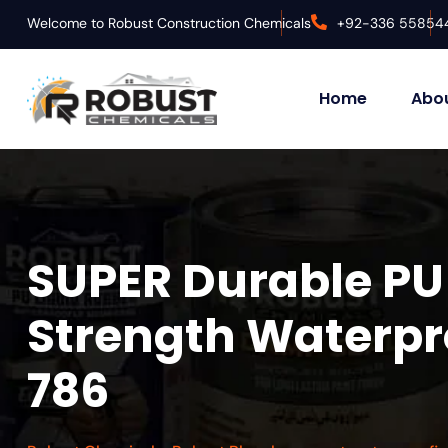
Welcome to Robust Construction Chemicals
+92-336 55854
Home
Abou
SUPER Durable PU 
Strength Waterpro
786