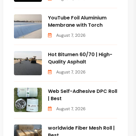
YouTube Foil Aluminium
Membrane with Torch
August 7, 2026
Hot Bitumen 60/70 | High-
Quality Asphalt
August 7, 2026
Web Self-Adhesive DPC Roll
| Best
August 7, 2026
worldwide Fiber Mesh Roll |
Best