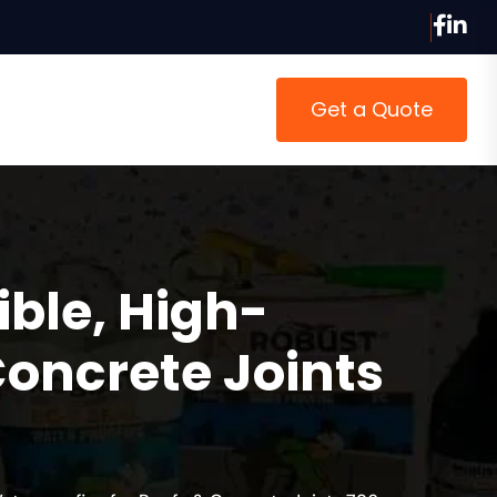
Get a Quote
ible, High-
Concrete Joints