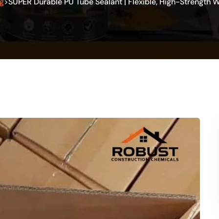
g
SUPER Durable PU Tube Sealant | Flexible, High-Strength 
>