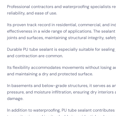
Professional contractors and waterproofing specialists re
reliability, and ease of use.
Its proven track record in residential, commercial, and in
effectiveness in a wide range of applications. The sealan
joints and surfaces, maintaining structural integrity, safe
Durable PU tube sealant is especially suitable for sealing
and contraction are common.
Its flexibility accommodates movements without losing a
and maintaining a dry and protected surface.
In basements and below-grade structures, it serves as an
pressure, and moisture infiltration, ensuring dry interior
damage.
In addition to waterproofing, PU tube sealant contributes t