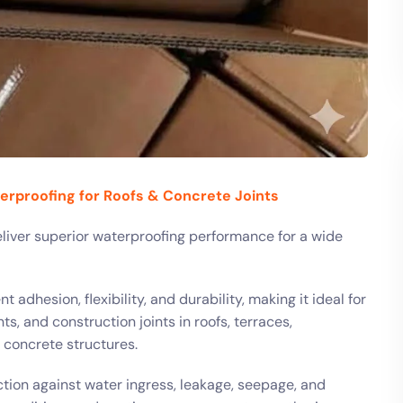
terproofing for Roofs & Concrete Joints
iver superior waterproofing performance for a wide
 adhesion, flexibility, and durability, making it ideal for
ts, and construction joints in roofs, terraces,
r concrete structures.
tion against water ingress, leakage, seepage, and