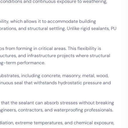
conditions and continuous exposure to weathering,
ibility, which allows it to accommodate building
tions, and structural settling. Unlike rigid sealants, PU
from forming in critical areas. This flexibility is
tructures, and infrastructure projects where structural
long-term performance.
ubstrates, including concrete, masonry, metal, wood,
tinuous seal that withstands hydrostatic pressure and
e that the sealant can absorb stresses without breaking
gineers, contractors, and waterproofing professionals.
adiation, extreme temperatures, and chemical exposure,