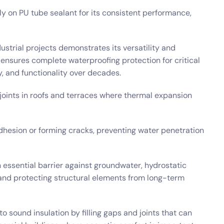
ly on PU tube sealant for its consistent performance,
dustrial projects demonstrates its versatility and
t ensures complete waterproofing protection for critical
ty, and functionality over decades.
 joints in roofs and terraces where thermal expansion
dhesion or forming cracks, preventing water penetration
 essential barrier against groundwater, hydrostatic
s and protecting structural elements from long-term
o sound insulation by filling gaps and joints that can