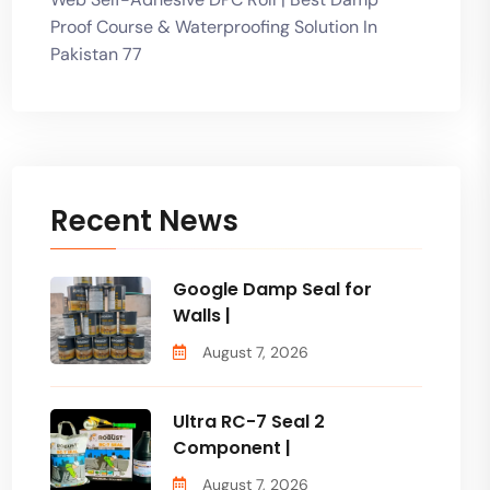
Proof Course & Waterproofing Solution In
Pakistan 77
Recent News
Google Damp Seal for
Walls |
August 7, 2026
Ultra RC-7 Seal 2
Component |
August 7, 2026