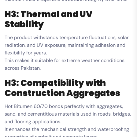
H3: Thermal and UV
Stability
The product withstands temperature fluctuations, solar
radiation, and UV exposure, maintaining adhesion and
flexibility for years.
This makes it suitable for extreme weather conditions
across Pakistan.
H3: Compatibility with
Construction Aggregates
Hot Bitumen 60/70 bonds perfectly with aggregates,
sand, and cementitious materials used in roads, bridges,
and flooring applications.
It enhances the mechanical strength and waterproofing
properties of asphalt and concrete layers.