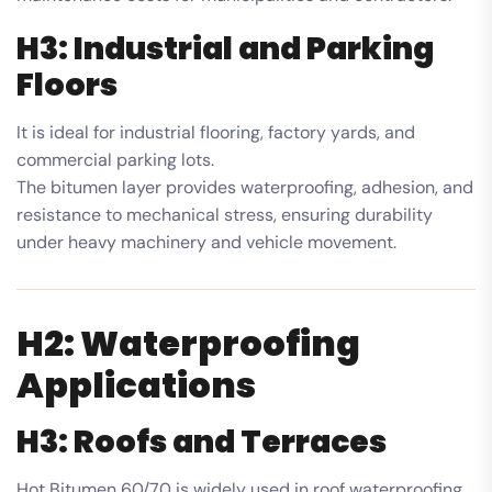
H3: Industrial and Parking
Floors
It is ideal for industrial flooring, factory yards, and
commercial parking lots.
The bitumen layer provides waterproofing, adhesion, and
resistance to mechanical stress, ensuring durability
under heavy machinery and vehicle movement.
H2: Waterproofing
Applications
H3: Roofs and Terraces
Hot Bitumen 60/70 is widely used in roof waterproofing,