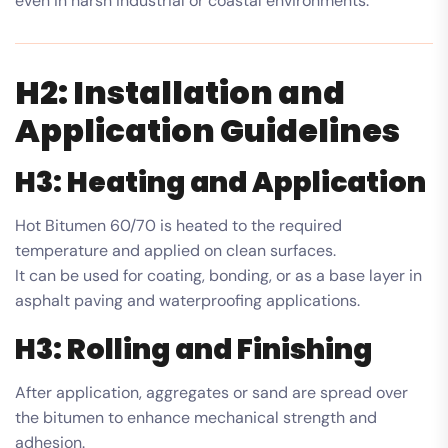
even in harsh industrial or coastal environments.
H2: Installation and
Application Guidelines
H3: Heating and Application
Hot Bitumen 60/70 is heated to the required
temperature and applied on clean surfaces.
It can be used for coating, bonding, or as a base layer in
asphalt paving and waterproofing applications.
H3: Rolling and Finishing
After application, aggregates or sand are spread over
the bitumen to enhance mechanical strength and
adhesion.