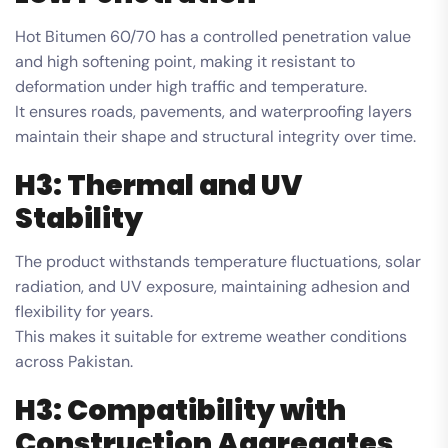
Hot Bitumen 60/70 has a controlled penetration value
and high softening point, making it resistant to
deformation under high traffic and temperature.
It ensures roads, pavements, and waterproofing layers
maintain their shape and structural integrity over time.
H3: Thermal and UV
Stability
The product withstands temperature fluctuations, solar
radiation, and UV exposure, maintaining adhesion and
flexibility for years.
This makes it suitable for extreme weather conditions
across Pakistan.
H3: Compatibility with
Construction Aggregates