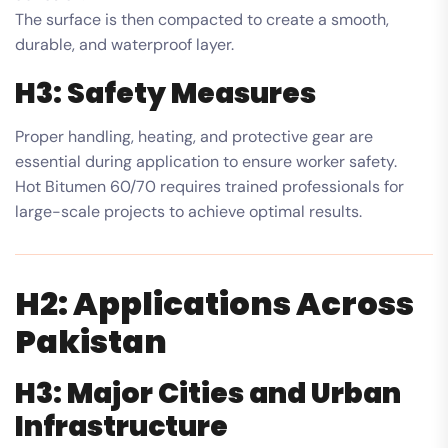
The surface is then compacted to create a smooth,
durable, and waterproof layer.
H3: Safety Measures
Proper handling, heating, and protective gear are
essential during application to ensure worker safety.
Hot Bitumen 60/70 requires trained professionals for
large-scale projects to achieve optimal results.
H2: Applications Across
Pakistan
H3: Major Cities and Urban
Infrastructure