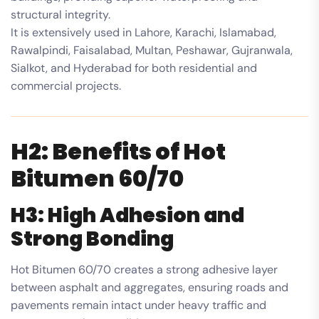
structural integrity.
It is extensively used in Lahore, Karachi, Islamabad,
Rawalpindi, Faisalabad, Multan, Peshawar, Gujranwala,
Sialkot, and Hyderabad for both residential and
commercial projects.
H2: Benefits of Hot
Bitumen 60/70
H3: High Adhesion and
Strong Bonding
Hot Bitumen 60/70 creates a strong adhesive layer
between asphalt and aggregates, ensuring roads and
pavements remain intact under heavy traffic and