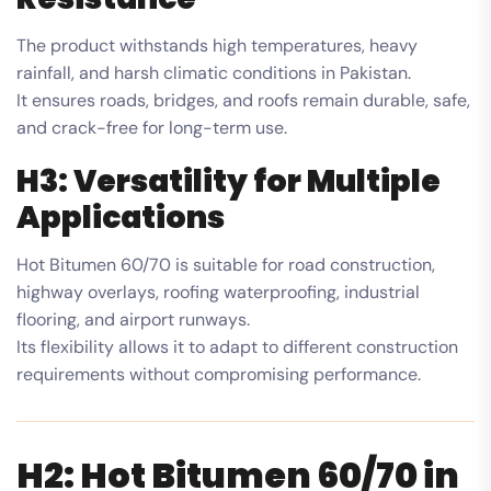
The product withstands high temperatures, heavy
rainfall, and harsh climatic conditions in Pakistan.
It ensures roads, bridges, and roofs remain durable, safe,
and crack-free for long-term use.
H3: Versatility for Multiple
Applications
Hot Bitumen 60/70 is suitable for road construction,
highway overlays, roofing waterproofing, industrial
flooring, and airport runways.
Its flexibility allows it to adapt to different construction
requirements without compromising performance.
H2: Hot Bitumen 60/70 in