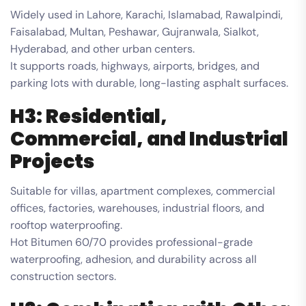
Widely used in Lahore, Karachi, Islamabad, Rawalpindi,
Faisalabad, Multan, Peshawar, Gujranwala, Sialkot,
Hyderabad, and other urban centers.
It supports roads, highways, airports, bridges, and
parking lots with durable, long-lasting asphalt surfaces.
H3: Residential,
Commercial, and Industrial
Projects
Suitable for villas, apartment complexes, commercial
offices, factories, warehouses, industrial floors, and
rooftop waterproofing.
Hot Bitumen 60/70 provides professional-grade
waterproofing, adhesion, and durability across all
construction sectors.