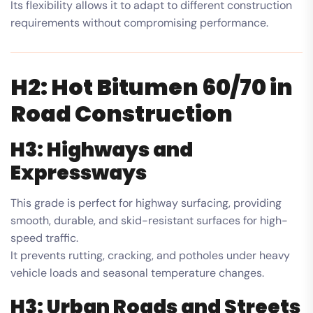
Its flexibility allows it to adapt to different construction
requirements without compromising performance.
H2: Hot Bitumen 60/70 in
Road Construction
H3: Highways and
Expressways
This grade is perfect for highway surfacing, providing
smooth, durable, and skid-resistant surfaces for high-
speed traffic.
It prevents rutting, cracking, and potholes under heavy
vehicle loads and seasonal temperature changes.
H3: Urban Roads and Streets