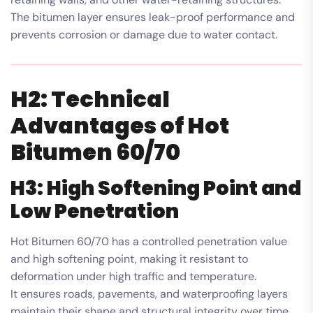
The bitumen layer ensures leak-proof performance and
prevents corrosion or damage due to water contact.
H2: Technical
Advantages of Hot
Bitumen 60/70
H3: High Softening Point and
Low Penetration
Hot Bitumen 60/70 has a controlled penetration value
and high softening point, making it resistant to
deformation under high traffic and temperature.
It ensures roads, pavements, and waterproofing layers
maintain their shape and structural integrity over time.