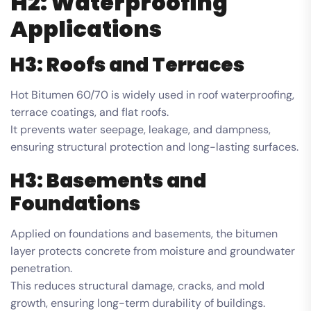
H2: Waterproofing
Applications
H3: Roofs and Terraces
Hot Bitumen 60/70 is widely used in roof waterproofing,
terrace coatings, and flat roofs.
It prevents water seepage, leakage, and dampness,
ensuring structural protection and long-lasting surfaces.
H3: Basements and
Foundations
Applied on foundations and basements, the bitumen
layer protects concrete from moisture and groundwater
penetration.
This reduces structural damage, cracks, and mold
growth, ensuring long-term durability of buildings.