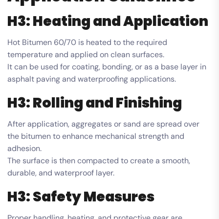
H3: Heating and Application
Hot Bitumen 60/70 is heated to the required
temperature and applied on clean surfaces.
It can be used for coating, bonding, or as a base layer in
asphalt paving and waterproofing applications.
H3: Rolling and Finishing
After application, aggregates or sand are spread over
the bitumen to enhance mechanical strength and
adhesion.
The surface is then compacted to create a smooth,
durable, and waterproof layer.
H3: Safety Measures
Proper handling, heating, and protective gear are