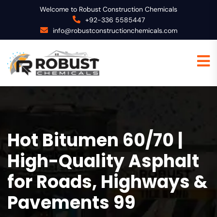
Welcome to Robust Construction Chemicals
+92-336 5585447
info@robustconstructionchemicals.com
Hot Bitumen 60/70 |
High-Quality Asphalt
for Roads, Highways &
Pavements 99