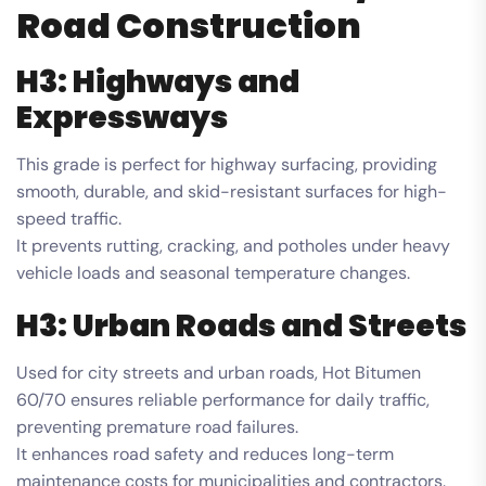
Road Construction
H3: Highways and
Expressways
This grade is perfect for highway surfacing, providing
smooth, durable, and skid-resistant surfaces for high-
speed traffic.
It prevents rutting, cracking, and potholes under heavy
vehicle loads and seasonal temperature changes.
H3: Urban Roads and Streets
Used for city streets and urban roads, Hot Bitumen
60/70 ensures reliable performance for daily traffic,
preventing premature road failures.
It enhances road safety and reduces long-term
maintenance costs for municipalities and contractors.