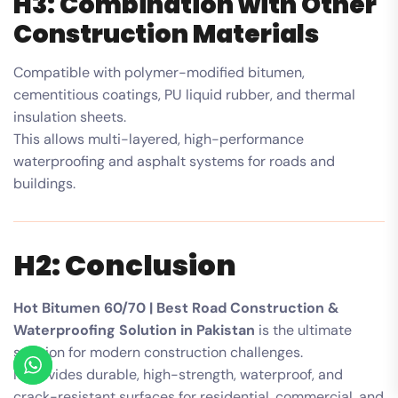
H3: Combination with Other
Construction Materials
Compatible with polymer-modified bitumen,
cementitious coatings, PU liquid rubber, and thermal
insulation sheets.
This allows multi-layered, high-performance
waterproofing and asphalt systems for roads and
buildings.
H2: Conclusion
Hot Bitumen 60/70 | Best Road Construction &
Waterproofing Solution in Pakistan
is the ultimate
solution for modern construction challenges.
It provides durable, high-strength, waterproof, and
crack-resistant surfaces for residential, commercial, and