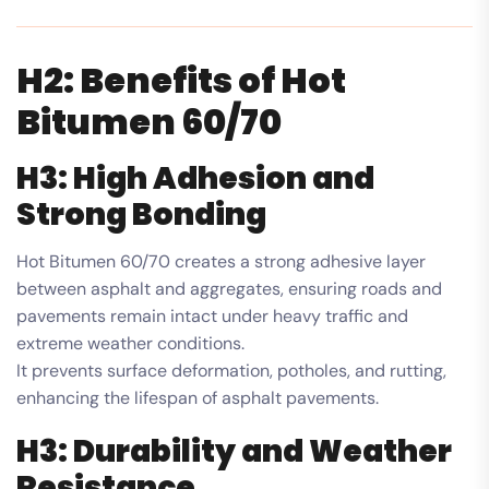
H2: Benefits of Hot
Bitumen 60/70
H3: High Adhesion and
Strong Bonding
Hot Bitumen 60/70 creates a strong adhesive layer
between asphalt and aggregates, ensuring roads and
pavements remain intact under heavy traffic and
extreme weather conditions.
It prevents surface deformation, potholes, and rutting,
enhancing the lifespan of asphalt pavements.
H3: Durability and Weather
Resistance