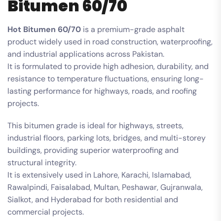
Bitumen 60/70
Hot Bitumen 60/70
is a premium-grade asphalt
product widely used in road construction, waterproofing,
and industrial applications across Pakistan.
It is formulated to provide high adhesion, durability, and
resistance to temperature fluctuations, ensuring long-
lasting performance for highways, roads, and roofing
projects.
This bitumen grade is ideal for highways, streets,
industrial floors, parking lots, bridges, and multi-storey
buildings, providing superior waterproofing and
structural integrity.
It is extensively used in Lahore, Karachi, Islamabad,
Rawalpindi, Faisalabad, Multan, Peshawar, Gujranwala,
Sialkot, and Hyderabad for both residential and
commercial projects.