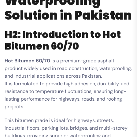
Waterproofing
Solution in Pakistan
H2: Introduction to Hot
Bitumen 60/70
Hot Bitumen 60/70
is a premium-grade asphalt
product widely used in road construction, waterproofing,
and industrial applications across Pakistan.
It is formulated to provide high adhesion, durability, and
resistance to temperature fluctuations, ensuring long-
lasting performance for highways, roads, and roofing
projects.
This bitumen grade is ideal for highways, streets,
industrial floors, parking lots, bridges, and multi-storey
buildings, providing superior waterproofing and