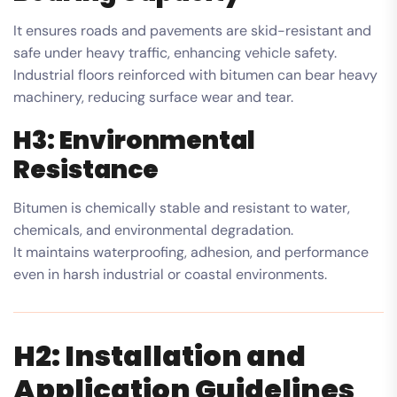
It ensures roads and pavements are skid-resistant and
safe under heavy traffic, enhancing vehicle safety.
Industrial floors reinforced with bitumen can bear heavy
machinery, reducing surface wear and tear.
H3: Environmental
Resistance
Bitumen is chemically stable and resistant to water,
chemicals, and environmental degradation.
It maintains waterproofing, adhesion, and performance
even in harsh industrial or coastal environments.
H2: Installation and
Application Guidelines