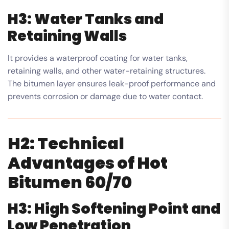
H3: Water Tanks and
Retaining Walls
It provides a waterproof coating for water tanks,
retaining walls, and other water-retaining structures.
The bitumen layer ensures leak-proof performance and
prevents corrosion or damage due to water contact.
H2: Technical
Advantages of Hot
Bitumen 60/70
H3: High Softening Point and
Low Penetration