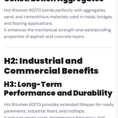
Hot Bitumen 60/70 bonds perfectly with aggregates,
sand, and cementitious materials used in roads, bridges,
and flooring applications.
It enhances the mechanical strength and waterproofing
properties of asphalt and concrete layers.
H2: Industrial and
Commercial Benefits
H3: Long-Term
Performance and Durability
Hot Bitumen 60/70 provides extended lifespan for roads,
pavements, industrial floors, and rooftops.
It reduces repair costs, maintenance frequency, and