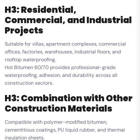
H3: Residential,
Commercial, and Industrial
Projects
Suitable for villas, apartment complexes, commercial
offices, factories, warehouses, industrial floors, and
rooftop waterproofing.
Hot Bitumen 60/70 provides professional-grade
waterproofing, adhesion, and durability across all
construction sectors.
H3: Combination with Other
Construction Materials
Compatible with polymer-modified bitumen,
cementitious coatings, PU liquid rubber, and thermal
insulation sheets.