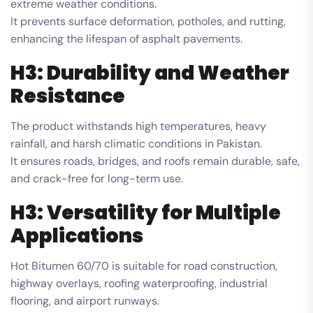
extreme weather conditions.
It prevents surface deformation, potholes, and rutting,
enhancing the lifespan of asphalt pavements.
H3: Durability and Weather
Resistance
The product withstands high temperatures, heavy
rainfall, and harsh climatic conditions in Pakistan.
It ensures roads, bridges, and roofs remain durable, safe,
and crack-free for long-term use.
H3: Versatility for Multiple
Applications
Hot Bitumen 60/70 is suitable for road construction,
highway overlays, roofing waterproofing, industrial
flooring, and airport runways.