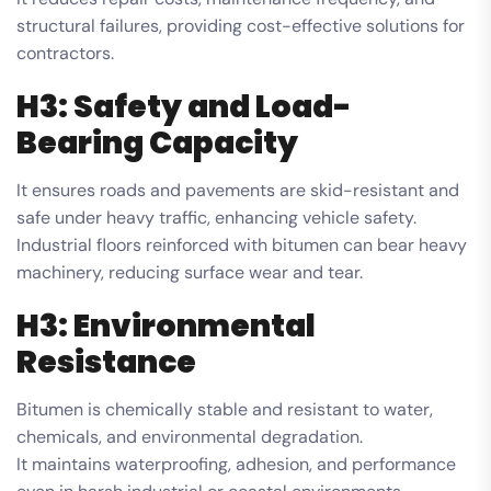
structural failures, providing cost-effective solutions for
contractors.
H3: Safety and Load-
Bearing Capacity
It ensures roads and pavements are skid-resistant and
safe under heavy traffic, enhancing vehicle safety.
Industrial floors reinforced with bitumen can bear heavy
machinery, reducing surface wear and tear.
H3: Environmental
Resistance
Bitumen is chemically stable and resistant to water,
chemicals, and environmental degradation.
It maintains waterproofing, adhesion, and performance