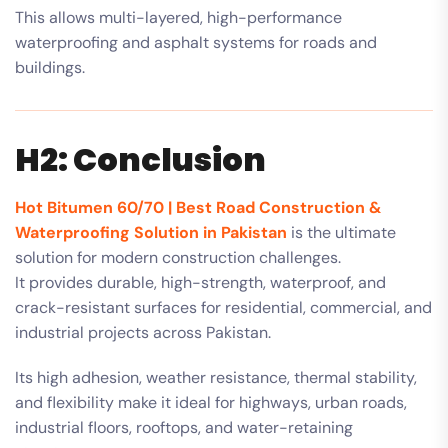
This allows multi-layered, high-performance
waterproofing and asphalt systems for roads and
buildings.
H2: Conclusion
Hot Bitumen 60/70 | Best Road Construction &
Waterproofing Solution in Pakistan
is the ultimate
solution for modern construction challenges.
It provides durable, high-strength, waterproof, and
crack-resistant surfaces for residential, commercial, and
industrial projects across Pakistan.
Its high adhesion, weather resistance, thermal stability,
and flexibility make it ideal for highways, urban roads,
industrial floors, rooftops, and water-retaining