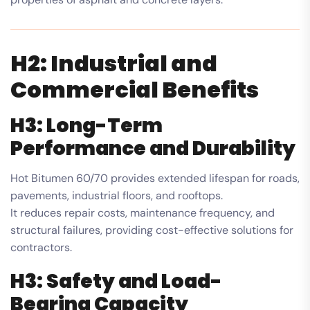
H2: Industrial and
Commercial Benefits
H3: Long-Term
Performance and Durability
Hot Bitumen 60/70 provides extended lifespan for roads,
pavements, industrial floors, and rooftops.
It reduces repair costs, maintenance frequency, and
structural failures, providing cost-effective solutions for
contractors.
H3: Safety and Load-
Bearing Capacity