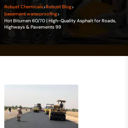
Robust Chemicals
Robust Blog
>
>
basement waterproofing
>
Hot Bitumen 60/70 | High-Quality Asphalt for Roads,
Highways & Pavements 99