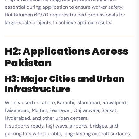
essential during application to ensure worker safety.
Hot Bitumen 60/70 requires trained professionals for
large-scale projects to achieve optimal results.
H2: Applications Across
Pakistan
H3: Major Cities and Urban
Infrastructure
Widely used in Lahore, Karachi, Islamabad, Rawalpindi,
Faisalabad, Multan, Peshawar, Gujranwala, Sialkot,
Hyderabad, and other urban centers.
It supports roads, highways, airports, bridges, and
parking lots with durable, long-lasting asphalt surfaces.