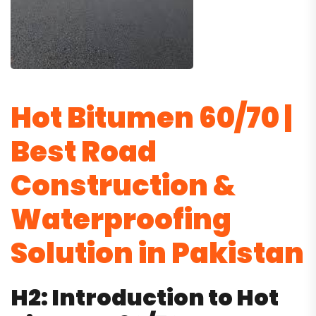
Hot Bitumen 60/70 |
Best Road
Construction &
Waterproofing
Solution in Pakistan
H2: Introduction to Hot