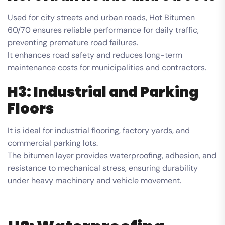
Used for city streets and urban roads, Hot Bitumen
60/70 ensures reliable performance for daily traffic,
preventing premature road failures.
It enhances road safety and reduces long-term
maintenance costs for municipalities and contractors.
H3: Industrial and Parking
Floors
It is ideal for industrial flooring, factory yards, and
commercial parking lots.
The bitumen layer provides waterproofing, adhesion, and
resistance to mechanical stress, ensuring durability
under heavy machinery and vehicle movement.