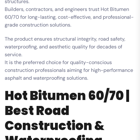
structures.
Builders, contractors, and engineers trust Hot Bitumen
60/70 for long-lasting, cost-effective, and professional-
grade construction solutions.
The product ensures structural integrity, road safety,
waterproofing, and aesthetic quality for decades of
service.
It is the preferred choice for quality-conscious
construction professionals aiming for high-performance
asphalt and waterproofing solutions.
Hot Bitumen 60/70 |
Best Road
Construction &