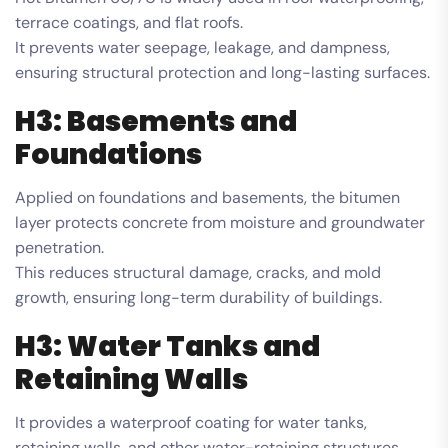
terrace coatings, and flat roofs.
It prevents water seepage, leakage, and dampness,
ensuring structural protection and long-lasting surfaces.
H3: Basements and
Foundations
Applied on foundations and basements, the bitumen
layer protects concrete from moisture and groundwater
penetration.
This reduces structural damage, cracks, and mold
growth, ensuring long-term durability of buildings.
H3: Water Tanks and
Retaining Walls
It provides a waterproof coating for water tanks,
retaining walls, and other water-retaining structures.