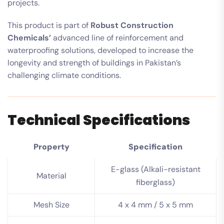
projects.
This product is part of
Robust Construction
Chemicals’
advanced line of reinforcement and
waterproofing solutions, developed to increase the
longevity and strength of buildings in Pakistan’s
challenging climate conditions.
Technical Specifications
Property
Specification
E-glass (Alkali-resistant
Material
fiberglass)
Mesh Size
4 x 4 mm / 5 x 5 mm