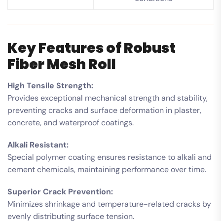
Key Features of Robust
Fiber Mesh Roll
High Tensile Strength:
Provides exceptional mechanical strength and stability,
preventing cracks and surface deformation in plaster,
concrete, and waterproof coatings.
Alkali Resistant:
Special polymer coating ensures resistance to alkali and
cement chemicals, maintaining performance over time.
Superior Crack Prevention:
Minimizes shrinkage and temperature-related cracks by
evenly distributing surface tension.