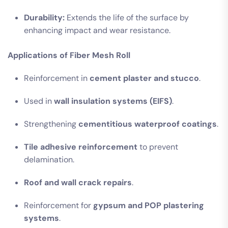
Durability:
Extends the life of the surface by
enhancing impact and wear resistance.
Applications of Fiber Mesh Roll
Reinforcement in
cement plaster and stucco
.
Used in
wall insulation systems (EIFS)
.
Strengthening
cementitious waterproof coatings
.
Tile adhesive reinforcement
to prevent
delamination.
Roof and wall crack repairs
.
Reinforcement for
gypsum and POP plastering
systems
.