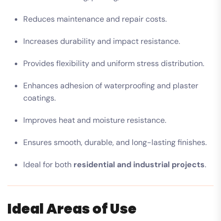
Reduces maintenance and repair costs.
Increases durability and impact resistance.
Provides flexibility and uniform stress distribution.
Enhances adhesion of waterproofing and plaster
coatings.
Improves heat and moisture resistance.
Ensures smooth, durable, and long-lasting finishes.
Ideal for both
residential and industrial projects
.
Ideal Areas of Use