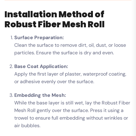
Installation Method of
Robust Fiber Mesh Roll
Surface Preparation:
Clean the surface to remove dirt, oil, dust, or loose
particles. Ensure the surface is dry and even.
Base Coat Application:
Apply the first layer of plaster, waterproof coating,
or adhesive evenly over the surface.
Embedding the Mesh:
While the base layer is still wet, lay the Robust Fiber
Mesh Roll gently over the surface. Press it using a
trowel to ensure full embedding without wrinkles or
air bubbles.