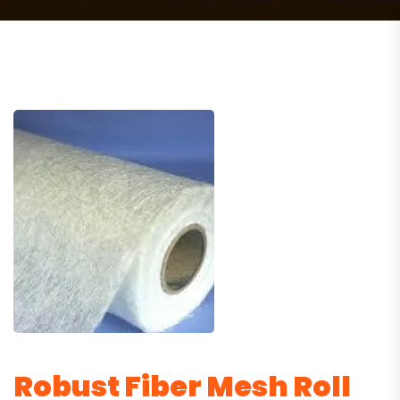
Robust Fiber Mesh Roll