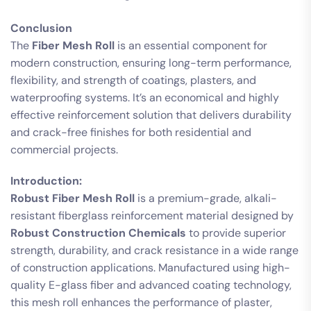
Conclusion
The
Fiber Mesh Roll
is an essential component for
modern construction, ensuring long-term performance,
flexibility, and strength of coatings, plasters, and
waterproofing systems. It’s an economical and highly
effective reinforcement solution that delivers durability
and crack-free finishes for both residential and
commercial projects.
Introduction:
Robust Fiber Mesh Roll
is a premium-grade, alkali-
resistant fiberglass reinforcement material designed by
Robust Construction Chemicals
to provide superior
strength, durability, and crack resistance in a wide range
of construction applications. Manufactured using high-
quality E-glass fiber and advanced coating technology,
this mesh roll enhances the performance of plaster,