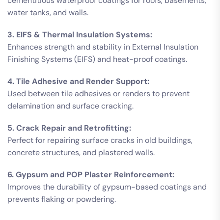
cementitious waterproof coatings for roofs, basements,
water tanks, and walls.
3. EIFS & Thermal Insulation Systems:
Enhances strength and stability in External Insulation
Finishing Systems (EIFS) and heat-proof coatings.
4. Tile Adhesive and Render Support:
Used between tile adhesives or renders to prevent
delamination and surface cracking.
5. Crack Repair and Retrofitting:
Perfect for repairing surface cracks in old buildings,
concrete structures, and plastered walls.
6. Gypsum and POP Plaster Reinforcement:
Improves the durability of gypsum-based coatings and
prevents flaking or powdering.