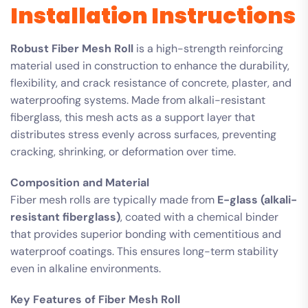
Installation Instructions
Robust Fiber Mesh Roll
is a high-strength reinforcing
material used in construction to enhance the durability,
flexibility, and crack resistance of concrete, plaster, and
waterproofing systems. Made from alkali-resistant
fiberglass, this mesh acts as a support layer that
distributes stress evenly across surfaces, preventing
cracking, shrinking, or deformation over time.
Composition and Material
Fiber mesh rolls are typically made from
E-glass (alkali-
resistant fiberglass)
, coated with a chemical binder
that provides superior bonding with cementitious and
waterproof coatings. This ensures long-term stability
even in alkaline environments.
Key Features of Fiber Mesh Roll