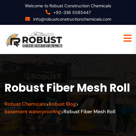
Welcome to Robust Construction Chemicals
+92-336 5585447
info@robustconstructionchemicals.com
Robust Fiber Mesh Roll
Robust Chemicals
Robust Blog
>
>
basement waterproofing
Robust Fiber Mesh Roll
>