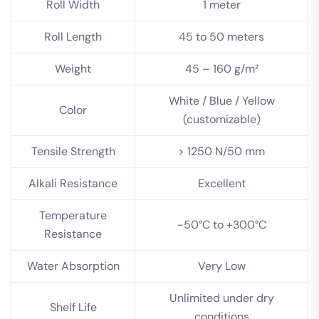
Roll Width
1 meter
Roll Length
45 to 50 meters
Weight
45 – 160 g/m²
White / Blue / Yellow
Color
(customizable)
Tensile Strength
> 1250 N/50 mm
Alkali Resistance
Excellent
Temperature
-50°C to +300°C
Resistance
Water Absorption
Very Low
Unlimited under dry
Shelf Life
conditions