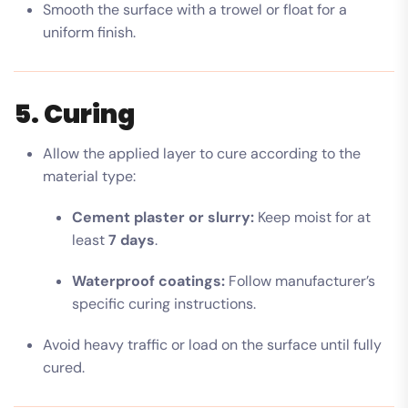
Smooth the surface with a trowel or float for a
uniform finish.
5. Curing
Allow the applied layer to cure according to the
material type:
Cement plaster or slurry:
Keep moist for at
least
7 days
.
Waterproof coatings:
Follow manufacturer’s
specific curing instructions.
Avoid heavy traffic or load on the surface until fully
cured.