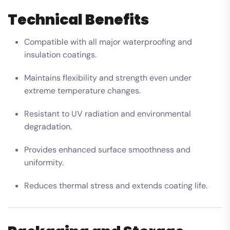
Technical Benefits
Compatible with all major waterproofing and
insulation coatings.
Maintains flexibility and strength even under
extreme temperature changes.
Resistant to UV radiation and environmental
degradation.
Provides enhanced surface smoothness and
uniformity.
Reduces thermal stress and extends coating life.