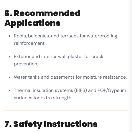
6. Recommended
Applications
Roofs, balconies, and terraces for waterproofing
reinforcement.
Exterior and interior wall plaster for crack
prevention.
Water tanks and basements for moisture resistance.
Thermal insulation systems (EIFS) and POP/Gypsum
surfaces for extra strength.
7. Safety Instructions