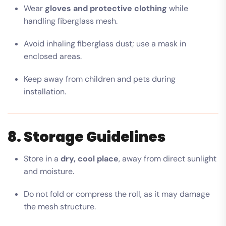
Wear
gloves and protective clothing
while
handling fiberglass mesh.
Avoid inhaling fiberglass dust; use a mask in
enclosed areas.
Keep away from children and pets during
installation.
8. Storage Guidelines
Store in a
dry, cool place
, away from direct sunlight
and moisture.
Do not fold or compress the roll, as it may damage
the mesh structure.