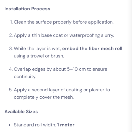
Installation Process
Clean the surface properly before application.
Apply a thin base coat or waterproofing slurry.
While the layer is wet,
embed the fiber mesh roll
using a trowel or brush.
Overlap edges by about 5–10 cm to ensure
continuity.
Apply a second layer of coating or plaster to
completely cover the mesh.
Available Sizes
Standard roll width:
1 meter