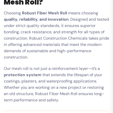
Mesh Roll?
Choosing
Robust Fiber Mesh Roll
means choosing
quality, reliability, and innovation
. Designed and tested
under strict quality standards, it ensures superior
bonding, crack resistance, and strength for all types of
construction. Robust Construction Chemicals takes pride
in offering advanced materials that meet the modern
demands of sustainable and high-performance
construction.
Our mesh roll is not just a reinforcement layer—it’s a
protection system
that extends the lifespan of your
coatings, plasters, and waterproofing applications.
Whether you are working on a new project or restoring
an old structure, Robust Fiber Mesh Roll ensures long-
term performance and safety.