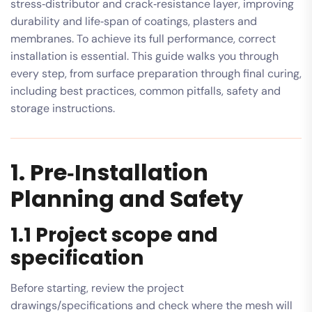
stress‑distributor and crack‑resistance layer, improving
durability and life‑span of coatings, plasters and
membranes. To achieve its full performance, correct
installation is essential. This guide walks you through
every step, from surface preparation through final curing,
including best practices, common pitfalls, safety and
storage instructions.
1. Pre‑Installation
Planning and Safety
1.1 Project scope and
specification
Before starting, review the project
drawings/specifications and check where the mesh will