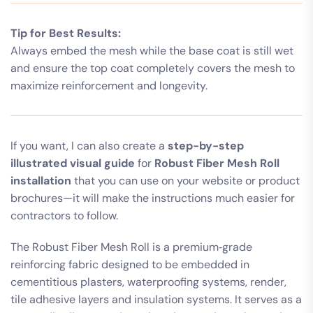
Tip for Best Results:
Always embed the mesh while the base coat is still wet
and ensure the top coat completely covers the mesh to
maximize reinforcement and longevity.
If you want, I can also create a
step-by-step
illustrated visual guide
for
Robust Fiber Mesh Roll
installation
that you can use on your website or product
brochures—it will make the instructions much easier for
contractors to follow.
The Robust Fiber Mesh Roll is a premium‑grade
reinforcing fabric designed to be embedded in
cementitious plasters, waterproofing systems, render,
tile adhesive layers and insulation systems. It serves as a