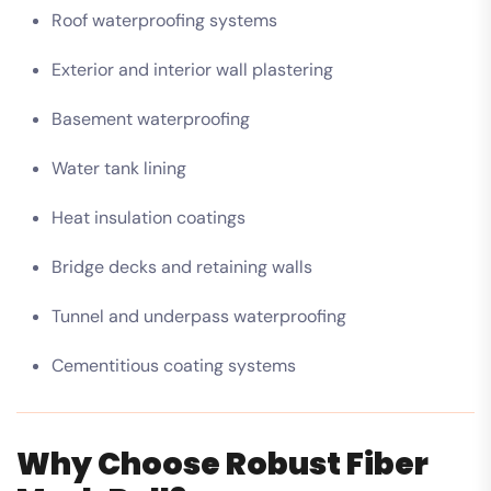
Roof waterproofing systems
Exterior and interior wall plastering
Basement waterproofing
Water tank lining
Heat insulation coatings
Bridge decks and retaining walls
Tunnel and underpass waterproofing
Cementitious coating systems
Why Choose Robust Fiber