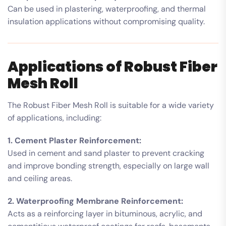
Can be used in plastering, waterproofing, and thermal
insulation applications without compromising quality.
Applications of Robust Fiber
Mesh Roll
The Robust Fiber Mesh Roll is suitable for a wide variety
of applications, including:
1. Cement Plaster Reinforcement:
Used in cement and sand plaster to prevent cracking
and improve bonding strength, especially on large wall
and ceiling areas.
2. Waterproofing Membrane Reinforcement:
Acts as a reinforcing layer in bituminous, acrylic, and