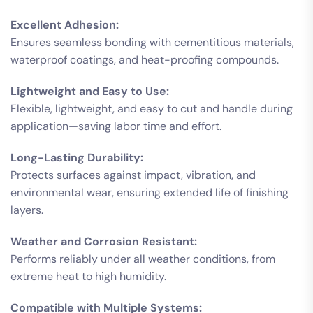
Excellent Adhesion:
Ensures seamless bonding with cementitious materials,
waterproof coatings, and heat-proofing compounds.
Lightweight and Easy to Use:
Flexible, lightweight, and easy to cut and handle during
application—saving labor time and effort.
Long-Lasting Durability:
Protects surfaces against impact, vibration, and
environmental wear, ensuring extended life of finishing
layers.
Weather and Corrosion Resistant:
Performs reliably under all weather conditions, from
extreme heat to high humidity.
Compatible with Multiple Systems: