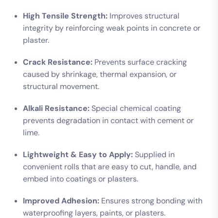
High Tensile Strength:
Improves structural
integrity by reinforcing weak points in concrete or
plaster.
Crack Resistance:
Prevents surface cracking
caused by shrinkage, thermal expansion, or
structural movement.
Alkali Resistance:
Special chemical coating
prevents degradation in contact with cement or
lime.
Lightweight & Easy to Apply:
Supplied in
convenient rolls that are easy to cut, handle, and
embed into coatings or plasters.
Improved Adhesion:
Ensures strong bonding with
waterproofing layers, paints, or plasters.