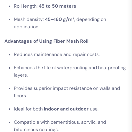
Roll length:
45 to 50 meters
Mesh density:
45–160 g/m²
, depending on
application.
Advantages of Using Fiber Mesh Roll
Reduces maintenance and repair costs.
Enhances the life of waterproofing and heatproofing
layers.
Provides superior impact resistance on walls and
floors.
Ideal for both
indoor and outdoor
use.
Compatible with cementitious, acrylic, and
bituminous coatings.