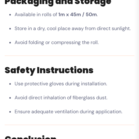
Packaging and Storage
Available in rolls of
1m x 45m / 50m
.
Store in a dry, cool place away from direct sunlight.
Avoid folding or compressing the roll.
Safety Instructions
Use protective gloves during installation.
Avoid direct inhalation of fiberglass dust.
Ensure adequate ventilation during application.