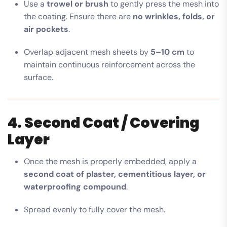
Use a
trowel or brush
to gently press the mesh into
the coating. Ensure there are
no wrinkles, folds, or
air pockets
.
Overlap adjacent mesh sheets by
5–10 cm
to
maintain continuous reinforcement across the
surface.
4. Second Coat / Covering
Layer
Once the mesh is properly embedded, apply a
second coat of plaster, cementitious layer, or
waterproofing compound
.
Spread evenly to fully cover the mesh.