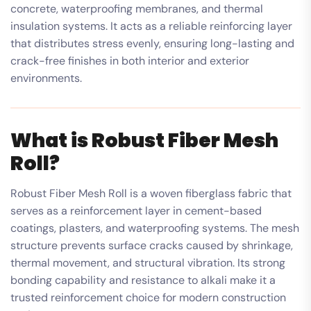
concrete, waterproofing membranes, and thermal
insulation systems. It acts as a reliable reinforcing layer
that distributes stress evenly, ensuring long-lasting and
crack-free finishes in both interior and exterior
environments.
What is Robust Fiber Mesh
Roll?
Robust Fiber Mesh Roll is a woven fiberglass fabric that
serves as a reinforcement layer in cement-based
coatings, plasters, and waterproofing systems. The mesh
structure prevents surface cracks caused by shrinkage,
thermal movement, and structural vibration. Its strong
bonding capability and resistance to alkali make it a
trusted reinforcement choice for modern construction