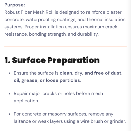
Purpose:
Robust Fiber Mesh Roll is designed to reinforce plaster,
concrete, waterproofing coatings, and thermal insulation
systems. Proper installation ensures maximum crack
resistance, bonding strength, and durability.
1. Surface Preparation
Ensure the surface is
clean, dry, and free of dust,
oil, grease, or loose particles
.
Repair major cracks or holes before mesh
application.
For concrete or masonry surfaces, remove any
laitance or weak layers using a wire brush or grinder.