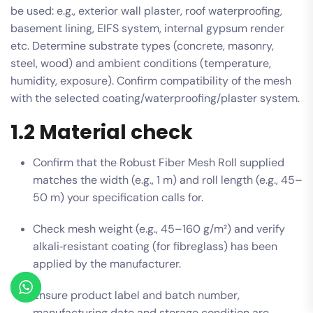
be used: e.g., exterior wall plaster, roof waterproofing,
basement lining, EIFS system, internal gypsum render
etc. Determine substrate types (concrete, masonry,
steel, wood) and ambient conditions (temperature,
humidity, exposure). Confirm compatibility of the mesh
with the selected coating/waterproofing/plaster system.
1.2 Material check
Confirm that the Robust Fiber Mesh Roll supplied
matches the width (e.g., 1 m) and roll length (e.g., 45–
50 m) your specification calls for.
Check mesh weight (e.g., 45–160 g/m²) and verify
alkali‑resistant coating (for fibreglass) has been
applied by the manufacturer.
Ensure product label and batch number,
manufacturing date and storage condition are