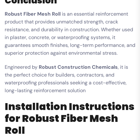
Conclusion
Robust Fiber Mesh Roll
is an essential reinforcement
product that provides unmatched strength, crack
resistance, and durability in construction. Whether used
in plaster, concrete, or waterproofing systems, it
guarantees smooth finishes, long-term performance, and
superior protection against environmental stress.
Engineered by
Robust Construction Chemicals
, it is
the perfect choice for builders, contractors, and
waterproofing professionals seeking a cost-effective,
long-lasting reinforcement solution
Installation Instructions
for Robust Fiber Mesh
Roll