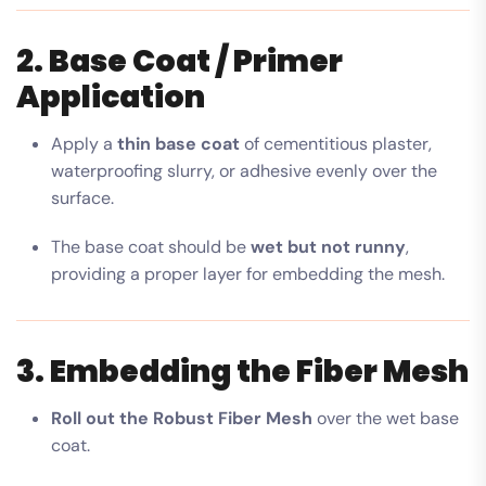
2. Base Coat / Primer
Application
Apply a
thin base coat
of cementitious plaster,
waterproofing slurry, or adhesive evenly over the
surface.
The base coat should be
wet but not runny
,
providing a proper layer for embedding the mesh.
3. Embedding the Fiber Mesh
Roll out the Robust Fiber Mesh
over the wet base
coat.