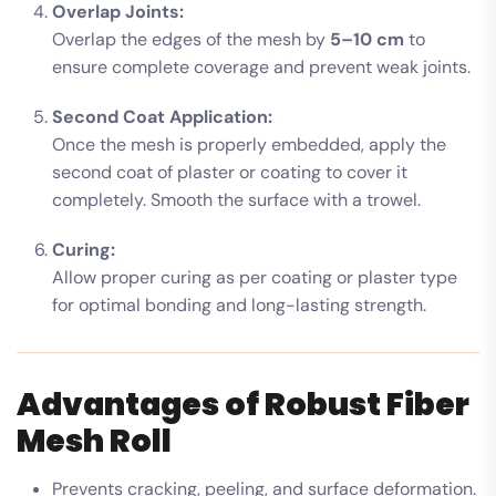
Overlap Joints:
Overlap the edges of the mesh by
5–10 cm
to
ensure complete coverage and prevent weak joints.
Second Coat Application:
Once the mesh is properly embedded, apply the
second coat of plaster or coating to cover it
completely. Smooth the surface with a trowel.
Curing:
Allow proper curing as per coating or plaster type
for optimal bonding and long-lasting strength.
Advantages of Robust Fiber
Mesh Roll
Prevents cracking, peeling, and surface deformation.