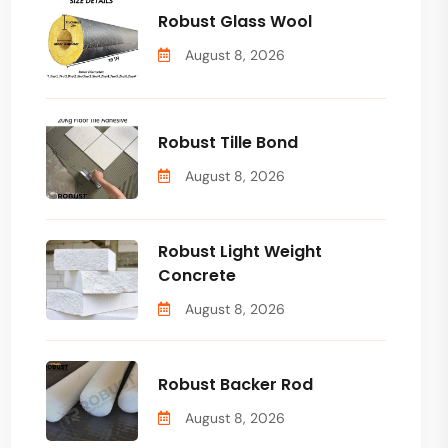
Robust Glass Wool
August 8, 2026
Robust Tille Bond
August 8, 2026
Robust Light Weight
Concrete
August 8, 2026
Robust Backer Rod
August 8, 2026