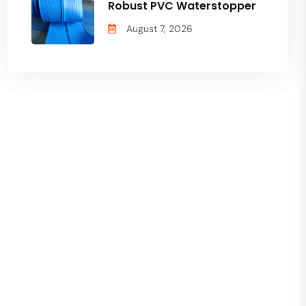
Robust PVC Waterstopper
August 7, 2026