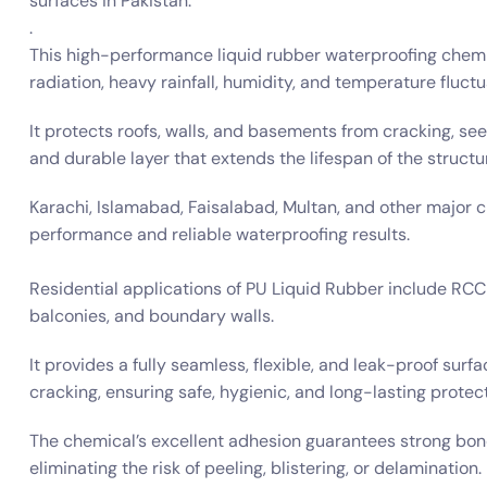
surfaces in Pakistan.
.
This high-performance liquid rubber waterproofing chemic
radiation, heavy rainfall, humidity, and temperature fluctu
It protects roofs, walls, and basements from cracking, se
and durable layer that extends the lifespan of the structu
Karachi, Islamabad, Faisalabad, Multan, and other major c
performance and reliable waterproofing results.
Residential applications of PU Liquid Rubber include RCC 
balconies, and boundary walls.
It provides a fully seamless, flexible, and leak-proof sur
cracking, ensuring safe, hygienic, and long-lasting protect
The chemical’s excellent adhesion guarantees strong bond
eliminating the risk of peeling, blistering, or delamination.