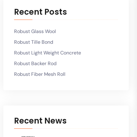
Recent Posts
Robust Glass Wool
Robust Tille Bond
Robust Light Weight Concrete
Robust Backer Rod
Robust Fiber Mesh Roll
Recent News