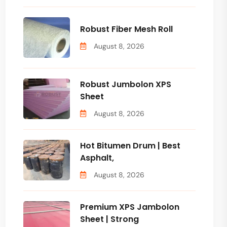
Robust Fiber Mesh Roll
August 8, 2026
Robust Jumbolon XPS
Sheet
August 8, 2026
Hot Bitumen Drum | Best
Asphalt,
August 8, 2026
Premium XPS Jambolon
Sheet | Strong