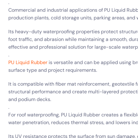
.
Commercial and industrial applications of PU Liquid Rubbe
production plants, cold storage units, parking areas, and
Its heavy-duty waterproofing properties protect structu
foot traffic, and abrasion while maintaining a smooth, dura
effective and professional solution for large-scale waterp
.
PU Liquid Rubber
is versatile and can be applied using br
surface type and project requirements.
It is compatible with fiber mat reinforcement, geotextil
structural performance and create multi-layered protectio
and podium decks.
.
For roof waterproofing, PU Liquid Rubber creates a flexi
water penetration, reduces thermal stress, and lowers in
Its UV resistance protects the surface from sun damage, 