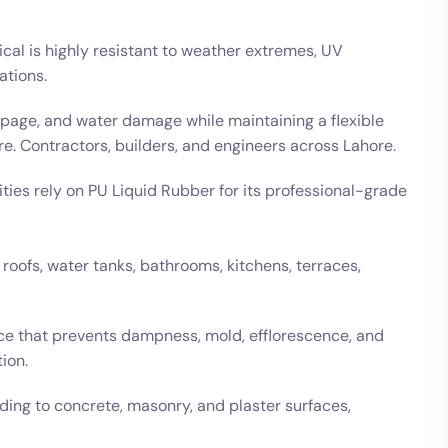
al is highly resistant to weather extremes, UV
ations.
epage, and water damage while maintaining a flexible
re. Contractors, builders, and engineers across Lahore.
ities rely on PU Liquid Rubber for its professional-grade
roofs, water tanks, bathrooms, kitchens, terraces,
face that prevents dampness, mold, efflorescence, and
ion.
ing to concrete, masonry, and plaster surfaces,