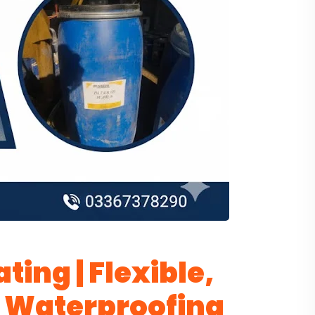
ting | Flexible,
 Waterproofing