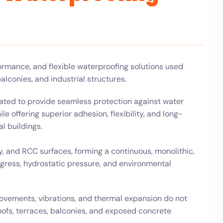
rmance, and flexible waterproofing solutions used
alconies, and industrial structures.
lated to provide seamless protection against water
 offering superior adhesion, flexibility, and long-
al buildings.
, and RCC surfaces, forming a continuous, monolithic,
gress, hydrostatic pressure, and environmental
movements, vibrations, and thermal expansion do not
oofs, terraces, balconies, and exposed concrete