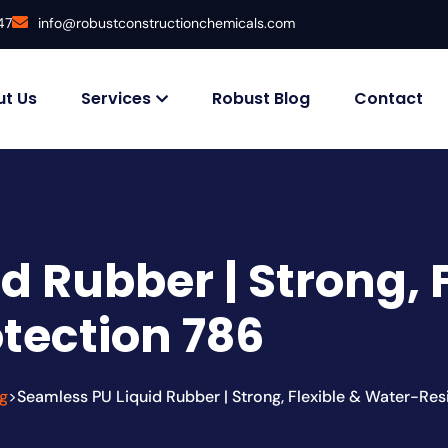
47
info@robustconstructionchemicals.com
t Us
Services
Robust Blog
Contact
d Rubber | Strong, 
otection 786
g
Seamless PU Liquid Rubber | Strong, Flexible & Water-Res
>