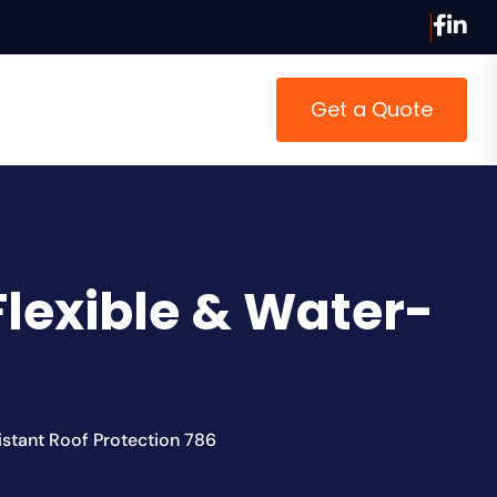
Get a Quote
Flexible & Water-
istant Roof Protection 786