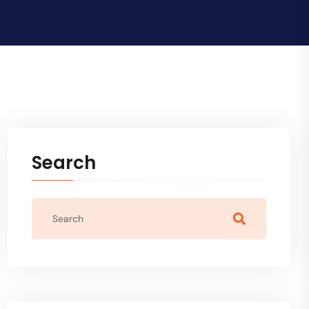
Search