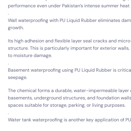
performance even under Pakistan’s intense summer heat
.
Wall waterproofing with PU Liquid Rubber eliminates damp
growth.
Its high adhesion and flexible layer seal cracks and micr
structure. This is particularly important for exterior walls
to moisture damage.
.
Basement waterproofing using PU Liquid Rubber is critic
seepage.
The chemical forms a durable, water-impermeable layer o
basements, underground structures, and foundation walls. 
spaces suitable for storage, parking, or living purposes.
.
Water tank waterproofing is another key application of PU