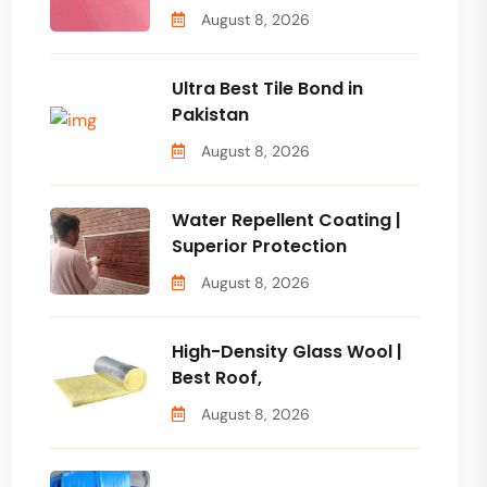
August 8, 2026
Ultra Best Tile Bond in
Pakistan
August 8, 2026
Water Repellent Coating |
Superior Protection
August 8, 2026
High-Density Glass Wool |
Best Roof,
August 8, 2026