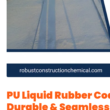
PU Liquid Rubber Coa
Durable & Seamless