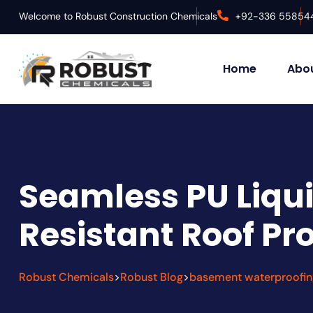
Welcome to Robust Construction Chemicals
+92-336 55854
Home
Abou
Seamless PU Liqui
Resistant Roof Pr
Robust Chemicals
Robust Blog
basement waterproofin
>
>