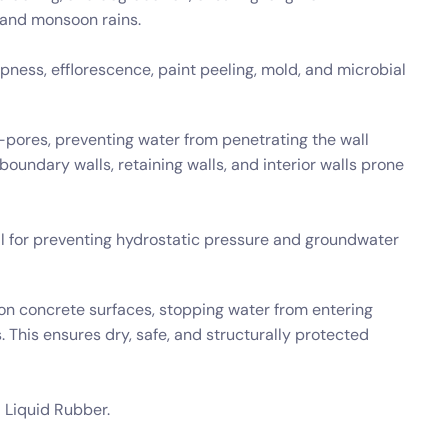
 and monsoon rains.
ness, efflorescence, paint peeling, mold, and microbial
o-pores, preventing water from penetrating the wall
, boundary walls, retaining walls, and interior walls prone
al for preventing hydrostatic pressure and groundwater
n concrete surfaces, stopping water from entering
This ensures dry, safe, and structurally protected
 Liquid Rubber.