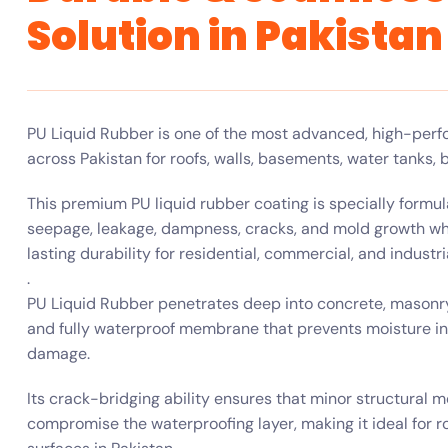
Solution in Pakistan
PU Liquid Rubber is one of the most advanced, high-perfo
across Pakistan for roofs, walls, basements, water tanks, b
This premium PU liquid rubber coating is specially formu
seepage, leakage, dampness, cracks, and mold growth while
lasting durability for residential, commercial, and industri
.
PU Liquid Rubber penetrates deep into concrete, masonry
and fully waterproof membrane that prevents moisture in
damage.
Its crack-bridging ability ensures that minor structural 
compromise the waterproofing layer, making it ideal for r