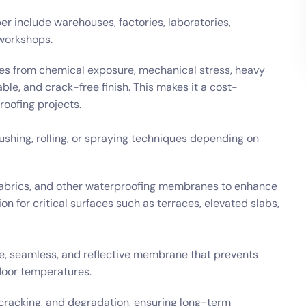
r include warehouses, factories, laboratories,
 workshops.
res from chemical exposure, mechanical stress, heavy
ble, and crack-free finish. This makes it a cost-
roofing projects.
ushing, rolling, or spraying techniques depending on
e fabrics, and other waterproofing membranes to enhance
n for critical surfaces such as terraces, elevated slabs,
ble, seamless, and reflective membrane that prevents
door temperatures.
cracking, and degradation, ensuring long-term