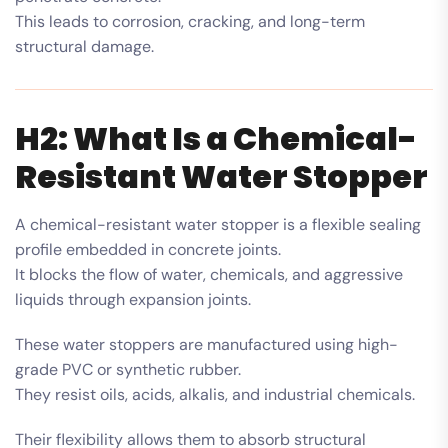
This leads to corrosion, cracking, and long-term
structural damage.
H2: What Is a Chemical-
Resistant Water Stopper
A chemical-resistant water stopper is a flexible sealing
profile embedded in concrete joints.
It blocks the flow of water, chemicals, and aggressive
liquids through expansion joints.
These water stoppers are manufactured using high-
grade PVC or synthetic rubber.
They resist oils, acids, alkalis, and industrial chemicals.
Their flexibility allows them to absorb structural