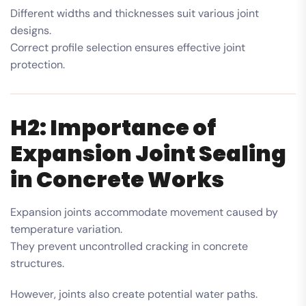
Different widths and thicknesses suit various joint
designs.
Correct profile selection ensures effective joint
protection.
H2: Importance of
Expansion Joint Sealing
in Concrete Works
Expansion joints accommodate movement caused by
temperature variation.
They prevent uncontrolled cracking in concrete
structures.
However, joints also create potential water paths.