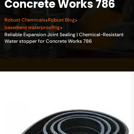
Concrete Works 786
Robust Chemicals
Robust Blog
>
>
basement waterproofing
>
Reliable Expansion Joint Sealing | Chemical-Resistant
Water stopper for Concrete Works 786