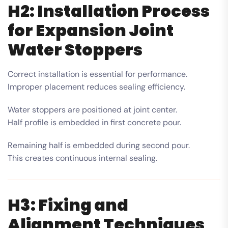
H2: Installation Process
for Expansion Joint
Water Stoppers
Correct installation is essential for performance.
Improper placement reduces sealing efficiency.
Water stoppers are positioned at joint center.
Half profile is embedded in first concrete pour.
Remaining half is embedded during second pour.
This creates continuous internal sealing.
H3: Fixing and
Alignment Techniques