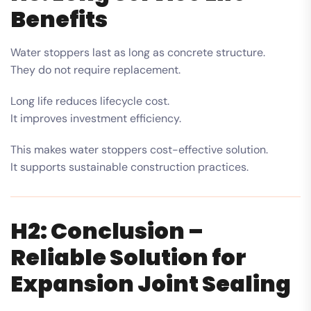
Benefits
Water stoppers last as long as concrete structure.
They do not require replacement.
Long life reduces lifecycle cost.
It improves investment efficiency.
This makes water stoppers cost-effective solution.
It supports sustainable construction practices.
H2: Conclusion –
Reliable Solution for
Expansion Joint Sealing