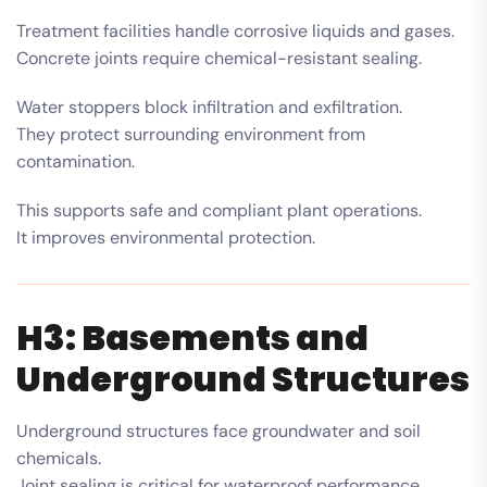
Treatment facilities handle corrosive liquids and gases.
Concrete joints require chemical-resistant sealing.
Water stoppers block infiltration and exfiltration.
They protect surrounding environment from
contamination.
This supports safe and compliant plant operations.
It improves environmental protection.
H3: Basements and
Underground Structures
Underground structures face groundwater and soil
chemicals.
Joint sealing is critical for waterproof performance.