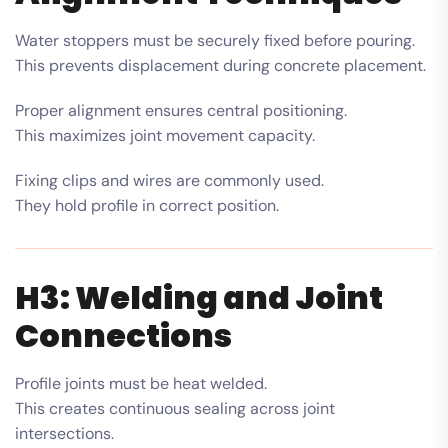
Water stoppers must be securely fixed before pouring.
This prevents displacement during concrete placement.
Proper alignment ensures central positioning.
This maximizes joint movement capacity.
Fixing clips and wires are commonly used.
They hold profile in correct position.
H3: Welding and Joint
Connections
Profile joints must be heat welded.
This creates continuous sealing across joint
intersections.