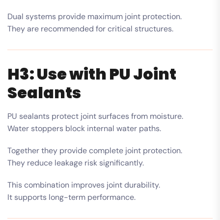
Dual systems provide maximum joint protection.
They are recommended for critical structures.
H3: Use with PU Joint
Sealants
PU sealants protect joint surfaces from moisture.
Water stoppers block internal water paths.
Together they provide complete joint protection.
They reduce leakage risk significantly.
This combination improves joint durability.
It supports long-term performance.