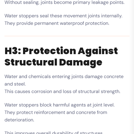
Without sealing, joints become primary leakage points.
Water stoppers seal these movement joints internally.
They provide permanent waterproof protection.
H3: Protection Against
Structural Damage
Water and chemicals entering joints damage concrete
and steel.
This causes corrosion and loss of structural strength.
Water stoppers block harmful agents at joint level.
They protect reinforcement and concrete from
deterioration.
This improves overall durability of structures.