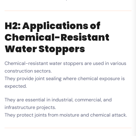
H2: Applications of
Chemical-Resistant
Water Stoppers
Chemical-resistant water stoppers are used in various
construction sectors.
They provide joint sealing where chemical exposure is
expected.
They are essential in industrial, commercial, and
infrastructure projects.
They protect joints from moisture and chemical attack.