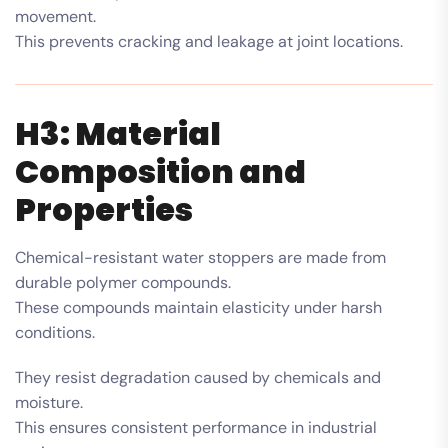
movement.
This prevents cracking and leakage at joint locations.
H3: Material
Composition and
Properties
Chemical-resistant water stoppers are made from
durable polymer compounds.
These compounds maintain elasticity under harsh
conditions.
They resist degradation caused by chemicals and
moisture.
This ensures consistent performance in industrial