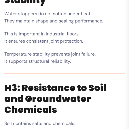
Water stoppers do not soften under heat.
They maintain shape and sealing performance.
This is important in industrial floors.
It ensures consistent joint protection.
Temperature stability prevents joint failure.
It supports structural reliability.
H3: Resistance to Soil
and Groundwater
Chemicals
Soil contains salts and chemicals.