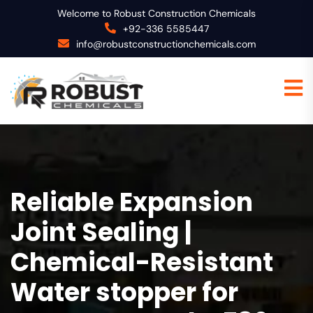
Welcome to Robust Construction Chemicals
+92-336 5585447
info@robustconstructionchemicals.com
Reliable Expansion
Joint Sealing |
Chemical-Resistant
Water stopper for