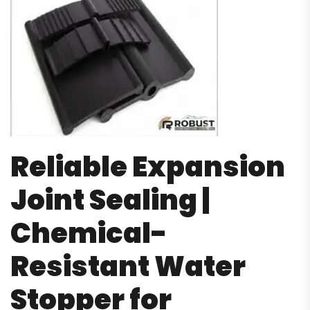
Reliable Expansion
Joint Sealing |
Chemical-
Resistant Water
Stopper for