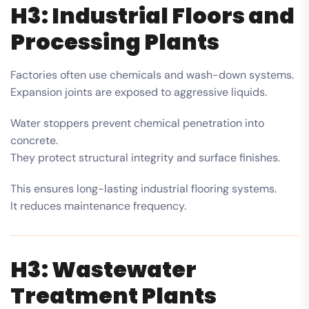
H3: Industrial Floors and
Processing Plants
Factories often use chemicals and wash-down systems.
Expansion joints are exposed to aggressive liquids.
Water stoppers prevent chemical penetration into
concrete.
They protect structural integrity and surface finishes.
This ensures long-lasting industrial flooring systems.
It reduces maintenance frequency.
H3: Wastewater
Treatment Plants