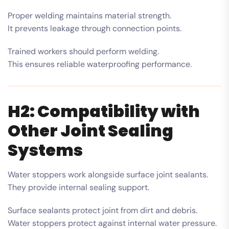
Proper welding maintains material strength.
It prevents leakage through connection points.
Trained workers should perform welding.
This ensures reliable waterproofing performance.
H2: Compatibility with
Other Joint Sealing
Systems
Water stoppers work alongside surface joint sealants.
They provide internal sealing support.
Surface sealants protect joint from dirt and debris.
Water stoppers protect against internal water pressure.