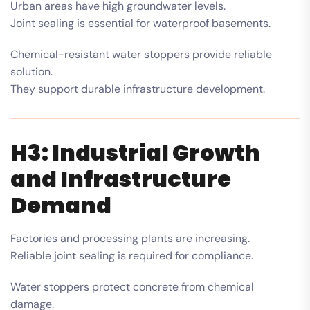
Urban areas have high groundwater levels.
Joint sealing is essential for waterproof basements.
Chemical-resistant water stoppers provide reliable
solution.
They support durable infrastructure development.
H3: Industrial Growth
and Infrastructure
Demand
Factories and processing plants are increasing.
Reliable joint sealing is required for compliance.
Water stoppers protect concrete from chemical
damage.