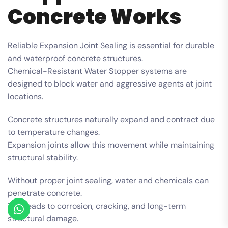
Concrete Works
Reliable Expansion Joint Sealing is essential for durable
and waterproof concrete structures.
Chemical-Resistant Water Stopper systems are
designed to block water and aggressive agents at joint
locations.
Concrete structures naturally expand and contract due
to temperature changes.
Expansion joints allow this movement while maintaining
structural stability.
Without proper joint sealing, water and chemicals can
penetrate concrete.
This leads to corrosion, cracking, and long-term
structural damage.