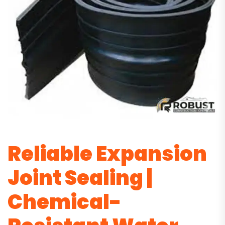
Reliable Expansion
Joint Sealing |
Chemical-