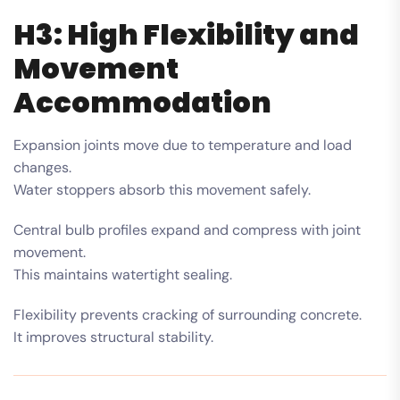
H3: High Flexibility and
Movement
Accommodation
Expansion joints move due to temperature and load
changes.
Water stoppers absorb this movement safely.
Central bulb profiles expand and compress with joint
movement.
This maintains watertight sealing.
Flexibility prevents cracking of surrounding concrete.
It improves structural stability.