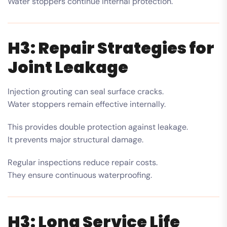
Water stoppers continue internal protection.
H3: Repair Strategies for
Joint Leakage
Injection grouting can seal surface cracks.
Water stoppers remain effective internally.
This provides double protection against leakage.
It prevents major structural damage.
Regular inspections reduce repair costs.
They ensure continuous waterproofing.
H3: Long Service Life