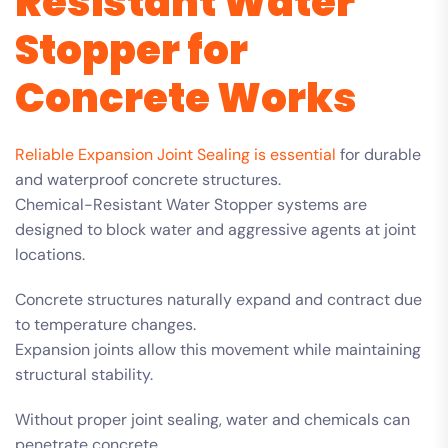
Resistant Water
Stopper for
Concrete Works
Reliable Expansion Joint Sealing is essential
for durable
and waterproof concrete structures.
Chemical-Resistant Water Stopper systems are
designed to block water and aggressive agents at joint
locations.
Concrete structures naturally expand and contract due
to temperature changes.
Expansion joints allow this movement while maintaining
structural stability.
Without proper joint sealing, water and chemicals can
penetrate concrete.