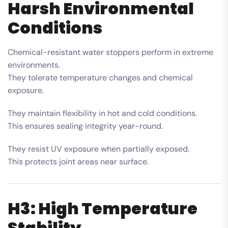
Harsh Environmental
Conditions
Chemical-resistant water stoppers perform in extreme
environments.
They tolerate temperature changes and chemical
exposure.
They maintain flexibility in hot and cold conditions.
This ensures sealing integrity year-round.
They resist UV exposure when partially exposed.
This protects joint areas near surface.
H3: High Temperature
Stability