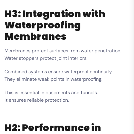
H3: Integration with
Waterproofing
Membranes
Membranes protect surfaces from water penetration.
Water stoppers protect joint interiors.
Combined systems ensure waterproof continuity.
They eliminate weak points in waterproofing.
This is essential in basements and tunnels.
It ensures reliable protection.
H2: Performance in