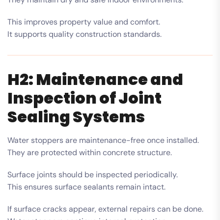
This improves property value and comfort.
It supports quality construction standards.
H2: Maintenance and
Inspection of Joint
Sealing Systems
Water stoppers are maintenance-free once installed.
They are protected within concrete structure.
Surface joints should be inspected periodically.
This ensures surface sealants remain intact.
If surface cracks appear, external repairs can be done.