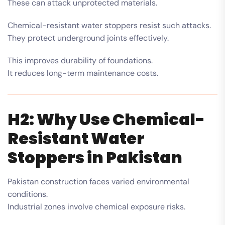
These can attack unprotected materials.
Chemical-resistant water stoppers resist such attacks.
They protect underground joints effectively.
This improves durability of foundations.
It reduces long-term maintenance costs.
H2: Why Use Chemical-
Resistant Water
Stoppers in Pakistan
Pakistan construction faces varied environmental
conditions.
Industrial zones involve chemical exposure risks.