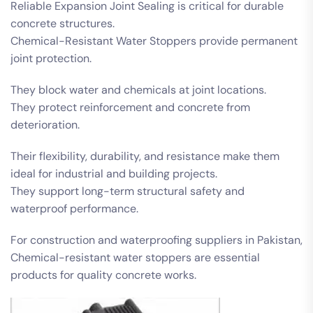
Reliable Expansion Joint Sealing is critical for durable
concrete structures.
Chemical-Resistant Water Stoppers provide permanent
joint protection.
They block water and chemicals at joint locations.
They protect reinforcement and concrete from
deterioration.
Their flexibility, durability, and resistance make them
ideal for industrial and building projects.
They support long-term structural safety and
waterproof performance.
For construction and waterproofing suppliers in Pakistan,
Chemical-resistant water stoppers are essential
products for quality concrete works.