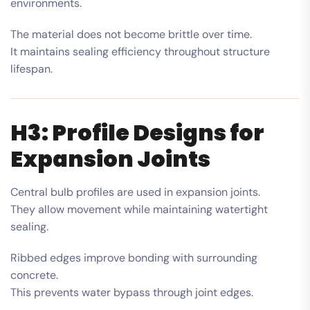
environments.
The material does not become brittle over time.
It maintains sealing efficiency throughout structure
lifespan.
H3: Profile Designs for
Expansion Joints
Central bulb profiles are used in expansion joints.
They allow movement while maintaining watertight
sealing.
Ribbed edges improve bonding with surrounding
concrete.
This prevents water bypass through joint edges.