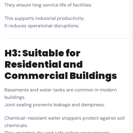
They ensure long service life of facilities.
This supports industrial productivity.
It reduces operational disruptions.
H3: Suitable for
Residential and
Commercial Buildings
Basements and water tanks are common in modern
buildings.
Joint sealing prevents leakage and dampness.
Chemical-resistant water stoppers protect against soil
chemicals.
They maintain dry and safe indoor environments.