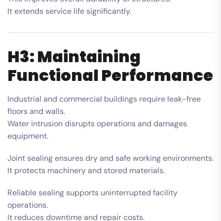
It extends service life significantly.
H3: Maintaining
Functional Performance
Industrial and commercial buildings require leak-free
floors and walls.
Water intrusion disrupts operations and damages
equipment.
Joint sealing ensures dry and safe working environments.
It protects machinery and stored materials.
Reliable sealing supports uninterrupted facility
operations.
It reduces downtime and repair costs.