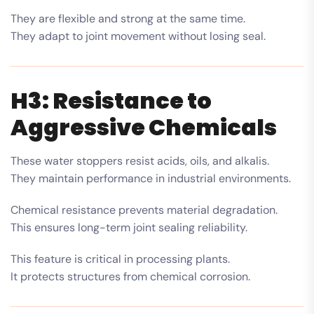
They are flexible and strong at the same time.
They adapt to joint movement without losing seal.
H3: Resistance to
Aggressive Chemicals
These water stoppers resist acids, oils, and alkalis.
They maintain performance in industrial environments.
Chemical resistance prevents material degradation.
This ensures long-term joint sealing reliability.
This feature is critical in processing plants.
It protects structures from chemical corrosion.