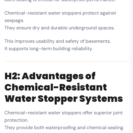
Chemical-resistant water stoppers protect against
seepage.
They ensure dry and durable underground spaces.
This improves usability and safety of basements.
It supports long-term building reliability.
H2: Advantages of
Chemical-Resistant
Water Stopper Systems
Chemical-resistant water stoppers offer superior joint
protection.
They provide both waterproofing and chemical sealing.