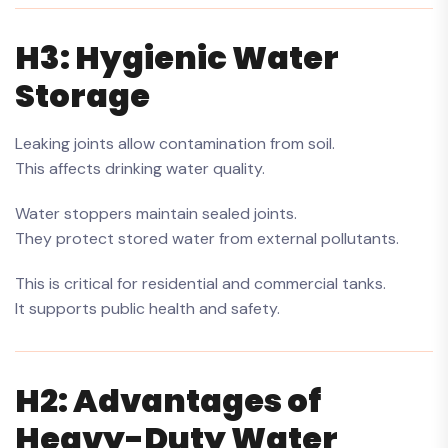
H3: Hygienic Water
Storage
Leaking joints allow contamination from soil.
This affects drinking water quality.
Water stoppers maintain sealed joints.
They protect stored water from external pollutants.
This is critical for residential and commercial tanks.
It supports public health and safety.
H2: Advantages of
Heavy-Duty Water