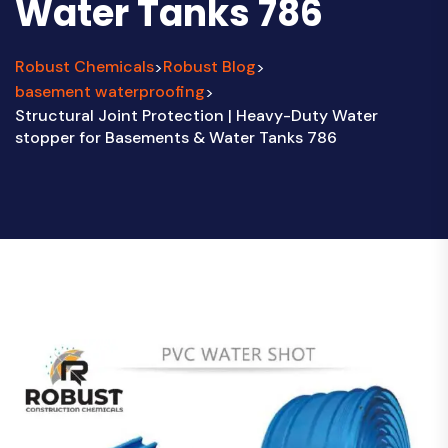
Water Tanks 786
Robust Chemicals
Robust Blog
>
>
basement waterproofing
>
Structural Joint Protection | Heavy-Duty Water
stopper for Basements & Water Tanks 786