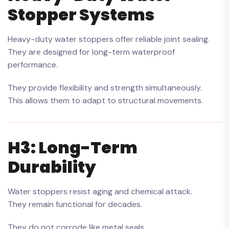
Stopper Systems
Heavy-duty water stoppers offer reliable joint sealing.
They are designed for long-term waterproof
performance.
They provide flexibility and strength simultaneously.
This allows them to adapt to structural movements.
H3: Long-Term
Durability
Water stoppers resist aging and chemical attack.
They remain functional for decades.
They do not corrode like metal seals.