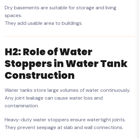
Dry basements are suitable for storage and living
spaces.
They add usable area to buildings.
H2: Role of Water
Stoppers in Water Tank
Construction
Water tanks store large volumes of water continuously.
Any joint leakage can cause water loss and
contamination.
Heavy-duty water stoppers ensure watertight joints.
They prevent seepage at slab and wall connections.