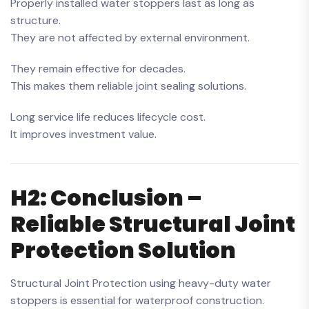
Properly installed water stoppers last as long as
structure.
They are not affected by external environment.
They remain effective for decades.
This makes them reliable joint sealing solutions.
Long service life reduces lifecycle cost.
It improves investment value.
H2: Conclusion –
Reliable Structural Joint
Protection Solution
Structural Joint Protection using heavy-duty water
stoppers is essential for waterproof construction.