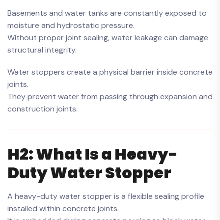
Basements and water tanks are constantly exposed to
moisture and hydrostatic pressure.
Without proper joint sealing, water leakage can damage
structural integrity.
Water stoppers create a physical barrier inside concrete
joints.
They prevent water from passing through expansion and
construction joints.
H2: What Is a Heavy-
Duty Water Stopper
A heavy-duty water stopper is a flexible sealing profile
installed within concrete joints.