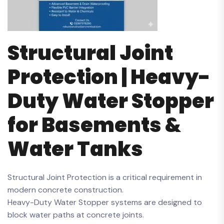
Structural Joint
Protection | Heavy-
Duty Water Stopper
for Basements &
Water Tanks
Structural Joint Protection is a critical requirement in
modern concrete construction.
Heavy-Duty Water Stopper systems are designed to
block water paths at concrete joints.