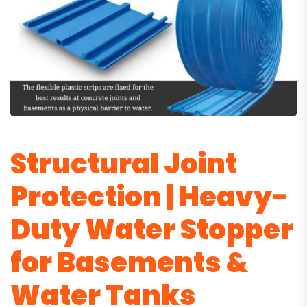
Structural Joint
Protection | Heavy-
Duty Water Stopper
for Basements &
Water Tanks