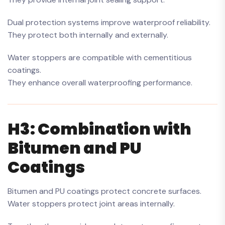
Dual protection systems improve waterproof reliability.
They protect both internally and externally.
Water stoppers are compatible with cementitious
coatings.
They enhance overall waterproofing performance.
H3: Combination with
Bitumen and PU
Coatings
Bitumen and PU coatings protect concrete surfaces.
Water stoppers protect joint areas internally.