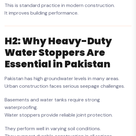
This is standard practice in modern construction.
It improves building performance.
H2: Why Heavy-Duty
Water Stoppers Are
Essential in Pakistan
Pakistan has high groundwater levels in many areas.
Urban construction faces serious seepage challenges.
Basements and water tanks require strong
waterproofing.
Water stoppers provide reliable joint protection.
They perform well in varying soil conditions.