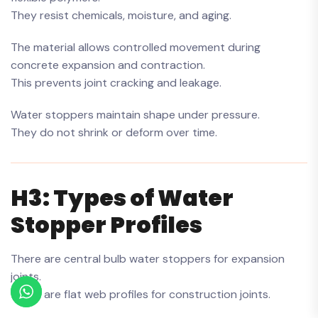
They resist chemicals, moisture, and aging.
The material allows controlled movement during
concrete expansion and contraction.
This prevents joint cracking and leakage.
Water stoppers maintain shape under pressure.
They do not shrink or deform over time.
H3: Types of Water
Stopper Profiles
There are central bulb water stoppers for expansion
joints.
There are flat web profiles for construction joints.