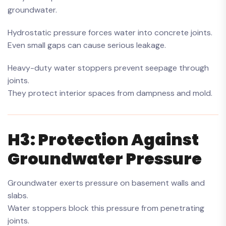
groundwater.
Hydrostatic pressure forces water into concrete joints.
Even small gaps can cause serious leakage.
Heavy-duty water stoppers prevent seepage through
joints.
They protect interior spaces from dampness and mold.
H3: Protection Against
Groundwater Pressure
Groundwater exerts pressure on basement walls and
slabs.
Water stoppers block this pressure from penetrating
joints.