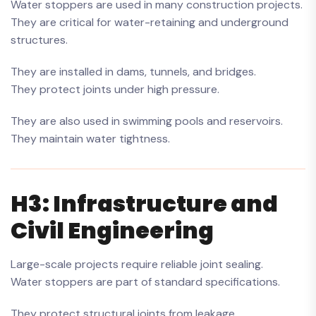
Water stoppers are used in many construction projects.
They are critical for water-retaining and underground
structures.
They are installed in dams, tunnels, and bridges.
They protect joints under high pressure.
They are also used in swimming pools and reservoirs.
They maintain water tightness.
H3: Infrastructure and
Civil Engineering
Large-scale projects require reliable joint sealing.
Water stoppers are part of standard specifications.
They protect structural joints from leakage.