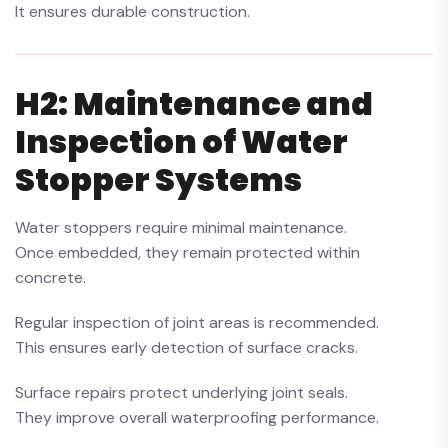
It ensures durable construction.
H2: Maintenance and
Inspection of Water
Stopper Systems
Water stoppers require minimal maintenance.
Once embedded, they remain protected within
concrete.
Regular inspection of joint areas is recommended.
This ensures early detection of surface cracks.
Surface repairs protect underlying joint seals.
They improve overall waterproofing performance.