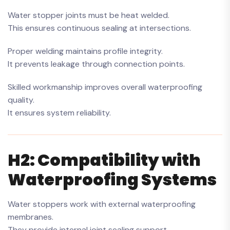
Water stopper joints must be heat welded.
This ensures continuous sealing at intersections.
Proper welding maintains profile integrity.
It prevents leakage through connection points.
Skilled workmanship improves overall waterproofing
quality.
It ensures system reliability.
H2: Compatibility with
Waterproofing Systems
Water stoppers work with external waterproofing
membranes.
They provide internal joint sealing support.