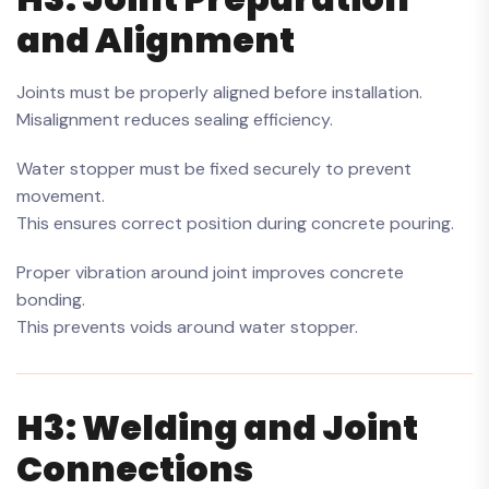
and Alignment
Joints must be properly aligned before installation.
Misalignment reduces sealing efficiency.
Water stopper must be fixed securely to prevent
movement.
This ensures correct position during concrete pouring.
Proper vibration around joint improves concrete
bonding.
This prevents voids around water stopper.
H3: Welding and Joint
Connections