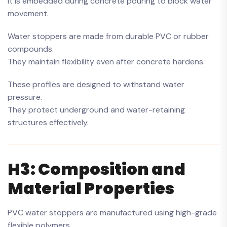
It is embedded during concrete pouring to block water
movement.
Water stoppers are made from durable PVC or rubber
compounds.
They maintain flexibility even after concrete hardens.
These profiles are designed to withstand water
pressure.
They protect underground and water-retaining
structures effectively.
H3: Composition and
Material Properties
PVC water stoppers are manufactured using high-grade
flexible polymers.