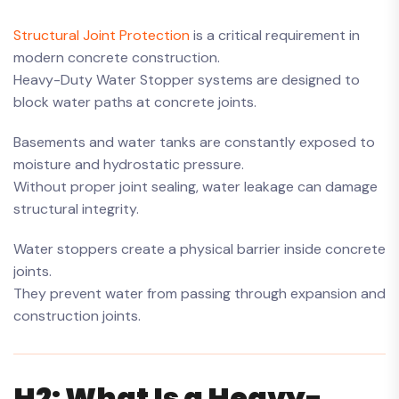
Structural Joint Protection
is a critical requirement in
modern concrete construction.
Heavy-Duty Water Stopper systems are designed to
block water paths at concrete joints.
Basements and water tanks are constantly exposed to
moisture and hydrostatic pressure.
Without proper joint sealing, water leakage can damage
structural integrity.
Water stoppers create a physical barrier inside concrete
joints.
They prevent water from passing through expansion and
construction joints.
H2: What Is a Heavy-