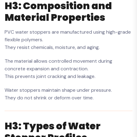
H3: Composition and
Material Properties
PVC water stoppers are manufactured using high-grade
flexible polymers.
They resist chemicals, moisture, and aging.
The material allows controlled movement during
concrete expansion and contraction.
This prevents joint cracking and leakage.
Water stoppers maintain shape under pressure.
They do not shrink or deform over time.
H3: Types of Water