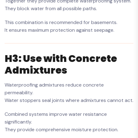
Together they provide complete waterproofing system.
They block water from all possible paths.
This combination is recommended for basements.
It ensures maximum protection against seepage.
H3: Use with Concrete
Admixtures
Waterproofing admixtures reduce concrete
permeability.
Water stoppers seal joints where admixtures cannot act.
Combined systems improve water resistance
significantly.
They provide comprehensive moisture protection.