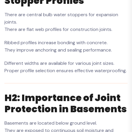
Stopper Profiles
There are central bulb water stoppers for expansion
joints.
There are flat web profiles for construction joints.
Ribbed profiles increase bonding with concrete.
They improve anchoring and sealing performance.
Different widths are available for various joint sizes.
Proper profile selection ensures effective waterproofing.
H2: Importance of Joint
Protection in Basements
Basements are located below ground level.
They are exposed to continuous soil moisture and