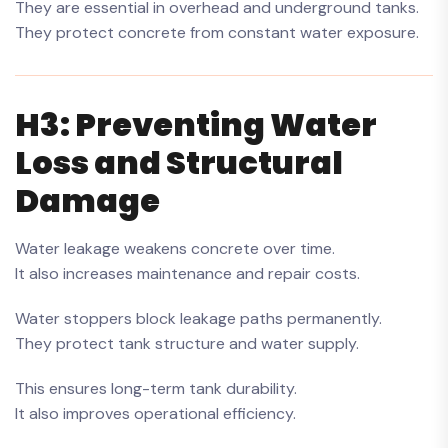
They are essential in overhead and underground tanks.
They protect concrete from constant water exposure.
H3: Preventing Water
Loss and Structural
Damage
Water leakage weakens concrete over time.
It also increases maintenance and repair costs.
Water stoppers block leakage paths permanently.
They protect tank structure and water supply.
This ensures long-term tank durability.
It also improves operational efficiency.