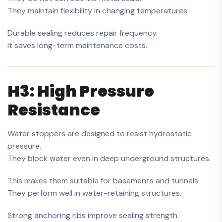
They maintain flexibility in changing temperatures.
Durable sealing reduces repair frequency.
It saves long-term maintenance costs.
H3: High Pressure
Resistance
Water stoppers are designed to resist hydrostatic
pressure.
They block water even in deep underground structures.
This makes them suitable for basements and tunnels.
They perform well in water-retaining structures.
Strong anchoring ribs improve sealing strength.