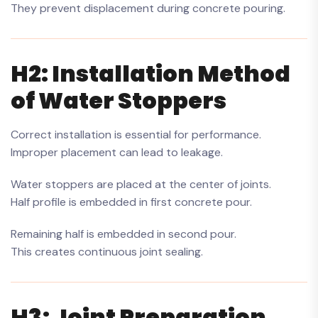
They prevent displacement during concrete pouring.
H2: Installation Method
of Water Stoppers
Correct installation is essential for performance.
Improper placement can lead to leakage.
Water stoppers are placed at the center of joints.
Half profile is embedded in first concrete pour.
Remaining half is embedded in second pour.
This creates continuous joint sealing.
H3: Joint Preparation