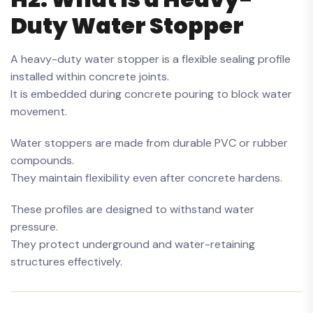
Duty Water Stopper
A heavy-duty water stopper is a flexible sealing profile
installed within concrete joints.
It is embedded during concrete pouring to block water
movement.
Water stoppers are made from durable PVC or rubber
compounds.
They maintain flexibility even after concrete hardens.
These profiles are designed to withstand water
pressure.
They protect underground and water-retaining
structures effectively.