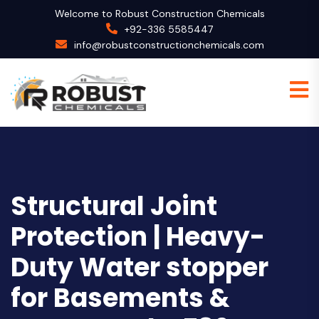
Welcome to Robust Construction Chemicals
+92-336 5585447
info@robustconstructionchemicals.com
Structural Joint
Protection | Heavy-
Duty Water stopper
for Basements &