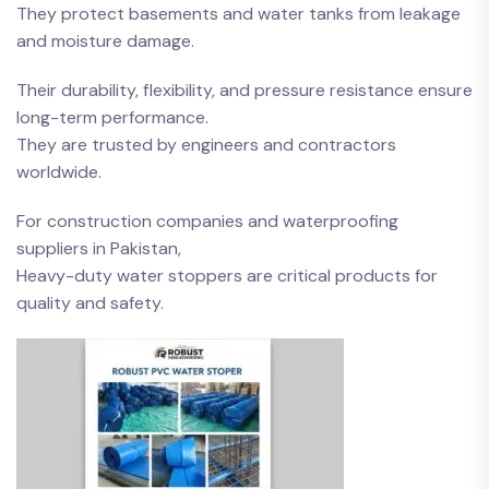
They protect basements and water tanks from leakage
and moisture damage.
Their durability, flexibility, and pressure resistance ensure
long-term performance.
They are trusted by engineers and contractors
worldwide.
For construction companies and waterproofing
suppliers in Pakistan,
Heavy-duty water stoppers are critical products for
quality and safety.