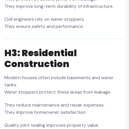
They improve long-term durability of infrastructure.
Civil engineers rely on water stoppers.
They ensure safety and performance.
H3: Residential
Construction
Modern houses often include basements and water
tanks.
Water stoppers protect these areas from leakage.
They reduce maintenance and repair expenses.
They improve homeowner satisfaction.
Quality joint sealing improves property value.