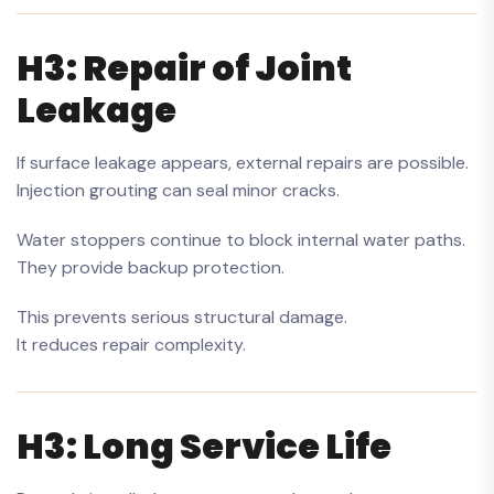
H3: Repair of Joint
Leakage
If surface leakage appears, external repairs are possible.
Injection grouting can seal minor cracks.
Water stoppers continue to block internal water paths.
They provide backup protection.
This prevents serious structural damage.
It reduces repair complexity.
H3: Long Service Life