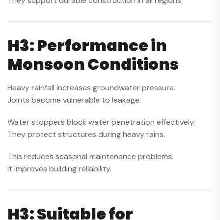
They support durable construction in all regions.
H3: Performance in
Monsoon Conditions
Heavy rainfall increases groundwater pressure.
Joints become vulnerable to leakage.
Water stoppers block water penetration effectively.
They protect structures during heavy rains.
This reduces seasonal maintenance problems.
It improves building reliability.
H3: Suitable for