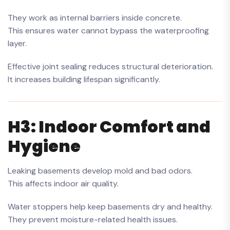
They work as internal barriers inside concrete.
This ensures water cannot bypass the waterproofing
layer.
Effective joint sealing reduces structural deterioration.
It increases building lifespan significantly.
H3: Indoor Comfort and
Hygiene
Leaking basements develop mold and bad odors.
This affects indoor air quality.
Water stoppers help keep basements dry and healthy.
They prevent moisture-related health issues.