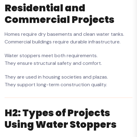
Residential and
Commercial Projects
Homes require dry basements and clean water tanks.
Commercial buildings require durable infrastructure.
Water stoppers meet both requirements.
They ensure structural safety and comfort.
They are used in housing societies and plazas.
They support long-term construction quality.
H2: Types of Projects
Using Water Stoppers